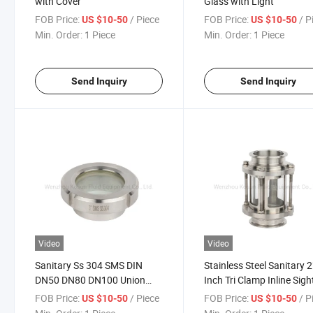
with Cover
Glass with Light
FOB Price:
/ Piece
FOB Price:
/ P
US $10-50
US $10-50
Min. Order:
1 Piece
Min. Order:
1 Piece
Send Inquiry
Send Inquiry
Video
Video
Sanitary Ss 304 SMS DIN
Stainless Steel Sanitary 2
DN50 DN80 DN100 Union
Inch Tri Clamp Inline Sigh
Sight Glass
Glass
FOB Price:
/ Piece
FOB Price:
/ P
US $10-50
US $10-50