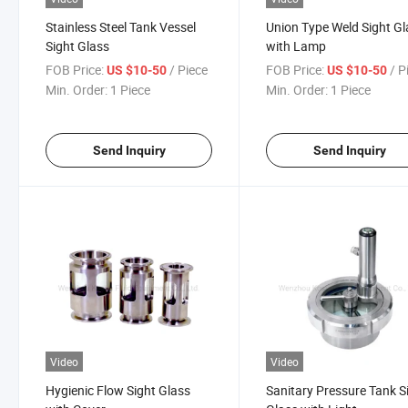
Stainless Steel Tank Vessel
Union Type Weld Sight Gl
Sight Glass
with Lamp
FOB Price:
/ Piece
FOB Price:
/ P
US $10-50
US $10-50
Min. Order:
1 Piece
Min. Order:
1 Piece
Send Inquiry
Send Inquiry
Video
Video
Hygienic Flow Sight Glass
Sanitary Pressure Tank S