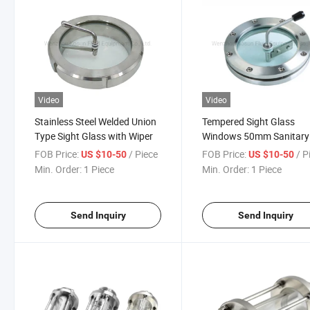
Video
Video
Stainless Steel Welded Union
Tempered Sight Glass
Type Sight Glass with Wiper
Windows 50mm Sanitary
FOB Price:
/ Piece
FOB Price:
/ P
US $10-50
US $10-50
Min. Order:
1 Piece
Min. Order:
1 Piece
Send Inquiry
Send Inquiry