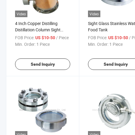
Video
Video
4 Inch Copper Distilling
Sight Glass Stainless Wa
Distillation Column Sight
Food Tank
Glass Reflux Tee
FOB Price:
/ Piece
FOB Price:
/ P
US $10-50
US $10-50
Min. Order:
1 Piece
Min. Order:
1 Piece
Send Inquiry
Send Inquiry
Video
Video