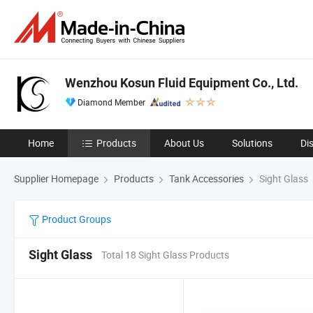
Wenzhou Kosun Fluid Equipment Co., Ltd.
Diamond Member
Home
Products
About Us
Solutions
Di
Supplier Homepage
Products
Tank Accessories
Sight Glass
Product Groups
Sight Glass
Total 18 Sight Glass Products