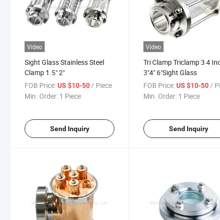
Video
Video
Sight Glass Stainless Steel
Tri Clamp Triclamp 3 4 In
Clamp 1.5" 2"
3"4" 6"Sight Glass
FOB Price:
/ Piece
FOB Price:
/ P
US $10-50
US $10-50
Min. Order:
1 Piece
Min. Order:
1 Piece
Send Inquiry
Send Inquiry