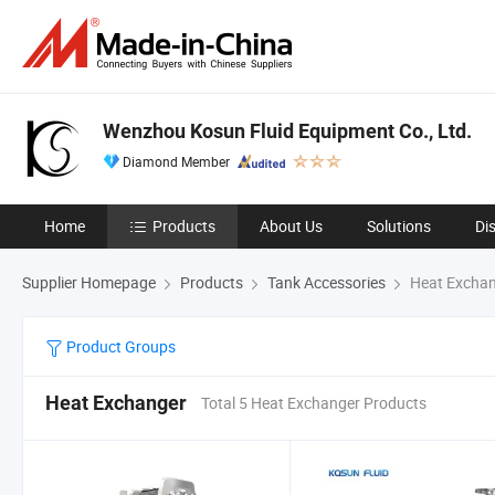
Wenzhou Kosun Fluid Equipment Co., Ltd.
Diamond Member
Home
Products
About Us
Solutions
Di
Supplier Homepage
Products
Tank Accessories
Heat Excha
Product Groups
Heat Exchanger
Total 5 Heat Exchanger Products