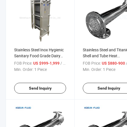
Stainless Steel Inox Hygienic
Stainless Steel and Titan
Sanitary Food Grade Dairy
Shell and Tube Heat
Beer Milk Small Liquid Type
Exchangers
FOB Price:
/ Piece
FOB Price:
/
US $999-1,999
US $880-900
Titanium Plate Heat
Min. Order:
1 Piece
Min. Order:
1 Piece
Exchanger Price
Send Inquiry
Send Inquiry