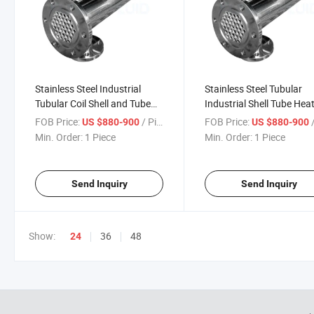
Stainless Steel Industrial
Stainless Steel Tubular
Tubular Coil Shell and Tube
Industrial Shell Tube Hea
Heat Exchanger
Exchanger Price
FOB Price:
/ Piece
FOB Price:
/
US $880-900
US $880-900
Min. Order:
1 Piece
Min. Order:
1 Piece
Send Inquiry
Send Inquiry
Show:
36
48
24