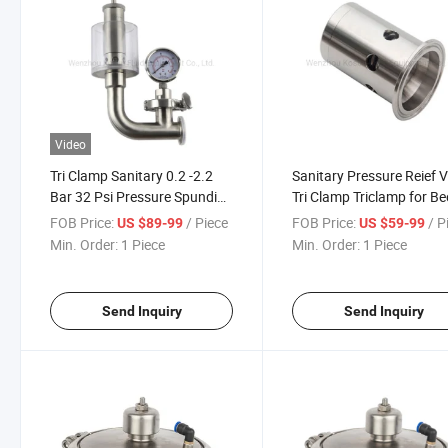
Video
Tri Clamp Sanitary 0.2 -2.2
Sanitary Pressure Reief 
Bar 32 Psi Pressure Spunding
Tri Clamp Triclamp for Be
Bunging Valve
FOB Price:
/ Piece
FOB Price:
/ P
US $89-99
US $59-99
Min. Order:
1 Piece
Min. Order:
1 Piece
Send Inquiry
Send Inquiry