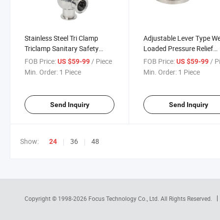
Stainless Steel Tri Clamp
Adjustable Lever Type W
Triclamp Sanitary Safety
Loaded Pressure Relief
Relief Valve
Valves for Tanks
FOB Price:
/ Piece
FOB Price:
/ P
US $59-99
US $59-99
Min. Order:
1 Piece
Min. Order:
1 Piece
Send Inquiry
Send Inquiry
Show:
36
48
24
Copyright © 1998-2026
Focus Technology Co., Ltd.
All Rights Reserved.