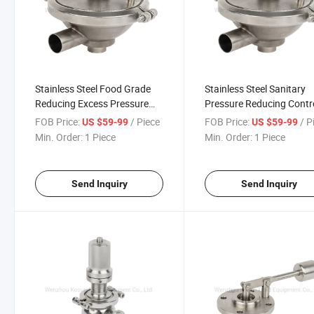
Stainless Steel Food Grade
Stainless Steel Sanitary
Reducing Excess Pressure
Pressure Reducing Contr
Valve
Release Limiting Valve
FOB Price:
/ Piece
FOB Price:
/ P
US $59-99
US $59-99
Min. Order:
1 Piece
Min. Order:
1 Piece
Send Inquiry
Send Inquiry