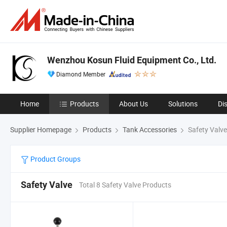
Wenzhou Kosun Fluid Equipment Co., Ltd.
Diamond Member
Home
Products
About Us
Solutions
Di
Supplier Homepage
Products
Tank Accessories
Safety Valve
Product Groups
Safety Valve
Total 8 Safety Valve Products