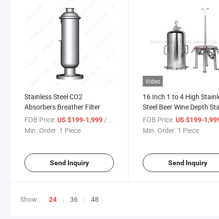
Video
Stainless Steel CO2
16 Inch 1 to 4 High Stain
Absorbers Breather Filter
Steel Beer Wine Depth St
Module Disc Lenticular Fi
FOB Price:
/ Piece
FOB Price:
US $199-1,999
US $199-1,99
Housing
Min. Order:
1 Piece
Min. Order:
1 Piece
Send Inquiry
Send Inquiry
Show:
36
48
24