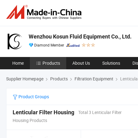
Wenzhou Kosun Fluid Equipment Co., Ltd.
Diamond Member
Home
Products
About Us
Solutions
Di
Supplier Homepage
Products
Filtration Equipment
Lenticula
Product Groups
Lenticular Filter Housing
Total 3 Lenticular Filter
Housing Products