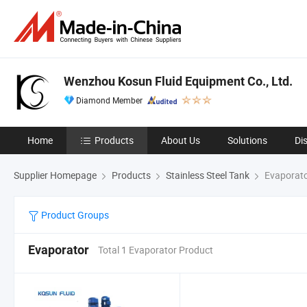
Wenzhou Kosun Fluid Equipment Co., Ltd.
Diamond Member
Home
Products
About Us
Solutions
Di
Supplier Homepage
Products
Stainless Steel Tank
Evaporat
Product Groups
Evaporator
Total 1 Evaporator Product