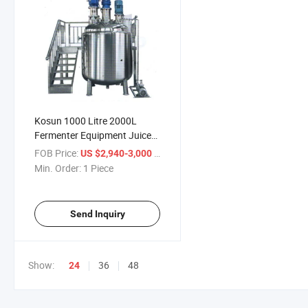
Kosun 1000 Litre 2000L
Fermenter Equipment Juice
Evaporator Concentrator
FOB Price:
/ Piece
US $2,940-3,000
Min. Order:
1 Piece
Send Inquiry
Show:
36
48
24