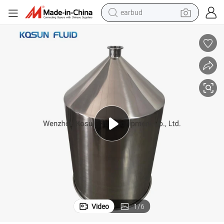
earbud
bluetooth earphone
Stainless Steel Food Grade Dosing Hopper
reagent
perfume
living room sofa
pullover hoody
motorcycle
basketball shoe
Video
1
/
6