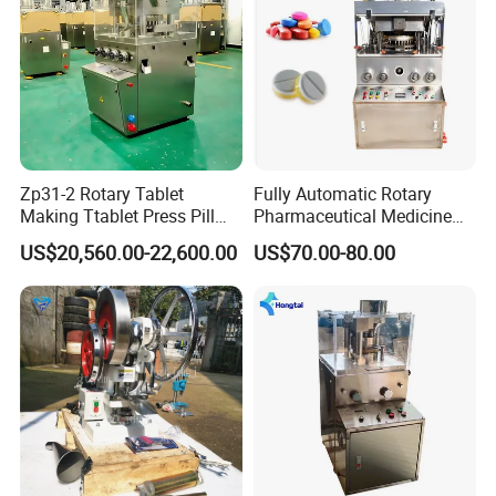
Zp31-2 Rotary Tablet
Fully Automatic Rotary
Making Ttablet Press Pill
Pharmaceutical Medicine
Press
Power Pill Tablet Press
US$20,560.00-22,600.00
US$70.00-80.00
Making Machine