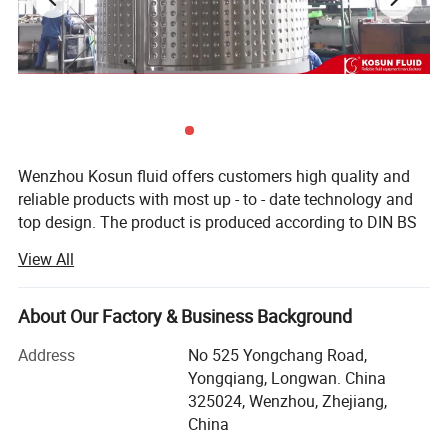
Wenzhou Kosun fluid offers customers high quality and
reliable products with most up - to - date technology and
top design. The product is produced according to DIN BS
3A RJT and FDA standard with OEM service. The products
View All
are widely used in pharmacy, brewery, distillery dairy
beverage, winery cosmetic and engineering support field.
Kosun has distributors in USA, Canada, Australia, New
About Our Factory & Business Background
Zealand, Italy, UK, Denmark, Argentina, Colombia,
Address
No 525 Yongchang Road,
Philipines, Malaysia and other Countries.
Yongqiang, Longwan. China
Below is our development history.
325024, Wenzhou, Zhejiang,
China
In 2013 Kosun went through ISO 9001 2000 certificate