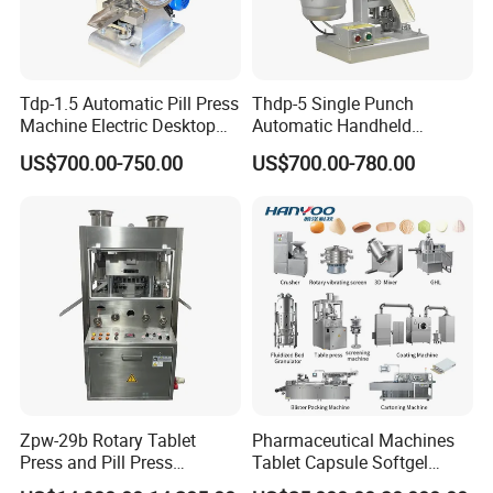
Tdp-1.5 Automatic Pill Press
Thdp-5 Single Punch
Machine Electric Desktop
Automatic Handheld
Single Punch Tablet Press
Pharmaceutical Lab Tablet
US$700.00-750.00
US$700.00-780.00
Machine
Making Maker Machine
Candy Pill Press
Zpw-29b Rotary Tablet
Pharmaceutical Machines
Press and Pill Press
Tablet Capsule Softgel
Machine for Pharmaceutical
Production and Packaging