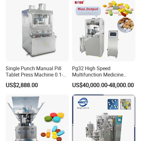
Single Punch Manual Pill
Pg32 High Speed
Tablet Press Machine 0.1-
Multifunction Medicine
20mm Adjustable, GMP
Tablet Calcium Chloride
US$2,888.00
US$40,000.00-48,000.00
Pharmaceutical Lab
Tablet Press
Equipment for Tablet
Making