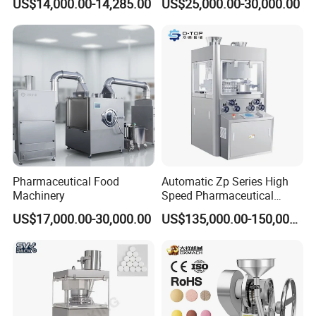
US$14,000.00-14,285.00
US$25,000.00-30,000.00
Use
Line for Sale
Pharmaceutical R&D
Equipment
Pharmaceutical Food
Automatic Zp Series High
Machinery
Speed Pharmaceutical
Equipment Machinery
US$17,000.00-30,000.00
US$135,000.00-150,000.00
Rotary Powder Candy Pill
Tablet Maker Salt Tablet
Press Machine