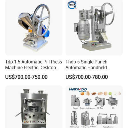
Machine
Tdp-1.5 Automatic Pill Press
Thdp-5 Single Punch
Machine Electric Desktop
Automatic Handheld
Single Punch Tablet Press
Pharmaceutical Lab Tablet
US$700.00-750.00
US$700.00-780.00
Machine
Making Maker Machine
Candy Pill Press