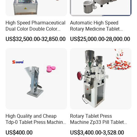
High Speed Pharmaceutical
Automatic High Speed
Dual Color Double Color
Rotary Medicine Tablet
Milk Tablet Punch Machine
Making Machine Vitamin C
US$32,500.00-32,850.00
US$25,000.00-28,000.00
Rotary Tablet Pill Press
Effervescent Pill Tablet
Press Machine for
Pharmaceutical Pressing
Equipment
High Quality and Cheap
Rotary Tablet Press
Tdp-0 Tablet Press Machine
Machine Zp33 Pill Tablet
Small Tablet Machine
Press Machine
US$400.00
US$3,400.00-3,528.00
Manual Single Punch