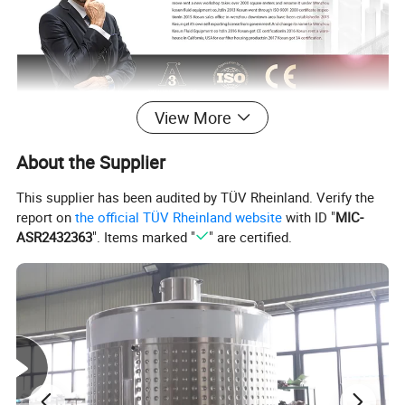
View More
About the Supplier
This supplier has been audited by TÜV Rheinland. Verify the
report on
the official TÜV Rheinland website
with ID "
MIC-
ASR2432363
". Items marked "
" are certified.