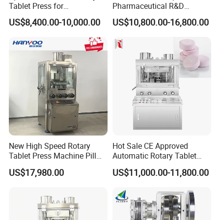
Tablet Press for
Pharmaceutical R&D
Pharmaceutical Equipment
Equipment Machinery
US$8,400.00-10,000.00
US$10,800.00-16,800.00
to Press Pills
Rotary Powder Candy Pill
Tablet Maker Salt Tablet
Press Machine
Manufacturing Price
New High Speed Rotary
Hot Sale CE Approved
Tablet Press Machine Pill
Automatic Rotary Tablet
Press Machine for
Press Machine for
US$17,980.00
US$11,000.00-11,800.00
Pharmaceutical Use and
Pharmaceutical Production
Efficient Pill Production Pill
with Adjustable Size,
Maker Powder Press
Suitable for Tablets and
Candy Pressing