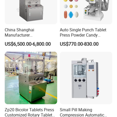
China Shanghai
Auto Single Punch Tablet
Manufacturer
Press Powder Candy
Pharmaceutical Machinery
Pharmaceutical Pill Tablet
US$6,500.00-6,800.00
US$770.00-830.00
Pill Press Machine High
Press Machine
Capacity Tablet Press
Machine
Zp20 Bicolor Tablets Press
Small Pill Making
Customized Rotary Tablet
Compression Automatic