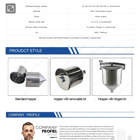
Standard hopper volume
5L 10L 15L 20L 30L 40L 50L or customized
Material
304 / 316 stainless steel
Finish
Mirror polish
Bottom outlet Size
1.0
-4.0
or customized
"
"
Bottom outlet connection
Tri clamp, Flange, or customized
Lid
With / Without
We also accept customized hopper according to drawing / requirement