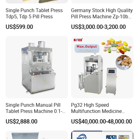
Single Punch Tablet Press
Germany Stock High Quality
Tdp5, Tdp 5 Pill Press
Pill Press Machine Zp-10b
Rotary Tablet Press
US$599.00
US$3,000.00-3,200.00
Machine
Single Punch Manual Pill
Pg32 High Speed
Tablet Press Machine 0.1-
Multifunction Medicine
20mm Adjustable, GMP
Tablet Calcium Chloride
US$2,888.00
US$40,000.00-48,000.00
Pharmaceutical Lab
Tablet Press
Equipment for Tablet
Making