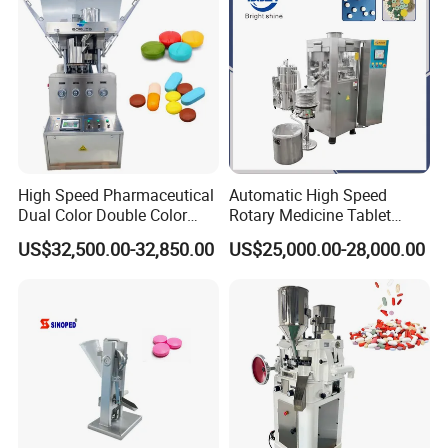
High Speed Pharmaceutical
Automatic High Speed
Dual Color Double Color
Rotary Medicine Tablet
Milk Tablet Punch Machine
Making Machine Vitamin C
US$32,500.00-32,850.00
US$25,000.00-28,000.00
Rotary Tablet Pill Press
Effervescent Pill Tablet
Press Machine for
Pharmaceutical Pressing
Equipment