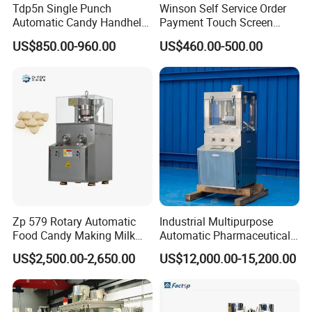
Tdp5n Single Punch
Winson Self Service Order
Automatic Candy Handheld
Payment Touch Screen
Wholesale Pharmaceutical
Barcode Scanner Kiosk POS
US$850.00-960.00
US$460.00-500.00
Tablet Pill Press Making
System for Chain
Maker Machine
Store/Restaurant Kiosk Self
Pay Machine
Zp 579 Rotary Automatic
Industrial Multipurpose
Food Candy Making Milk
Automatic Pharmaceutical
Sugar Pill Tablet Press
Chemical Rotary Tablet
US$2,500.00-2,650.00
US$12,000.00-15,200.00
Machine
Press for Effervescent and
TCCA