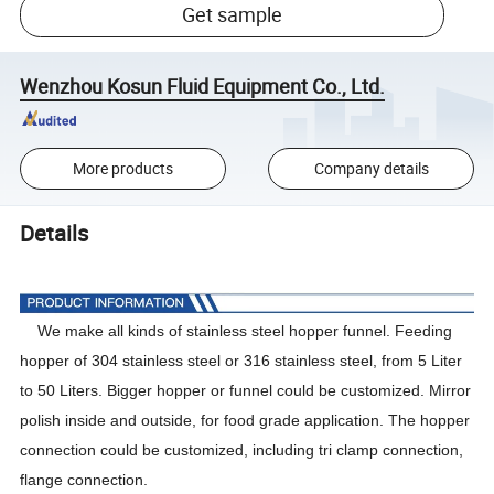
Get sample
Wenzhou Kosun Fluid Equipment Co., Ltd.
More products
Company details
Details
We make all kinds of stainless steel hopper funnel. Feeding
hopper of 304 stainless steel or 316 stainless steel, from 5 Liter
to 50 Liters. Bigger hopper or funnel could be customized. Mirror
polish inside and outside, for food grade application. The hopper
connection could be customized, including tri clamp connection,
flange connection.