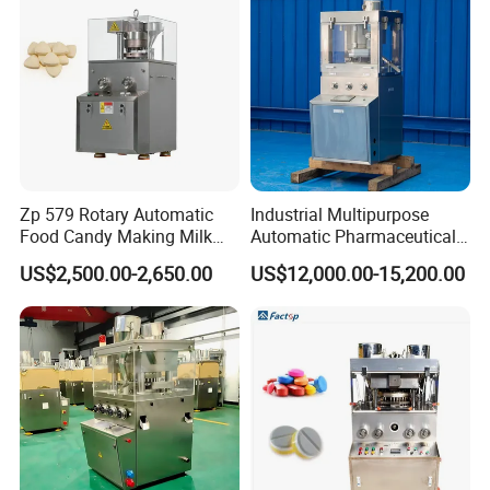
Zp 579 Rotary Automatic
Industrial Multipurpose
Food Candy Making Milk
Automatic Pharmaceutical
Sugar Pill Tablet Press
Chemical Rotary Tablet
US$2,500.00-2,650.00
US$12,000.00-15,200.00
Machine
Press for Effervescent and
TCCA