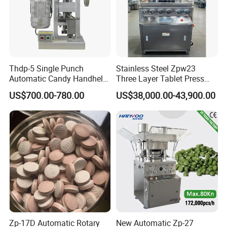
Thdp-5 Single Punch
Stainless Steel Zpw23
Automatic Candy Handheld
Three Layer Tablet Press
Wholesale Pharmaceutical
Machine with CE
US$700.00-780.00
US$38,000.00-43,900.00
Tablet Pill Press Making
Certification for Multi Color
Maker Machine
Dishwasher Effervescent
Tablets
Zp-17D Automatic Rotary
New Automatic Zp-27