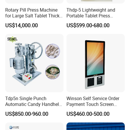
Rotary Pill Press Machine
Thdp-5 Lightweight and
for Large Salt Tablet Thick
Portable Tablet Press
Salt Tablet Industrial Salt
Machine with Cheap Price
US$14,000.00
US$599.00-680.00
Press Machine Water
Chemical Pharmaceutical
Softener Salt Tablet Press
Powder Candy Press
Machine
Making Machine
Tdp5n Single Punch
Winson Self Service Order
Automatic Candy Handheld
Payment Touch Screen
Wholesale Pharmaceutical
Barcode Scanner Kiosk POS
US$850.00-960.00
US$460.00-500.00
Tablet Pill Press Making
System for Chain
Maker Machine
Store/Restaurant Kiosk Self
Pay Machine