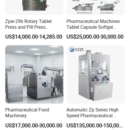
Zpw-29b Rotary Tablet
Pharmaceutical Machines
Press and Pill Press
Tablet Capsule Softgel
Machine for Pharmaceutical
Production and Packaging
US$14,000.00-14,285.00
US$25,000.00-30,000.00
Use
Line for Sale
Pharmaceutical R&D
Equipment
Pharmaceutical Food
Automatic Zp Series High
Machinery
Speed Pharmaceutical
Equipment Machinery
US$17,000.00-30,000.00
US$135,000.00-150,000.00
Rotary Powder Candy Pill