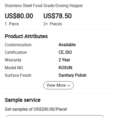
Stainless Steel Food Grade Dosing Hopper
US$80.00
US$78.50
1
Piece
2+
Pieces
Product Attributes
Customization
Available
Certification
CE, ISO
Warranty
2 Year
Model NO.
KOSUN
Surface Finish
Sanitary Polish
View More
Sample service
Get samples of
US$200.00
/
Piece
!