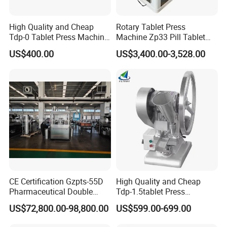
High Quality and Cheap
Rotary Tablet Press
Tdp-0 Tablet Press Machine
Machine Zp33 Pill Tablet
Small Tablet Machine
Press Machine
US$400.00
US$3,400.00-3,528.00
Manual Single Punch
Powder Tablet Pressing
Machine Candy Pressing
Machine with CE
CE Certification Gzpts-55D
High Quality and Cheap
Pharmaceutical Double
Tdp-1.5tablet Press
Slides Pill Making
Machine Candy Pressing
US$72,800.00-98,800.00
US$599.00-699.00
Compression Machinery
Machine with CE
Tablet Press Compressor