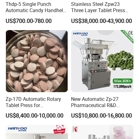
Thdp-5 Single Punch
Stainless Steel Zpw23
Automatic Candy Handheld
Three Layer Tablet Press
Wholesale Pharmaceutical
Machine with CE
US$700.00-780.00
US$38,000.00-43,900.00
Tablet Pill Press Making
Certification for Multi Color
Maker Machine
Dishwasher Effervescent
Tablets
Zp-17D Automatic Rotary
New Automatic Zp-27
Tablet Press for
Pharmaceutical R&D
Pharmaceutical Equipment
Equipment Machinery
US$8,400.00-10,000.00
US$10,800.00-16,800.00
to Press Pills
Rotary Powder Candy Pill
Tablet Maker Salt Tablet
Press Machine
Manufacturing Price