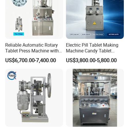
the needs of our customers is our mission
Reliable Automatic Rotary
Electric Pill Tablet Making
Tablet Press Machine with
Machine Candy Tablet
CE Approval
Press Machine
US$6,700.00-7,400.00
US$3,800.00-5,800.00