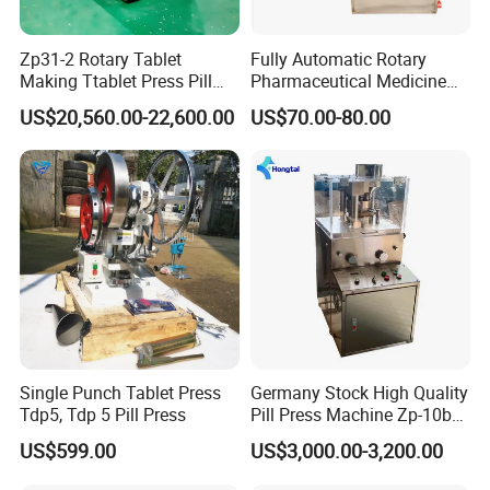
Zp31-2 Rotary Tablet
Fully Automatic Rotary
Making Ttablet Press Pill
Pharmaceutical Medicine
Press
Power Pill Tablet Press
US$20,560.00-22,600.00
US$70.00-80.00
Making Machine
Single Punch Tablet Press
Germany Stock High Quality
Tdp5, Tdp 5 Pill Press
Pill Press Machine Zp-10b
Rotary Tablet Press
US$599.00
US$3,000.00-3,200.00
Machine