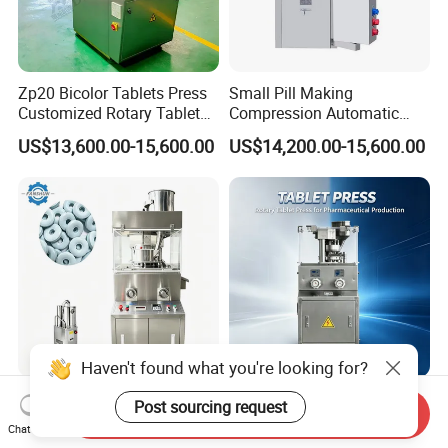
Zp20 Bicolor Tablets Press
Small Pill Making
Customized Rotary Tablet
Compression Automatic
Press Machinery
Rotary Tablet Press
US$13,600.00-15,600.00
US$14,200.00-15,600.00
Machine
Haven't found what you're looking for?
Reliable Automatic Rotary
Electric Pill Tablet Making
Post sourcing request
Send Inquiry
Tablet Press Machine with
Machine Candy Tablet
Chat Now
CE Approval
Press Machine