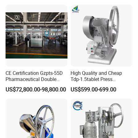
Powder Tablet Pressing
Machine Candy Pressing
Machine with CE
CE Certification Gzpts-55D
High Quality and Cheap
Pharmaceutical Double
Tdp-1.5tablet Press
Slides Pill Making
Machine Candy Pressing
US$72,800.00-98,800.00
US$599.00-699.00
Compression Machinery
Machine with CE
Tablet Press Compressor
Machine