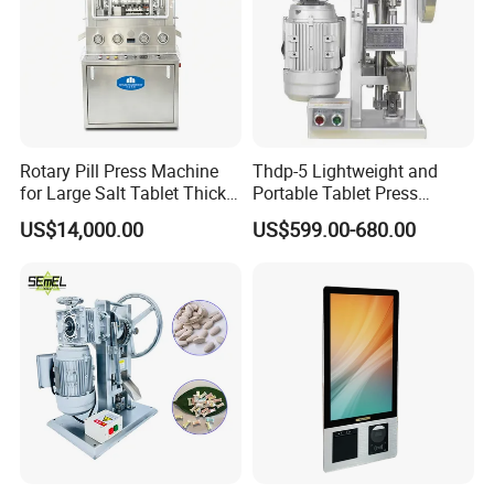
Rotary Pill Press Machine
Thdp-5 Lightweight and
for Large Salt Tablet Thick
Portable Tablet Press
Salt Tablet Industrial Salt
Machine with Cheap Price
US$14,000.00
US$599.00-680.00
Press Machine Water
Chemical Pharmaceutical
Softener Salt Tablet Press
Powder Candy Press
Machine
Making Machine