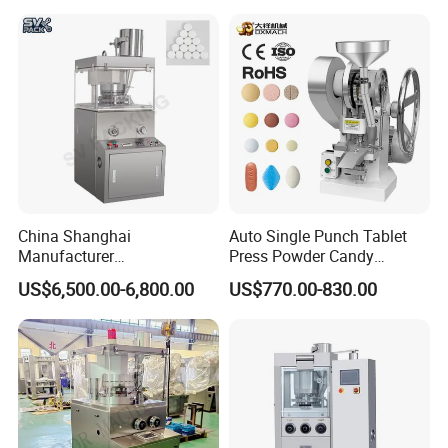
Tablet Maker Salt Tablet
Press Machine
China Shanghai
Auto Single Punch Tablet
Manufacturer
Press Powder Candy
Pharmaceutical Machinery
Pharmaceutical Pill Tablet
US$6,500.00-6,800.00
US$770.00-830.00
Pill Press Machine High
Press Machine
Capacity Tablet Press
Machine