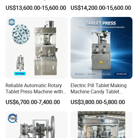
Press Machinery
Rotary Tablet Press
US$13,600.00-15,600.00
US$14,200.00-15,600.00
Machine
Reliable Automatic Rotary
Electric Pill Tablet Making
Tablet Press Machine with
Machine Candy Tablet
CE Approval
Press Machine
US$6,700.00-7,400.00
US$3,800.00-5,800.00