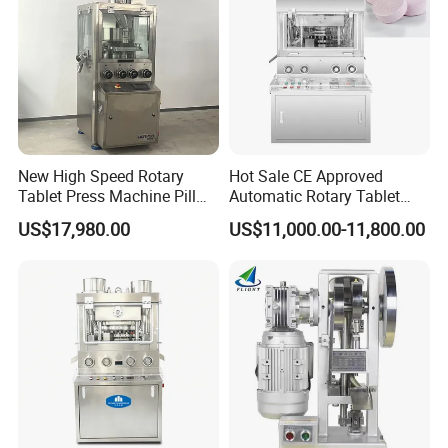
New High Speed Rotary
Hot Sale CE Approved
Tablet Press Machine Pill
Automatic Rotary Tablet
Press Machine for
Press Machine for
US$17,980.00
US$11,000.00-11,800.00
Pharmaceutical Use and
Pharmaceutical Production
Efficient Pill Production Pill
with Adjustable Size,
Maker Powder Press
Suitable for Tablets and
Candy Pressing