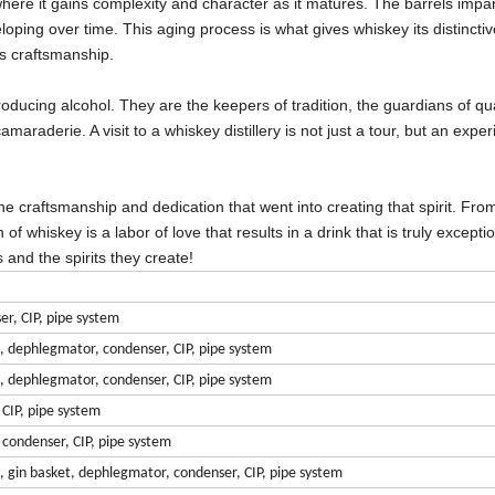
here it gains complexity and character as it matures. The barrels impar
loping over time. This aging process is what gives whiskey its distinctiv
's craftsmanship.
 producing alcohol. They are the keepers of tradition, the guardians of qua
amaraderie. A visit to a whiskey distillery is not just a tour, but an expe
e craftsmanship and dedication that went into creating that spirit. Fro
of whiskey is a labor of love that results in a drink that is truly excepti
 and the spirits they create!
er, CIP, pipe system
n, dephlegmator, condenser, CIP, pipe system
n, dephlegmator, condenser, CIP, pipe system
 CIP, pipe system
, condenser, CIP, pipe system
n, gin basket, dephlegmator, condenser, CIP, pipe system