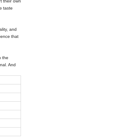
t their own
e taste
lity, and
rience that
m the
onal. And