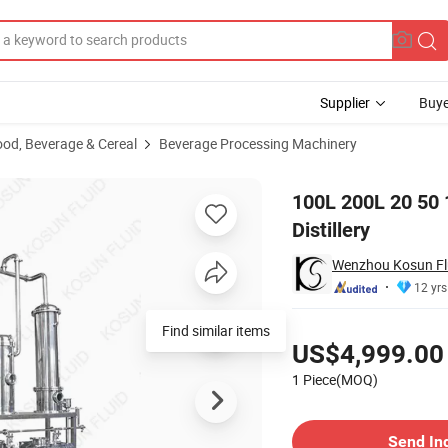
Supplier
Buye
ood, Beverage & Cereal
Beverage Processing Machinery
ato Whiskey Distillery
100L 200L 20 50 
Distillery
Wenzhou Kosun Flu
12 yrs
Pricing
Find similar items
US$4,999.00
1 Piece(MOQ)
Contact Supplier
Send In