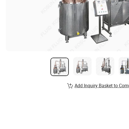
Add Inquiry Basket to Com