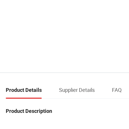
Supplier Details
FAQ
Product Details
Product Description