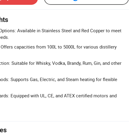
hts
ptions: Available in Stainless Steel and Red Copper to meet
eeds.
Offers capacities from 100L to 5000L for various distillery
ction: Suitable for Whisky, Vodka, Brandy, Rum, Gin, and other
ods: Supports Gas, Electric, and Steam heating for flexible
dards: Equipped with UL, CE, and ATEX certified motors and
tes