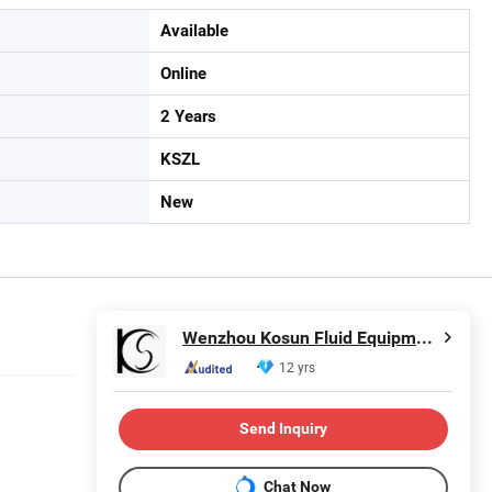
Available
Online
2 Years
KSZL
New
Wenzhou Kosun Fluid Equipment Co., Ltd.
12 yrs
Send Inquiry
Chat Now