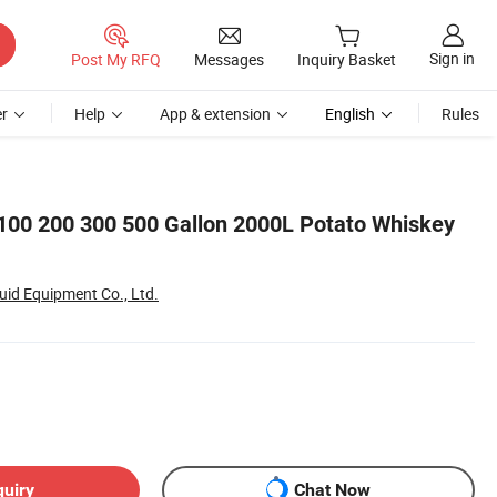
Sign in
Post My RFQ
Messages
Inquiry Basket
r
Help
App & extension
English
Rules
100 200 300 500 Gallon 2000L Potato Whiskey
id Equipment Co., Ltd.
quiry
Chat Now