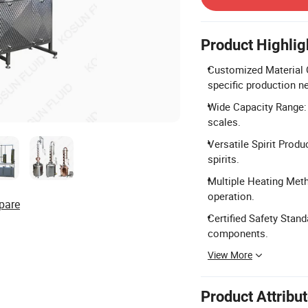
Product Highlig
Customized Material O
specific production n
Wide Capacity Range: 
scales.
Versatile Spirit Produ
spirits.
Multiple Heating Meth
operation.
pare
Certified Safety Stan
components.
View More
Product Attribu