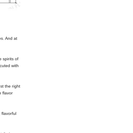
es. And at
 spirits of
ecuted with
st the right
 flavor
flavorful