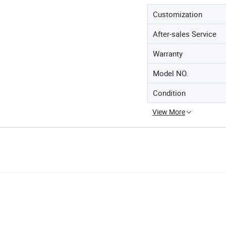
Customization
After-sales Service
Warranty
Model NO.
Condition
View More