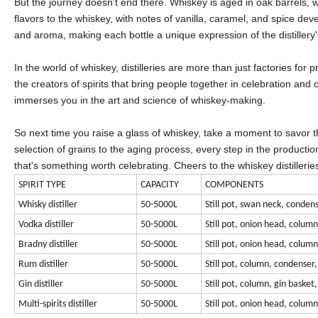
But the journey doesn't end there. Whiskey is aged in oak barrels, w
flavors to the whiskey, with notes of vanilla, caramel, and spice deve
and aroma, making each bottle a unique expression of the distillery
In the world of whiskey, distilleries are more than just factories for
the creators of spirits that bring people together in celebration and c
immerses you in the art and science of whiskey-making.
So next time you raise a glass of whiskey, take a moment to savor th
selection of grains to the aging process, every step in the production 
that's something worth celebrating. Cheers to the whiskey distilleries
SPIRIT TYPE
CAPACITY
COMPONENTS
Whisky distiller
50-5000L
Still pot, swan neck, condens
Vodka distiller
50-5000L
Still pot, onion head, colum
Bradny distiller
50-5000L
Still pot, onion head, colum
Rum distiller
50-5000L
Still pot, column, condenser,
Gin distiller
50-5000L
Still pot, column, gin basket
Multi-spirits distiller
50-5000L
Still pot, onion head, colum