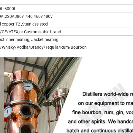
0L-5000L
v ,220v,380v ,440,460v,480v
 copper T2 ,Stainless steel
/CE/ATEX,or Customizable brand
ect inner heating; Jacket heating
n/Whisky/Vodka/Brandy/Tequila/Rum/Bourbon