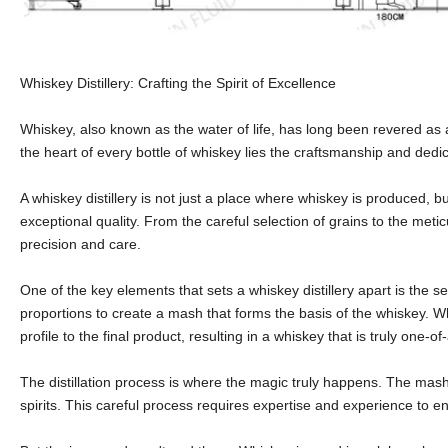
Whiskey Distillery: Crafting the Spirit of Excellence
Whiskey, also known as the water of life, has long been revered as a 
the heart of every bottle of whiskey lies the craftsmanship and dedica
A whiskey distillery is not just a place where whiskey is produced, b
exceptional quality. From the careful selection of grains to the metic
precision and care.
One of the key elements that sets a whiskey distillery apart is the s
proportions to create a mash that forms the basis of the whiskey. Wh
profile to the final product, resulting in a whiskey that is truly one-of
The distillation process is where the magic truly happens. The mash 
spirits. This careful process requires expertise and experience to e