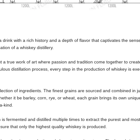
drink with a rich history and a depth of flavor that captivates the sens
tion of a whiskey distillery.
ut a true work of art where passion and tradition come together to create
ulous distillation process, every step in the production of whiskey is ex
election of ingredients. The finest grains are sourced and combined in ju
ether it be barley, corn, rye, or wheat, each grain brings its own unique
-a-kind.
is fermented and distilled multiple times to extract the purest and most 
nsure that only the highest quality whiskey is produced.