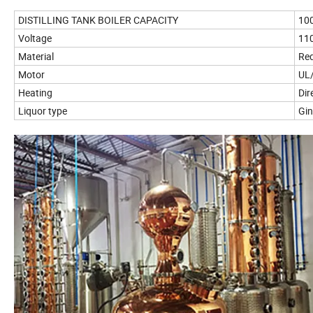
DISTILLING TANK BOILER CAPACITY
10
Voltage
110
Material
Red
Motor
UL/
Heating
Dir
Liquor type
Gi