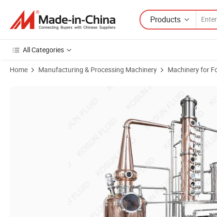
Products
All Categories
Home
Manufacturing & Processing Machinery
Machinery for F
Product Images of 100L 200L 20 50 100 200 300 500 Gallon 2000L Pot