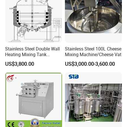
Stainless Steel Double Wall
Stainless Steel 100L Cheese
Heating Mixing Tank
Mixing Machine/Cheese Vat
Jacketed Tank
US$3,800.00
US$3,000.00-3,600.00