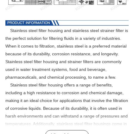
Stainless steel filter housing and stainless steel strainer filter is
the perfect solution for filtering fluids in a variety of industries.
When it comes to filtration, stainless steel is a preferred material
because of its durability, corrosion resistance, and longevity.
Stainless steel filter housing and strainer filters are commonly
used in water treatment systems, food and beverage,
pharmaceuticals, and chemical processing, to name a few.
Stainless steel filter housing offers a range of benefits,
including a high resistance to corrosion and chemical damage,
making it an ideal choice for applications that involve the filtration
of corrosive liquids. Because of its durability, it is often used in
harsh environments and can withstand a range of pressures and
temperatures. Additionally, stainless steel filter housings come in
various sizes and configurations, making them versatile and