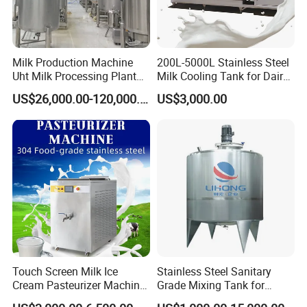
Milk Production Machine
200L-5000L Stainless Steel
Uht Milk Processing Plant
Milk Cooling Tank for Dairy
Dairy Production Line
Farm
US$26,000.00-120,000.00
US$3,000.00
Touch Screen Milk Ice
Stainless Steel Sanitary
Cream Pasteurizer Machine
Grade Mixing Tank for
with Water Cooling 50Hz for
Beverage Industry, Food