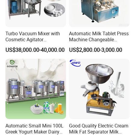
Turbo Vacuum Mixer with
Automatic Milk Tablet Press
Cosmetic Agitator
Machine Changeable
/Stainless Steel Liquid
Cartoon Shape Mould
US$38,000.00-40,000.00
US$2,800.00-3,000.00
Mixing Tank/Vessel
Automatic Small Mini 100L
Good Quality Electric Cream
Greek Yogurt Maker Dairy
Milk Fat Separator Milk