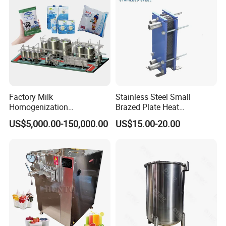
Factory Milk
Stainless Steel Small
Homogenization
Brazed Plate Heat
Pasteurization Sterilization
Exchanger (phe)
US$5,000.00-150,000.00
US$15.00-20.00
Processing Unit Yogurt
Fermentation Making
Machine Dairy Processing
Line