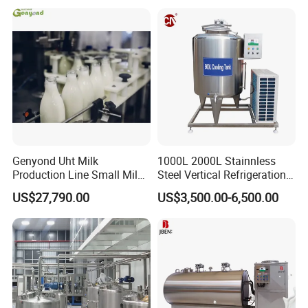
Genyond Uht Milk
1000L 2000L Stainnless
Production Line Small Milk
Steel Vertical Refrigeration
Processing Plant
Tank Milk Cooling Storage
US$27,790.00
US$3,500.00-6,500.00
Tank