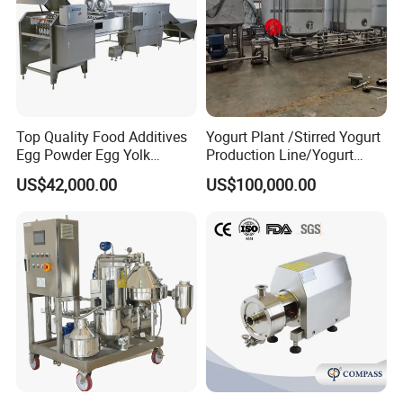
Top Quality Food Additives
Yogurt Plant /Stirred Yogurt
Egg Powder Egg Yolk
Production Line/Yogurt
Powder Plant Egg Liquid
Drink Processing Line
US$42,000.00
US$100,000.00
Processing Line