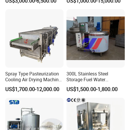
US$3,000.00-6,500.00
US$1,000.00-15,000.00
Sale
Industry, Pharmaceutical
Industry, etc
Spray Type Pasteurization
300L Stainless Steel
Cooling Air Drying Machine
Storage Fuel Water
Product Tunnel
Milk&Milking Cooling Tank
US$1,700.00-12,000.00
US$1,500.00-1,800.00
Pasteurization for Beverage
for Dairy