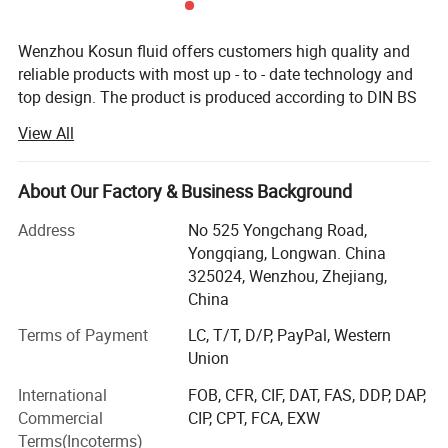
them a reliable and cost-effective option for a range of
applications. Plus, with their recyclable nature, they are an
Wenzhou Kosun fluid offers customers high quality and
excellent choice for sustainable business practices.
reliable products with most up - to - date technology and
top design. The product is produced according to DIN BS
Housing type
Cartridge, bag, lenticular, magnetic, Steam, strainer
3A RJT and FDA standard with OEM service. The products
View All
are widely used in pharmacy, brewery, distillery dairy
Material available
304 stainless steel, 316 stainless steel, Titanium
beverage, winery cosmetic and engineering support field.
Pressure rating
Up to 2.0 mpa (Higher pressure could be customized)
Kosun has distributors in USA, Canada, Australia, New
About Our Factory & Business Background
Zealand, Italy, UK, Denmark, Argentina, Colombia,
Temperature
Up to 200 C
Address
No 525 Yongchang Road,
Philipines, Malaysia and other Countries.
Yongqiang, Longwan. China
Please contact our sales team to know more.
Below is our development history.
325024, Wenzhou, Zhejiang,
China
In 2013 Kosun went through ISO 9001 2000 certificate
inspection
Terms of Payment
LC, T/T, D/P, PayPal, Western
Union
In2015 Kosun get it's own self exporting license from
International
FOB, CFR, CIF, DAT, FAS, DDP, DAP,
government.
Commercial
CIP, CPT, FCA, EXW
In2016 Kosun got CE certificationIn. Kosun built a
Terms(Incoterms)