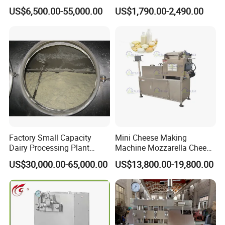
Cream Uht Milk Process Unit
Separator
US$6,500.00-55,000.00
US$1,790.00-2,490.00
Plant Production Machine
for Price
Factory Small Capacity
Mini Cheese Making
Dairy Processing Plant
Machine Mozzarella Cheese
Evaporation Spray Drying
Processing Stretching
US$30,000.00-65,000.00
US$13,800.00-19,800.00
Equipment Milk Powder
Machine Cheese Factory
Production Line Making
Process Line
Machine