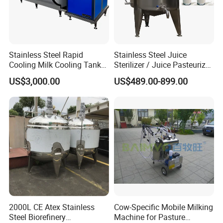
Stainless Steel Rapid
Stainless Steel Juice
Cooling Milk Cooling Tank
Sterilizer / Juice Pasteurizer
for Refrigerated Dairy
/ Milk Pasteurization
US$3,000.00
US$489.00-899.00
Storage Mixing
Machine / Milk Pasteurizer
Price
2000L CE Atex Stainless
Cow-Specific Mobile Milking
Steel Biorefinery
Machine for Pasture