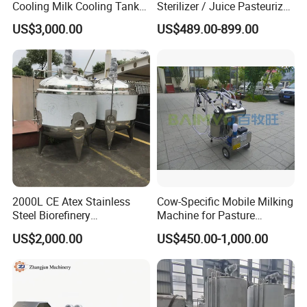
Cooling Milk Cooling Tank
Sterilizer / Juice Pasteurizer
for Refrigerated Dairy
/ Milk Pasteurization
US$3,000.00
US$489.00-899.00
Storage Mixing
Machine / Milk Pasteurizer
Price
2000L CE Atex Stainless
Cow-Specific Mobile Milking
Steel Biorefinery
Machine for Pasture
Precipitation Mixing Tank
Grazing Systems
US$2,000.00
US$450.00-1,000.00
with Agitator