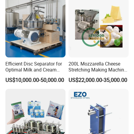
Efficient Disc Separator for
200L Mozzarella Cheese
Optimal Milk and Cream
Stretching Making Machine
Purification
Cooker
US$10,000.00-50,000.00
US$22,000.00-35,000.00