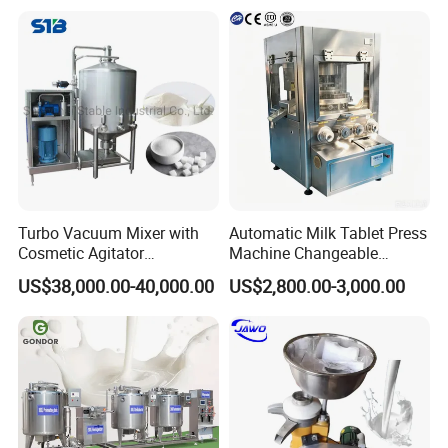
Turbo Vacuum Mixer with
Automatic Milk Tablet Press
Cosmetic Agitator
Machine Changeable
/Stainless Steel Liquid
Cartoon Shape Mould
US$38,000.00-40,000.00
US$2,800.00-3,000.00
Mixing Tank/Vessel