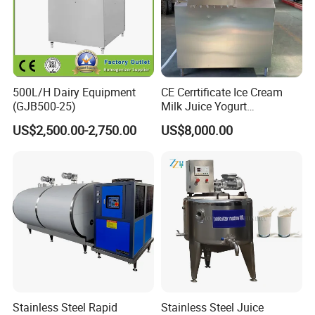
500L/H Dairy Equipment
CE Cerrtificate Ice Cream
(GJB500-25)
Milk Juice Yogurt
Homogenizer Price
US$2,500.00-2,750.00
US$8,000.00
Stainless Steel Rapid
Stainless Steel Juice