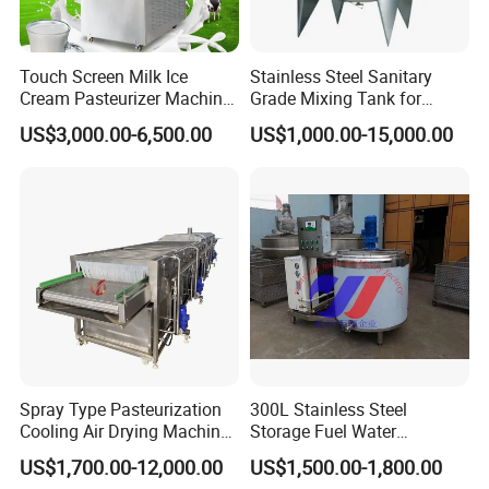
Touch Screen Milk Ice
Stainless Steel Sanitary
Cream Pasteurizer Machine
Grade Mixing Tank for
with Water Cooling 50Hz for
Beverage Industry, Food
US$3,000.00-6,500.00
US$1,000.00-15,000.00
Sale
Industry, Pharmaceutical
Industry, etc
Spray Type Pasteurization
300L Stainless Steel
Cooling Air Drying Machine
Storage Fuel Water
Product Tunnel
Milk&Milking Cooling Tank
US$1,700.00-12,000.00
US$1,500.00-1,800.00
Pasteurization for Beverage
for Dairy