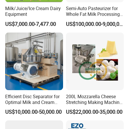
Milk/Juice/Ice Cream Dairy
Semi-Auto Pasteurizer for
Equipment
Whole Fat Milk Processing
Line
US$7,000.00-7,477.00
US$100,000.00-9,000,000.00
Efficient Disc Separator for
200L Mozzarella Cheese
Optimal Milk and Cream
Stretching Making Machine
Purification
Cooker
US$10,000.00-50,000.00
US$22,000.00-35,000.00