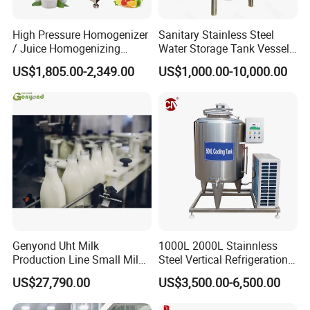
High Pressure Homogenizer
Sanitary Stainless Steel
/ Juice Homogenizing
Water Storage Tank Vessel
Machine / Milk
and Mixing Tank System
US$1,805.00-2,349.00
US$1,000.00-10,000.00
Homogenizer
Genyond Uht Milk
1000L 2000L Stainnless
Production Line Small Milk
Steel Vertical Refrigeration
Processing Plant
Tank Milk Cooling Storage
US$27,790.00
US$3,500.00-6,500.00
Tank