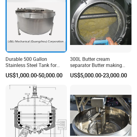
Emulsion Pump
Durable 500 Gallon
300L Butter cream
Stainless Steel Tank for
separator Butter making
Industrial Storage
machine Butter Churn Ghee
US$1,000.00-50,000.00
US$5,000.00-23,000.00
making machine