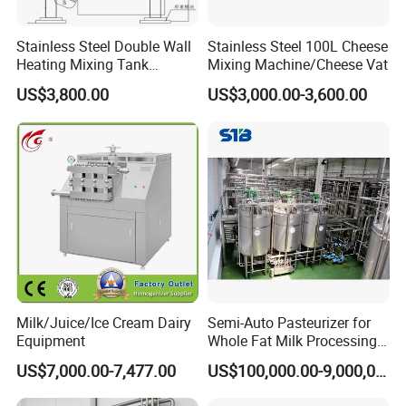
Stainless Steel Double Wall
Stainless Steel 100L Cheese
Heating Mixing Tank
Mixing Machine/Cheese Vat
Jacketed Tank
US$3,800.00
US$3,000.00-3,600.00
Milk/Juice/Ice Cream Dairy
Semi-Auto Pasteurizer for
Equipment
Whole Fat Milk Processing
Line
US$7,000.00-7,477.00
US$100,000.00-9,000,000.00