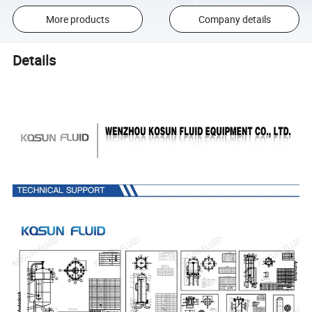
More products
Company details
Details