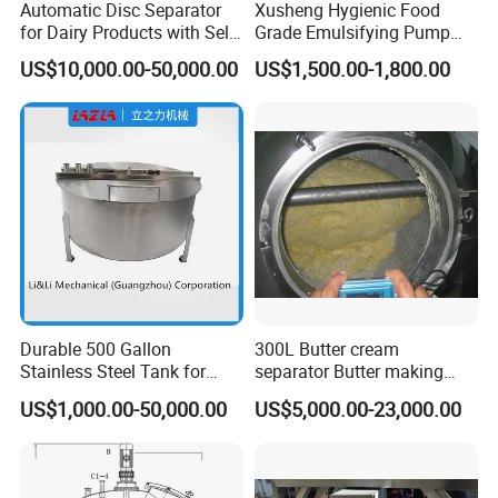
Automatic Disc Separator
Xusheng Hygienic Food
for Dairy Products with Self-
Grade Emulsifying Pump
Cleaning Technology
Stainless Steel SS304
US$10,000.00-50,000.00
US$1,500.00-1,800.00
Sanitary Pipeline High
Shear Dispersed 7.5kw
10HP Single Stage
Emulsion Pump
Durable 500 Gallon
300L Butter cream
Stainless Steel Tank for
separator Butter making
Industrial Storage
machine Butter Churn Ghee
US$1,000.00-50,000.00
US$5,000.00-23,000.00
making machine