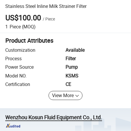
Stainless Steel Inline Milk Strainer Filter
US$100.00
/
Piece
1
Piece
(MOQ)
Product Attributes
Customization
Available
Process
Filter
Power Source
Pump
Model NO.
KSMS
Certification
CE
View More
Wenzhou Kosun Fluid Equipment Co., Ltd.