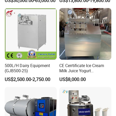
US$30,000.00-65,000.00
US$13,800.00-19,800.00
Equipment Milk Powder
Machine Cheese Factory
Production Line Making
Process Line
Machine
500L/H Dairy Equipment
CE Cerrtificate Ice Cream
(GJB500-25)
Milk Juice Yogurt
Homogenizer Price
US$2,500.00-2,750.00
US$8,000.00