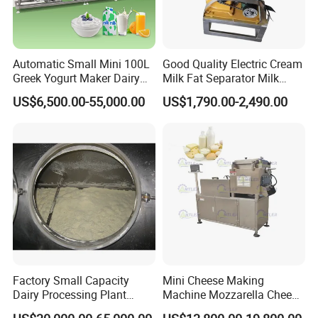
Automatic Small Mini 100L
Good Quality Electric Cream
Greek Yogurt Maker Dairy
Milk Fat Separator Milk
Cream Uht Milk Process Unit
Separator
US$6,500.00-55,000.00
US$1,790.00-2,490.00
Plant Production Machine
for Price
Factory Small Capacity
Mini Cheese Making
Dairy Processing Plant
Machine Mozzarella Cheese
Evaporation Spray Drying
Processing Stretching