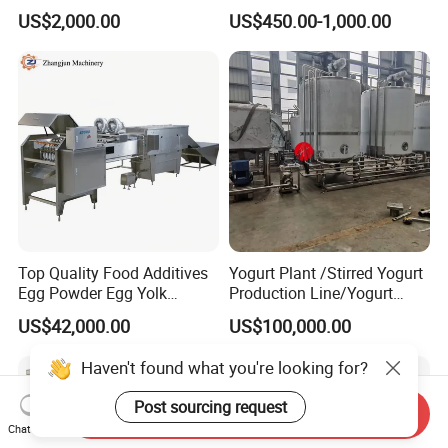
Precipitation Mixing Tank
Grazing Systems
US$2,000.00
US$450.00-1,000.00
with Agitator
Top Quality Food Additives
Yogurt Plant /Stirred Yogurt
Egg Powder Egg Yolk
Production Line/Yogurt
Powder Plant Egg Liquid
Drink Processing Line
US$42,000.00
US$100,000.00
Processing Line
Haven't found what you're looking for?
Post sourcing request
Send Inquiry
Chat Now