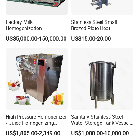
Factory Milk
Stainless Steel Small
Homogenization
Brazed Plate Heat
Pasteurization Sterilization
Exchanger (phe)
US$5,000.00-150,000.00
US$15.00-20.00
Processing Unit Yogurt
Fermentation Making
Machine Dairy Processing
Line
High Pressure Homogenizer
Sanitary Stainless Steel
/ Juice Homogenizing
Water Storage Tank Vessel
Machine / Milk
and Mixing Tank System
US$1,805.00-2,349.00
US$1,000.00-10,000.00
Homogenizer