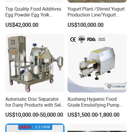
Top Quality Food Additives
Yogurt Plant /Stirred Yogurt
Egg Powder Egg Yolk
Production Line/Yogurt
Powder Plant Egg Liquid
Drink Processing Line
US$42,000.00
US$100,000.00
Processing Line
Automatic Disc Separator
Xusheng Hygienic Food
for Dairy Products with Self-
Grade Emulsifying Pump
Cleaning Technology
Stainless Steel SS304
US$10,000.00-50,000.00
US$1,500.00-1,800.00
Sanitary Pipeline High
Shear Dispersed 7.5kw
10HP Single Stage