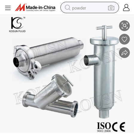
powder
Stainless Steel Inline Milk Strainer Filter
tote bag
crawler excavator
farm tractor
shoulder bag
electric car
man watch
electric bike