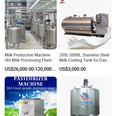
Milk Production Machine
200L-5000L Stainless Steel
Uht Milk Processing Plant
Milk Cooling Tank for Dairy
Dairy Production Line
Farm
US$26,000.00-120,000.00
US$3,000.00