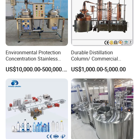
Environmental Protection
Durable Distillation
Concentration Stainless
Column/ Commercial
Steel Material Extractor &
Distiller/Alcohol, Wine,
US$10,000.00-500,000.00
US$1,000.00-5,000.00
Evaporator Process
Brandy, Spirit Distillation
Machine
Machine