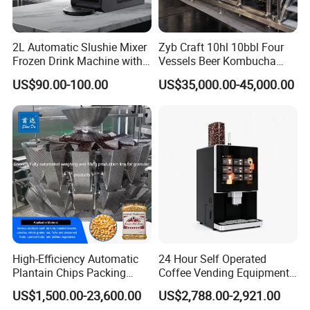
2L Automatic Slushie Mixer
Zyb Craft 10hl 10bbl Four
Frozen Drink Machine with
Vessels Beer Kombucha
Adjustable Temperature
Brewing Equipment Full
US$90.00-100.00
US$35,000.00-45,000.00
Control
Automatic Micro Brewery
with High Efficiency
High-Efficiency Automatic
24 Hour Self Operated
Plantain Chips Packing
Coffee Vending Equipment
Machine for Snacks
Built in Burr Grinder Full
US$1,500.00-23,600.00
US$2,788.00-2,921.00
Automatic Drink Making