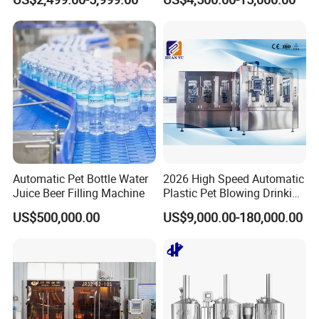
Side Manway
Heating Micro Brewhouse
System Complete Beer
Brewing Equipment for Sale
Automatic Pet Bottle Water
2026 High Speed Automatic
Juice Beer Filling Machine
Plastic Pet Blowing Drinking
Water Juice Carbonated
US$500,000.00
US$9,000.00-180,000.00
Drink Bottle Blow Molding
Making Machine