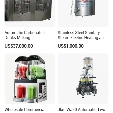
Automatic Carbonated
Stainless Steel Sanitary
Drinks Making
Steam Electric Heating and
Machine/Carbonated Soft
Cooling Double Jacketed
US$37,000.00
US$1,000.00
Drink Machine
Aging Fermentation Reactor
Mixing Balance Buffer
Fermenter Fermentor
Storage Tank
Wholesale Commercial
Jkm Wa30 Automatic Two