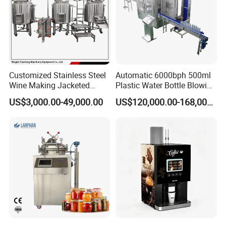
Customized Stainless Steel
Automatic 6000bph 500ml
Wine Making Jacketed
Plastic Water Bottle Blowing
Stackable Wine
Filling Bottling Machine
US$3,000.00-49,000.00
US$120,000.00-168,000.00
Fermentation Tank