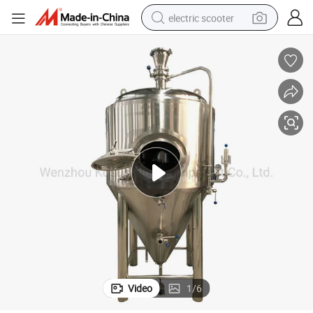
electric scooter
human hair wig
wheel loader
powder
reagent
farm tractor
earbud
electric bike
Video
1
/
6