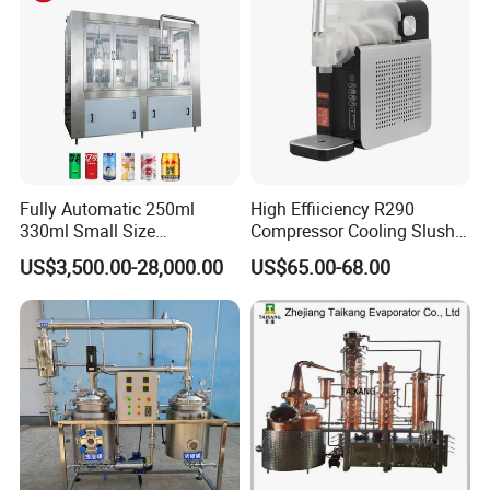
Fully Automatic 250ml
High Effiiciency R290
330ml Small Size
Compressor Cooling Slush
Aluminum Pet Can Juice
Machine
US$3,500.00-28,000.00
US$65.00-68.00
Water Soft Drink Beverage
Filling Sealing Labeling
Washing Blow Packing
Packaging Making Machine