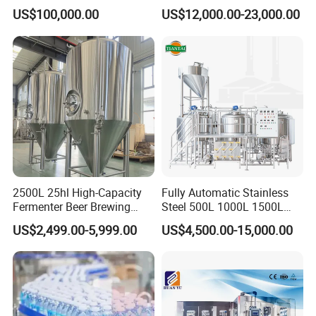
Drinks Oil Bottle Blowing
Capacity Fruit Juicing
US$100,000.00
US$12,000.00-23,000.00
Filling Sealing Bfs Combi-
Production Line for Fresh
Block 3 in 1 Machine for
Fruit Juice Concentrate Pulp
Beverage Bottling
Making Beverage Factory
Production Line
2500L 25hl High-Capacity
Fully Automatic Stainless
Fermenter Beer Brewing
Steel 500L 1000L 1500L
Fermentation Tank with
2000L 3000L Steam
US$2,499.00-5,999.00
US$4,500.00-15,000.00
Side Manway
Heating Micro Brewhouse
System Complete Beer
Brewing Equipment for Sale