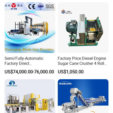
Unmanned Commercial
Beverage Machine
Semi/Fully-Automatic
Factory Price Diesel Engine
Factory Direct
Sugar Cane Crusher 4 Roller
Bag/Bottle/Carton High-
Sugarcane Press Machine
US$74,000.00-76,000.00
US$1,050.00
Speed/Advanced/Continous
Sugarcane Juice Machine
Operation/High Reliability
Sugar Cane Juice Making
Palletizer Carton Stacking
Machine
Palletizing Machine