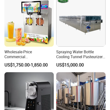
Cap Sealing and Packing
Machine
Wholesale-Price
Spraying Water Bottle
Commercial
Cooling Tunnel Pasteurizer
Margarita/Frozen
for Hot Filled Juice Glass
US$1,750.00-1,850.00
US$15,000.00
Smoothie/Slush Machine
Bottle
with Temperature Detection
Function for Bar/Convenient
Store