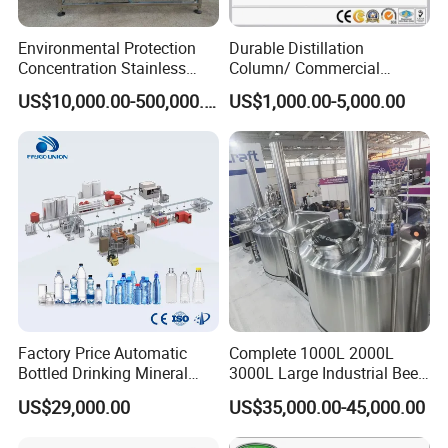
Environmental Protection
Durable Distillation
Concentration Stainless
Column/ Commercial
Steel Material Extractor &
Distiller/Alcohol, Wine,
US$10,000.00-500,000.00
US$1,000.00-5,000.00
Evaporator Process
Brandy, Spirit Distillation
Machine
Machine
Factory Price Automatic
Complete 1000L 2000L
Bottled Drinking Mineral
3000L Large Industrial Beer
Water Bottling Production
Production Equipment
US$29,000.00
US$35,000.00-45,000.00
Line Include Pet Bottle
Commercial Craft Beer
Blowing Water Filling and
Brewing Equipment