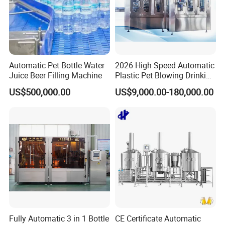
Automatic Pet Bottle Water
2026 High Speed Automatic
Juice Beer Filling Machine
Plastic Pet Blowing Drinking
Water Juice Carbonated
US$500,000.00
US$9,000.00-180,000.00
Drink Bottle Blow Molding
Making Machine
Fully Automatic 3 in 1 Bottle
CE Certificate Automatic