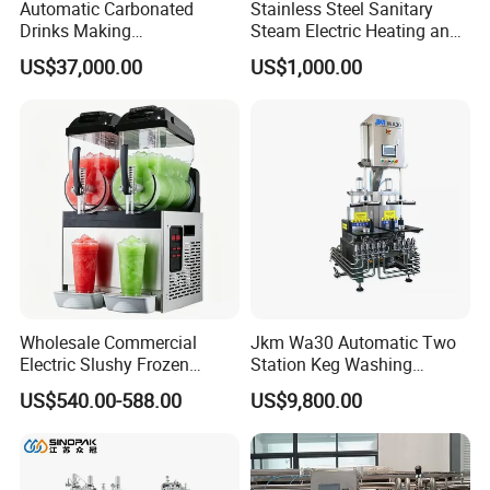
Automatic Carbonated
Stainless Steel Sanitary
Drinks Making
Steam Electric Heating and
Machine/Carbonated Soft
Cooling Double Jacketed
US$37,000.00
US$1,000.00
Drink Machine
Aging Fermentation Reactor
Mixing Balance Buffer
Fermenter Fermentor
Storage Tank
Wholesale Commercial
Jkm Wa30 Automatic Two
Electric Slushy Frozen
Station Keg Washing
Beverage Slush Machine
Machine Beer Equipment
US$540.00-588.00
US$9,800.00
with Ice Cream Function
Keg Cleaner