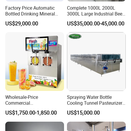
Factory Price Automatic
Complete 1000L 2000L
Bottled Drinking Mineral
3000L Large Industrial Beer
Water Bottling Production
Production Equipment
US$29,000.00
US$35,000.00-45,000.00
Line Include Pet Bottle
Commercial Craft Beer
Blowing Water Filling and
Brewing Equipment
Cap Sealing and Packing
Machine
Wholesale-Price
Spraying Water Bottle
Commercial
Cooling Tunnel Pasteurizer
Margarita/Frozen
for Hot Filled Juice Glass
US$1,750.00-1,850.00
US$15,000.00
Smoothie/Slush Machine
Bottle
with Temperature Detection
Function for Bar/Convenient