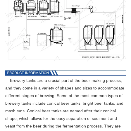
Brewery tanks are a crucial part of the beer-making process,
and they come in a variety of shapes and sizes to accommodate
different stages of brewing. Some of the most common types of
brewery tanks include conical beer tanks, bright beer tanks, and
mash tuns. Conical beer tanks are named after their conical
shape, which allows for the easy separation of sediment and
yeast from the beer during the fermentation process. They are