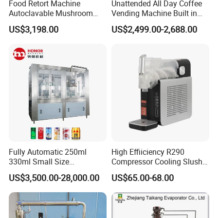
Food Retort Machine
Unattended All Day Coffee
Autoclavable Mushroom
Vending Machine Built in
Sterilizer Autoclave Steam
Fresh Bean Grinding System
US$3,198.00
US$2,499.00-2,688.00
Sterilizer
Touch Control Self Payment
Commercial Beverage
Dispensing Device
Fully Automatic 250ml
High Effiiciency R290
330ml Small Size
Compressor Cooling Slush
Aluminum Pet Can Juice
Machine
US$3,500.00-28,000.00
US$65.00-68.00
Water Soft Drink Beverage
Filling Sealing Labeling
Washing Blow Packing
Packaging Making Machine