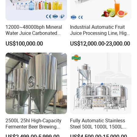
12000~48000bph Mineral
Industrial Automatic Fruit
Water Juice Carbonated
Juice Processing Line, High
Drinks Oil Bottle Blowing
Capacity Fruit Juicing
US$100,000.00
US$12,000.00-23,000.00
Filling Sealing Bfs Combi-
Production Line for Fresh
Block 3 in 1 Machine for
Fruit Juice Concentrate Pulp
Beverage Bottling
Making Beverage Factory
Production Line
2500L 25hl High-Capacity
Fully Automatic Stainless
Fermenter Beer Brewing
Steel 500L 1000L 1500L
Fermentation Tank with
2000L 3000L Steam
US$2,499.00-5,999.00
US$4,500.00-15,000.00