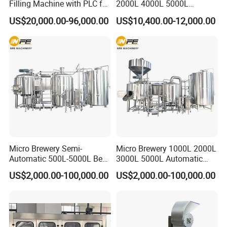
Filling Machine with PLC for
2000L 4000L 5000L
Water (Washing, Filling and
Compact Liter Beer Making
US$20,000.00-96,000.00
US$10,400.00-12,000.00
Capping)
Machine for Production
Lines
Micro Brewery Semi-
Micro Brewery 1000L 2000L
Automatic 500L-5000L Beer
3000L 5000L Automatic
Brewing Equipment
Brewhouse Brewing System
US$2,000.00-100,000.00
US$2,000.00-100,000.00
Commercial Brewing
Beer Making Equipment
Brewhouse System Turnkey
Brewery Equipment
Brewery Project
Commercial Beer Brewing
System