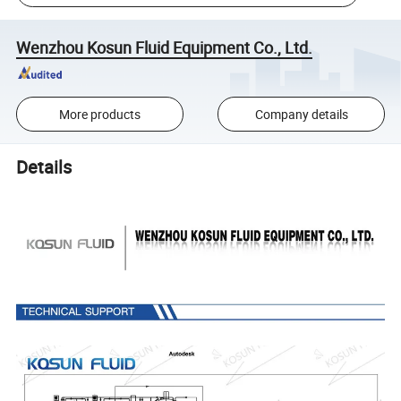
Wenzhou Kosun Fluid Equipment Co., Ltd.
More products
Company details
Details