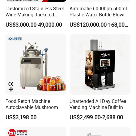
Customized Stainless Steel
Automatic 6000bph 500ml
Wine Making Jacketed
Plastic Water Bottle Blowing
Stackable Wine
Filling Bottling Machine
US$3,000.00-49,000.00
US$120,000.00-168,000.00
Fermentation Tank
Food Retort Machine
Unattended All Day Coffee
Autoclavable Mushroom
Vending Machine Built in
Sterilizer Autoclave Steam
Fresh Bean Grinding System
US$3,198.00
US$2,499.00-2,688.00
Sterilizer
Touch Control Self Payment
Commercial Beverage
Dispensing Device