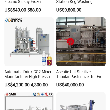
Electric Slushy Frozen
Station Keg Washing
Beverage Slush Machine
Machine Beer Equipment
US$540.00-588.00
US$9,800.00
with Ice Cream Function
Keg Cleaner
Automatic Drink CO2 Mixer
Aseptic Uht Sterilizer
Manufacturer High Pressure
Tubular Pasteurizer for Fruit
/Beverage Carbon
Pulpe Syrup Jam Viscous
US$4,200.00-4,300.00
US$40,000.00
Dioxide/CO2 Mixing
Product
Machine for Beverage
Filling Production Line