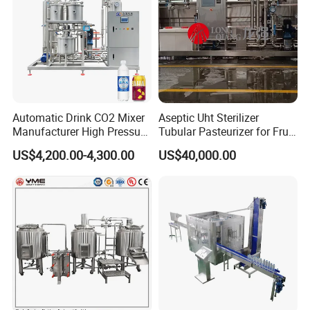
Automatic Drink CO2 Mixer
Aseptic Uht Sterilizer
Manufacturer High Pressure
Tubular Pasteurizer for Fruit
/Beverage Carbon
Pulpe Syrup Jam Viscous
US$4,200.00-4,300.00
US$40,000.00
Dioxide/CO2 Mixing
Product
Machine for Beverage
Filling Production Line