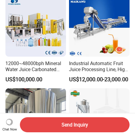
Palletizer Carton Stacking
Machine
Palletizing Machine
12000~48000bph Mineral
Industrial Automatic Fruit
Water Juice Carbonated
Juice Processing Line, High
Drinks Oil Bottle Blowing
Capacity Fruit Juicing
US$100,000.00
US$12,000.00-23,000.00
Filling Sealing Bfs Combi-
Production Line for Fresh
Block 3 in 1 Machine for
Fruit Juice Concentrate Pulp
Beverage Bottling
Making Beverage Factory
Production Line
Send Inquiry
Chat Now