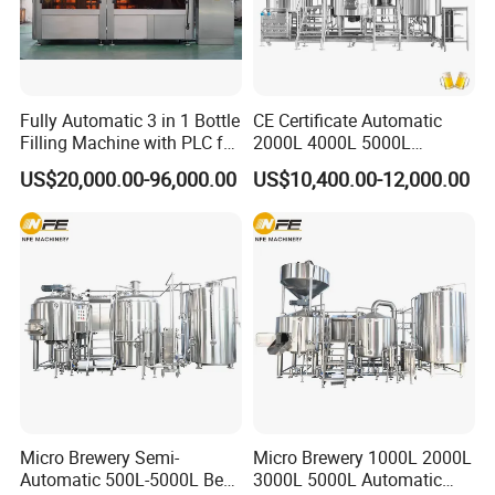
Fully Automatic 3 in 1 Bottle
CE Certificate Automatic
Filling Machine with PLC for
2000L 4000L 5000L
Water (Washing, Filling and
Compact Liter Beer Making
US$20,000.00-96,000.00
US$10,400.00-12,000.00
Capping)
Machine for Production
Lines
Micro Brewery Semi-
Micro Brewery 1000L 2000L
Automatic 500L-5000L Beer
3000L 5000L Automatic