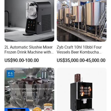
Store
2L Automatic Slushie Mixer
Zyb Craft 10hl 10bbl Four
Frozen Drink Machine with
Vessels Beer Kombucha
Adjustable Temperature
Brewing Equipment Full
US$90.00-100.00
US$35,000.00-45,000.00
Control
Automatic Micro Brewery
with High Efficiency