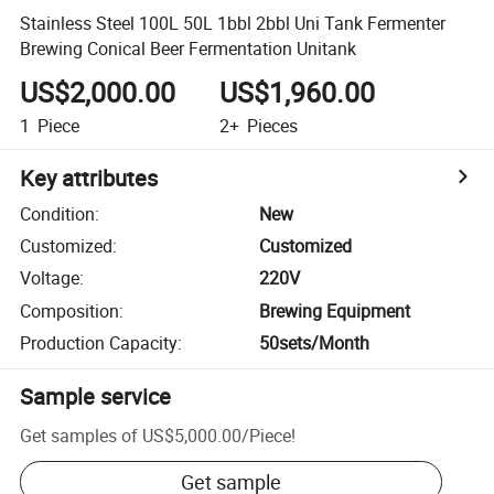
Stainless Steel 100L 50L 1bbl 2bbl Uni Tank Fermenter
Brewing Conical Beer Fermentation Unitank
US$2,000.00
US$1,960.00
1
Piece
2+
Pieces
Key attributes
Condition
:
New
Customized
:
Customized
Voltage
:
220V
Composition
:
Brewing Equipment
Production Capacity
:
50sets/Month
Sample service
Get samples of
US$5,000.00
/
Piece
!
Get sample