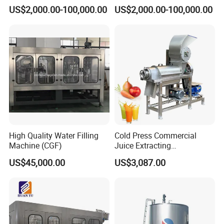
Brewing Equipment
Brewhouse Brewing System
US$2,000.00-100,000.00
US$2,000.00-100,000.00
Commercial Brewing
Beer Making Equipment
Brewhouse System Turnkey
Brewery Equipment
Brewery Project
Commercial Beer Brewing
System
High Quality Water Filling
Cold Press Commercial
Machine (CGF)
Juice Extracting
Machine/Fruit Juicer
US$45,000.00
US$3,087.00
Machine/Screw Juicer for
Fruit and Vegetable