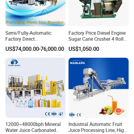
Semi/Fully-Automatic
Factory Price Diesel Engine
Factory Direct
Sugar Cane Crusher 4 Roller
Bag/Bottle/Carton High-
Sugarcane Press Machine
US$74,000.00-76,000.00
US$1,050.00
Speed/Advanced/Continous
Sugarcane Juice Machine
Operation/High Reliability
Sugar Cane Juice Making
Palletizer Carton Stacking
Machine
Palletizing Machine
12000~48000bph Mineral
Industrial Automatic Fruit
Water Juice Carbonated
Juice Processing Line, High