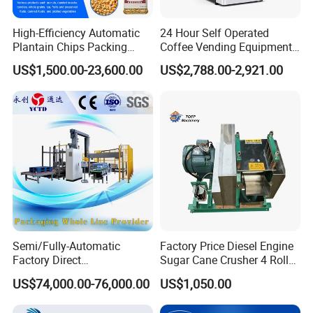
High-Efficiency Automatic
24 Hour Self Operated
Plantain Chips Packing
Coffee Vending Equipment
Machine for Snacks
Built in Burr Grinder Full
US$1,500.00-23,600.00
US$2,788.00-2,921.00
Automatic Drink Making
Unmanned Commercial
Beverage Machine
Semi/Fully-Automatic
Factory Price Diesel Engine
Factory Direct
Sugar Cane Crusher 4 Roller
Bag/Bottle/Carton High-
Sugarcane Press Machine
US$74,000.00-76,000.00
US$1,050.00
Speed/Advanced/Continous
Sugarcane Juice Machine
Operation/High Reliability
Sugar Cane Juice Making