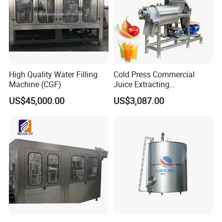
High Quality Water Filling
Cold Press Commercial
Machine (CGF)
Juice Extracting
Machine/Fruit Juicer
US$45,000.00
US$3,087.00
Machine/Screw Juicer for
Fruit and Vegetable