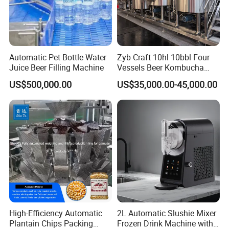
Automatic Pet Bottle Water
Zyb Craft 10hl 10bbl Four
Juice Beer Filling Machine
Vessels Beer Kombucha
Brewing Equipment Full
US$500,000.00
US$35,000.00-45,000.00
Automatic Micro Brewery
with High Efficiency
High-Efficiency Automatic
2L Automatic Slushie Mixer
Plantain Chips Packing
Frozen Drink Machine with