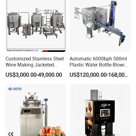
Customized Stainless Steel
Automatic 6000bph 500ml
Wine Making Jacketed
Plastic Water Bottle Blowing
Stackable Wine
Filling Bottling Machine
US$3,000.00-49,000.00
US$120,000.00-168,000.00
Fermentation Tank