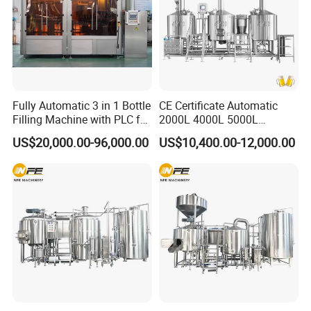
Fully Automatic 3 in 1 Bottle
CE Certificate Automatic
Filling Machine with PLC for
2000L 4000L 5000L
Water (Washing, Filling and
Compact Liter Beer Making
US$20,000.00-96,000.00
US$10,400.00-12,000.00
Capping)
Machine for Production
Lines