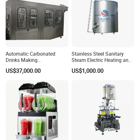
Automatic Carbonated
Stainless Steel Sanitary
Drinks Making
Steam Electric Heating and
Machine/Carbonated Soft
Cooling Double Jacketed
US$37,000.00
US$1,000.00
Drink Machine
Aging Fermentation Reactor
Mixing Balance Buffer
Fermenter Fermentor
Storage Tank