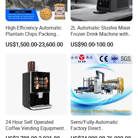
High-Efficiency Automatic
2L Automatic Slushie Mixer
Plantain Chips Packing
Frozen Drink Machine with
Machine for Snacks
Adjustable Temperature
US$1,500.00-23,600.00
US$90.00-100.00
Control
24 Hour Self Operated
Semi/Fully-Automatic
Coffee Vending Equipment
Factory Direct
Built in Burr Grinder Full
Bag/Bottle/Carton High-