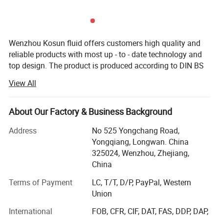
and stored properly. These tanks also offer a variety of features
and accessories to make the brewing process easier and more
efficient. Whether you're a professional brewer or a homebrew
Wenzhou Kosun fluid offers customers high quality and
enthusiast, investing in a good brewery tank can make all the
reliable products with most up - to - date technology and
difference in the quality and taste of your beer.
top design. The product is produced according to DIN BS
3A RJT and FDA standard with OEM service. The products
View All
are widely used in pharmacy, brewery, distillery dairy
beverage, winery cosmetic and engineering support field.
Kosun has distributors in USA, Canada, Australia, New
About Our Factory & Business Background
Zealand, Italy, UK, Denmark, Argentina, Colombia,
Address
No 525 Yongchang Road,
Philipines, Malaysia and other Countries.
Yongqiang, Longwan. China
Below is our development history.
325024, Wenzhou, Zhejiang,
China
In 2013 Kosun went through ISO 9001 2000 certificate
inspection
Terms of Payment
LC, T/T, D/P, PayPal, Western
Union
In2015 Kosun get it's own self exporting license from
International
FOB, CFR, CIF, DAT, FAS, DDP, DAP,
government.