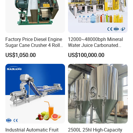
Factory Price Diesel Engine
12000~48000bph Mineral
Sugar Cane Crusher 4 Roller
Water Juice Carbonated
Sugarcane Press Machine
Drinks Oil Bottle Blowing
US$1,050.00
US$100,000.00
Sugarcane Juice Machine
Filling Sealing Bfs Combi-
Sugar Cane Juice Making
Block 3 in 1 Machine for
Machine
Beverage Bottling
Production Line
Industrial Automatic Fruit
2500L 25hl High-Capacity