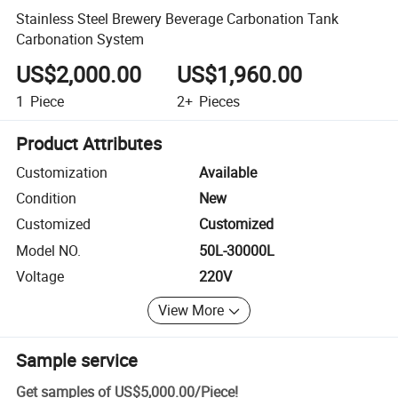
Stainless Steel Brewery Beverage Carbonation Tank
Carbonation System
US$2,000.00
US$1,960.00
1
Piece
2+
Pieces
Product Attributes
Customization
Available
Condition
New
Customized
Customized
Model NO.
50L-30000L
Voltage
220V
View More
Sample service
Get samples of
US$5,000.00
/
Piece
!