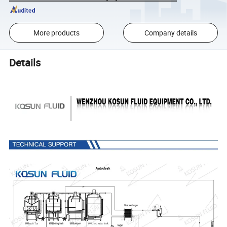
More products
Company details
Details