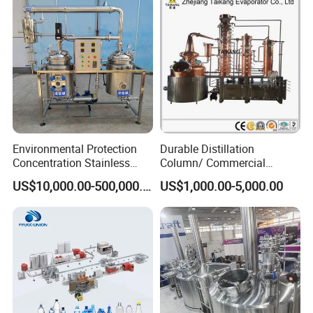
Washing Blow Packing
Packaging Making Machine
Environmental Protection
Durable Distillation
Concentration Stainless
Column/ Commercial
Steel Material Extractor &
Distiller/Alcohol, Wine,
US$10,000.00-500,000.00
US$1,000.00-5,000.00
Evaporator Process
Brandy, Spirit Distillation
Machine
Machine