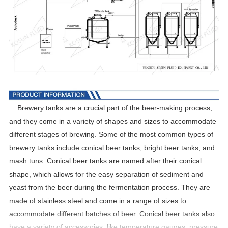
Brewery tanks are a crucial part of the beer-making process,
and they come in a variety of shapes and sizes to accommodate
different stages of brewing. Some of the most common types of
brewery tanks include conical beer tanks, bright beer tanks, and
mash tuns. Conical beer tanks are named after their conical
shape, which allows for the easy separation of sediment and
yeast from the beer during the fermentation process. They are
made of stainless steel and come in a range of sizes to
accommodate different batches of beer. Conical beer tanks also
have a variety of accessories, like temperature gauges, pressure