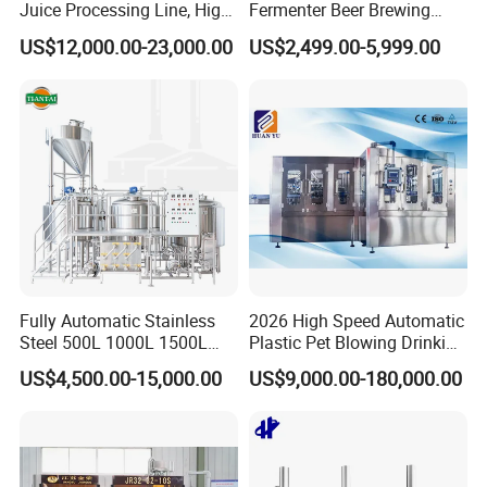
Juice Processing Line, High
Fermenter Beer Brewing
Capacity Fruit Juicing
Fermentation Tank with
US$12,000.00-23,000.00
US$2,499.00-5,999.00
Production Line for Fresh
Side Manway
Fruit Juice Concentrate Pulp
Making Beverage Factory
Fully Automatic Stainless
2026 High Speed Automatic
Steel 500L 1000L 1500L
Plastic Pet Blowing Drinking
2000L 3000L Steam
Water Juice Carbonated
US$4,500.00-15,000.00
US$9,000.00-180,000.00
Heating Micro Brewhouse
Drink Bottle Blow Molding
System Complete Beer
Making Machine
Brewing Equipment for Sale