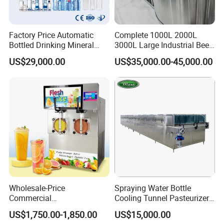
Factory Price Automatic
Complete 1000L 2000L
Bottled Drinking Mineral
3000L Large Industrial Beer
Water Bottling Production
Production Equipment
US$29,000.00
US$35,000.00-45,000.00
Line Include Pet Bottle
Commercial Craft Beer
Blowing Water Filling and
Brewing Equipment
Cap Sealing and Packing
Machine
Wholesale-Price
Spraying Water Bottle
Commercial
Cooling Tunnel Pasteurizer
Margarita/Frozen
for Hot Filled Juice Glass
US$1,750.00-1,850.00
US$15,000.00
Smoothie/Slush Machine
Bottle