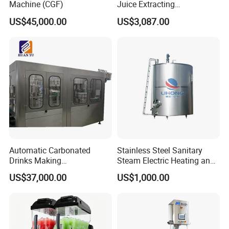
Machine (CGF)
Juice Extracting
Machine/Fruit Juicer
US$45,000.00
US$3,087.00
Machine/Screw Juicer for
Fruit and Vegetable
Automatic Carbonated
Stainless Steel Sanitary
Drinks Making
Steam Electric Heating and
Machine/Carbonated Soft
Cooling Double Jacketed
US$37,000.00
US$1,000.00
Drink Machine
Aging Fermentation Reactor
Mixing Balance Buffer
Fermenter Fermentor
Storage Tank