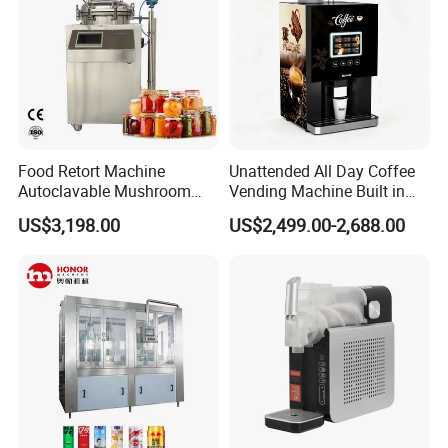
Food Retort Machine
Unattended All Day Coffee
Autoclavable Mushroom
Vending Machine Built in
Sterilizer Autoclave Steam
Fresh Bean Grinding System
US$3,198.00
US$2,499.00-2,688.00
Sterilizer
Touch Control Self Payment
Commercial Beverage
Dispensing Device