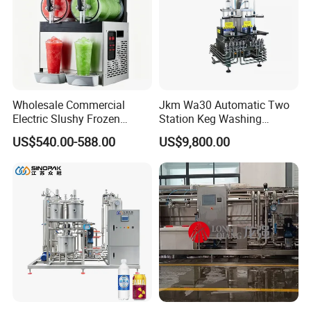
Wholesale Commercial
Jkm Wa30 Automatic Two
Electric Slushy Frozen
Station Keg Washing
Beverage Slush Machine
Machine Beer Equipment
US$540.00-588.00
US$9,800.00
with Ice Cream Function
Keg Cleaner