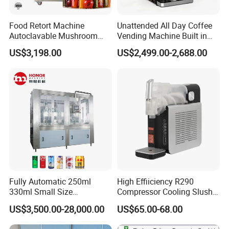
Food Retort Machine
Unattended All Day Coffee
Autoclavable Mushroom
Vending Machine Built in
Sterilizer Autoclave Steam
Fresh Bean Grinding System
US$3,198.00
US$2,499.00-2,688.00
Sterilizer
Touch Control Self Payment
Commercial Beverage
Dispensing Device
Fully Automatic 250ml
High Effiiciency R290
330ml Small Size
Compressor Cooling Slush
Aluminum Pet Can Juice
Machine
US$3,500.00-28,000.00
US$65.00-68.00
Water Soft Drink Beverage
Filling Sealing Labeling