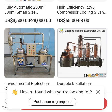
Fully Automatic 250ml
High Effiiciency R290
330ml Small Size
Compressor Cooling Slush
Aluminum Pet Can Juice
Machine
US$3,500.00-28,000.00
US$65.00-68.00
Water Soft Drink Beverage
Filling Sealing Labeling
Washing Blow Packing
Packaging Making Machine
Environmental Protection
Durable Distillation
Concentration Stainless
Column/ Commercial
Haven't found what you're looking for?
Steel Material Extractor &
Distiller/Alcohol, Wine,
US$10,000.00-500,000.00
US$1,000.00-5,000.00
Evaporator Process
Brandy, Spirit Distillation
Post sourcing request
Send Inquiry
Machine
Machine
Chat Now