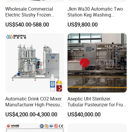
Wholesale Commercial
Jkm Wa30 Automatic Two
Electric Slushy Frozen
Station Keg Washing
Beverage Slush Machine
Machine Beer Equipment
US$540.00-588.00
US$9,800.00
with Ice Cream Function
Keg Cleaner
Automatic Drink CO2 Mixer
Aseptic Uht Sterilizer
Manufacturer High Pressure
Tubular Pasteurizer for Fruit
/Beverage Carbon
Pulpe Syrup Jam Viscous
US$4,200.00-4,300.00
US$40,000.00
Dioxide/CO2 Mixing
Product
Machine for Beverage
Filling Production Line