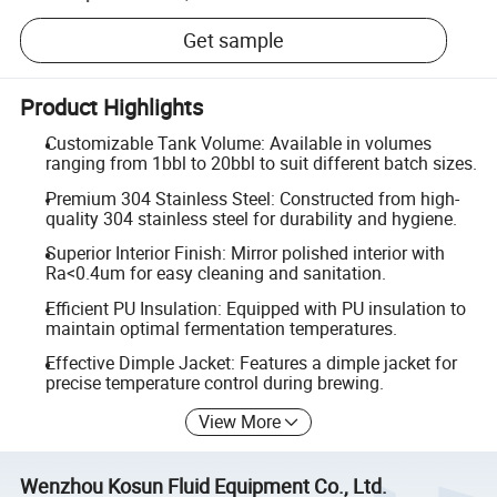
Get sample
Product Highlights
Customizable Tank Volume: Available in volumes
ranging from 1bbl to 20bbl to suit different batch sizes.
Premium 304 Stainless Steel: Constructed from high-
quality 304 stainless steel for durability and hygiene.
Superior Interior Finish: Mirror polished interior with
Ra<0.4um for easy cleaning and sanitation.
Efficient PU Insulation: Equipped with PU insulation to
maintain optimal fermentation temperatures.
Effective Dimple Jacket: Features a dimple jacket for
precise temperature control during brewing.
View More
Wenzhou Kosun Fluid Equipment Co., Ltd.