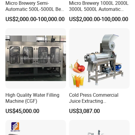
Micro Brewery Semi-
Micro Brewery 1000L 2000L
Automatic 500L-5000L Beer
3000L 5000L Automatic
Brewing Equipment
Brewhouse Brewing System
US$2,000.00-100,000.00
US$2,000.00-100,000.00
Commercial Brewing
Beer Making Equipment
Brewhouse System Turnkey
Brewery Equipment
Brewery Project
Commercial Beer Brewing
System
High Quality Water Filling
Cold Press Commercial
Machine (CGF)
Juice Extracting
Machine/Fruit Juicer
US$45,000.00
US$3,087.00
Machine/Screw Juicer for
Fruit and Vegetable