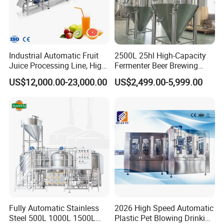
Industrial Automatic Fruit
2500L 25hl High-Capacity
Juice Processing Line, High
Fermenter Beer Brewing
Capacity Fruit Juicing
Fermentation Tank with
US$12,000.00-23,000.00
US$2,499.00-5,999.00
Production Line for Fresh
Side Manway
Fruit Juice Concentrate Pulp
Making Beverage Factory
Fully Automatic Stainless
2026 High Speed Automatic
Steel 500L 1000L 1500L
Plastic Pet Blowing Drinking