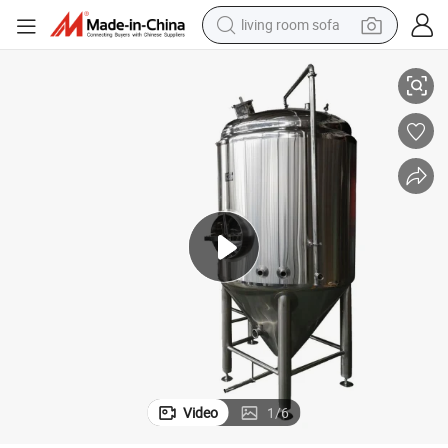
living room sofa
Stainless Steel Brewery Beverage Carbonation Tank Carbonation System
human hair wig
dirt bike
pullover hoody
powder
electric motorcycle
electric car
alloy wheel
Video
1
/
6