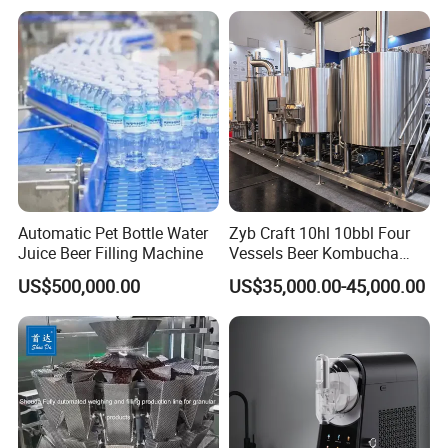
with Temperature Detection
Function for Bar/Convenient
Store
Automatic Pet Bottle Water
Zyb Craft 10hl 10bbl Four
Juice Beer Filling Machine
Vessels Beer Kombucha
Brewing Equipment Full
US$500,000.00
US$35,000.00-45,000.00
Automatic Micro Brewery
with High Efficiency