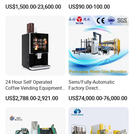
Machine for Snacks
Adjustable Temperature
US$1,500.00-23,600.00
US$90.00-100.00
Control
24 Hour Self Operated
Semi/Fully-Automatic
Coffee Vending Equipment
Factory Direct
Built in Burr Grinder Full
Bag/Bottle/Carton High-
US$2,788.00-2,921.00
US$74,000.00-76,000.00
Automatic Drink Making
Speed/Advanced/Continous
Unmanned Commercial
Operation/High Reliability
Beverage Machine
Palletizer Carton Stacking
Palletizing Machine