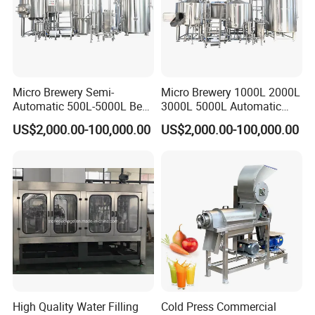
Micro Brewery Semi-
Micro Brewery 1000L 2000L
Automatic 500L-5000L Beer
3000L 5000L Automatic
Brewing Equipment
Brewhouse Brewing System
US$2,000.00-100,000.00
US$2,000.00-100,000.00
Commercial Brewing
Beer Making Equipment
Brewhouse System Turnkey
Brewery Equipment
Brewery Project
Commercial Beer Brewing
System
High Quality Water Filling
Cold Press Commercial