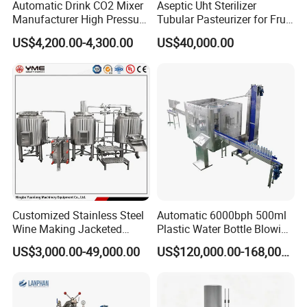
Automatic Drink CO2 Mixer
Aseptic Uht Sterilizer
Manufacturer High Pressure
Tubular Pasteurizer for Fruit
/Beverage Carbon
Pulpe Syrup Jam Viscous
US$4,200.00-4,300.00
US$40,000.00
Dioxide/CO2 Mixing
Product
Machine for Beverage
Filling Production Line
Customized Stainless Steel
Automatic 6000bph 500ml
Wine Making Jacketed
Plastic Water Bottle Blowing
Stackable Wine
Filling Bottling Machine
US$3,000.00-49,000.00
US$120,000.00-168,000.00
Fermentation Tank