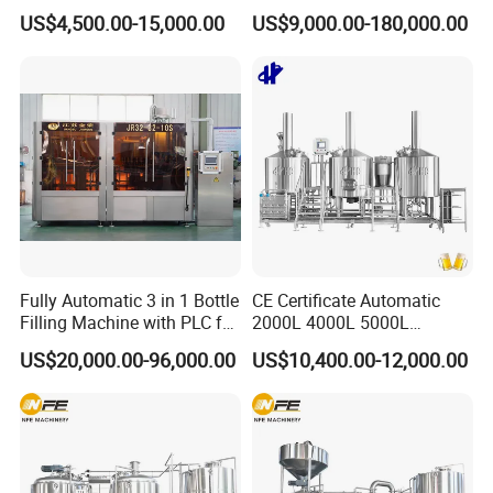
2000L 3000L Steam
Water Juice Carbonated
US$4,500.00-15,000.00
US$9,000.00-180,000.00
Heating Micro Brewhouse
Drink Bottle Blow Molding
System Complete Beer
Making Machine
Brewing Equipment for Sale
Fully Automatic 3 in 1 Bottle
CE Certificate Automatic
Filling Machine with PLC for
2000L 4000L 5000L
Water (Washing, Filling and
Compact Liter Beer Making
US$20,000.00-96,000.00
US$10,400.00-12,000.00
Capping)
Machine for Production
Lines