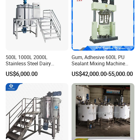
500L 1000L 2000L
Gum, Adhesive 600L PU
Stainless Steel Dairy
Sealant Mixing Machine
Chemical Detergent Making
Dispersing Power Mixer
US$6,000.00
US$42,000.00-55,000.00
Shampoo Agitator Hand
Wash Liquid Soap Mixing
Blending Mixer Tank with
Homogenizer Heating