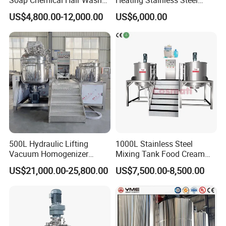
Laundry Stainless Steel Gel
Mixing Tank Hand Wash
US$4,800.00-12,000.00
US$6,000.00
Lotion Detergent Agitator
Detergent Making Liquid
Mixer Conditioner Oil
Soap Maker Cosmetic
Making Reactor Shampoo
Agitator Homogenizer
Mixing Tank
Mixing Vessel Machine
500L Hydraulic Lifting
1000L Stainless Steel
Vacuum Homogenizer
Mixing Tank Food Cream
Emulsifier Mixer Sunscreen
Liquid Chemical Blender
US$21,000.00-25,800.00
US$7,500.00-8,500.00
Cream Emulsifying Mixing
Mixer Tank
Machine