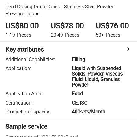
Feed Dosing Drain Conical Stainless Steel Powder
Pressure Hopper
US$80.00
US$78.00
US$76.00
1-19
Pieces
20-49
Pieces
50+
Pieces
Key attributes
Additional Capabilities
:
Filling
Application
:
Liquid with Suspended
Solids, Powder, Viscous
Fluid, Liquid, Granules,
Powder
Application Area
:
Food
Certification
:
CE, ISO
Production Capacity
:
400sets/Month
Sample service