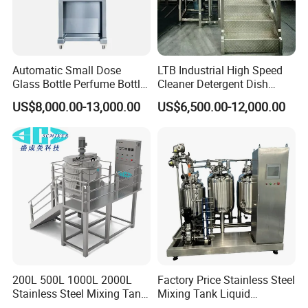
Automatic Small Dose
LTB Industrial High Speed
Glass Bottle Perfume Bottle
Cleaner Detergent Dish
Cleaning
Washing Liquid Soap
US$8,000.00-13,000.00
US$6,500.00-12,000.00
Liquid/Water/Powder/Pure
Homogenizer Agitator Body
Water/Juice Filling/Making
Lotion Emulsifying
Machine
Chemical Machine
Shampoo Equipment Mixer
200L 500L 1000L 2000L
Factory Price Stainless Steel
Stainless Steel Mixing Tank
Mixing Tank Liquid
Emulsifying Homogenizer
Chemical Food Blending