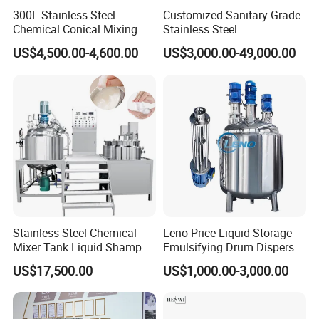
300L Stainless Steel
Customized Sanitary Grade
Chemical Conical Mixing
Stainless Steel
Tank for Asphalt
Pharmaceutical Chemical
US$4,500.00-4,600.00
US$3,000.00-49,000.00
Mixing Tank for
Pharmaceutical Biotech
Stainless Steel Chemical
Leno Price Liquid Storage
Mixer Tank Liquid Shampoo
Emulsifying Drum Disperser
Detergent Mixing Machine
Homogenizer Tank Electric
US$17,500.00
US$1,000.00-3,000.00
with Agitator Double
Steam Heating Mixer
Jacketed Electric Heating
Jacketed Vessel Agitator
Reactor Stainless Steel
Mixing Tank