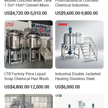
Mobile Concrete Mixer Tank
Pharmaceutical Cosmetic
1.5m³-16m³ Cement Mixing
Chemical Industries
Drum for Construction Truck
Detergent Making Mixing
US$4,720.00-5,010.00
US$9,600.00-9,800.00
Machine Liquid Soap
Homogenizer
LTB Factory Price Liquid
Industrial Double Jacketed
Soap Chemical Hair Wash
Heating Stainless Steel
Laundry Stainless Steel Gel
Mixing Tank Hand Wash
US$4,800.00-12,000.00
US$6,000.00
Lotion Detergent Agitator
Detergent Making Liquid
Mixer Conditioner Oil
Soap Maker Cosmetic
Making Reactor Shampoo
Agitator Homogenizer
Mixing Tank
Mixing Vessel Machine