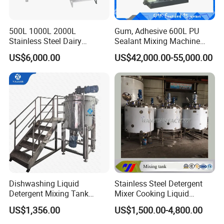
500L 1000L 2000L
Gum, Adhesive 600L PU
Stainless Steel Dairy
Sealant Mixing Machine
Chemical Detergent Making
Dispersing Power Mixer
US$6,000.00
US$42,000.00-55,000.00
Shampoo Agitator Hand
Wash Liquid Soap Mixing
Blending Mixer Tank with
Homogenizer Heating
Dishwashing Liquid
Stainless Steel Detergent
Detergent Mixing Tank
Mixer Cooking Liquid
1000ltrs Stainless Steel
Mixing Tank with Heating
US$1,356.00
US$1,500.00-4,800.00
Mixing Tank with Agitator