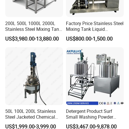
200L 500L 1000L 2000L
Factory Price Stainless Steel
Stainless Steel Mixing Tank
Mixing Tank Liquid
Emulsifying Homogenizer
Chemical Food Blending
US$3,980.00-13,880.00
US$800.00-1,500.00
Tank Electric Steam Heating
Heating Mixer Tank with
Mixing Tank with Agitator
Agitator Mixing Tank
50L 100L 200L Stainless
Detergent Product Surf
Steel Jacketed Chemical
Small Washing Powder
Pressure Tank Crystlization
Making Machine Powder
US$1,999.00-3,999.00
US$3,467.00-9,878.00
Reactor
Mixing Machine and