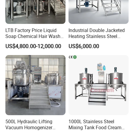
LTB Factory Price Liquid
Industrial Double Jacketed
Soap Chemical Hair Wash
Heating Stainless Steel
Laundry Stainless Steel Gel
Mixing Tank Hand Wash
US$4,800.00-12,000.00
US$6,000.00
Lotion Detergent Agitator
Detergent Making Liquid
Mixer Conditioner Oil
Soap Maker Cosmetic
Making Reactor Shampoo
Agitator Homogenizer
Mixing Tank
Mixing Vessel Machine
500L Hydraulic Lifting
1000L Stainless Steel
Vacuum Homogenizer
Mixing Tank Food Cream
Emulsifier Mixer Sunscreen
Liquid Chemical Blender