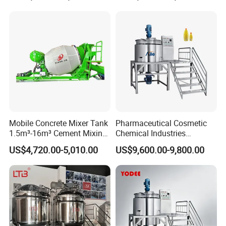
Blender
Mobile Concrete Mixer Tank
Pharmaceutical Cosmetic
1.5m³-16m³ Cement Mixing
Chemical Industries
Drum for Construction Truck
Detergent Making Mixing
US$4,720.00-5,010.00
US$9,600.00-9,800.00
Machine Liquid Soap
Homogenizer