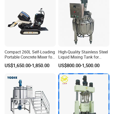
Compact 260L Self-Loading
High-Quality Stainless Steel
Portable Concrete Mixer for
Liquid Mixing Tank for
Easy Transport
Efficient Blending Storage
US$1,650.00-1,850.00
US$800.00-1,500.00
and Processing in Industrial
& Food Applications