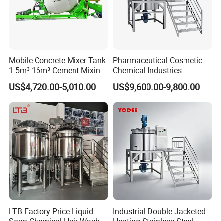
Mobile Concrete Mixer Tank
Pharmaceutical Cosmetic
1.5m³-16m³ Cement Mixing
Chemical Industries
Drum for Construction Truck
Detergent Making Mixing
US$4,720.00-5,010.00
US$9,600.00-9,800.00
Machine Liquid Soap
Homogenizer
LTB Factory Price Liquid
Industrial Double Jacketed
Soap Chemical Hair Wash
Heating Stainless Steel