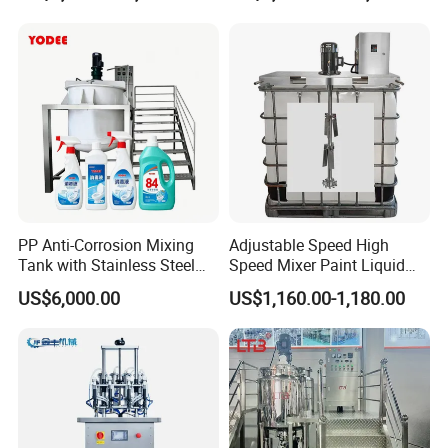
Speed Pre/Double
Cone/Container Mixer
PP Anti-Corrosion Mixing
Adjustable Speed High
Tank with Stainless Steel
Speed Mixer Paint Liquid
Stand, Single Stirring Vessel
Agitator IBC Tank Mixer
US$6,000.00
US$1,160.00-1,180.00
for Toilet Cleaner Descaler
Disinfectant Strong Acid
Alkali Liquid Making