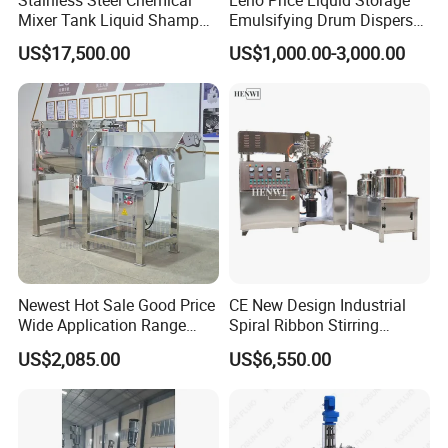
Mixer Tank Liquid Shampoo
Emulsifying Drum Disperser
Detergent Mixing Machine
Homogenizer Tank Electric
US$17,500.00
US$1,000.00-3,000.00
with Agitator Double
Steam Heating Mixer
Jacketed Electric Heating
Jacketed Vessel Agitator
Reactor Stainless Steel
Mixing Tank
Newest Hot Sale Good Price
CE New Design Industrial
Wide Application Range
Spiral Ribbon Stirring
Ribbon Mixer Ribbon
Blender Mixing Tank with
US$2,085.00
US$6,550.00
Blender Stirring Machine
Agitator Food Grade
Mayonnaise Cream Vacuum
Homogenizer Emulsifying
Mixer Machinery