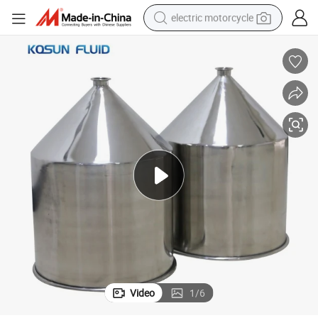
electric motorcycle
crawler excavator
farm tractor
racing motorcycle
human hair wig
basketball shoe
electric car
tshirt
Video
1
/
6