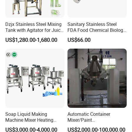
Dzjx Stainless Steel Mixing
Sanitary Stainless Steel
Tank with Agitator for Juice
FDA Food Chemical Biology
Milk Beverage Plant
Grade PFA Lined 304 304L
US$1,280.00-1,680.00
US$66.00
316L Tank Round Non-
Pressure Manhole Cover
Manway
Soap Liquid Making
Automatic Container
Machine Mixer Heating
Mixer/Paint
Stirring Pot Mixing
Producing/Manufacturing/
US$3,000.00-4,000.00
US$2,000.00-100,000.00
Equipment
Production/Making High