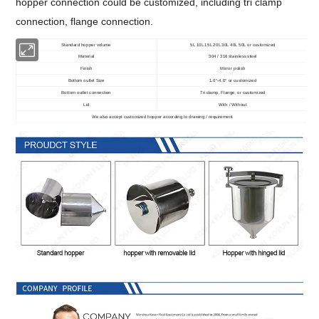
hopper connection could be customized, including tri clamp
connection, flange connection.
Standard hopper volume
5L 10L 15L 20L 30L 40L 50L or customized
Material
304 / 316 stainless steel
Finish
Mirror polish
Bottom outlet Size
1.0
-4.0
or customized
"
"
Bottom outlet connection
Tri clamp, Flange, or customized
Lid
With / Without
We also accept customized hopper according to drawing / requirement