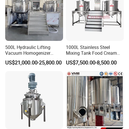
500L Hydraulic Lifting
1000L Stainless Steel
Vacuum Homogenizer
Mixing Tank Food Cream
Emulsifier Mixer Sunscreen
Liquid Chemical Blender
US$21,000.00-25,800.00
US$7,500.00-8,500.00
Cream Emulsifying Mixing
Mixer Tank
Machine