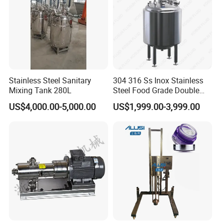
Stainless Steel Sanitary
304 316 Ss Inox Stainless
Mixing Tank 280L
Steel Food Grade Double
Jacket Heating Cooling
US$4,000.00-5,000.00
US$1,999.00-3,999.00
Agitator Mixer Mixing Tank