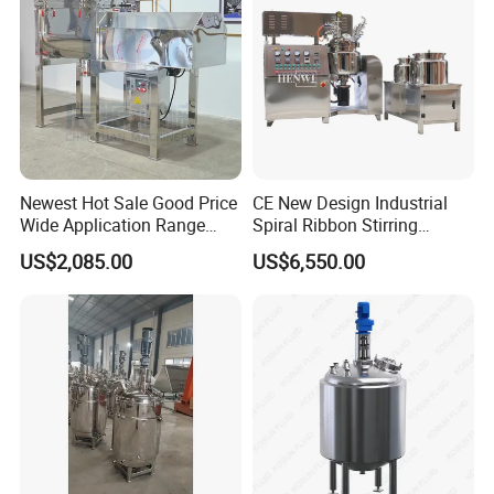
Newest Hot Sale Good Price
CE New Design Industrial
Wide Application Range
Spiral Ribbon Stirring
Ribbon Mixer Ribbon
Blender Mixing Tank with
US$2,085.00
US$6,550.00
Blender Stirring Machine
Agitator Food Grade
Mayonnaise Cream Vacuum
Homogenizer Emulsifying
Mixer Machinery