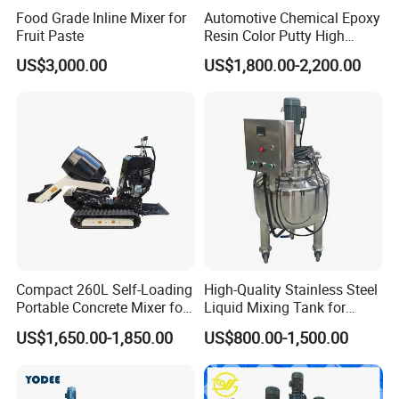
Food Grade Inline Mixer for
Automotive Chemical Epoxy
Fruit Paste
Resin Color Putty High
Sheer Paint Mixing Machine
US$3,000.00
US$1,800.00-2,200.00
for Car High Speed
Disperser
Compact 260L Self-Loading
High-Quality Stainless Steel
Portable Concrete Mixer for
Liquid Mixing Tank for
Easy Transport
Efficient Blending Storage
US$1,650.00-1,850.00
US$800.00-1,500.00
and Processing in Industrial
& Food Applications