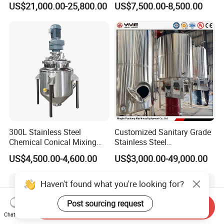
US$21,000.00-25,800.00
US$7,500.00-8,500.00
Cream Emulsifying Mixing
Mixer Tank
Machine
300L Stainless Steel
Customized Sanitary Grade
Chemical Conical Mixing
Stainless Steel
Tank for Asphalt
Pharmaceutical Chemical
US$4,500.00-4,600.00
US$3,000.00-49,000.00
Mixing Tank for
Pharmaceutical Biotech
Haven't found what you're looking for?
Post sourcing request
Send Inquiry
Chat Now