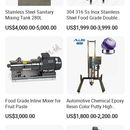
Stainless Steel Sanitary
304 316 Ss Inox Stainless
Mixing Tank 280L
Steel Food Grade Double
Jacket Heating Cooling
US$4,000.00-5,000.00
US$1,999.00-3,999.00
Agitator Mixer Mixing Tank
Food Grade Inline Mixer for
Automotive Chemical Epoxy
Fruit Paste
Resin Color Putty High
Sheer Paint Mixing Machine
US$3,000.00
US$1,800.00-2,200.00
for Car High Speed
Disperser