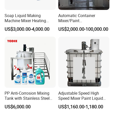
Soap Liquid Making
Automatic Container
Machine Mixer Heating
Mixer/Paint
Stirring Pot Mixing
Producing/Manufacturing/
US$3,000.00-4,000.00
US$2,000.00-100,000.00
Equipment
Production/Making High
Speed Pre/Double
Cone/Container Mixer
PP Anti-Corrosion Mixing
Adjustable Speed High
Tank with Stainless Steel
Speed Mixer Paint Liquid
Stand, Single Stirring Vessel
Agitator IBC Tank Mixer
US$6,000.00
US$1,160.00-1,180.00
for Toilet Cleaner Descaler
Disinfectant Strong Acid