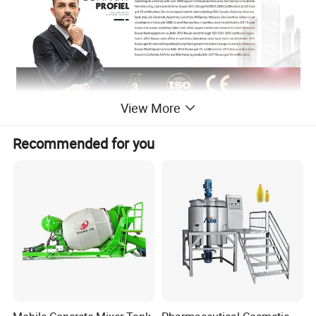
View More
Recommended for you