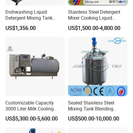
Dishwashing Liquid
Stainless Steel Detergent
Detergent Mixing Tank
Mixer Cooking Liquid
1000ltrs Stainless Steel
Mixing Tank with Heating
US$1,356.00
US$1,500.00-4,800.00
Mixing Tank with Agitator
Customizable Capacity
Sealed Stainless Steel
3000 Liter Milk Cooling
Mixing Tank Blending
Tank for Dairy Plant Usage
Double Layer Jacket
US$5,300.00-5,600.00
US$500.00-10,000.00