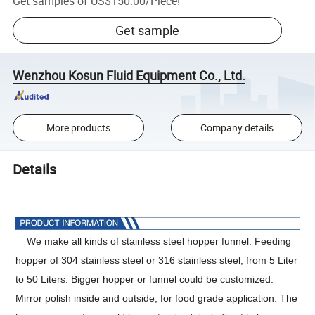
Get samples of
US$150.00
/
Piece
!
Get sample
Wenzhou Kosun Fluid Equipment Co., Ltd.
More products
Company details
Details
We make all kinds of stainless steel hopper funnel. Feeding
hopper of 304 stainless steel or 316 stainless steel, from 5 Liter
to 50 Liters. Bigger hopper or funnel could be customized.
Mirror polish inside and outside, for food grade application. The