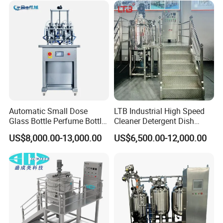
Alkali Liquid Making
Automatic Small Dose
LTB Industrial High Speed
Glass Bottle Perfume Bottle
Cleaner Detergent Dish
Cleaning
Washing Liquid Soap
US$8,000.00-13,000.00
US$6,500.00-12,000.00
Liquid/Water/Powder/Pure
Homogenizer Agitator Body
Water/Juice Filling/Making
Lotion Emulsifying
Machine
Chemical Machine
Shampoo Equipment Mixer