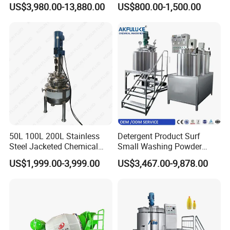
US$3,980.00-13,880.00
US$800.00-1,500.00
Tank Electric Steam Heating
Heating Mixer Tank with
Mixing Tank with Agitator
Agitator Mixing Tank
50L 100L 200L Stainless
Detergent Product Surf
Steel Jacketed Chemical
Small Washing Powder
Pressure Tank Crystlization
Making Machine Powder
US$1,999.00-3,999.00
US$3,467.00-9,878.00
Reactor
Mixing Machine and
Blender