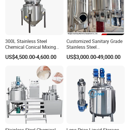
300L Stainless Steel
Customized Sanitary Grade
Chemical Conical Mixing
Stainless Steel
Tank for Asphalt
Pharmaceutical Chemical
US$4,500.00-4,600.00
US$3,000.00-49,000.00
Mixing Tank for
Pharmaceutical Biotech
Stainless Steel Chemical
Leno Price Liquid Storage