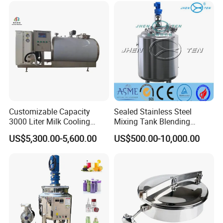
Customizable Capacity
Sealed Stainless Steel
3000 Liter Milk Cooling
Mixing Tank Blending
Tank for Dairy Plant Usage
Double Layer Jacket
US$5,300.00-5,600.00
US$500.00-10,000.00