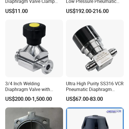
Diaphragm Valve Clamp
Low Pressure Pneumatic
End for Pharmacy
SS316L Diaphragm Valves
US$11.00
US$192.00-216.00
for Semiconductor
3/4 Inch Welding
Ultra High Purity SS316 VCR
Diaphragm Valve with
Pneumatic Diaphragm
Plastic Hand Wheel for
Valve for Semiconductor 6n
US$200.00-1,500.00
US$67.00-83.00
Biology
Gas Liqid Oil