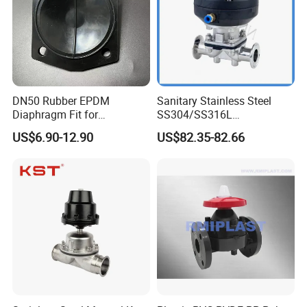
DN50 Rubber EPDM
Sanitary Stainless Steel
Diaphragm Fit for
SS304/SS316L
Diaphragm Valve
Pharmaceutical
US$6.90-12.90
US$82.35-82.66
Replacement Spare Parts
Equipment/Distillation
Equipment
/Pneumatic/Manual
Diaphragm Valve