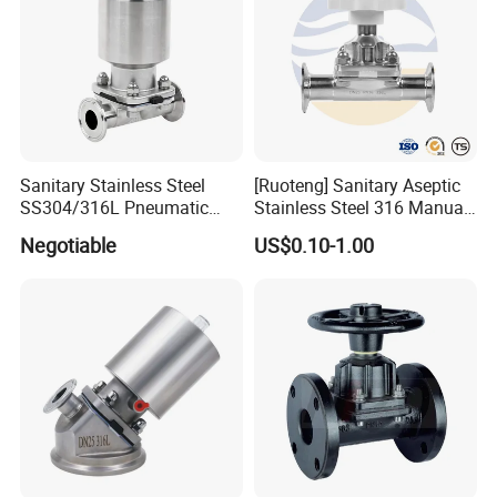
Sanitary Stainless Steel
[Ruoteng] Sanitary Aseptic
SS304/316L Pneumatic
Stainless Steel 316 Manual
Cast Control Diaphragm
Tri-Clamp Silicone Sealing
Negotiable
US$0.10-1.00
Valve with 3A
Diaphragm Valve