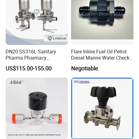
DN20 SS316L Sanitary
Flare Inline Fuel Oil Petrol
Pharma Pharmacy
Diesel Marine Water Check
Stainless Steel Pneumatic
Valve
US$115.00-155.00
Negotiable
Tc50.5 Clamp Diaphragm
Valve