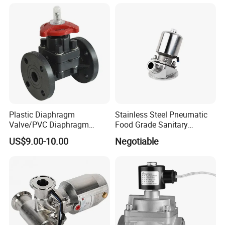
Relief/Butterfly/Reducing
Regulating Valve
Plastic Diaphragm
Stainless Steel Pneumatic
Valve/PVC Diaphragm
Food Grade Sanitary
Valve/PVDF Diaphragm
Diaphragm Valve
US$9.00-10.00
Negotiable
Valve/Thermoplastic
Diaphragm Valve