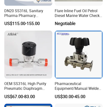
DN20 SS316L Sanitary
Flare Inline Fuel Oil Petrol
Pharma Pharmacy
Diesel Marine Water Check
Stainless Steel Pneumatic
Valve
US$115.00-155.00
Negotiable
Tc50.5 Clamp Diaphragm
Valve
OEM SS316L High Purity
Pharmaceutical
Pneumatic Diaphragm
Equipment/Manual Welded
Valve VCR Ports for
/Clamped/T-
US$67.00-83.00
US$30.00-45.00
Laboratory
Type/Diaphragm Valve with
Plastic Hand Wheel (SMS-