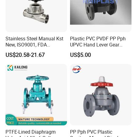
Stainless Steel Manual Kst
Plastic PVC PVDF PP Pph
New, ISO9001, FDA
UPVC Hand Lever Gear
Diaphragm Valve
Wheel Weir Diaphragm
US$20.58-21.67
US$5.00
Valve Butterfly Valve/Flange
True Union Water Ball
Valve/Pneumatic Electric
Swing Check Valve
PTFE-Lined Diaphragm
PP Pph PVC Plastic