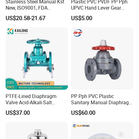
Stainless Steel Manual Kst
Plastic PVC PVDF PP Pph
New, ISO9001, FDA
UPVC Hand Lever Gear
Diaphragm Valve
Wheel Weir Diaphragm
US$20.58-21.67
US$5.00
Valve Butterfly Valve/Flange
True Union Water Ball
Valve/Pneumatic Electric
Swing Check Valve
PTFE-Lined Diaphragm
PP Pph PVC Plastic
Valve Acid-Alkali-Salt
Sanitary Manual Diaphragm
Resistant Industrial Valve
Valve with Flange for
US$37.00
US$60.00
Chemical Industry