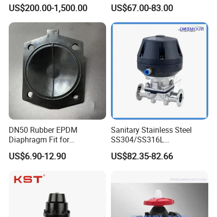
Plastic Hand Wheel for
Valve for Semiconductor 6n
US$200.00-1,500.00
US$67.00-83.00
Biology
Gas Liqid Oil
DN50 Rubber EPDM
Sanitary Stainless Steel
Diaphragm Fit for
SS304/SS316L
Diaphragm Valve
Pharmaceutical
US$6.90-12.90
US$82.35-82.66
Replacement Spare Parts
Equipment/Distillation
Equipment
/Pneumatic/Manual
Diaphragm Valve