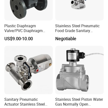
Plastic Diaphragm
Stainless Steel Pneumatic
Valve/PVC Diaphragm
Food Grade Sanitary
Valve/PVDF Diaphragm
Diaphragm Valve
US$9.00-10.00
Negotiable
Valve/Thermoplastic
Diaphragm Valve
Sanitary Pneumatic
Stainless Steel Piston Water
Actuator Stainless Steel
Gas Normally Open