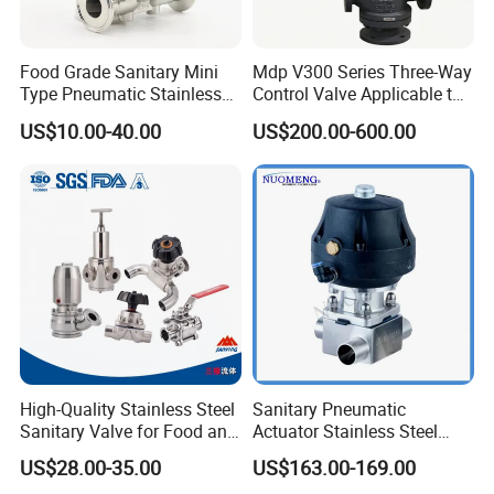
Food Grade Sanitary Mini
Mdp V300 Series Three-Way
Type Pneumatic Stainless
Control Valve Applicable to
Steel Diaphragm Valve for
Industrial Fluids
US$10.00-40.00
US$200.00-600.00
Chemical Beverage
Industrial
High-Quality Stainless Steel
Sanitary Pneumatic
Sanitary Valve for Food and
Actuator Stainless Steel
Pharmaceutical Industries
Forge Three-Way Welded
US$28.00-35.00
US$163.00-169.00
Diaphragm/Ball/Safety
Diaphragm Valve