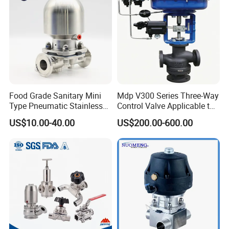
Food Grade Sanitary Mini
Mdp V300 Series Three-Way
Type Pneumatic Stainless
Control Valve Applicable to
Steel Diaphragm Valve for
Industrial Fluids
US$10.00-40.00
US$200.00-600.00
Chemical Beverage
Industrial