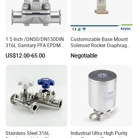
1.5 Inch /DN50/DN150DIN
Customizable Base Mount
316L Sanitary PFA EPDM
Solenoid Rocker Diaphragm
Stainless Steel Flanged
Valve for
US$12.00-65.00
Negotiable
Pneumatic Manual
Urine/Hematology/
EPDM/PTFE Cover Clamp
Chemistry Analyzer
Handwheel Diaphragm
Valve
Stainless Steel 316L
Industrial Ultra High Purity