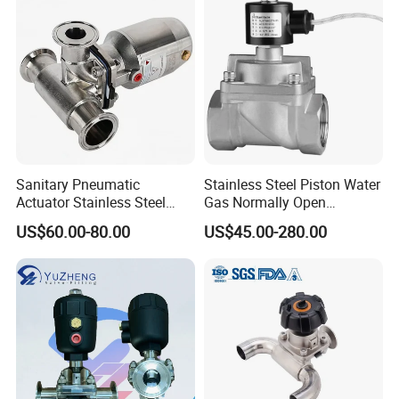
Sanitary Pneumatic
Stainless Steel Piston Water
Actuator Stainless Steel
Gas Normally Open
Forge Three-Way Tri Clamp
Diaphragm Valve (2/2-WAY)
US$60.00-80.00
US$45.00-280.00
Diaphragm Valve