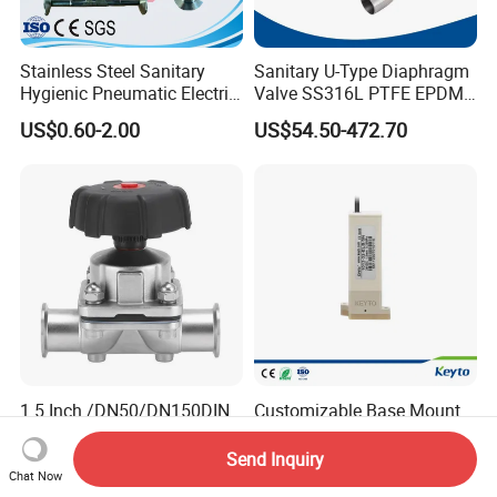
Stainless Steel Sanitary
Sanitary U-Type Diaphragm
Hygienic Pneumatic Electric
Valve SS316L PTFE EPDM
Actuator Pharmaceutical
Tri Clamp for
US$0.60-2.00
US$54.50-472.70
Dairy Brewery Ultra Pure
Pharmaceutical CIP SIP
Food Grade Plumbing Ball
Systems
Diaphragm Valve
1.5 Inch /DN50/DN150DIN
Customizable Base Mount
316L Sanitary PFA EPDM
Solenoid Rocker Diaphragm
Stainless Steel Flanged
Valve for
Send Inquiry
US$12.00-65.00
Negotiable
Pneumatic Manual
Urine/Hematology/
Chat Now