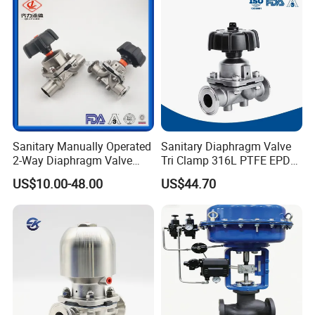
No. RG0103)
Sanitary Manually Operated
Sanitary Diaphragm Valve
2-Way Diaphragm Valve
Tri Clamp 316L PTFE EPDM
with Stainless Steel Body
Pneumatic for
US$10.00-48.00
US$44.70
Pharmaceutical Dairy CIP