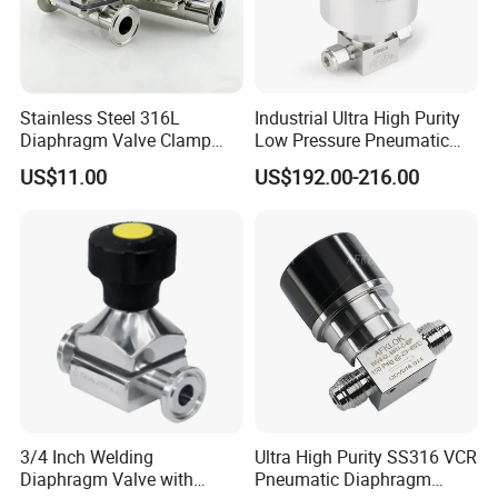
Stainless Steel 316L
Industrial Ultra High Purity
Diaphragm Valve Clamp
Low Pressure Pneumatic
End for Pharmacy
SS316L Diaphragm Valves
US$11.00
US$192.00-216.00
for Semiconductor
3/4 Inch Welding
Ultra High Purity SS316 VCR
Diaphragm Valve with
Pneumatic Diaphragm