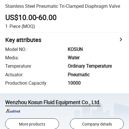
Stainless Steel Pneumatic Tri-Clamped Diaphragm Valve
US$10.00-60.00
1
Piece
(MOQ)
Key attributes
Model NO.
:
KOSUN
Media
:
Water
Temperature
:
Ordinary Temperature
Actuator
:
Pneumatic
Production Capacity
:
10000
Wenzhou Kosun Fluid Equipment Co., Ltd.
More products
Company details