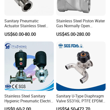
Sanitary Pneumatic
Stainless Steel Piston Water
Actuator Stainless Steel
Gas Normally Open
Forge Three-Way Tri Clamp
Diaphragm Valve (2/2-WAY)
US$60.00-80.00
US$45.00-280.00
Diaphragm Valve
Stainless Steel Sanitary
Sanitary U-Type Diaphragm
Hygienic Pneumatic Electric
Valve SS316L PTFE EPDM
Actuator Pharmaceutical
Tri Clamp for
US$0.60-2.00
US$54.50-472.70