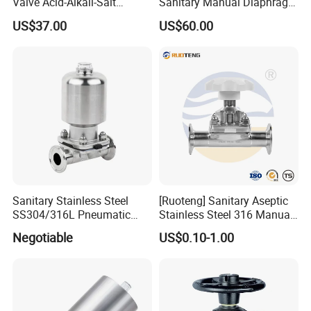
Valve Acid-Alkali-Salt
Sanitary Manual Diaphragm
Resistant Industrial Valve
Valve with Flange for
US$37.00
US$60.00
Chemical Industry
Sanitary Stainless Steel
[Ruoteng] Sanitary Aseptic
SS304/316L Pneumatic
Stainless Steel 316 Manual
Cast Control Diaphragm
Tri-Clamp Silicone Sealing
Negotiable
US$0.10-1.00
Valve with 3A
Diaphragm Valve