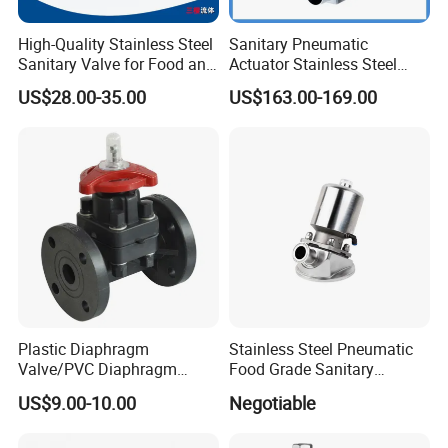
High-Quality Stainless Steel
Sanitary Pneumatic
Sanitary Valve for Food and
Actuator Stainless Steel
Pharmaceutical Industries
Forge Three-Way Welded
US$28.00-35.00
US$163.00-169.00
Diaphragm/Ball/Safety
Diaphragm Valve
Relief/Butterfly/Reducing
Regulating Valve
Plastic Diaphragm
Stainless Steel Pneumatic
Valve/PVC Diaphragm
Food Grade Sanitary
Valve/PVDF Diaphragm
Diaphragm Valve
US$9.00-10.00
Negotiable
Valve/Thermoplastic
Diaphragm Valve