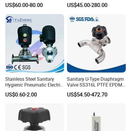
Forge Three-Way Tri Clamp
Diaphragm Valve (2/2-WAY)
US$60.00-80.00
US$45.00-280.00
Diaphragm Valve
Stainless Steel Sanitary
Sanitary U-Type Diaphragm
Hygienic Pneumatic Electric
Valve SS316L PTFE EPDM
Actuator Pharmaceutical
Tri Clamp for
US$0.60-2.00
US$54.50-472.70
Dairy Brewery Ultra Pure
Pharmaceutical CIP SIP
Food Grade Plumbing Ball
Systems
Diaphragm Valve