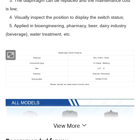
3. The diaphragm can be replaced and the maintenance cost
is low;
4. Visually inspect the position to display the switch status;
5. Applied in bioengineering, pharmacy, beer, dairy industry
(beverage), water treatment, etc.
Diaphragm Valve Features
Material:
EN 1.4404, T316L
Connection type:
Tri clamp; Welding
Size:
1/2
- 4
"
"
Actuator:
Manual; Pneumatic
Seal gasket:
EPDM+PTFE
Please contact our sales team to know more.
View More