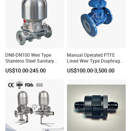
Swing Check Valve
DN8-DN100 Weir Type
Manual Operated PTFE
Stainless Steel Sanitary
Lined Weir Type Diaphragm
Diaphragm Valve
Valve for Chemical Medium
US$10.00-245.00
US$100.00-3,500.00