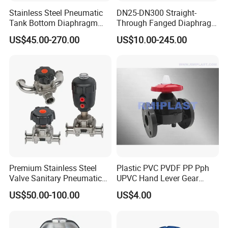
Stainless Steel Pneumatic
DN25-DN300 Straight-
Tank Bottom Diaphragm
Through Fanged Diaphragm
Valve, Hygienic Design 316L
Valve
US$45.00-270.00
US$10.00-245.00
Premium Stainless Steel
Plastic PVC PVDF PP Pph
Valve Sanitary Pneumatic
UPVC Hand Lever Gear
Diaphragm, DN15 to DN65
Wheel Diaphragm Valve
US$50.00-100.00
US$4.00
Butterfly Valve/Flange True
Union Water Ball
Valve/Pneumatic Electric