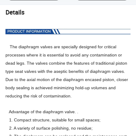
Details
The diaphragm valves are specially designed for critical
processes where it is essential to avoid any contamination or
dead legs. The valves combine the features of traditional piston
type seat valves with the aseptic
benefits
of diaphragm valves.
Due to the axial motion of the diaphragm encased piston, closer
body sealing is achieved minimizing hold-up volumes and
reducing the risk of contamination.
Advantage of the diaphragm valve. .
1. Compact structure, suitable for small spaces;
2. A variety of surface polishing, no residue;