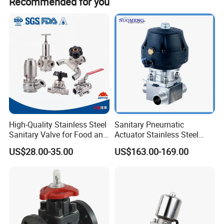
Recommended for you
High-Quality Stainless Steel
Sanitary Pneumatic
Sanitary Valve for Food and
Actuator Stainless Steel
Pharmaceutical Industries
Forge Three-Way Welded
US$28.00-35.00
US$163.00-169.00
Diaphragm/Ball/Safety
Diaphragm Valve
Relief/Butterfly/Reducing
Regulating Valve