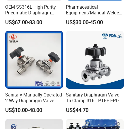
OEM SS316L High Purity
Pharmaceutical
Pneumatic Diaphragm
Equipment/Manual Welded
Valve VCR Ports for
/Clamped/T-
US$67.00-83.00
US$30.00-45.00
Laboratory
Type/Diaphragm Valve with
Plastic Hand Wheel (SMS-
No. RG0103)
Sanitary Manually Operated
Sanitary Diaphragm Valve
2-Way Diaphragm Valve
Tri Clamp 316L PTFE EPDM
with Stainless Steel Body
Pneumatic for
US$10.00-48.00
US$44.70
Pharmaceutical Dairy CIP