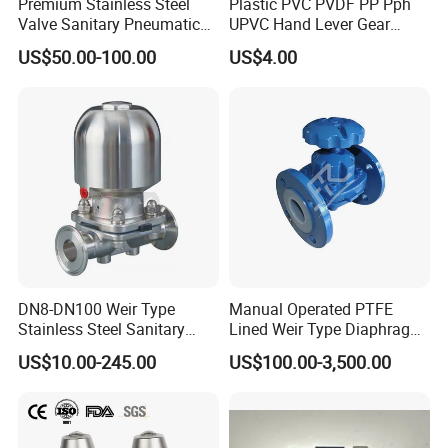
Premium Stainless Steel
Plastic PVC PVDF PP Pph
Valve Sanitary Pneumatic
UPVC Hand Lever Gear
Diaphragm, DN15 to DN65
Wheel Diaphragm Valve
US$50.00-100.00
US$4.00
Butterfly Valve/Flange True
Union Water Ball
Valve/Pneumatic Electric
Swing Check Valve
DN8-DN100 Weir Type
Manual Operated PTFE
Stainless Steel Sanitary
Lined Weir Type Diaphragm
Diaphragm Valve
Valve for Chemical Medium
US$10.00-245.00
US$100.00-3,500.00