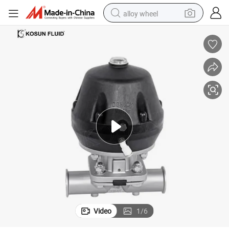
alloy wheel
racing motorcycle
running shoe
pullover hoody
weight loss capsule
powder
basketball shoe
reagent
Video
1
/
6