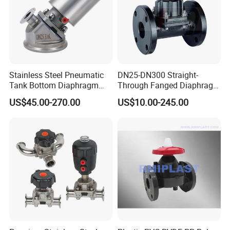
Stainless Steel Pneumatic
DN25-DN300 Straight-
Tank Bottom Diaphragm
Through Fanged Diaphragm
Valve, Hygienic Design 316L
Valve
US$45.00-270.00
US$10.00-245.00