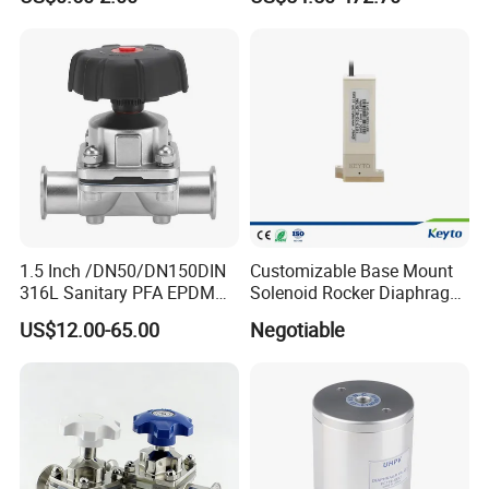
Dairy Brewery Ultra Pure
Pharmaceutical CIP SIP
Food Grade Plumbing Ball
Systems
Diaphragm Valve
1.5 Inch /DN50/DN150DIN
Customizable Base Mount
316L Sanitary PFA EPDM
Solenoid Rocker Diaphragm
Stainless Steel Flanged
Valve for
US$12.00-65.00
Negotiable
Pneumatic Manual
Urine/Hematology/
EPDM/PTFE Cover Clamp
Chemistry Analyzer
Handwheel Diaphragm
Valve