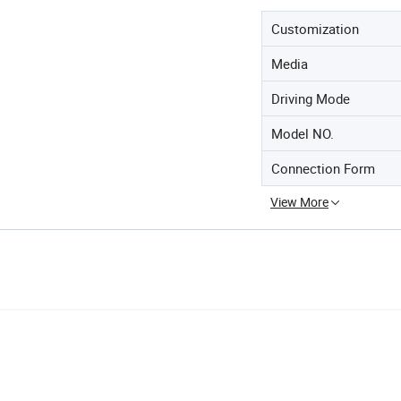
Customization
Media
Driving Mode
Model NO.
Connection Form
View More