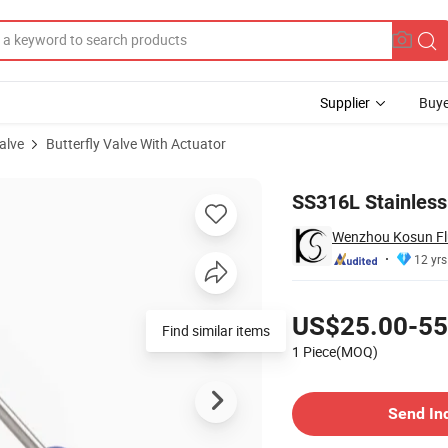
Supplier
Buye
alve
Butterfly Valve With Actuator
c Actuator
SS316L Stainless 
Wenzhou Kosun Flu
12 yrs
Pricing
US$25.00-55
Find similar items
1 Piece(MOQ)
Contact Supplier
Send In