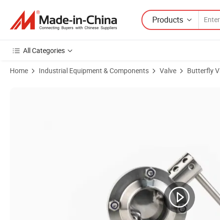
Products
All Categories
Home
Industrial Equipment & Components
Valve
Butterfly V
Product Images of SS316L Stainless Steel Butterfly Valve with Electri