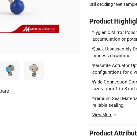
Still deciding? Get sampl
Product Highlig
Hygienic Mirror Poli
accumulation or poten
Quick Disassembly Des
process downtime.
Versatile Actuator Op
configurations for div
Wide Connection Compa
sizes from 1 to 8 inch
pare
Premium Seal Material
reliable sealing.
View More
Product Attribu