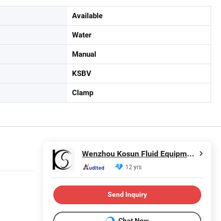
Available
Water
Manual
KSBV
Clamp
Wenzhou Kosun Fluid Equipment Co., Ltd.
12 yrs
Send Inquiry
Chat Now