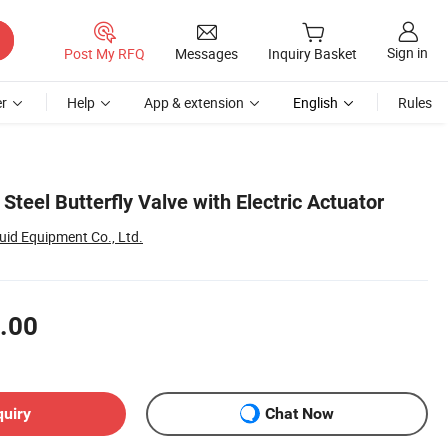
Sign in
Post My RFQ
Messages
Inquiry Basket
r
Help
App & extension
English
Rules
Steel Butterfly Valve with Electric Actuator
id Equipment Co., Ltd.
.00
quiry
Chat Now