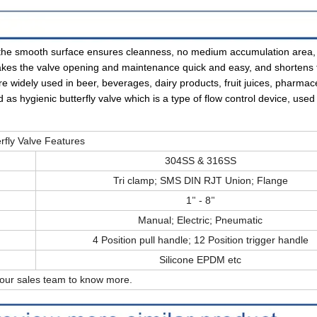
nd the smooth surface ensures cleanness, no medium accumulation area
makes the valve opening and maintenance quick and easy, and shortens 
 widely used in beer, beverages, dairy products, fruit juices, pharmace
ed as hygienic butterfly valve which is a type of flow control device, use
rfly Valve Features
304SS & 316SS
Tri clamp; SMS DIN RJT Union; Flange
1
- 8
"
"
Manual; Electric; Pneumatic
4 Position pull handle; 12 Position trigger handle
Silicone EPDM etc
 our sales team to know more.