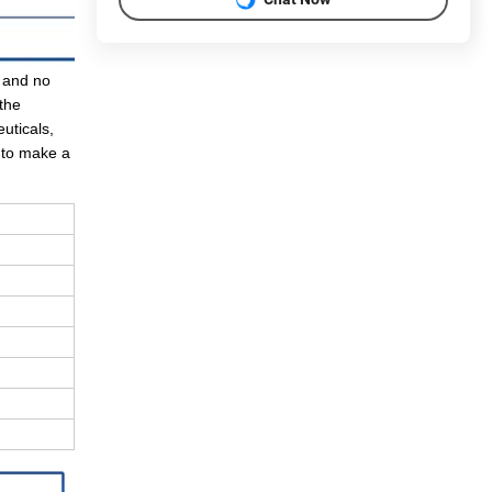
, and no
the
uticals,
d to make a