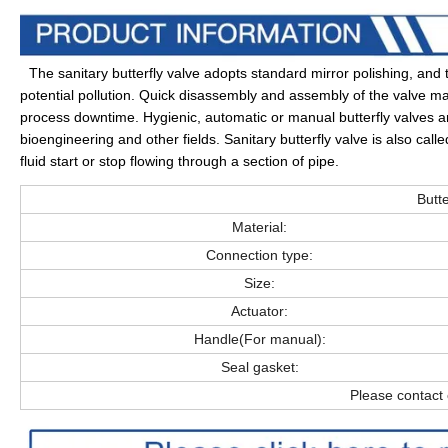
The sanitary butterfly valve adopts standard mirror polishing, a
potential pollution. Quick disassembly and assembly of the valve 
process downtime. Hygienic, automatic or manual butterfly valves are
bioengineering and other fields. Sanitary butterfly valve is also call
fluid start or stop flowing through a section of pipe
.
Butte
Material:
Connection type:
Size:
Actuator:
Handle(For manual):
Seal gasket:
Please contact