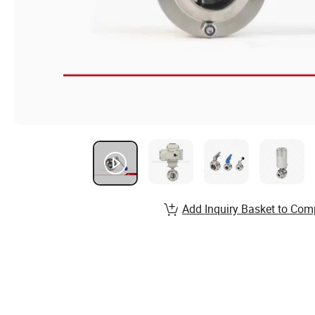
Add Inquiry Basket to Com