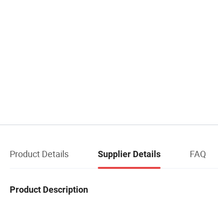
Product Details
FAQ
Supplier Details
Product Description