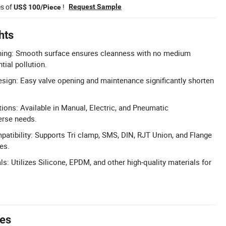
es of
!
Request Sample
US$ 100/Piece
hts
shing: Smooth surface ensures cleanness with no medium
tial pollution.
ign: Easy valve opening and maintenance significantly shorten
tions: Available in Manual, Electric, and Pneumatic
erse needs.
tibility: Supports Tri clamp, SMS, DIN, RJT Union, and Flange
es.
s: Utilizes Silicone, EPDM, and other high-quality materials for
tes