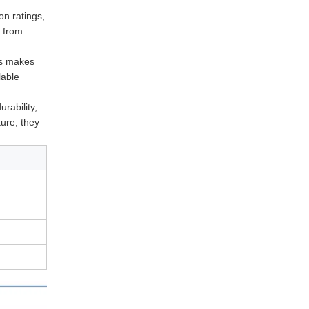
on ratings,
t from
is makes
lable
urability,
ture, they