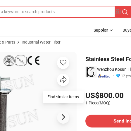
Supplier
Buye
t & Parts
Industrial Water Filter
Stainless Steel F
Wenzhou Kosun Flu
12 yrs
Pricing
US$800.00
Find similar items
1 Piece(MOQ)
Contact Supplier
Send In