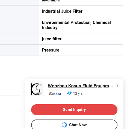
Industrial Juice Filter
Environmental Protection, Chemical
Industry
juice filter
Pressure
Wenzhou Kosun Fluid Equipment Co., Ltd.
12 yrs
Send Inquiry
Chat Now