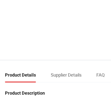
Supplier Details
FAQ
Product Details
Product Description