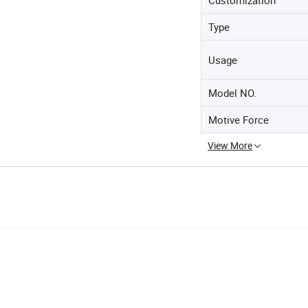
Type
Usage
Model NO.
Motive Force
View More