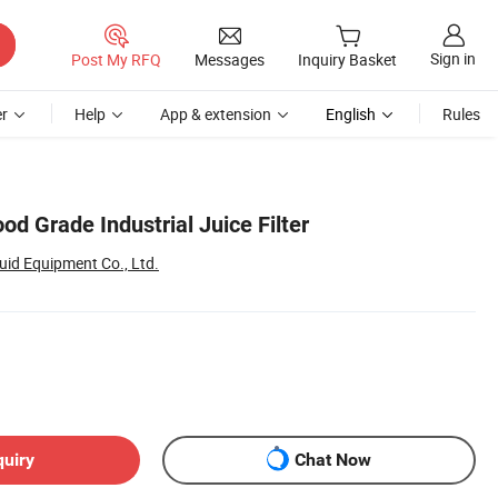
Sign in
Post My RFQ
Messages
Inquiry Basket
r
Help
App & extension
English
Rules
ood Grade Industrial Juice Filter
id Equipment Co., Ltd.
quiry
Chat Now