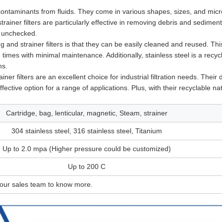
contaminants from fluids. They come in various shapes, sizes, and micr
trainer filters are particularly effective in removing debris and sedimen
t unchecked.
g and strainer filters is that they can be easily cleaned and reused. Th
times with minimal maintenance. Additionally, stainless steel is a recyc
ms.
er filters are an excellent choice for industrial filtration needs. Their d
ective option for a range of applications. Plus, with their recyclable na
Cartridge, bag, lenticular, magnetic, Steam, strainer
304 stainless steel, 316 stainless steel, Titanium
Up to 2.0 mpa (Higher pressure could be customized)
Up to 200 C
 our sales team to know more.