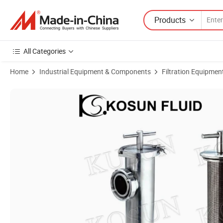
Products
All Categories
Home
Industrial Equipment & Components
Filtration Equipmen
Product Images of Stainless Steel Food Grade Industrial Juice Filter