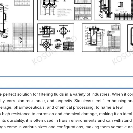
e perfect solution for filtering fluids in a variety of industries. When it c
ility, corrosion resistance, and longevity. Stainless steel filter housing an
verage, pharmaceuticals, and chemical processing, to name a few.
 a high resistance to corrosion and chemical damage, making it an ideal
of its durability, it is often used in harsh environments and can withstand
sings come in various sizes and configurations, making them versatile a