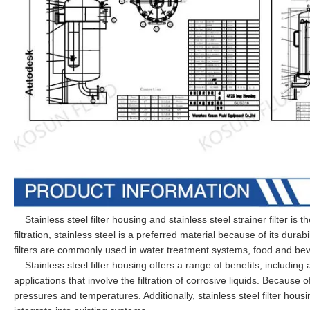
Stainless steel filter housing and stainless steel strainer filter is th
filtration, stainless steel is a preferred material because of its durab
filters are commonly used in water treatment systems, food and be
Stainless steel filter housing offers a range of benefits, including
applications that involve the filtration of corrosive liquids. Because 
pressures and temperatures. Additionally, stainless steel filter hou