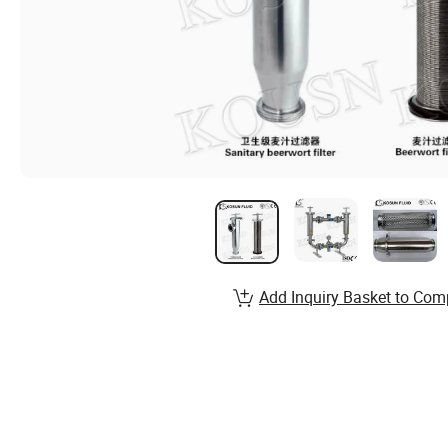
Add Inquiry Basket to Com