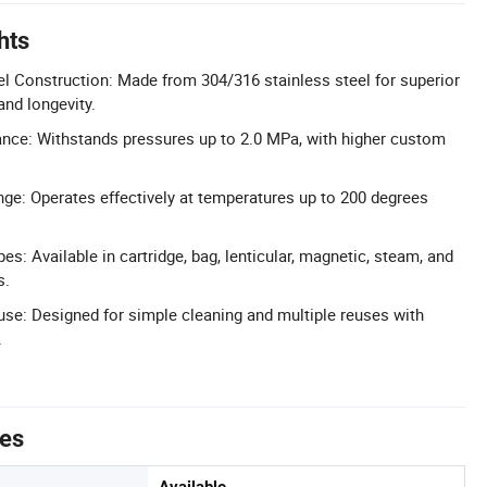
hts
el Construction: Made from 304/316 stainless steel for superior
and longevity.
nce: Withstands pressures up to 2.0 MPa, with higher custom
e: Operates effectively at temperatures up to 200 degrees
pes: Available in cartridge, bag, lenticular, magnetic, steam, and
s.
se: Designed for simple cleaning and multiple reuses with
.
tes
Available