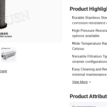
Product Highlig
Durable Stainless Ste
corrosion resistance 
High Pressure Resista
options available.
Wide Temperature Rang
Celsius.
Versatile Filtration Ty
strainer configuration
Easy Cleaning and Reu
pare
minimal maintenance
View More
Product Attribu
Customization