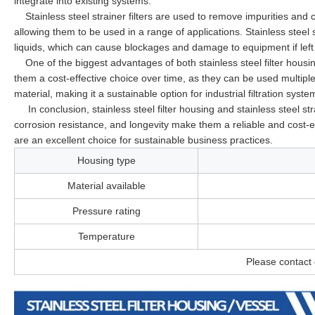
integrate into existing systems.
Stainless steel strainer filters are used to remove impurities and 
allowing them to be used in a range of applications. Stainless steel s
liquids, which can cause blockages and damage to equipment if lef
One of the biggest advantages of both stainless steel filter housin
them a cost-effective choice over time, as they can be used multiple 
material, making it a sustainable option for industrial filtration syste
In conclusion, stainless steel filter housing and stainless steel strain
corrosion resistance, and longevity make them a reliable and cost-eff
are an excellent choice for sustainable business practices.
Housing type
Material available
Pressure rating
Temperature
Please contact