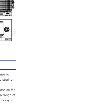
omes to
d strainer
 choice for
 a range of
nd easy to