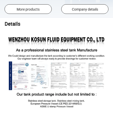
More products
Company details
Details