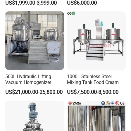
US$1,999.00-3,999.00
US$6,000.00
Agitator Mixer Mixing Tank
Detergent Making Liquid
Soap Maker Cosmetic
Agitator Homogenizer
Mixing Vessel Machine
500L Hydraulic Lifting
1000L Stainless Steel
Vacuum Homogenizer
Mixing Tank Food Cream
Emulsifier Mixer Sunscreen
Liquid Chemical Blender
US$21,000.00-25,800.00
US$7,500.00-8,500.00
Cream Emulsifying Mixing
Mixer Tank
Machine