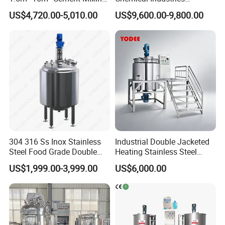
Drum for Construction Truck
Detergent Making Mixing
US$4,720.00-5,010.00
US$9,600.00-9,800.00
Machine Liquid Soap
Homogenizer
304 316 Ss Inox Stainless
Industrial Double Jacketed
Steel Food Grade Double
Heating Stainless Steel
Jacket Heating Cooling
Mixing Tank Hand Wash
US$1,999.00-3,999.00
US$6,000.00
Agitator Mixer Mixing Tank
Detergent Making Liquid
Soap Maker Cosmetic
Agitator Homogenizer
Mixing Vessel Machine