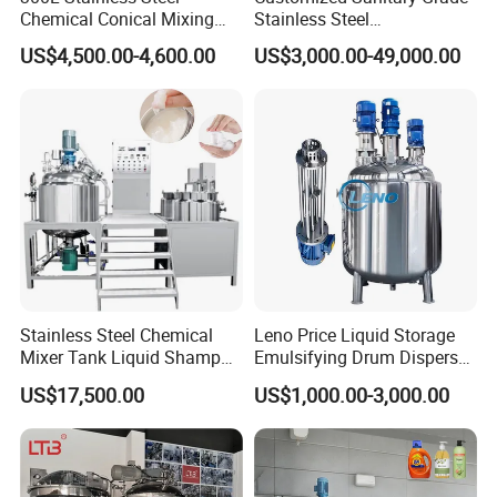
Chemical Conical Mixing
Stainless Steel
Tank for Asphalt
Pharmaceutical Chemical
US$4,500.00-4,600.00
US$3,000.00-49,000.00
Mixing Tank for
Pharmaceutical Biotech
Stainless Steel Chemical
Leno Price Liquid Storage
Mixer Tank Liquid Shampoo
Emulsifying Drum Disperser
Detergent Mixing Machine
Homogenizer Tank Electric
US$17,500.00
US$1,000.00-3,000.00
with Agitator Double
Steam Heating Mixer
Jacketed Electric Heating
Jacketed Vessel Agitator
Reactor Stainless Steel
Mixing Tank