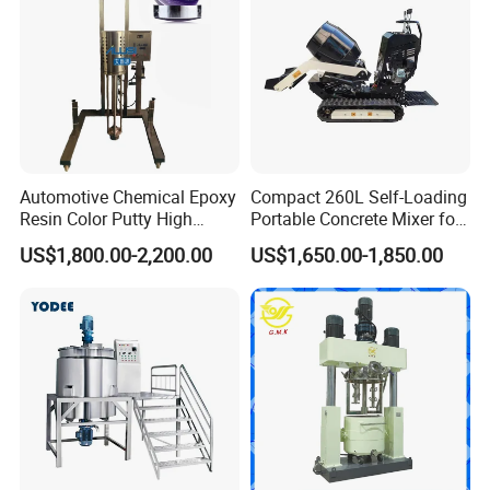
Automotive Chemical Epoxy
Compact 260L Self-Loading
Resin Color Putty High
Portable Concrete Mixer for
Sheer Paint Mixing Machine
Easy Transport
US$1,800.00-2,200.00
US$1,650.00-1,850.00
for Car High Speed
Disperser