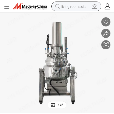
living room sofa
container house
powder
human hair wig
racing motorcycle
farm tractor
shoulder bag
pullover hoody
1
/
6