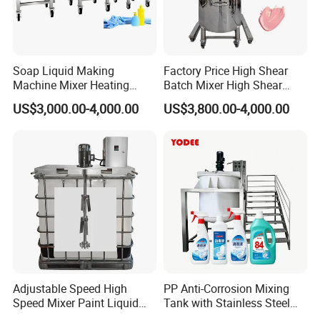
Soap Liquid Making
Factory Price High Shear
Machine Mixer Heating
Batch Mixer High Shear
Stirring Pot Mixing
Homogenizer Mixer High
US$3,000.00-4,000.00
US$3,800.00-4,000.00
Equipment
Shear Mixer High Shear
Homogenizer Mixer
Cosmetic
Adjustable Speed High
PP Anti-Corrosion Mixing
Speed Mixer Paint Liquid
Tank with Stainless Steel
Agitator IBC Tank Mixer
Stand, Single Stirring Vessel