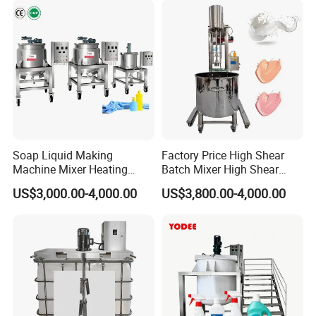
Pharmacy
Manway
Industry/Emulsions/Oral
Syrup
Soap Liquid Making
Factory Price High Shear
Machine Mixer Heating
Batch Mixer High Shear
Stirring Pot Mixing
Homogenizer Mixer High
US$3,000.00-4,000.00
US$3,800.00-4,000.00
Equipment
Shear Mixer High Shear
Homogenizer Mixer
Cosmetic