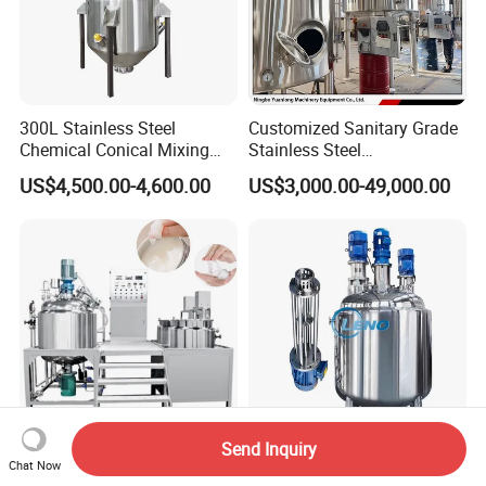
300L Stainless Steel
Customized Sanitary Grade
Chemical Conical Mixing
Stainless Steel
Tank for Asphalt
Pharmaceutical Chemical
US$4,500.00-4,600.00
US$3,000.00-49,000.00
Mixing Tank for
Pharmaceutical Biotech
Send Inquiry
Stainless Steel Chemical
Leno Price Liquid Storage
Chat Now
Mixer Tank Liquid Shampoo
Emulsifying Drum Disperser