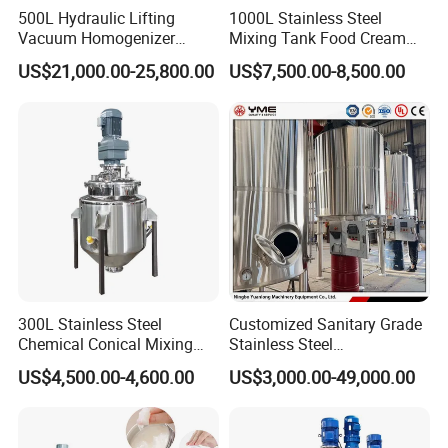
500L Hydraulic Lifting
1000L Stainless Steel
Vacuum Homogenizer
Mixing Tank Food Cream
Emulsifier Mixer Sunscreen
Liquid Chemical Blender
US$21,000.00-25,800.00
US$7,500.00-8,500.00
Cream Emulsifying Mixing
Mixer Tank
Machine
300L Stainless Steel
Customized Sanitary Grade
Chemical Conical Mixing
Stainless Steel
Tank for Asphalt
Pharmaceutical Chemical
US$4,500.00-4,600.00
US$3,000.00-49,000.00
Mixing Tank for
Pharmaceutical Biotech