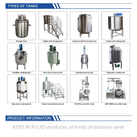
KOSUN FLUID produces all kinds of stainless steel
tanks for all industries, all tanks could be customized