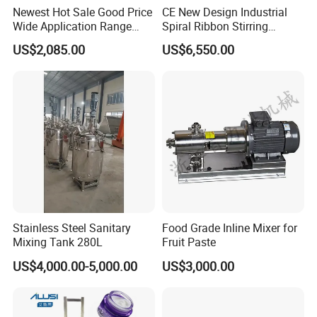
Newest Hot Sale Good Price
CE New Design Industrial
Wide Application Range
Spiral Ribbon Stirring
Ribbon Mixer Ribbon
Blender Mixing Tank with
US$2,085.00
US$6,550.00
Blender Stirring Machine
Agitator Food Grade
Mayonnaise Cream Vacuum
Homogenizer Emulsifying
Mixer Machinery
Stainless Steel Sanitary
Food Grade Inline Mixer for
Mixing Tank 280L
Fruit Paste
US$4,000.00-5,000.00
US$3,000.00