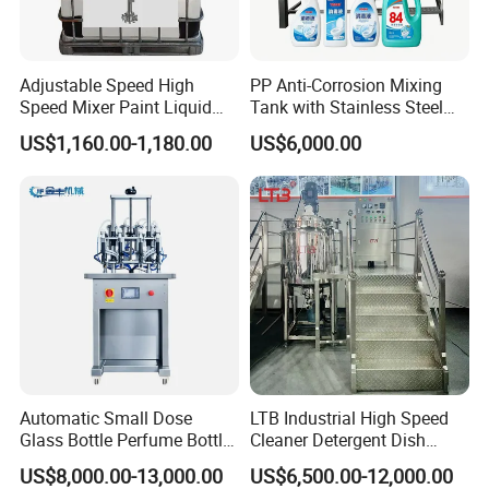
Adjustable Speed High
PP Anti-Corrosion Mixing
Speed Mixer Paint Liquid
Tank with Stainless Steel
Agitator IBC Tank Mixer
Stand, Single Stirring Vessel
US$1,160.00-1,180.00
US$6,000.00
for Toilet Cleaner Descaler
Disinfectant Strong Acid
Alkali Liquid Making
Automatic Small Dose
LTB Industrial High Speed
Glass Bottle Perfume Bottle
Cleaner Detergent Dish
Cleaning
Washing Liquid Soap
US$8,000.00-13,000.00
US$6,500.00-12,000.00
Liquid/Water/Powder/Pure
Homogenizer Agitator Body