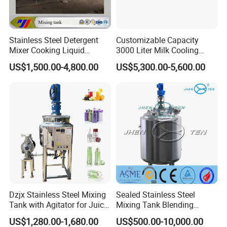
Stainless Steel Detergent
Customizable Capacity
Mixer Cooking Liquid
3000 Liter Milk Cooling
Mixing Tank with Heating
Tank for Dairy Plant Usage
US$1,500.00-4,800.00
US$5,300.00-5,600.00
Dzjx Stainless Steel Mixing
Sealed Stainless Steel
Tank with Agitator for Juice
Mixing Tank Blending
Milk Beverage Plant
Double Layer Jacket
US$1,280.00-1,680.00
US$500.00-10,000.00