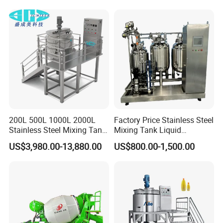
Water/Juice Filling/Making
Lotion Emulsifying
Machine
Chemical Machine
Shampoo Equipment Mixer
200L 500L 1000L 2000L
Factory Price Stainless Steel
Stainless Steel Mixing Tank
Mixing Tank Liquid
Emulsifying Homogenizer
Chemical Food Blending
US$3,980.00-13,880.00
US$800.00-1,500.00
Tank Electric Steam Heating
Heating Mixer Tank with
Mixing Tank with Agitator
Agitator Mixing Tank