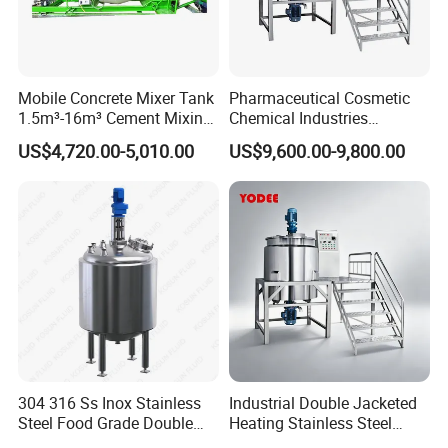
Mobile Concrete Mixer Tank
Pharmaceutical Cosmetic
1.5m³-16m³ Cement Mixing
Chemical Industries
Drum for Construction Truck
Detergent Making Mixing
US$4,720.00-5,010.00
US$9,600.00-9,800.00
Machine Liquid Soap
Homogenizer
304 316 Ss Inox Stainless
Industrial Double Jacketed
Steel Food Grade Double
Heating Stainless Steel
Jacket Heating Cooling
Mixing Tank Hand Wash