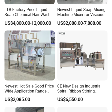
LTB Factory Price Liquid
Newest Liquid Soap Mixing
Soap Chemical Hair Wash
Machine Mixer for Viscous
Laundry Stainless Steel Gel
Liquid Detergents Drum
US$4,800.00-12,000.00
US$2,888.00-7,888.00
Lotion Detergent Agitator
Agitator Tank with CE
Mixer Conditioner Oil
Certificate
Making Reactor Shampoo
Mixing Tank
Newest Hot Sale Good Price
CE New Design Industrial
Wide Application Range
Spiral Ribbon Stirring
Ribbon Mixer Ribbon
Blender Mixing Tank with
US$2,085.00
US$6,550.00
Blender Stirring Machine
Agitator Food Grade
Mayonnaise Cream Vacuum
Homogenizer Emulsifying