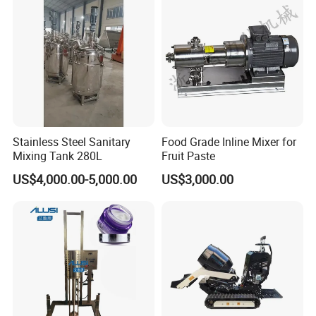
Mixer Machinery
Stainless Steel Sanitary
Food Grade Inline Mixer for
Mixing Tank 280L
Fruit Paste
US$4,000.00-5,000.00
US$3,000.00