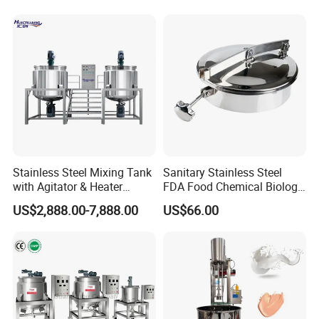
Stainless Steel Mixing Tank
Sanitary Stainless Steel
with Agitator & Heater
FDA Food Chemical Biology
Industrial Liquid Emulsion
Grade PFA Lined 304 304L
US$2,888.00-7,888.00
US$66.00
Mixer Homogenizer for
316L Tank Round Non-
Shampoo Production
Pressure Manhole Cover
Pharmacy
Manway
Industry/Emulsions/Oral
Syrup