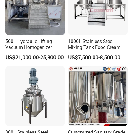
500L Hydraulic Lifting
1000L Stainless Steel
Vacuum Homogenizer
Mixing Tank Food Cream
Emulsifier Mixer Sunscreen
Liquid Chemical Blender
US$21,000.00-25,800.00
US$7,500.00-8,500.00
Cream Emulsifying Mixing
Mixer Tank
Machine
300L Stainless Steel
Customized Sanitary Grade