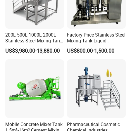
200L 500L 1000L 2000L
Factory Price Stainless Steel
Stainless Steel Mixing Tank
Mixing Tank Liquid
Emulsifying Homogenizer
Chemical Food Blending
US$3,980.00-13,880.00
US$800.00-1,500.00
Tank Electric Steam Heating
Heating Mixer Tank with
Mixing Tank with Agitator
Agitator Mixing Tank
Mobile Concrete Mixer Tank
Pharmaceutical Cosmetic
1.5m³-16m³ Cement Mixing
Chemical Industries