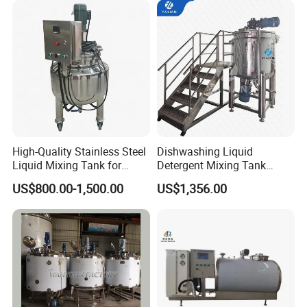
Blending Mixer Tank with
Homogenizer Heating
High-Quality Stainless Steel
Dishwashing Liquid
Liquid Mixing Tank for
Detergent Mixing Tank
Efficient Blending Storage
1000ltrs Stainless Steel
US$800.00-1,500.00
US$1,356.00
and Processing in Industrial
Mixing Tank with Agitator
& Food Applications