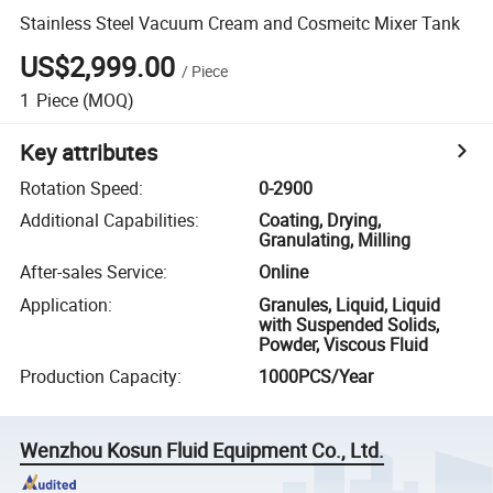
Stainless Steel Vacuum Cream and Cosmeitc Mixer Tank
US$2,999.00
/
Piece
1
Piece
(MOQ)
Key attributes
Rotation Speed
:
0-2900
Additional Capabilities
:
Coating, Drying,
Granulating, Milling
After-sales Service
:
Online
Application
:
Granules, Liquid, Liquid
with Suspended Solids,
Powder, Viscous Fluid
Production Capacity
:
1000PCS/Year
Wenzhou Kosun Fluid Equipment Co., Ltd.