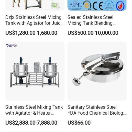
Dzjx Stainless Steel Mixing
Sealed Stainless Steel
Tank with Agitator for Juice
Mixing Tank Blending
Milk Beverage Plant
Double Layer Jacket
US$1,280.00-1,680.00
US$500.00-10,000.00
Stainless Steel Mixing Tank
Sanitary Stainless Steel
with Agitator & Heater
FDA Food Chemical Biology
Industrial Liquid Emulsion
Grade PFA Lined 304 304L
US$2,888.00-7,888.00
US$66.00
Mixer Homogenizer for
316L Tank Round Non-
Shampoo Production
Pressure Manhole Cover