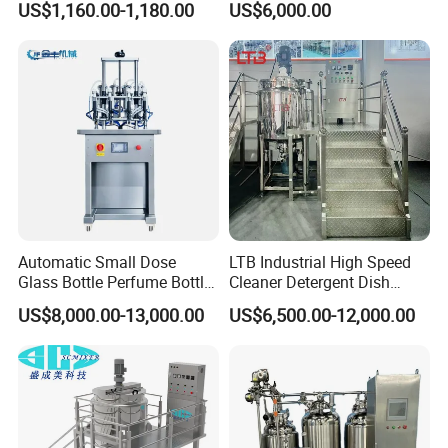
US$1,160.00-1,180.00
US$6,000.00
for Toilet Cleaner Descaler
Disinfectant Strong Acid
Alkali Liquid Making
Automatic Small Dose
LTB Industrial High Speed
Glass Bottle Perfume Bottle
Cleaner Detergent Dish
Cleaning
Washing Liquid Soap
US$8,000.00-13,000.00
US$6,500.00-12,000.00
Liquid/Water/Powder/Pure
Homogenizer Agitator Body
Water/Juice Filling/Making
Lotion Emulsifying
Machine
Chemical Machine
Shampoo Equipment Mixer