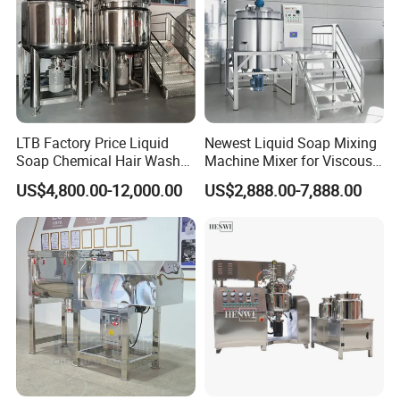
LTB Factory Price Liquid
Newest Liquid Soap Mixing
Soap Chemical Hair Wash
Machine Mixer for Viscous
Laundry Stainless Steel Gel
Liquid Detergents Drum
US$4,800.00-12,000.00
US$2,888.00-7,888.00
Lotion Detergent Agitator
Agitator Tank with CE
Mixer Conditioner Oil
Certificate
Making Reactor Shampoo
Mixing Tank