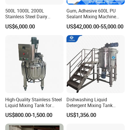
500L 1000L 2000L
Gum, Adhesive 600L PU
Stainless Steel Dairy
Sealant Mixing Machine
Chemical Detergent Making
Dispersing Power Mixer
US$6,000.00
US$42,000.00-55,000.00
Shampoo Agitator Hand
Wash Liquid Soap Mixing
Blending Mixer Tank with
Homogenizer Heating
High-Quality Stainless Steel
Dishwashing Liquid
Liquid Mixing Tank for
Detergent Mixing Tank
Efficient Blending Storage
1000ltrs Stainless Steel
US$800.00-1,500.00
US$1,356.00
and Processing in Industrial
Mixing Tank with Agitator
& Food Applications