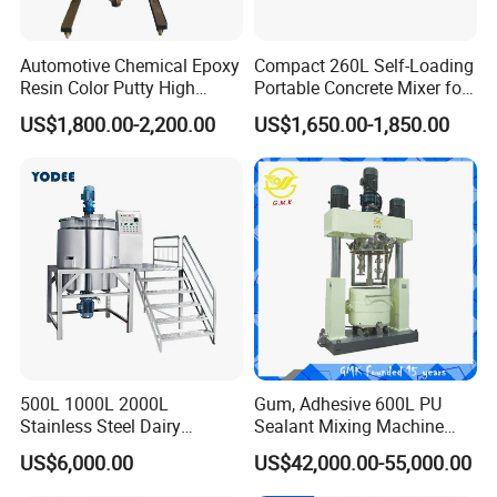
Automotive Chemical Epoxy
Compact 260L Self-Loading
Resin Color Putty High
Portable Concrete Mixer for
Sheer Paint Mixing Machine
Easy Transport
US$1,800.00-2,200.00
US$1,650.00-1,850.00
for Car High Speed
Disperser
500L 1000L 2000L
Gum, Adhesive 600L PU
Stainless Steel Dairy
Sealant Mixing Machine
Chemical Detergent Making
Dispersing Power Mixer
US$6,000.00
US$42,000.00-55,000.00
Shampoo Agitator Hand
Wash Liquid Soap Mixing