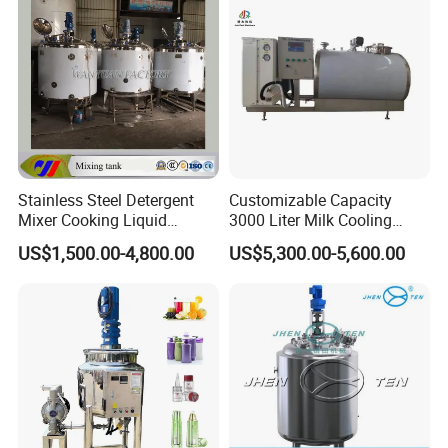
Stainless Steel Detergent
Customizable Capacity
Mixer Cooking Liquid
3000 Liter Milk Cooling
Mixing Tank with Heating
Tank for Dairy Plant Usage
US$1,500.00-4,800.00
US$5,300.00-5,600.00