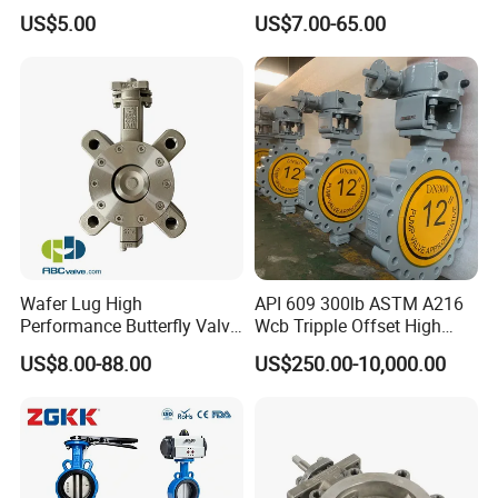
Type Design for Food &
Press Sanitary Pressure
US$5.00
US$7.00-65.00
Beverage Processing
Wafer Flange 3 Way
Butterfly/Ball/Safety
Relief/Reducing/ Regulating
/Diaphragm Valve
Wafer Lug High
API 609 300lb ASTM A216
Performance Butterfly Valve
Wcb Tripple Offset High
with Electric Actuator for Air
Performance Butterfly Valve
US$8.00-88.00
US$250.00-10,000.00
Treatment