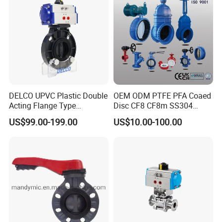
DELCO UPVC Plastic Double
OEM ODM PTFE PFA Coaed
Acting Flange Type
Disc CF8 CF8m SS304
Pneumatic Actuated
SS316 Wcb Bronze ANSI
US$99.00-199.00
US$10.00-100.00
Butterfly Valve
DIN JIS BS Standard
Control Butterfly Valve Gate
Valve Check Valve Y
Strainer