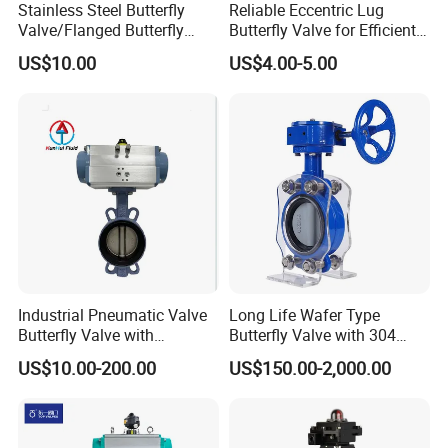
Stainless Steel Butterfly
Reliable Eccentric Lug
Valve/Flanged Butterfly
Butterfly Valve for Efficient
Valve DN65/Lug Butterfly
Water Flow
US$10.00
US$4.00-5.00
Valve /Wafer Type Butterfly
Valve/Pneumatic Butterfly
Valve/Butterfly Valve
Industrial Pneumatic Valve
Long Life Wafer Type
Butterfly Valve with
Butterfly Valve with 304
Solenoid Valve & Filter
Stainless Steel Plate
US$10.00-200.00
US$150.00-2,000.00
Regulator
Corrosion Resistant Lug
Style