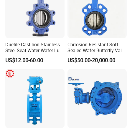
Ductile Cast Iron Stainless
Corrosion-Resistant Soft-
Steel Seat Water Wafer Lug
Sealed Wafer Butterfly Valve
Type Double Flange Wafer
DN50 to DN200 High-
US$12.00-60.00
US$50.00-20,000.00
Lug Butterfly Valve
Quality Soft-Sealed Wafer
Suppliers
Butterfly Valve Nps2 to
Nps8