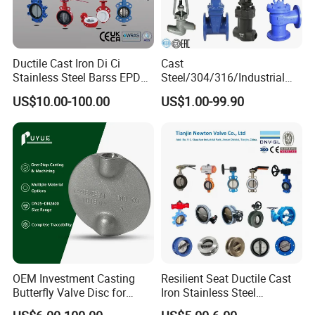
Ductile Cast Iron Di Ci
Cast
Stainless Steel Barss EPDM
Steel/304/316/Industrial
Seat Water Resilient Wafer
Valve/Flanged Gate
US$10.00-100.00
US$1.00-99.90
Lug Lugged Type Double
Valve/Butterfly Valve/Check
Flange Industrial Butterfly
Valve/Globe Valve/Gate
Valve Gate Swing Check
Valve/Ball Valve/Bevel
Valves
Gear/China Valve
OEM Investment Casting
Resilient Seat Ductile Cast
Butterfly Valve Disc for
Iron Stainless Steel
Industrial Valves
Aluminium Alloy Bronze