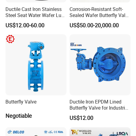
Ductile Cast Iron Stainless
Corrosion-Resistant Soft-
Steel Seat Water Wafer Lug
Sealed Wafer Butterfly Valve
Type Double Flange Wafer
DN50 to DN200 High-
US$12.00-60.00
US$50.00-20,000.00
Lug Butterfly Valve
Quality Soft-Sealed Wafer
Suppliers
Butterfly Valve Nps2 to
Nps8
Butterfly Valve
Ductile Iron EPDM Lined
Butterfly Valve for Industrial
Control
Negotiable
US$12.00