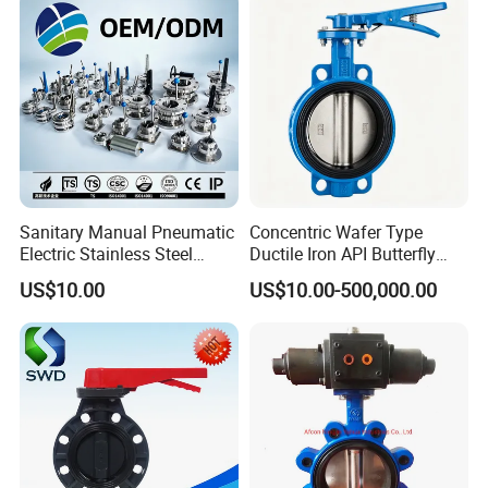
Sanitary Manual Pneumatic
Concentric Wafer Type
Electric Stainless Steel
Ductile Iron API Butterfly
Sanitary
Valve for Fluid Control
US$10.00
US$10.00-500,000.00
Ball/Check/Diaphragm/Saf
ety
Relief/Sampling/Butterfly
Valve