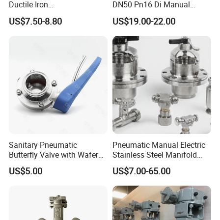
Ductile Iron
DN50 Pn16 Di Manual
Butterfly/Check/Gate/Ball
Stainless Steel Wafer
US$7.50-8.80
US$19.00-22.00
Industrial Valve
Butterfly Valve
Sanitary Pneumatic
Pneumatic Manual Electric
Butterfly Valve with Wafer
Stainless Steel Manifold
Type Design for Food &
Press Sanitary Pressure
US$5.00
US$7.00-65.00
Beverage Processing
Wafer Flange 3 Way
Butterfly/Ball/Safety
Relief/Reducing/ Regulating
/Diaphragm Valve