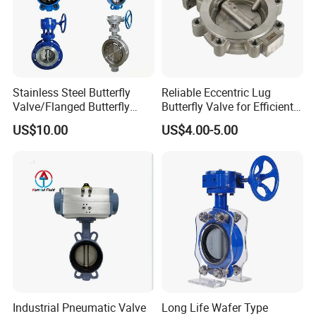
Stainless Steel Butterfly
Reliable Eccentric Lug
Valve/Flanged Butterfly
Butterfly Valve for Efficient
Valve DN65/Lug Butterfly
Water Flow
US$10.00
US$4.00-5.00
Valve /Wafer Type Butterfly
Valve/Pneumatic Butterfly
Valve/Butterfly Valve
Industrial Pneumatic Valve
Long Life Wafer Type