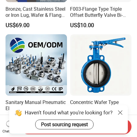
Bronze, Cast Stainless Steel
F003-Flange Type Triple
or Iron Lug, Wafer & Flange
Offset Butterfly Valve Bi-
RF Industrial Butterfly Valve
Directional Zero Leakage
US$69.00
US$10.00
for Control with Pneumatic
Actuator
Sanitary Manual Pneumatic
Concentric Wafer Type
Electric Stainless Steel
Ductile Iron API Butterfly
Haven't found what you're looking for?
Sanitary
Valve for Fluid Control
US$10.00
US$10.00-500,000.00
Ball/Check/Diaphragm/Saf
Post sourcing request
Send Inquiry
ety
Chat Now
Relief/Sampling/Butterfly