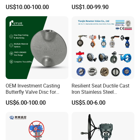
Seat Water Resilient Wafer
Valve/Flanged Gate
US$10.00-100.00
US$1.00-99.90
Lug Lugged Type Double
Valve/Butterfly Valve/Check
Flange Industrial Butterfly
Valve/Globe Valve/Gate
Valve Gate Swing Check
Valve/Ball Valve/Bevel
Valves
Gear/China Valve
OEM Investment Casting
Resilient Seat Ductile Cast
Butterfly Valve Disc for
Iron Stainless Steel
Industrial Valves
Aluminium Alloy Bronze
US$6.00-100.00
US$5.00-6.00
Wafer Butterfly Valvesemi
Lug Double Flange Butterfly
Gate Check Globe Valve Y
Strainer