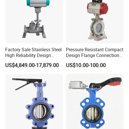
Factory Sale Stainless Steel
Pressure Resistant Compact
High Reliability Design
Design Flange Connection
Triple Eccentric Welded LNG
Butterfly Valve for Fire
US$4,849.00-17,879.00
US$10.00-100.00
Cryogenic Butterfly Air Valve
Protection
for Industrial Usage -
Cryogenic Valve