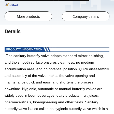
More products
Company details
Details
The sanitary butterfly valve adopts standard mirror polishing,
and the smooth surface ensures cleanness, no medium
accumulation area, and no potential pollution. Quick disassembly
and assembly of the valve makes the valve opening and
maintenance quick and easy, and shortens the process
downtime. Hygienic, automatic or manual butterfly valves are
widely used in beer, beverages, dairy products, fruit juices,
pharmaceuticals, bioengineering and other fields. Sanitary
butterfly valve is also called as hygienic butterfly valve which is a