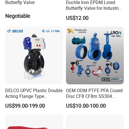
Butterfly Valve
Ductile Iron EPDM Lined
Butterfly Valve for Industrial
Control
Negotiable
US$12.00
DELCO UPVC Plastic Double
OEM ODM PTFE PFA Coaed
Acting Flange Type
Disc CF8 CF8m SS304
Pneumatic Actuated
SS316 Wcb Bronze ANSI
US$99.00-199.00
US$10.00-100.00
Butterfly Valve
DIN JIS BS Standard
Control Butterfly Valve Gate
Valve Check Valve Y
Strainer