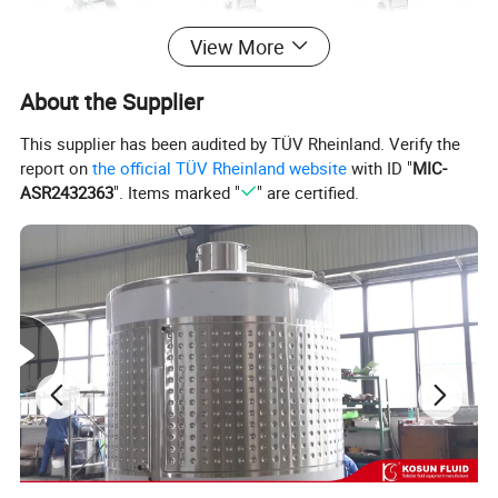
View More
About the Supplier
This supplier has been audited by TÜV Rheinland. Verify the
report on
the official TÜV Rheinland website
with ID "
MIC-
ASR2432363
". Items marked "
" are certified.