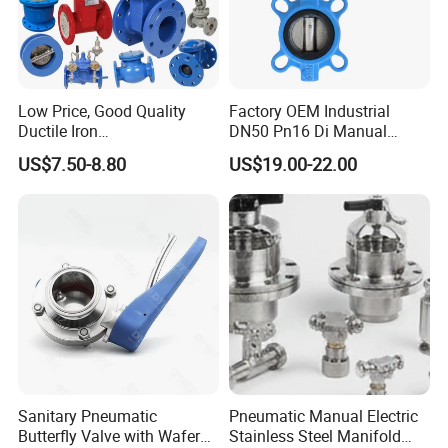
Low Price, Good Quality
Factory OEM Industrial
Ductile Iron
DN50 Pn16 Di Manual
Butterfly/Check/Gate/Ball
Stainless Steel Wafer
US$7.50-8.80
US$19.00-22.00
Industrial Valve
Butterfly Valve
Sanitary Pneumatic
Pneumatic Manual Electric
Butterfly Valve with Wafer
Stainless Steel Manifold