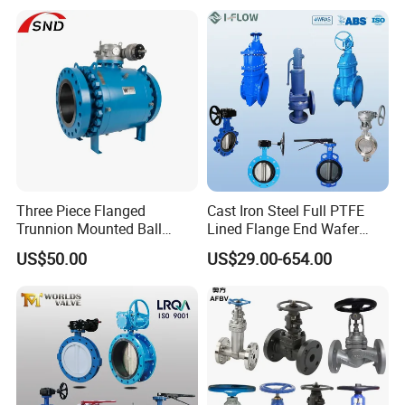
Butterfly Valve
Control/Ball/Check/Globe/
Gate/Butterfly Valve with
Electric Actuator
Three Piece Flanged
Cast Iron Steel Full PTFE
Trunnion Mounted Ball
Lined Flange End Wafer
Valve with Gear Operator
Type Butterfly Valve
US$50.00
US$29.00-654.00