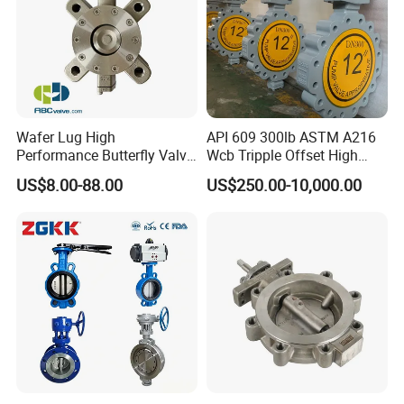
Wafer Lug High
API 609 300lb ASTM A216
Performance Butterfly Valve
Wcb Tripple Offset High
with Electric Actuator for Air
Performance Butterfly Valve
US$8.00-88.00
US$250.00-10,000.00
Treatment