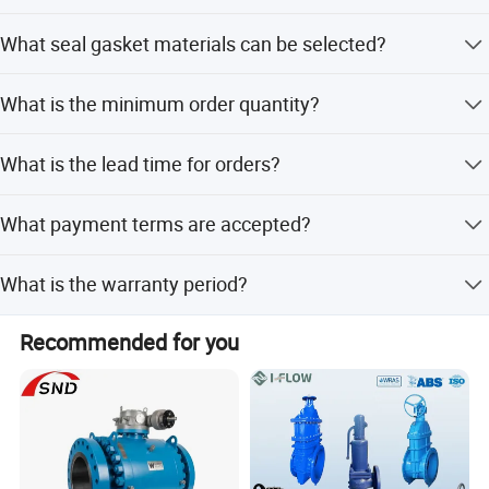
Available connections include Tri clamp, SMS, DIN, RJT
What seal gasket materials can be selected?
Union, and Flange sizes from 1 to 8 inches.
Customers can choose from Silicone, EPDM, and other
What is the minimum order quantity?
materials.
The minimum order quantity is 5 units.
What is the lead time for orders?
Peak season lead time is one month, while off-season
What payment terms are accepted?
lead time is within 15 workdays.
We accept LC, T/T, D/P, PayPal, and Western Union.
What is the warranty period?
The product description does not specify a warranty
Recommended for you
period.