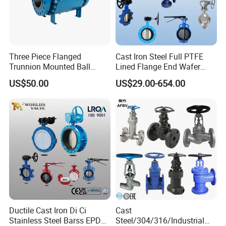
Three Piece Flanged
Cast Iron Steel Full PTFE
Trunnion Mounted Ball
Lined Flange End Wafer
Valve with Gear Operator
Type Butterfly Valve
US$50.00
US$29.00-654.00
Ductile Cast Iron Di Ci
Cast
Stainless Steel Barss EPDM
Steel/304/316/Industrial