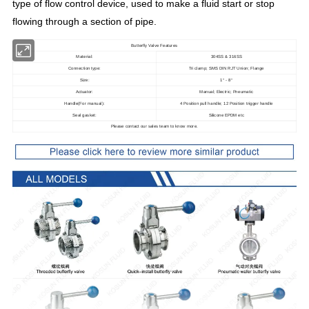
type of flow control device, used to make a fluid start or stop
flowing through a section of pipe
.
Butterfly Valve Features
Material:
304SS & 316SS
Connection type:
Tri clamp; SMS DIN RJT Union; Flange
Size:
1
- 8
"
"
Actuator:
Manual; Electric; Pneumatic
Handle(For manual):
4 Position pull handle; 12 Position trigger handle
Seal gasket:
Silicone EPDM etc
Please contact our sales team to know more.