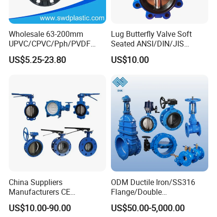
Wholesale 63-200mm
Lug Butterfly Valve Soft
UPVC/CPVC/Pph/PVDF
Seated ANSI/DIN/JIS
Butterfly Valves
Ductile Iron
US$5.25-23.80
US$10.00
ANSI/DIN/JIS Standard for
Water Supply
China Suppliers
ODM Ductile Iron/SS316
Manufacturers CE
Flange/Double
Certificate Ductile Iron Cast
Flange/Lug/Wafer Type
US$10.00-90.00
US$50.00-5,000.00
Iron Wafer or Lug Type
Double Offset/Eccentric