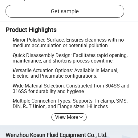
Get sample
Product Highlights
Mirror Polished Surface: Ensures cleanness with no
medium accumulation or potential pollution.
Quick Disassembly Design: Facilitates rapid opening,
maintenance, and shortens process downtime.
Versatile Actuation Options: Available in Manual,
Electric, and Pneumatic configurations.
Wide Material Selection: Constructed from 304SS and
316SS for durability and hygiene.
Multiple Connection Types: Supports Tri clamp, SMS,
DIN, RJT Union, and Flange sizes 1-8 inches.
View More
Wenzhou Kosun Fluid Equipment Co., Ltd.