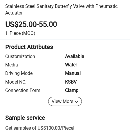
Stainless Steel Sanitary Butterfly Valve with Pneumatic
Actuator
US$25.00-55.00
1
Piece
(MOQ)
Product Attributes
Customization
Available
Media
Water
Driving Mode
Manual
Model NO.
KSBV
Connection Form
Clamp
View More
Sample service
Get samples of
US$100.00
/
Piece
!