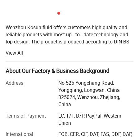
Wenzhou Kosun fluid offers customers high quality and
reliable products with most up - to - date technology and
top design. The product is produced according to DIN BS
3A RJT and FDA standard with OEM service. The products
View All
are widely used in pharmacy, brewery, distillery dairy
beverage, winery cosmetic and engineering support field.
Kosun has distributors in USA, Canada, Australia, New
About Our Factory & Business Background
Zealand, Italy, UK, Denmark, Argentina, Colombia,
Address
No 525 Yongchang Road,
Philipines, Malaysia and other Countries.
Yongqiang, Longwan. China
Below is our development history.
325024, Wenzhou, Zhejiang,
China
In 2013 Kosun went through ISO 9001 2000 certificate
inspection
Terms of Payment
LC, T/T, D/P, PayPal, Western
Union
In2015 Kosun get it's own self exporting license from
International
FOB, CFR, CIF, DAT, FAS, DDP, DAP,
government.