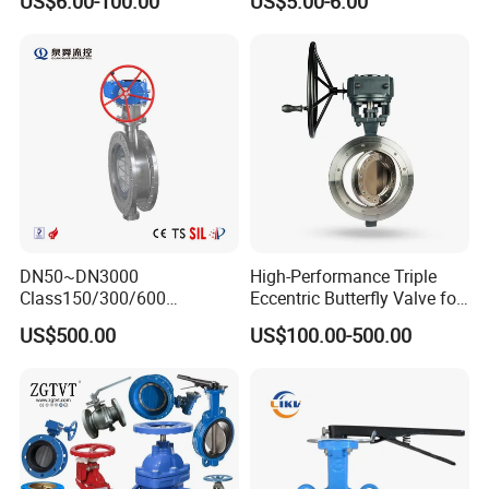
US$6.00-100.00
US$5.00-6.00
Wafer Butterfly Valvesemi
Lug Double Flange Butterfly
Gate Check Globe Valve Y
Strainer
DN50~DN3000
High-Performance Triple
Class150/300/600
Eccentric Butterfly Valve for
Wcb/304/304L/316/316L
Energy Heating
US$500.00
US$100.00-500.00
Bi-Directional Metal Hard
Sealed All-Metal Hard Seal
Butterfly Valve