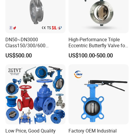
DN50~DN3000
High-Performance Triple
Class150/300/600
Eccentric Butterfly Valve for
Wcb/304/304L/316/316L
Energy Heating
US$500.00
US$100.00-500.00
Bi-Directional Metal Hard
Sealed All-Metal Hard Seal
Butterfly Valve
Low Price, Good Quality
Factory OEM Industrial