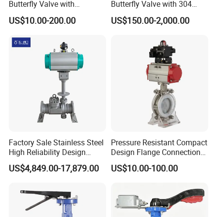
Butterfly Valve with
Butterfly Valve with 304
Solenoid Valve & Filter
Stainless Steel Plate
US$10.00-200.00
US$150.00-2,000.00
Regulator
Corrosion Resistant Lug
Style
Factory Sale Stainless Steel
Pressure Resistant Compact
High Reliability Design
Design Flange Connection
Triple Eccentric Welded LNG
Butterfly Valve for Fire
US$4,849.00-17,879.00
US$10.00-100.00
Cryogenic Butterfly Air Valve
Protection
for Industrial Usage -
Cryogenic Valve