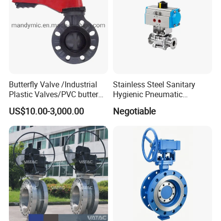
Butterfly Valve /Industrial
Stainless Steel Sanitary
Plastic Valves/PVC butterfly
Hygienic Pneumatic
valve
Actuator Ball Butterfly Valve
US$10.00-3,000.00
Negotiable