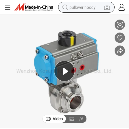
pullover hoody
Stainless Steel Sanitary Butterfly Valve with Pneumatic Actuator
smart phone
dirt bike
electric car
container house
earbud
weight loss capsule
powder
Video
1
/
6