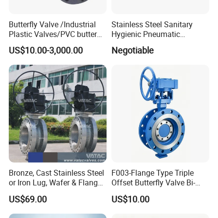
Butterfly Valve /Industrial
Stainless Steel Sanitary
Plastic Valves/PVC butterfly
Hygienic Pneumatic
valve
Actuator Ball Butterfly Valve
US$10.00-3,000.00
Negotiable
Bronze, Cast Stainless Steel
F003-Flange Type Triple
or Iron Lug, Wafer & Flange
Offset Butterfly Valve Bi-
RF Industrial Butterfly Valve
Directional Zero Leakage
US$69.00
US$10.00
for Control with Pneumatic
Actuator