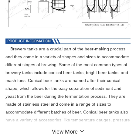
Brewery tanks are a crucial part of the beer-making process,
and they come in a variety of shapes and sizes to accommodate
different stages of brewing. Some of the most common types of
brewery tanks include conical beer tanks, bright beer tanks, and
mash tuns. Conical beer tanks are named after their conical
shape, which allows for the easy separation of sediment and
yeast from the beer during the fermentation process. They are
made of stainless steel and come in a range of sizes to
accommodate different batches of beer. Conical beer tanks also
have a variety of accessories, like temperature gauges, pressure
regulators, and cooling jackets, to ensure that the beer is brewed
View More
to perfection.