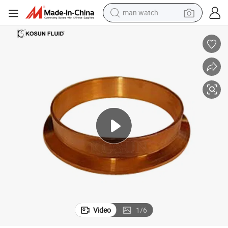
man watch
alloy wheel
earbud
dirt bike
pullover hoody
electric motorcycle
in ear headphone
shoulder bag
Video
1
/
6