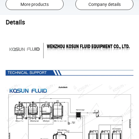
More products
Company details
Details