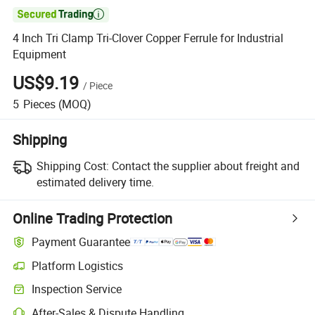

4 Inch Tri Clamp Tri-Clover Copper Ferrule for Industrial
Equipment
US$9.19
/
Piece
5
Pieces
(MOQ)
Shipping
Shipping Cost:
Contact the supplier about freight and
estimated delivery time.
Online Trading Protection
Payment Guarantee
Platform Logistics
Inspection Service
After-Sales & Dispute Handling