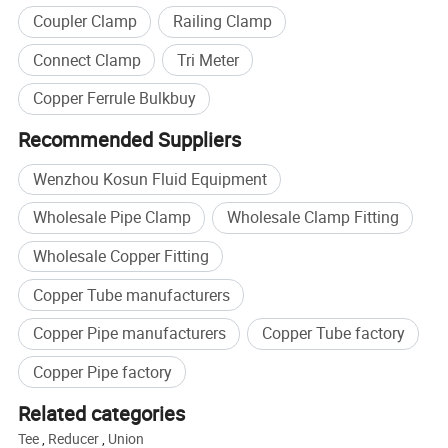
Coupler Clamp
Railing Clamp
efficient. Whether you're a professional brewer or a homebrew
enthusiast, investing in a good brewery tank can make all the
Connect Clamp
Tri Meter
difference in the quality and taste of your beer.
Copper Ferrule Bulkbuy
Recommended Suppliers
Wenzhou Kosun Fluid Equipment
Wholesale Pipe Clamp
Wholesale Clamp Fitting
Wholesale Copper Fitting
Copper Tube manufacturers
Copper Pipe manufacturers
Copper Tube factory
Copper Pipe factory
Related categories
Tee
,
Reducer
,
Union