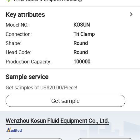
Key attributes
Model NO.
:
KOSUN
Connection
:
Tri Clamp
Shape
:
Round
Head Code
:
Round
Production Capacity
:
100000
Sample service
Get samples of
US$20.00
/
Piece
!
Get sample
Wenzhou Kosun Fluid Equipment Co., Ltd.