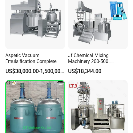
Aspetic Vacuum
Jf Chemical Mixing
Emulsification Complete
Machinery 200-500L
Equipment Emulsifier
Vacuum Emulsifying
US$38,000.00-1,500,000.00
US$18,344.00
Machine for Pharmaceutical
Making Cosmetic Products
Mixing Machine