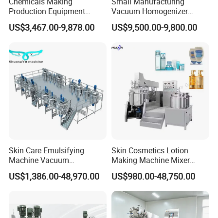
Chemicals Making
Small Manufacturing
Production Equipment
Vacuum Homogenizer
Small Liquid Soap Making
Cosmetic Cream Skincare
US$3,467.00-9,878.00
US$9,500.00-9,800.00
Machine Price
Toothpaste Making
Emulsifying Pharmaceutical
Paste Production Mixer
Emulsifier Mixing Machine
Skin Care Emulsifying
Skin Cosmetics Lotion
Machine Vacuum
Making Machine Mixer
Emulsifying Mixer Cream
Shampoo Vacuum
US$1,386.00-48,970.00
US$980.00-48,750.00
Lotion Vacuum Emulsifying
Homogenizing Emulisfying
Mixer
Mixer Essential Oil Lotion
Mixing Machine Tank