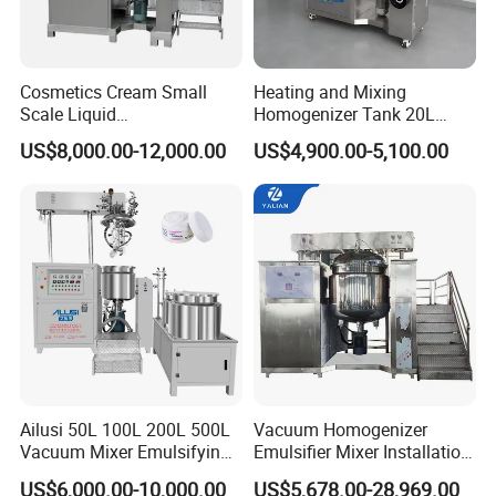
Cosmetics Cream Small
Heating and Mixing
Scale Liquid
Homogenizer Tank 20L
Soap/Paint/Washing
Vacuum Emulsifying
US$8,000.00-12,000.00
US$4,900.00-5,100.00
Powder/Shampoo/Detergen
Making for Cream and
t Vacuum Stamping
Lotion
Homogenizer Emulsifying
Mixer Making/Make
Machine
Ailusi 50L 100L 200L 500L
Vacuum Homogenizer
Vacuum Mixer Emulsifying
Emulsifier Mixer Installation
Homogenizer High Shear
Training After Sales Service
US$6,000.00-10,000.00
US$5,678.00-28,969.00