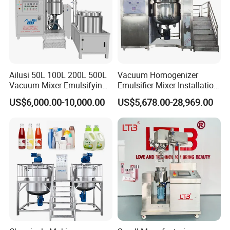
magnetic mixer, Anchor mixer with scraper
Agitator type
Inside Finsh
Mirror polished Ra<0.4um
Outside Finish
2B or Satin Finish
Food, Beverage, pharmacy, biological
Application
honey, chocolate, alcohol etc
Ailusi 50L 100L 200L 500L
Vacuum Homogenizer
Vacuum Mixer Emulsifying
Emulsifier Mixer Installation
Homogenizer High Shear
Training After Sales Service
US$6,000.00-10,000.00
US$5,678.00-28,969.00
Mixer Chemical Liquid Soap
Provided
Mixing Tank Homogenizer
Mixer Machine