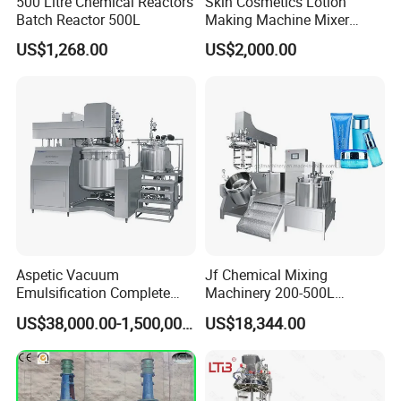
500 Litre Chemical Reactors
Skin Cosmetics Lotion
Batch Reactor 500L
Making Machine Mixer
Shampoo Vacuum
US$1,268.00
US$2,000.00
Homogenizing Emulisfying
Mixer
Aspetic Vacuum
Jf Chemical Mixing
Emulsification Complete
Machinery 200-500L
Equipment Emulsifier
Vacuum Emulsifying
US$38,000.00-1,500,000.00
US$18,344.00
Machine for Pharmaceutical
Making Cosmetic Products
Mixing Machine