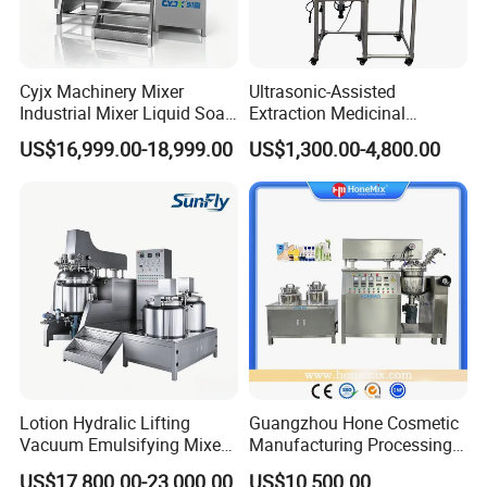
Cyjx Machinery Mixer
Ultrasonic-Assisted
Industrial Mixer Liquid Soap
Extraction Medicinal
Face Cream Emulsifier
Equipment Pilot Ultrasonic
US$16,999.00-18,999.00
US$1,300.00-4,800.00
Mixer for Chemical Products
Extractor
Mixing Machine
Emulsification Homogenizer
Mixer
Lotion Hydralic Lifting
Guangzhou Hone Cosmetic
Vacuum Emulsifying Mixer
Manufacturing Processing
Machine for Making
Cream Lotion Paste Making
US$17,800.00-23,000.00
US$10,500.00