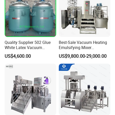
Quality Supplier 502 Glue
Best-Sale Vacuum Heating
White Latex Vacuum
Emulsifying Mixer
Chemical High Pressure
Cosmetic/Cream/Mayonnai
US$4,600.00
US$9,800.00-29,000.00
Reactor
se/Ketchup Emulsifier
Reactor Mixing High Shear
Homogenizing Equipment
Making Machine