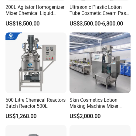
200L Agitator Homogenizer
Ultrasonic Plastic Lotion
Mixer Chemical Liquid
Tube Cosmetic Cream Paste
Industrial Cleaning Agent
Tube Semi Automatic Soft
US$18,500.00
US$3,500.00-6,300.00
Mixing Machine Detergent
Tube Filling and Sealing
Mixer Equipment
Machine
500 Litre Chemical Reactors
Skin Cosmetics Lotion
Batch Reactor 500L
Making Machine Mixer
Shampoo Vacuum
US$1,268.00
US$2,000.00
Homogenizing Emulisfying
Mixer