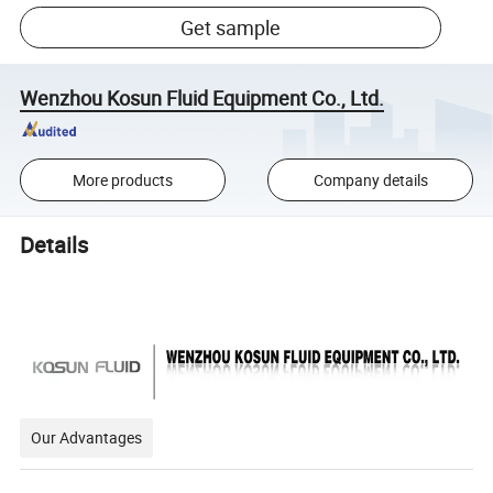
Get sample
Wenzhou Kosun Fluid Equipment Co., Ltd.
More products
Company details
Details
Our Advantages