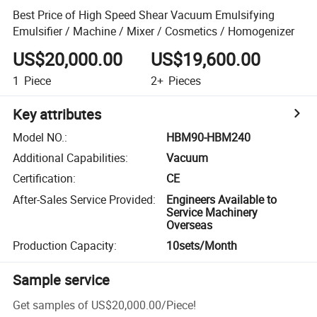
Best Price of High Speed Shear Vacuum Emulsifying
Emulsifier / Machine / Mixer / Cosmetics / Homogenizer
US$20,000.00
US$19,600.00
1
Piece
2+
Pieces
Key attributes
Model NO.
:
HBM90-HBM240
Additional Capabilities
:
Vacuum
Certification
:
CE
After-Sales Service Provided
:
Engineers Available to
Service Machinery
Overseas
Production Capacity
:
10sets/Month
Sample service
Get samples of
US$20,000.00
/
Piece
!