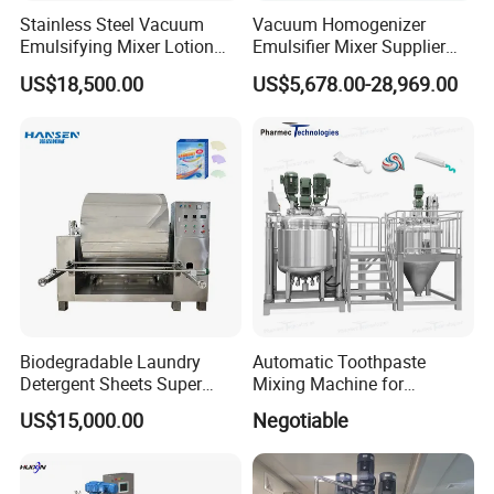
Stainless Steel Vacuum
Vacuum Homogenizer
Emulsifying Mixer Lotion
Emulsifier Mixer Supplier
Shampoo Cream Cosmetics
From China with Factory
US$18,500.00
US$5,678.00-28,969.00
Mixing Tank with Agitator
Price
Liquid Mixer
Biodegradable Laundry
Automatic Toothpaste
Detergent Sheets Super
Mixing Machine for
Condensed Washing
Cosmetic and Personal Care
US$15,000.00
Negotiable
Tablets Making Machine
Cream Production