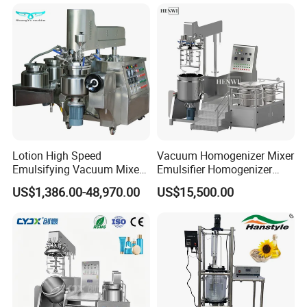
Lotion High Speed
Vacuum Homogenizer Mixer
Emulsifying Vacuum Mixer
Emulsifier Homogenizer
Ointment Mixer Machine
High Speed Mixer for Cream
US$1,386.00-48,970.00
US$15,500.00
and Paste Manufacturing