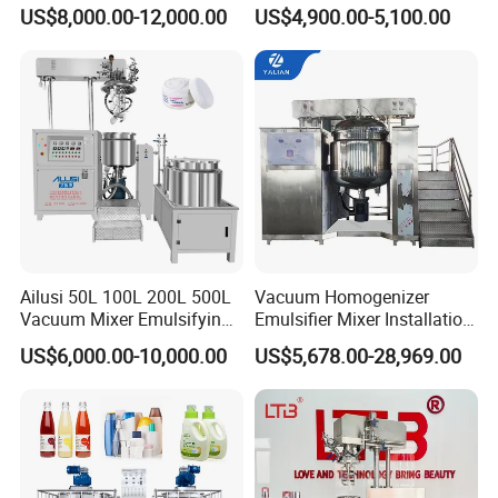
Soap/Paint/Washing
Vacuum Emulsifying
US$8,000.00-12,000.00
US$4,900.00-5,100.00
Powder/Shampoo/Detergen
Making for Cream and
t Vacuum Stamping
Lotion
Homogenizer Emulsifying
Mixer Making/Make
Machine
Ailusi 50L 100L 200L 500L
Vacuum Homogenizer
Vacuum Mixer Emulsifying
Emulsifier Mixer Installation
Homogenizer High Shear
Training After Sales Service
US$6,000.00-10,000.00
US$5,678.00-28,969.00
Mixer Chemical Liquid Soap
Provided
Mixing Tank Homogenizer
Mixer Machine