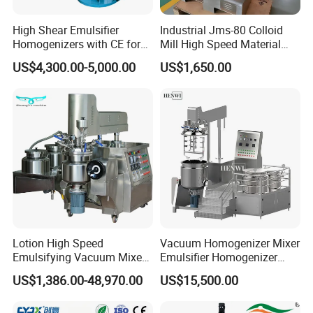
High Shear Emulsifier
Industrial Jms-80 Colloid
Homogenizers with CE for
Mill High Speed Material
Lotion Emulsion Emulsion
Grinder
US$4,300.00-5,000.00
US$1,650.00
Cream
Lotion High Speed
Vacuum Homogenizer Mixer
Emulsifying Vacuum Mixer
Emulsifier Homogenizer
Ointment Mixer Machine
High Speed Mixer for Cream
US$1,386.00-48,970.00
US$15,500.00
and Paste Manufacturing