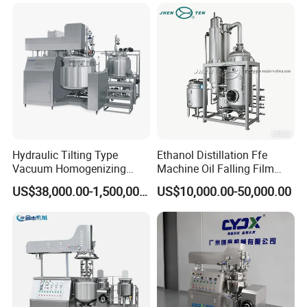
Emulsifying Liquid Soap
Making Mixer Machine
Hydraulic Tilting Type
Ethanol Distillation Ffe
Vacuum Homogenizing
Machine Oil Falling Film
Mixer for Pharmaceutical
Evaporator
US$38,000.00-1,500,000.00
US$10,000.00-50,000.00
Ointment & Cream Making
Bottom Discharge Vacuum
Emulsifier