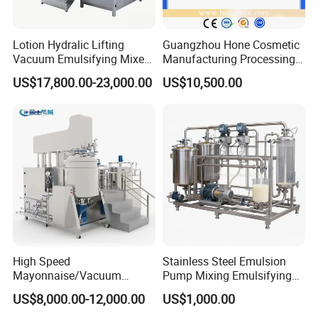
Lotion Hydralic Lifting
Guangzhou Hone Cosmetic
Vacuum Emulsifying Mixer
Manufacturing Processing
Machine for Making
Cream Lotion Paste Making
US$17,800.00-23,000.00
US$10,500.00
Cosmetics
Machine Vacuum Body Milk
Cream/Paste/Unguent/Oint
Emuslifying Mixing
ment
Equipment
High Speed
Stainless Steel Emulsion
Mayonnaise/Vacuum
Pump Mixing Emulsifying
Processing
High Shear Mixer Inline
US$8,000.00-12,000.00
US$1,000.00
Food/Cosmetic/Cream
Homogenizer Pump