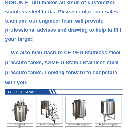
KOSUN FLUID makes all kinds of customized
stainless steel tanks. Please contact our sales
team and our engineer team will provide
professional advises and drawing to help fullfill
your target!
We also manufacture CE PED Stainless steel
pressure tanks, ASME U Stamp Stainless steel
pressure tanks. Looking forward to cooperate
with you!