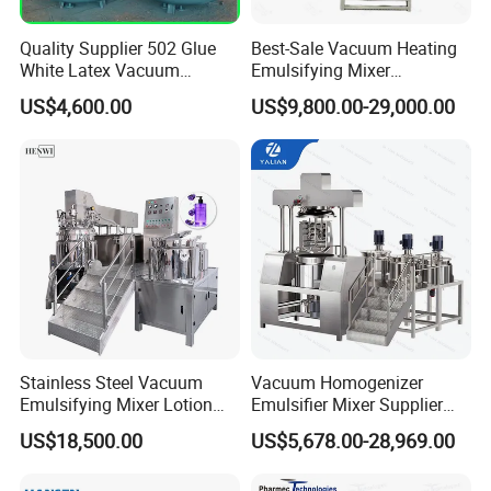
Quality Supplier 502 Glue
Best-Sale Vacuum Heating
White Latex Vacuum
Emulsifying Mixer
Chemical High Pressure
Cosmetic/Cream/Mayonnai
US$4,600.00
US$9,800.00-29,000.00
Reactor
se/Ketchup Emulsifier
Reactor Mixing High Shear
Homogenizing Equipment
Making Machine
Stainless Steel Vacuum
Vacuum Homogenizer
Emulsifying Mixer Lotion
Emulsifier Mixer Supplier
Shampoo Cream Cosmetics
From China with Factory
US$18,500.00
US$5,678.00-28,969.00
Mixing Tank with Agitator
Price
Liquid Mixer