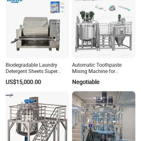
Biodegradable Laundry
Automatic Toothpaste
Detergent Sheets Super
Mixing Machine for
Condensed Washing
Cosmetic and Personal Care
US$15,000.00
Negotiable
Tablets Making Machine
Cream Production