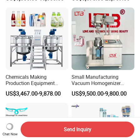
Mixer Chemical Liquid Soap
Provided
Mixing Tank Homogenizer
Mixer Machine
Chemicals Making
Small Manufacturing
Production Equipment
Vacuum Homogenizer
Small Liquid Soap Making
Cosmetic Cream Skincare
US$3,467.00-9,878.00
US$9,500.00-9,800.00
Machine Price
Toothpaste Making
Emulsifying Pharmaceutical
Paste Production Mixer
Emulsifier Mixing Machine
Send Inquiry
Chat Now