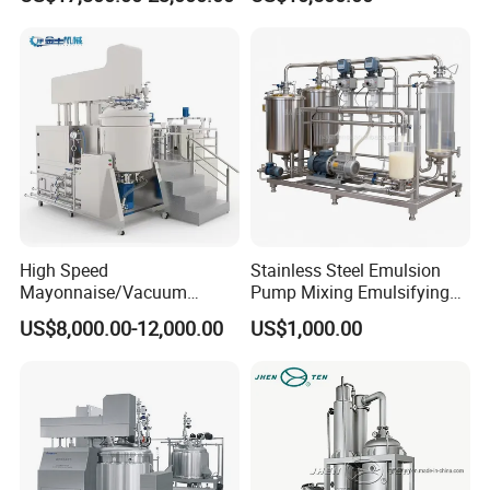
Cosmetics
Machine Vacuum Body Milk
Cream/Paste/Unguent/Oint
Emuslifying Mixing
ment
Equipment
High Speed
Stainless Steel Emulsion
Mayonnaise/Vacuum
Pump Mixing Emulsifying
Processing
High Shear Mixer Inline
US$8,000.00-12,000.00
US$1,000.00
Food/Cosmetic/Cream
Homogenizer Pump
Emulsifying Liquid Soap
Making Mixer Machine