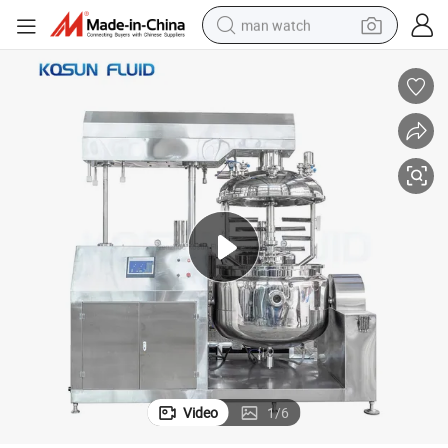
man watch
perfume
shoulder bag
human hair wig
electric motorcycle
living room sofa
weight loss capsule
tote bag
Video
1
/
6