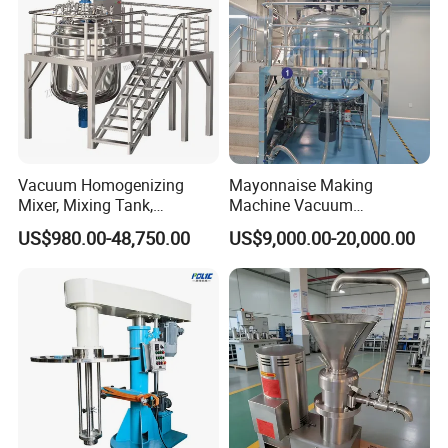
Vacuum Homogenizing
Mayonnaise Making
Mixer, Mixing Tank,
Machine Vacuum
Homogenizer
Homogenizer Chili Food
US$980.00-48,750.00
US$9,000.00-20,000.00
Sauce Salad Stainless Steel
Blender Chemical Reactors
Batch Reactor Equipment
Mixing Machine