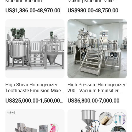
Machine Vacuum
Making Machine Mixer
Emulsifying Mixer Cream
Shampoo Vacuum
US$1,386.00-48,970.00
US$980.00-48,750.00
Lotion Vacuum Emulsifying
Homogenizing Emulisfying
Mixer
Mixer Essential Oil Lotion
Mixing Machine Tank
High Shear Homogenizer
High Pressure Homogenizer
Toothpaste Emulsion Mixer
200L Vacuum Emulsifier
Equipment Small Cosmetic
Mixer Shampoo Making
US$25,000.00-1,500,000.00
US$6,800.00-7,000.00
Machine
Machine