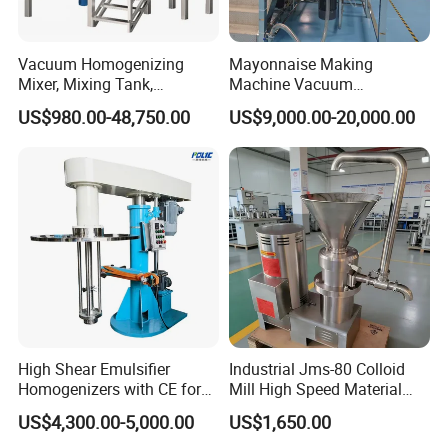
Vacuum Homogenizing
Mayonnaise Making
Mixer, Mixing Tank,
Machine Vacuum
Homogenizer
Homogenizer Chili Food
US$980.00-48,750.00
US$9,000.00-20,000.00
Sauce Salad Stainless Steel
Blender Chemical Reactors
Batch Reactor Equipment
Mixing Machine
High Shear Emulsifier
Industrial Jms-80 Colloid
Homogenizers with CE for
Mill High Speed Material
Lotion Emulsion Emulsion
Grinder
US$4,300.00-5,000.00
US$1,650.00
Cream