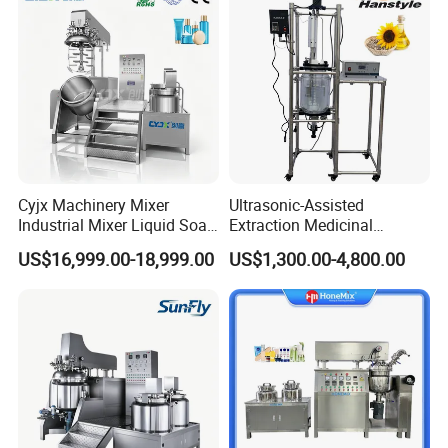
Cyjx Machinery Mixer
Ultrasonic-Assisted
Industrial Mixer Liquid Soap
Extraction Medicinal
Face Cream Emulsifier
Equipment Pilot Ultrasonic
US$16,999.00-18,999.00
US$1,300.00-4,800.00
Mixer for Chemical Products
Extractor
Mixing Machine
Emulsification Homogenizer
Mixer