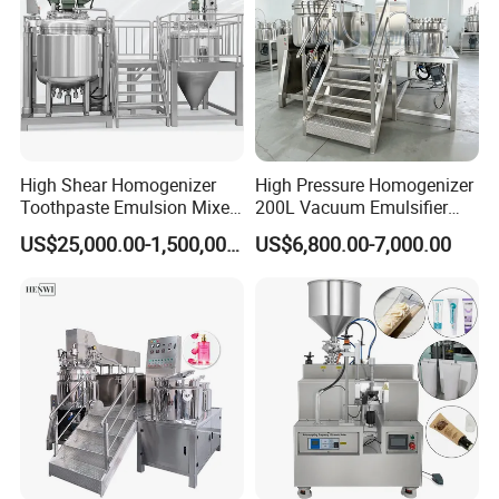
High Shear Homogenizer
High Pressure Homogenizer
Toothpaste Emulsion Mixer
200L Vacuum Emulsifier
Equipment Small Cosmetic
Mixer Shampoo Making
US$25,000.00-1,500,000.00
US$6,800.00-7,000.00
Machine
Machine