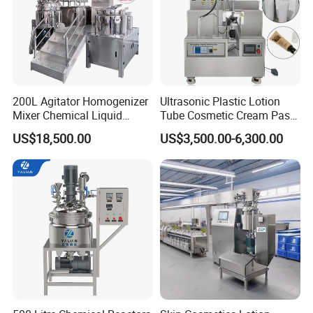
200L Agitator Homogenizer
Ultrasonic Plastic Lotion
Mixer Chemical Liquid
Tube Cosmetic Cream Paste
Industrial Cleaning Agent
Tube Semi Automatic Soft
US$18,500.00
US$3,500.00-6,300.00
Mixing Machine Detergent
Tube Filling and Sealing
Mixer Equipment
Machine