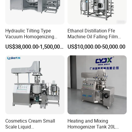
Hydraulic Tilting Type
Ethanol Distillation Ffe
Vacuum Homogenizing
Machine Oil Falling Film
Mixer for Pharmaceutical
Evaporator
US$38,000.00-1,500,000.00
US$10,000.00-50,000.00
Ointment & Cream Making
Bottom Discharge Vacuum
Emulsifier
Cosmetics Cream Small
Heating and Mixing
Scale Liquid
Homogenizer Tank 20L