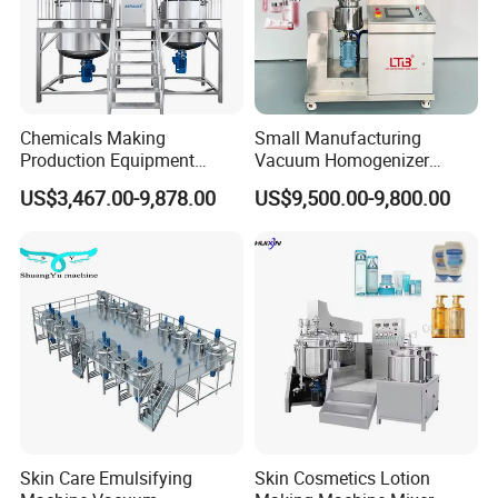
Chemicals Making
Small Manufacturing
Production Equipment
Vacuum Homogenizer
Small Liquid Soap Making
Cosmetic Cream Skincare
US$3,467.00-9,878.00
US$9,500.00-9,800.00
Machine Price
Toothpaste Making
Emulsifying Pharmaceutical
Paste Production Mixer
Emulsifier Mixing Machine
Skin Care Emulsifying
Skin Cosmetics Lotion