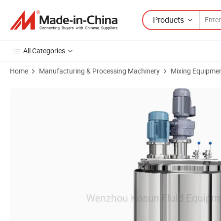
Products
All Categories
Home
Manufacturing & Processing Machinery
Mixing Equipme
Product Images of Liquid Detergent Vacuum Homogenizer Emulsifyin