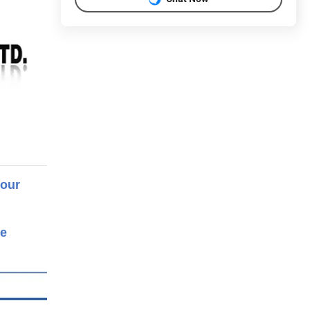
 our
re