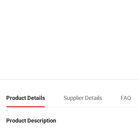
Supplier Details
FAQ
Product Details
Product Description