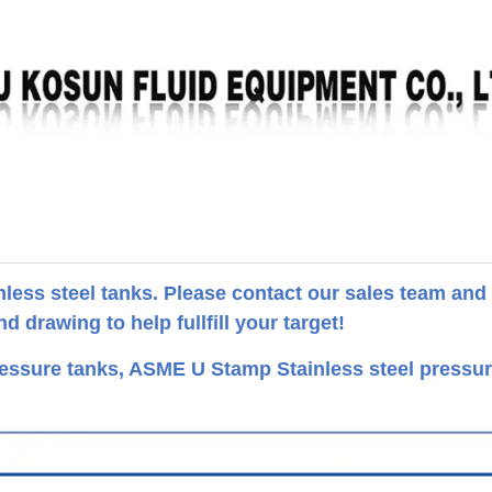
ess steel tanks. Please contact our sales team and
 drawing to help fullfill your target!
ssure tanks, ASME U Stamp Stainless steel pressu