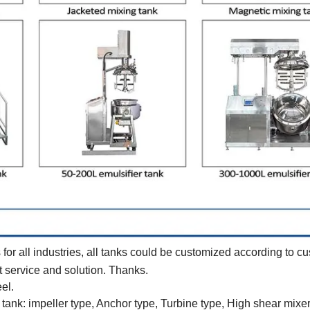
or all industries, all tanks could be customized according to c
best service and solution. Thanks.
eel.
tank: impeller type, Anchor type, Turbine type, High shear mixer