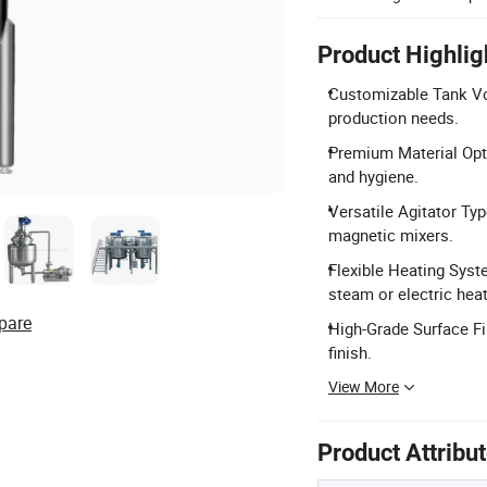
Product Highlig
Customizable Tank Vo
production needs.
Premium Material Opti
and hygiene.
Versatile Agitator Typ
magnetic mixers.
Flexible Heating Syste
steam or electric heat
pare
High-Grade Surface Fi
finish.
View More
Product Attribu