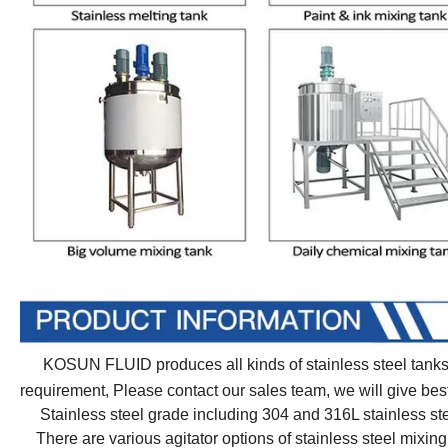
KOSUN FLUID produces all kinds of stainless steel tanks f
requirement, Please contact our sales team, we will give 
Stainless steel grade including 304 and 316L stainless st
There are various agitator options of stainless steel mixing 