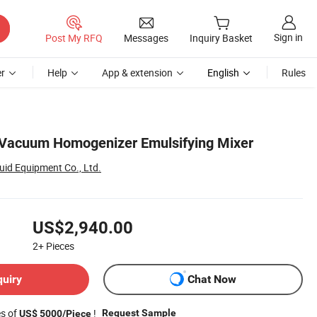
Sign in
Post My RFQ
Messages
Inquiry Basket
r
Help
App & extension
English
Rules
 Vacuum Homogenizer Emulsifying Mixer
id Equipment Co., Ltd.
US$2,940.00
2+
Pieces
quiry
Chat Now
es of
!
Request Sample
US$ 5000/Piece