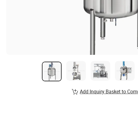
Add Inquiry Basket to Com