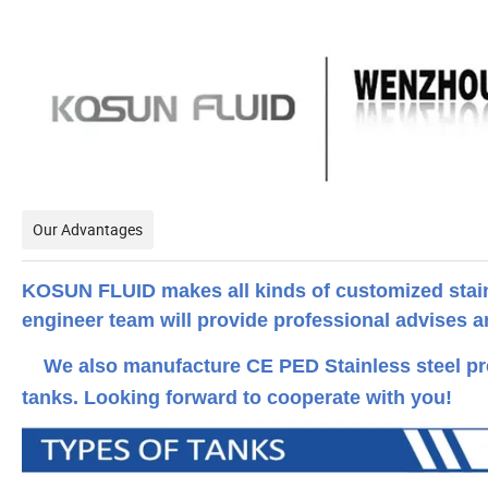
Our Advantages
KOSUN FLUID makes all kinds of customized stainl
engineer team will provide professional advises and
We also manufacture CE PED Stainless steel pre
tanks. Looking forward to cooperate with you!