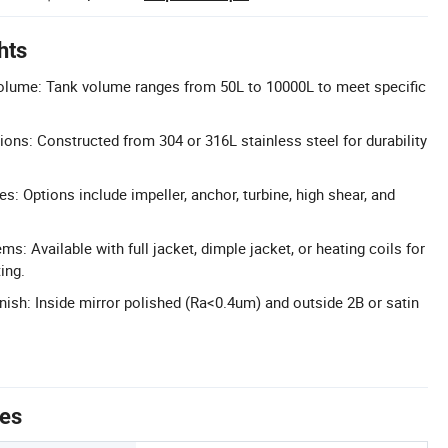
hts
lume: Tank volume ranges from 50L to 10000L to meet specific
ons: Constructed from 304 or 316L stainless steel for durability
es: Options include impeller, anchor, turbine, high shear, and
ms: Available with full jacket, dimple jacket, or heating coils for
ing.
nish: Inside mirror polished (Ra<0.4um) and outside 2B or satin
tes