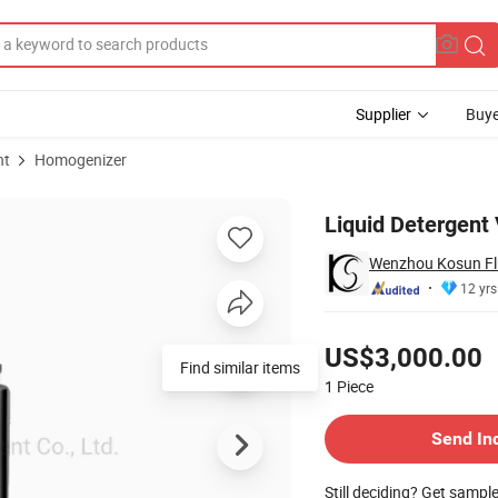
Supplier
Buye
nt
Homogenizer
g Mixer
Liquid Detergent
Wenzhou Kosun Flu
12 yrs
Pricing
US$3,000.00
1
Piece
Contact Supplier
Send In
Still deciding? Get sampl