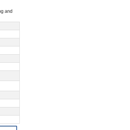
ing and