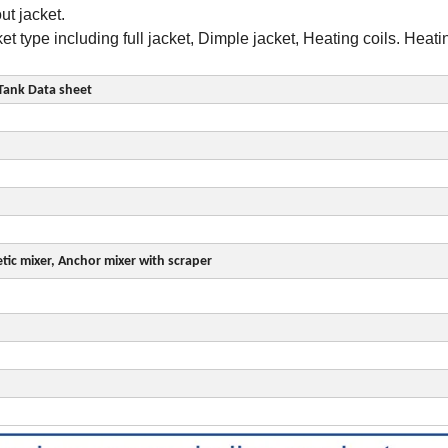
ithout jacket.
 type including full jacket, Dimple jacket, Heating coils. Heat
Tank Data sheet
etic mixer, Anchor mixer with scraper