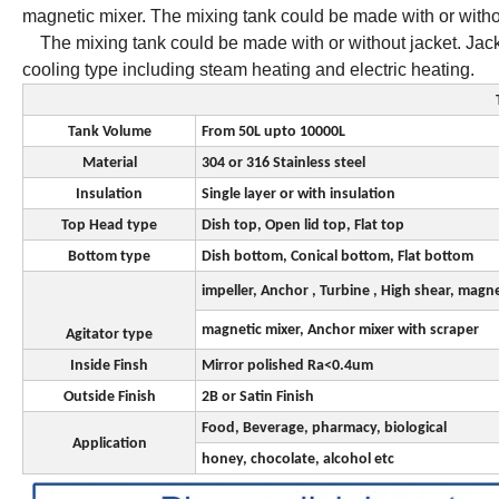
magnetic mixer. The mixing tank could be made with or w
The mixing tank could be made with or without jacket. Jacket
cooling type including steam heating and electric heating.
Tank Volume
From 50L upto 10000L
Material
304 or 316 Stainless steel
Insulation
Single layer or with insulation
Top Head type
Dish top, Open lid top, Flat top
Bottom type
Dish bottom, Conical bottom, Flat bottom
impeller, Anchor , Turbine , High shear, magn
magnetic mixer, Anchor mixer with scraper
Agitator type
Inside Finsh
Mirror polished Ra<0.4um
Outside Finish
2B or Satin Finish
Food, Beverage, pharmacy, biological
Application
honey, chocolate, alcohol etc