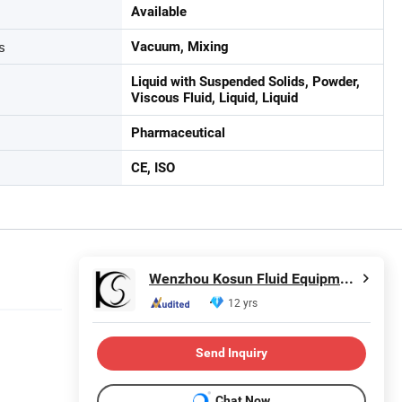
Available
s
Vacuum, Mixing
Liquid with Suspended Solids, Powder,
Viscous Fluid, Liquid, Liquid
Pharmaceutical
CE, ISO
Wenzhou Kosun Fluid Equipment Co., Ltd.
12 yrs
Send Inquiry
Chat Now