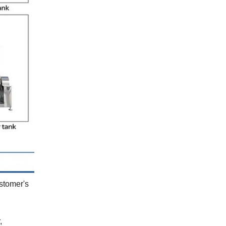
ustomer's
,