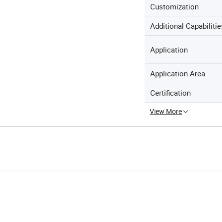
Customization
Additional Capabilitie
Application
Application Area
Certification
View More