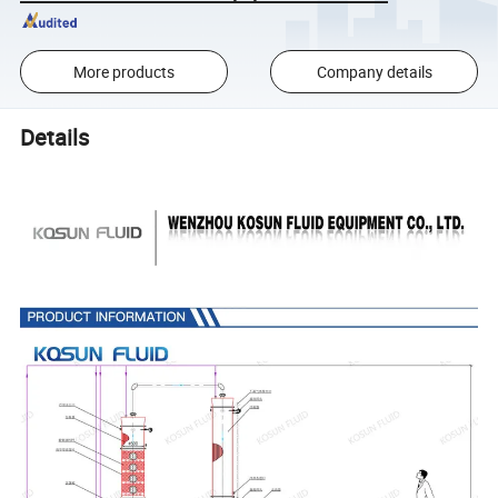
More products
Company details
Details