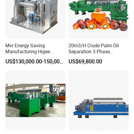
Mvr Energy Saving
20m3/H Crude Palm Oil
Manufacturing Higee
Separation 3 Phase
Distillation NMP Recovery
Tricanter Decanter
US$130,000.00-150,000.00
US$69,800.00
System for Lithium Battery
Centrifuge