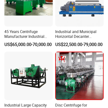
45 Years Centrifuge
Industrial and Municipal
Manufacturer Industrial
Horizontal Decanter
Sludge /Wastewater
Centrifuge for Sludge
US$65,000.00-70,000.00
US$22,500.00-79,000.00
Disposal Decanter
Dewatering 3 Phase Solid
Centrifuge
Liquid Oil Separation
Wastewater Treatment
Machine
Industrial Large Capacity
Disc Centrifuge for