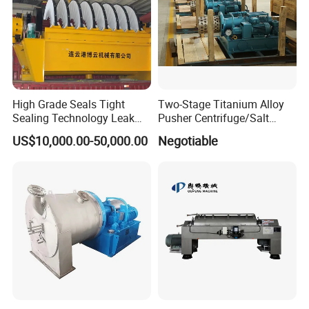
High Grade Seals Tight
Two-Stage Titanium Alloy
Sealing Technology Leak
Pusher Centrifuge/Salt
Free Performance Industrial
Centrifuge/Salt Produce
US$10,000.00-50,000.00
Negotiable
Disc Vacuum Filter
Centrifuge