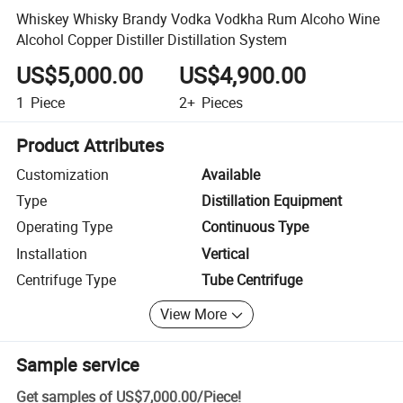
Whiskey Whisky Brandy Vodka Vodkha Rum Alcoho Wine
Alcohol Copper Distiller Distillation System
US$5,000.00
US$4,900.00
1
Piece
2+
Pieces
Product Attributes
Customization
Available
Type
Distillation Equipment
Operating Type
Continuous Type
Installation
Vertical
Centrifuge Type
Tube Centrifuge
View More
Sample service
Get samples of
US$7,000.00
/
Piece
!