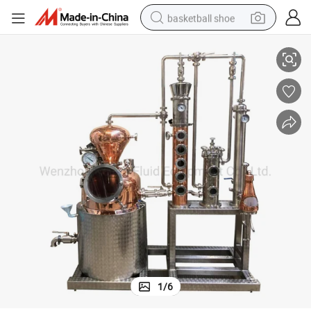
basketball shoe
tiller Distillation System
Whiskey Whisky Brandy Vodka Vodkha Rum Alcoho Wine Alcohol Copper Dis
racing motorcycle
earbud
perfume
reagent
electric scooter
living room sofa
farm tractor
1
/
6