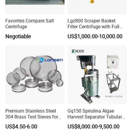
Favorites Compare Salt
Lgz800 Scraper Basket
Centrifuge
Filter Centrifuge with Full
Flap Lid for Biocides
Negotiable
US$1,000.00-10,000.00
Separation
Premium Stainless Steel
Gq150 Spirulina Algae
304 Brass Test Sieves for
Harvest Separator Tubular
Laboratory Use
Centrifuge From
US$4.50-6.00
US$8,000.00-9,500.00
Professional Chinese