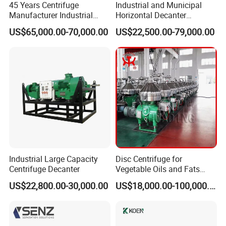
45 Years Centrifuge
Industrial and Municipal
Manufacturer Industrial
Horizontal Decanter
Sludge /Wastewater
Centrifuge for Sludge
US$65,000.00-70,000.00
US$22,500.00-79,000.00
Disposal Decanter
Dewatering 3 Phase Solid
Centrifuge
Liquid Oil Separation
Wastewater Treatment
Machine
Industrial Large Capacity
Disc Centrifuge for
Centrifuge Decanter
Vegetable Oils and Fats
Refining From Huading
US$22,800.00-30,000.00
US$18,000.00-100,000.00
Separator