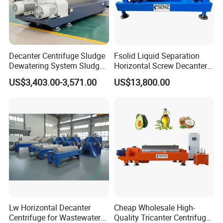
Decanter Centrifuge Sludge
Fsolid Liquid Separation
Dewatering System Sludge
Horizontal Screw Decanter
Dewatering Waste Water
Centrifuge for Industrial
US$3,403.00-3,571.00
US$13,800.00
Treatment
Sewage
Lw Horizontal Decanter
Cheap Wholesale High-
Centrifuge for Wastewater
Quality Tricanter Centrifuge