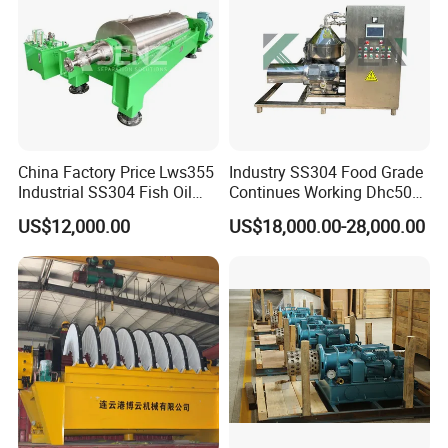
China Factory Price Lws355
Industry SS304 Food Grade
Industrial SS304 Fish Oil
Continues Working Dhc500
Decanter Centrifuge for
Beer Yeast Disc Centrifuge
US$12,000.00
US$18,000.00-28,000.00
Waste Water Treatment with
CE