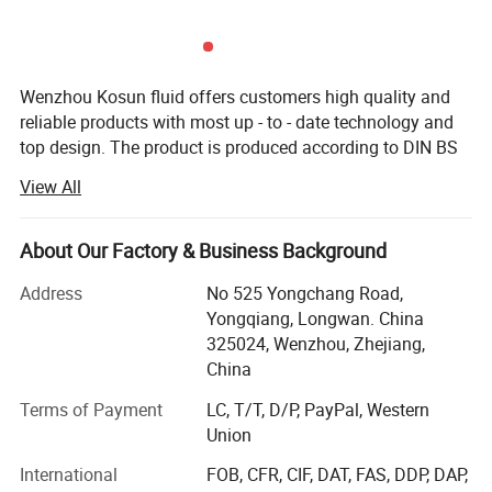
Material
Red copper T2 ,Stainless steel
Motor
UL//CE/ATEX,or Customizable brand
Heating
Direct inner heating; Jacket heating
Liquor type
Gin/Whisky/Vodka/Brandy/Tequila/Rum/Bourbon
Wenzhou Kosun fluid offers customers high quality and
reliable products with most up - to - date technology and
top design. The product is produced according to DIN BS
3A RJT and FDA standard with OEM service. The products
View All
are widely used in pharmacy, brewery, distillery dairy
beverage, winery cosmetic and engineering support field.
Kosun has distributors in USA, Canada, Australia, New
About Our Factory & Business Background
Zealand, Italy, UK, Denmark, Argentina, Colombia,
Address
No 525 Yongchang Road,
Philipines, Malaysia and other Countries.
Yongqiang, Longwan. China
Below is our development history.
325024, Wenzhou, Zhejiang,
China
In 2013 Kosun went through ISO 9001 2000 certificate
inspection
Terms of Payment
LC, T/T, D/P, PayPal, Western
Union
In2015 Kosun get it's own self exporting license from
International
FOB, CFR, CIF, DAT, FAS, DDP, DAP,
government.