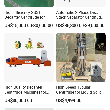
High-Efficiency SS316L
Automatic 2 Phase Disc
Decanter Centrifuge for
Stack Separator Centrifuge
Effective Wastewater
for Food and Algae with
US$15,000.00-80,000.00
US$36,800.00-39,000.00
Management
Cooling Function
High Quality Decanter
High Speed Tubular
Centrifuge Machines for
Centrifuge for Liquid Solid
Avocado Oil Extraction
Separation Stainless Steel
US$30,000.00
US$4,999.00