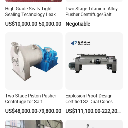
High Grade Seals Tight
Two-Stage Titanium Alloy
Sealing Technology Leak
Pusher Centrifuge/Salt
Free Performance Industrial
Centrifuge/Salt Produce
US$10,000.00-50,000.00
Negotiable
Disc Vacuum Filter
Centrifuge
Two-Stage Piston Pusher
Explosion Proof Design
Centrifuge for Salt
Certified Sz Dual-Cones
Separation
Horizontal Decanter
US$48,000.00-79,800.00
US$111,100.00-222,200.00
Centrifuge