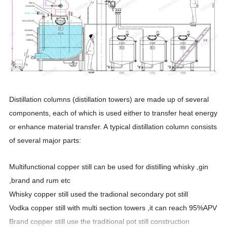
Distillation columns (distillation towers) are made up of several
components, each of which is used either to transfer heat energy
or enhance material transfer. A typical distillation column consists
of several major parts:
Multifunctional copper still can be used for distilling whisky ,gin
,brand and rum etc
Whisky copper still used the tradional secondary pot still
Vodka copper still with multi section towers ,it can reach 95%APV
Brand copper still use the traditional pot still construction