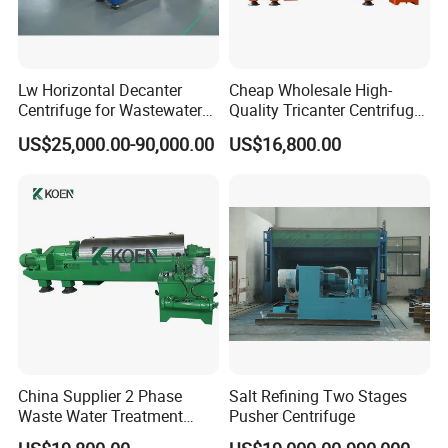
Lw Horizontal Decanter
Cheap Wholesale High-
Centrifuge for Wastewater
Quality Tricanter Centrifuge
Treatment Drilling Mud Oil
for Palm Oil Separation
US$25,000.00-90,000.00
US$16,800.00
Sludge
China Supplier 2 Phase
Salt Refining Two Stages
Waste Water Treatment
Pusher Centrifuge
Industrial Horizontal