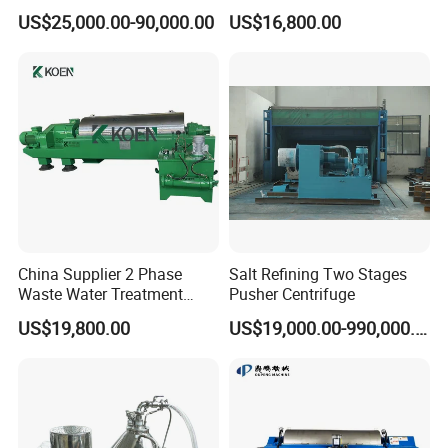
Treatment Drilling Mud Oil
for Palm Oil Separation
US$25,000.00-90,000.00
US$16,800.00
Sludge
China Supplier 2 Phase
Salt Refining Two Stages
Waste Water Treatment
Pusher Centrifuge
Industrial Horizontal
US$19,800.00
US$19,000.00-990,000.00
Decanter Centrifuge