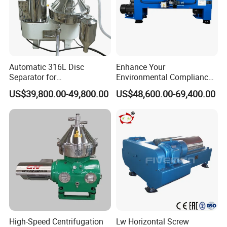
Automatic 316L Disc
Enhance Your
Separator for
Environmental Compliance
Milk/Diary/Juice/Oil
by Efficiently Treating
US$39,800.00-49,800.00
US$48,600.00-69,400.00
Wastewater and Recovering
Valuable Solids with Super
Horizontal Decanter
Centrifuge
High-Speed Centrifugation
Lw Horizontal Screw