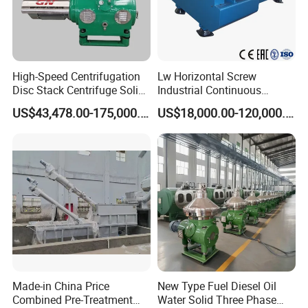
High-Speed Centrifugation
Lw Horizontal Screw
Disc Stack Centrifuge Solid-
Industrial Continuous
Liquid
Decanter Centrifuge
US$43,478.00-175,000.00
US$18,000.00-120,000.00
Separationclarification and
Separator Machine Price
Purification
Made-in China Price
New Type Fuel Diesel Oil
Combined Pre-Treatment
Water Solid Three Phase