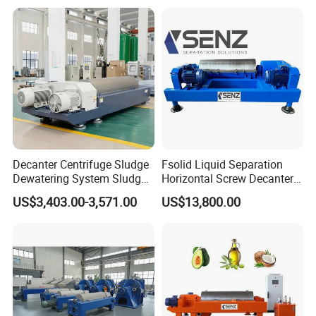
Factory
Decanter Centrifuge Sludge
Fsolid Liquid Separation
Dewatering System Sludge
Horizontal Screw Decanter
Dewatering Waste Water
Centrifuge for Industrial
US$3,403.00-3,571.00
US$13,800.00
Treatment
Sewage