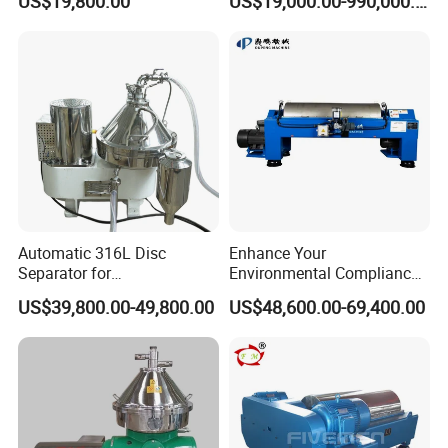
US$19,800.00
US$19,000.00-990,000.00
Decanter Centrifuge
Automatic 316L Disc
Enhance Your
Separator for
Environmental Compliance
Milk/Diary/Juice/Oil
by Efficiently Treating
US$39,800.00-49,800.00
US$48,600.00-69,400.00
Wastewater and Recovering
Valuable Solids with Super
Horizontal Decanter
Centrifuge