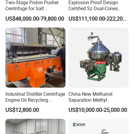
Two-Stage Piston Pusher
Explosion Proof Design
Centrifuge for Salt
Certified Sz Dual-Cones
Separation
Horizontal Decanter
US$48,000.00-79,800.00
US$111,100.00-222,200.00
Centrifuge
Industrial Distiller Centrifuge
China New Methanol
Engine Oil Recycling
Separation Methyl
Machine
Separator Waste Oil Water
US$12,800.00
US$10,000.00-25,000.00
Extraction Centrifuge
Biodiesel Disc Centrifuge