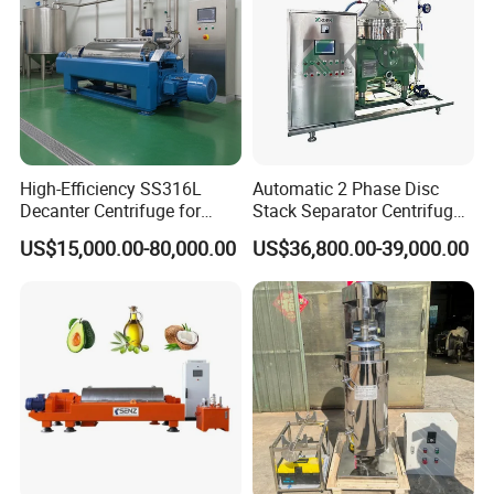
High-Efficiency SS316L
Automatic 2 Phase Disc
Decanter Centrifuge for
Stack Separator Centrifuge
Effective Wastewater
for Food and Algae with
US$15,000.00-80,000.00
US$36,800.00-39,000.00
Management
Cooling Function