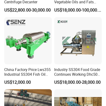
Centrifuge Decanter
Vegetable Oils and Fats
Refining From Huading
US$22,800.00-30,000.00
US$18,000.00-100,000.00
Separator
China Factory Price Lws355
Industry SS304 Food Grade
Industrial SS304 Fish Oil
Continues Working Dhc500
Decanter Centrifuge for
Beer Yeast Disc Centrifuge
US$12,000.00
US$18,000.00-28,000.00
Waste Water Treatment with
CE