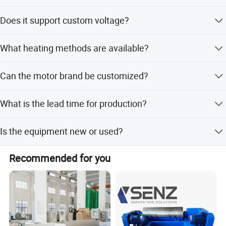
Capacity ranges from 100L to 5000L depending on the
Does it support custom voltage?
configuration.
Yes, it supports 110V, 220V, 380V, 440V, 460V, and 480V.
What heating methods are available?
Options include direct inner heating or jacket heating with
Can the motor brand be customized?
water or oil.
Yes, motor brands are customizable with UL, CE, or ATEX
What is the lead time for production?
certification.
Peak season takes one month, while off-season takes
Is the equipment new or used?
within 15 workdays.
The equipment is brand new.
Recommended for you