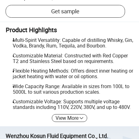
Get sample
Product Highlights
Multi-Spirit Versatility: Capable of distilling Whisky, Gin,
Vodka, Brandy, Rum, Tequila, and Bourbon.
Customizable Material: Constructed with Red Copper
T2 and Stainless Steel based on requirements.
Flexible Heating Methods: Offers direct inner heating or
jacket heating with water or oil options.
Wide Capacity Range: Available in sizes from 100L to
5000L to suit various production scales.
Customizable Voltage: Supports multiple voltage
standards including 110V, 220V, 380V, and up to 480V.
View More
Wenzhou Kosun Fluid Equipment Co., Ltd.