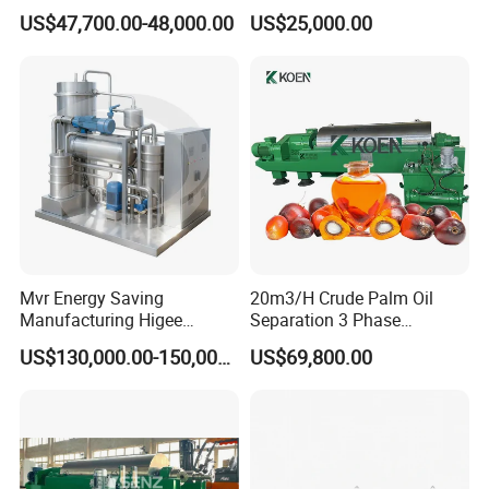
Plant for Waste Water
Industrial Disc Centrifuge
US$47,700.00-48,000.00
US$25,000.00
Treatment
Separator
Mvr Energy Saving
20m3/H Crude Palm Oil
Manufacturing Higee
Separation 3 Phase
Distillation NMP Recovery
Tricanter Decanter
US$130,000.00-150,000.00
US$69,800.00
System for Lithium Battery
Centrifuge