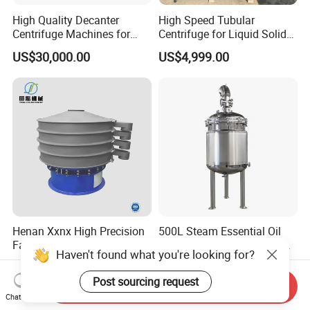
High Quality Decanter
High Speed Tubular
Centrifuge Machines for
Centrifuge for Liquid Solid
Avocado Oil Extraction
Separation Stainless Steel
US$30,000.00
US$4,999.00
Henan Xxnx High Precision
500L Steam Essential Oil
Factory Diameter
Distillation Equipment for
Haven't found what you're looking for?
400~1800mm Ultrasonic
Peppermint Oil Processing
US$1,688.00-3,988.00
US$8,800.00-9,000.00
Powder Vibrating Sieve
Post sourcing request
Send Inquiry
Chat Now