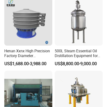
Henan Xxnx High Precision
500L Steam Essential Oil
Factory Diameter
Distillation Equipment for
400~1800mm Ultrasonic
Peppermint Oil Processing
US$1,688.00-3,988.00
US$8,800.00-9,000.00
Powder Vibrating Sieve