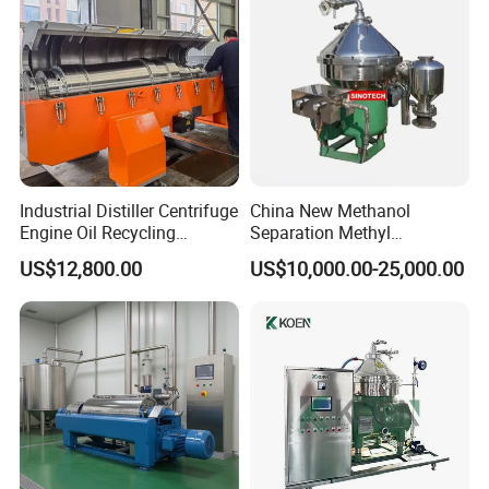
Industrial Distiller Centrifuge
China New Methanol
Engine Oil Recycling
Separation Methyl
Machine
Separator Waste Oil Water
US$12,800.00
US$10,000.00-25,000.00
Extraction Centrifuge
Biodiesel Disc Centrifuge