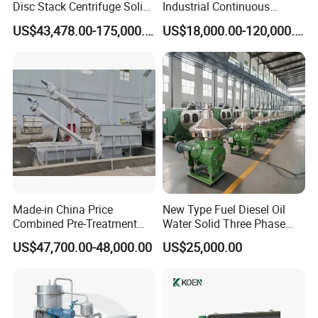
Disc Stack Centrifuge Solid-
Industrial Continuous
Liquid
Decanter Centrifuge
US$43,478.00-175,000.00
US$18,000.00-120,000.00
Separationclarification and
Separator Machine Price
Purification
Made-in China Price
New Type Fuel Diesel Oil
Combined Pre-Treatment
Water Solid Three Phase
Plant for Waste Water
Industrial Disc Centrifuge
US$47,700.00-48,000.00
US$25,000.00
Treatment
Separator