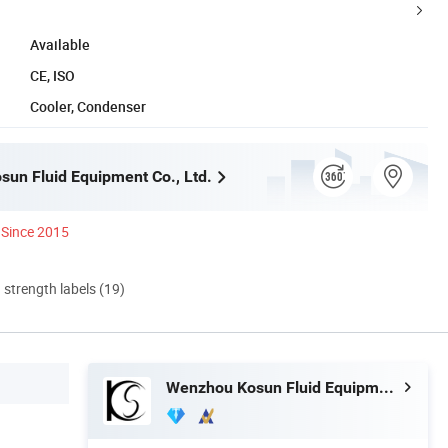
Available
CE, ISO
Cooler, Condenser
un Fluid Equipment Co., Ltd.
Since 2015
d strength labels (19)
Wenzhou Kosun Fluid Equipment Co., Ltd.