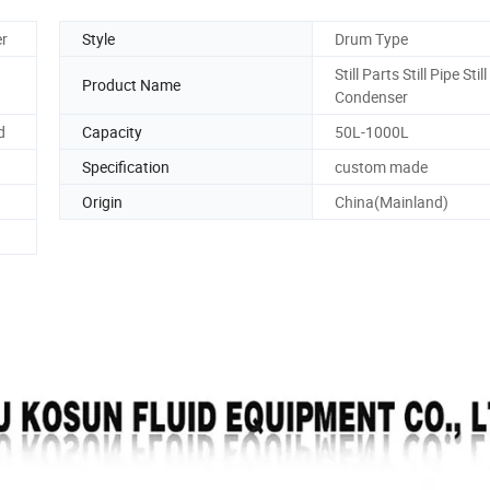
er
Style
Drum Type
Still Parts Still Pipe Still
Product Name
Condenser
d
Capacity
50L-1000L
Specification
custom made
Origin
China(Mainland)