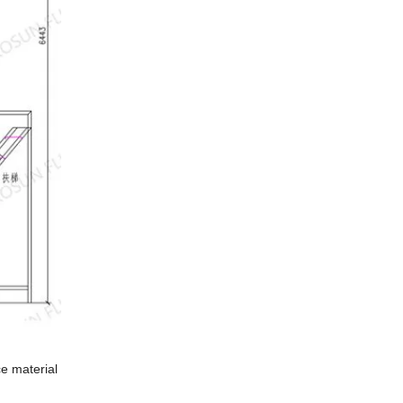
ce material