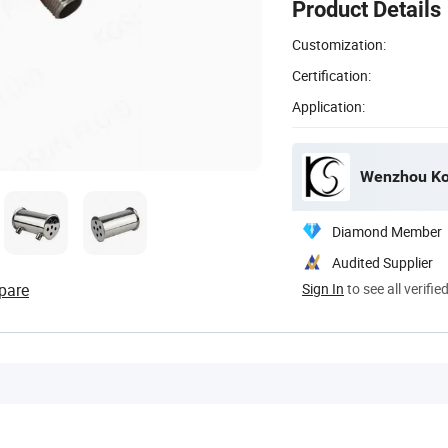
Product Details
Customization:
Certification:
Application:
Wenzhou Kos
Diamond Member
Audited Supplier
pare
Sign In
to see all verifie