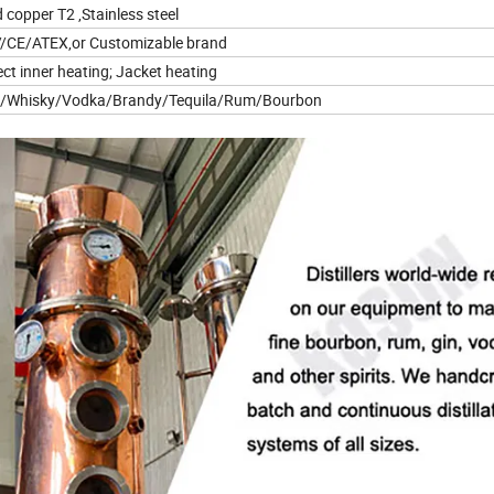
 copper T2 ,Stainless steel
/CE/ATEX,or Customizable brand
ect inner heating; Jacket heating
n/Whisky/Vodka/Brandy/Tequila/Rum/Bourbon