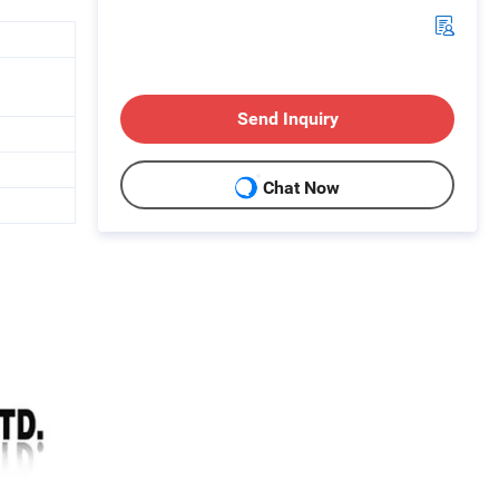
Send Inquiry
Chat Now