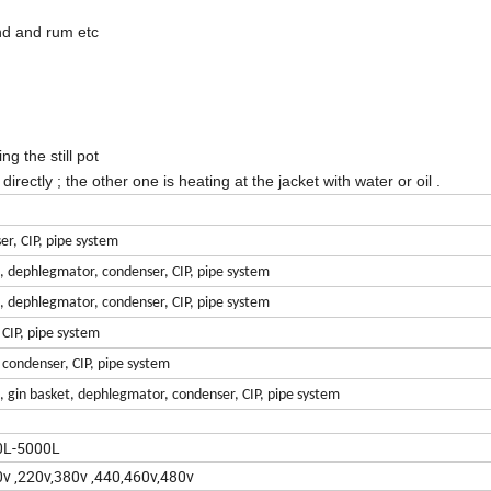
and and rum etc
ng the still pot
rectly ; the other one is heating at the jacket with water or oil .
er, CIP, pipe system
n, dephlegmator, condenser, CIP, pipe system
n, dephlegmator, condenser, CIP, pipe system
 CIP, pipe system
, condenser, CIP, pipe system
n, gin basket, dephlegmator, condenser, CIP, pipe system
0L-5000L
v ,220v,380v ,440,460v,480v