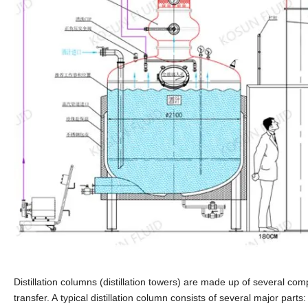
Distillation columns (distillation towers) are made up of several co
transfer. A typical distillation column consists of several major parts: