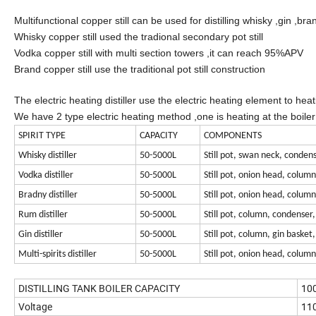
Multifunctional copper still can be used for distilling whisky ,gin ,br
Whisky copper still used the tradional secondary pot still
Vodka copper still with multi section towers ,it can reach 95%APV
Brand copper still use the traditional pot still construction
The electric heating distiller use the electric heating element to heati
We have 2 type electric heating method ,one is heating at the boiler di
SPIRIT TYPE
CAPACITY
COMPONENTS
Whisky distiller
50-5000L
Still pot, swan neck, condens
Vodka distiller
50-5000L
Still pot, onion head, colum
Bradny distiller
50-5000L
Still pot, onion head, colum
Rum distiller
50-5000L
Still pot, column, condenser,
Gin distiller
50-5000L
Still pot, column, gin basket
Multi-spirits distiller
50-5000L
Still pot, onion head, colum
DISTILLING TANK BOILER CAPACITY
10
Voltage
110