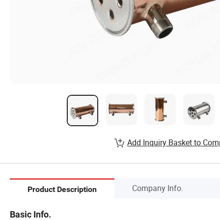
Add Inquiry Basket to Com
Company Info.
Product Description
Basic Info.