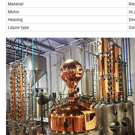
Material
Red
Motor
UL/
Heating
Dir
Liquor type
Gi