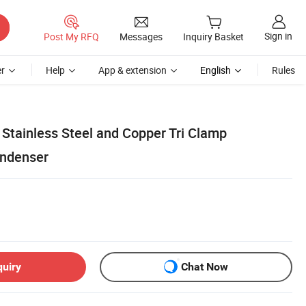
Sign in
Post My RFQ
Messages
Inquiry Basket
r
Help
App & extension
English
Rules
ill Stainless Steel and Copper Tri Clamp
ndenser
quiry
Chat Now