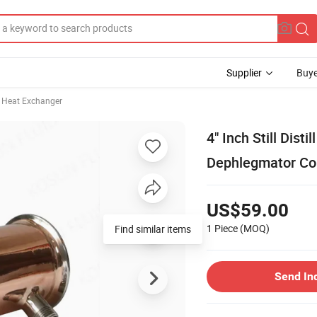
Supplier
Buye
Heat Exchanger
4" Inch Still Dist
Dephlegmator Co
US$59.00
1 Piece
(MOQ)
Find similar items
Send In