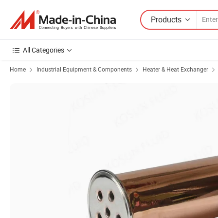
Products
All Categories
Home
Industrial Equipment & Components
Heater & Heat Exchanger