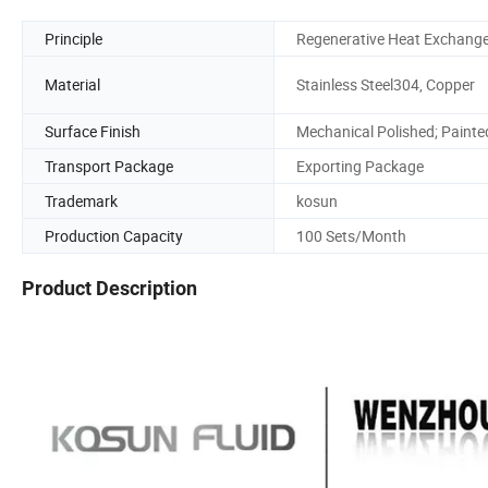
Principle
Regenerative Heat Exchang
Material
Stainless Steel304, Copper
Surface Finish
Mechanical Polished; Painte
Transport Package
Exporting Package
Trademark
kosun
Production Capacity
100 Sets/Month
Product Description