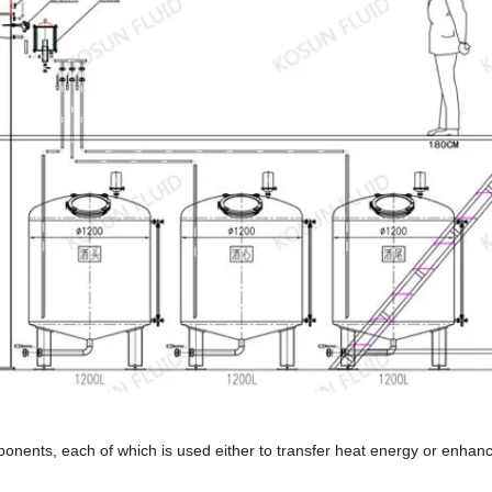
mponents, each of which is used either to transfer heat energy or enhan