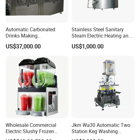
Automatic Carbonated
Stainless Steel Sanitary
Drinks Making
Steam Electric Heating and
Machine/Carbonated Soft
Cooling Double Jacketed
US$37,000.00
US$1,000.00
Drink Machine
Aging Fermentation Reactor
Mixing Balance Buffer
Fermenter Fermentor
Storage Tank
Wholesale Commercial
Jkm Wa30 Automatic Two
Electric Slushy Frozen
Station Keg Washing
Beverage Slush Machine
Machine Beer Equipment