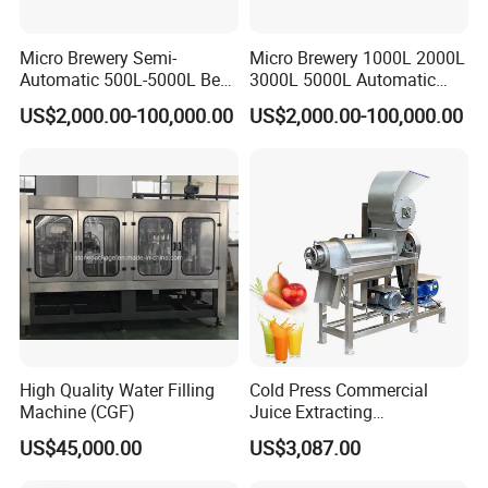
Micro Brewery Semi-
Micro Brewery 1000L 2000L
Automatic 500L-5000L Beer
3000L 5000L Automatic
Brewing Equipment
Brewhouse Brewing System
US$2,000.00-100,000.00
US$2,000.00-100,000.00
Commercial Brewing
Beer Making Equipment
Brewhouse System Turnkey
Brewery Equipment
Brewery Project
Commercial Beer Brewing
System
High Quality Water Filling
Cold Press Commercial
Machine (CGF)
Juice Extracting
Machine/Fruit Juicer
US$45,000.00
US$3,087.00
Machine/Screw Juicer for
Fruit and Vegetable