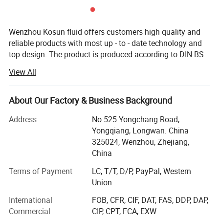
and accessories to make the brewing process easier and more
efficient. Whether you're a professional brewer or a homebrew
Wenzhou Kosun fluid offers customers high quality and
enthusiast, investing in a good brewery tank can make all the
reliable products with most up - to - date technology and
difference in the quality and taste of your beer.
top design. The product is produced according to DIN BS
3A RJT and FDA standard with OEM service. The products
View All
are widely used in pharmacy, brewery, distillery dairy
beverage, winery cosmetic and engineering support field.
Kosun has distributors in USA, Canada, Australia, New
About Our Factory & Business Background
Zealand, Italy, UK, Denmark, Argentina, Colombia,
Address
No 525 Yongchang Road,
Philipines, Malaysia and other Countries.
Yongqiang, Longwan. China
Below is our development history.
325024, Wenzhou, Zhejiang,
China
In 2013 Kosun went through ISO 9001 2000 certificate
inspection
Terms of Payment
LC, T/T, D/P, PayPal, Western
Union
In2015 Kosun get it's own self exporting license from
International
FOB, CFR, CIF, DAT, FAS, DDP, DAP,
government.
Commercial
CIP, CPT, FCA, EXW