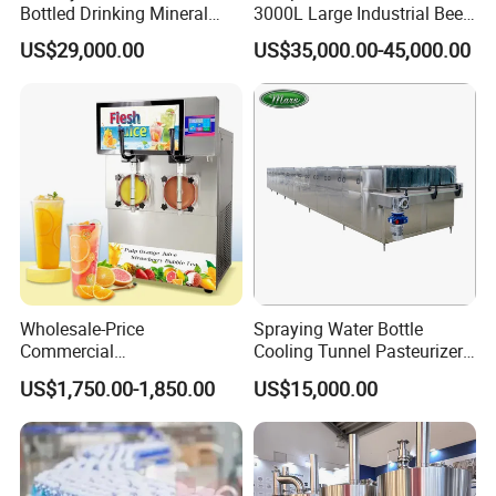
Bottled Drinking Mineral
3000L Large Industrial Beer
Water Bottling Production
Production Equipment
US$29,000.00
US$35,000.00-45,000.00
Line Include Pet Bottle
Commercial Craft Beer
Blowing Water Filling and
Brewing Equipment
Cap Sealing and Packing
Machine
Wholesale-Price
Spraying Water Bottle
Commercial
Cooling Tunnel Pasteurizer
Margarita/Frozen
for Hot Filled Juice Glass
US$1,750.00-1,850.00
US$15,000.00
Smoothie/Slush Machine
Bottle
with Temperature Detection
Function for Bar/Convenient
Store