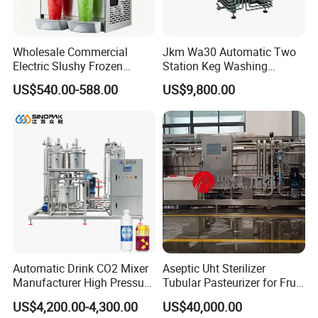
Wholesale Commercial
Jkm Wa30 Automatic Two
Electric Slushy Frozen
Station Keg Washing
Beverage Slush Machine
Machine Beer Equipment
US$540.00-588.00
US$9,800.00
with Ice Cream Function
Keg Cleaner
Automatic Drink CO2 Mixer
Aseptic Uht Sterilizer
Manufacturer High Pressure
Tubular Pasteurizer for Fruit
/Beverage Carbon
Pulpe Syrup Jam Viscous
US$4,200.00-4,300.00
US$40,000.00
Dioxide/CO2 Mixing
Product