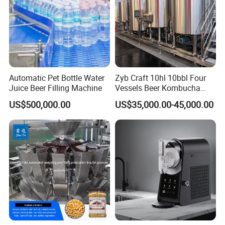
Automatic Pet Bottle Water
Zyb Craft 10hl 10bbl Four
Juice Beer Filling Machine
Vessels Beer Kombucha
Brewing Equipment Full
US$500,000.00
US$35,000.00-45,000.00
Automatic Micro Brewery
with High Efficiency