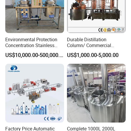
Environmental Protection
Durable Distillation
Concentration Stainless
Column/ Commercial
Steel Material Extractor &
Distiller/Alcohol, Wine,
US$10,000.00-500,000.00
US$1,000.00-5,000.00
Evaporator Process
Brandy, Spirit Distillation
Machine
Machine
Factory Price Automatic
Complete 1000L 2000L