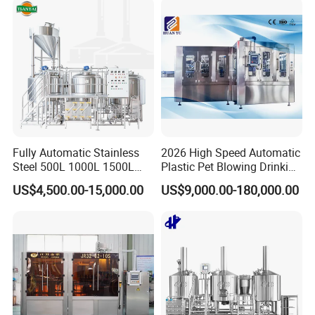
Making Beverage Factory
Fully Automatic Stainless
2026 High Speed Automatic
Steel 500L 1000L 1500L
Plastic Pet Blowing Drinking
2000L 3000L Steam
Water Juice Carbonated
US$4,500.00-15,000.00
US$9,000.00-180,000.00
Heating Micro Brewhouse
Drink Bottle Blow Molding
System Complete Beer
Making Machine
Brewing Equipment for Sale