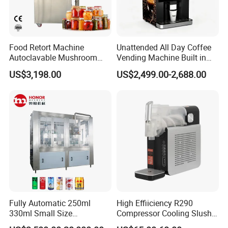
Food Retort Machine
Unattended All Day Coffee
Autoclavable Mushroom
Vending Machine Built in
Sterilizer Autoclave Steam
Fresh Bean Grinding System
US$3,198.00
US$2,499.00-2,688.00
Sterilizer
Touch Control Self Payment
Commercial Beverage
Dispensing Device
Fully Automatic 250ml
High Effiiciency R290
330ml Small Size
Compressor Cooling Slush
Aluminum Pet Can Juice
Machine