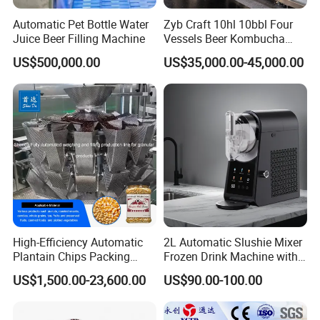
Automatic Pet Bottle Water
Zyb Craft 10hl 10bbl Four
Juice Beer Filling Machine
Vessels Beer Kombucha
Brewing Equipment Full
US$500,000.00
US$35,000.00-45,000.00
Automatic Micro Brewery
with High Efficiency
High-Efficiency Automatic
2L Automatic Slushie Mixer
Plantain Chips Packing
Frozen Drink Machine with
Machine for Snacks
Adjustable Temperature
US$1,500.00-23,600.00
US$90.00-100.00
Control