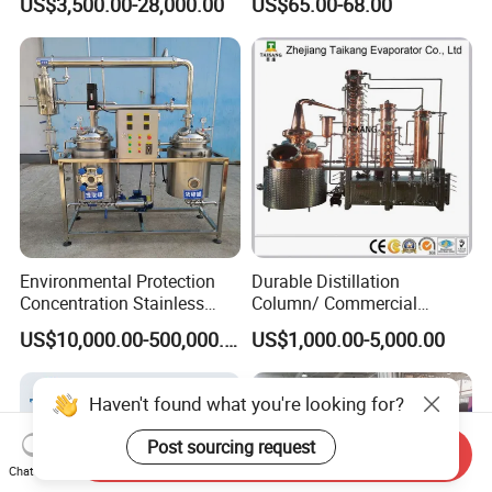
US$3,500.00-28,000.00
US$65.00-68.00
Water Soft Drink Beverage
Filling Sealing Labeling
Washing Blow Packing
Packaging Making Machine
Environmental Protection
Durable Distillation
Concentration Stainless
Column/ Commercial
Steel Material Extractor &
Distiller/Alcohol, Wine,
US$10,000.00-500,000.00
US$1,000.00-5,000.00
Evaporator Process
Brandy, Spirit Distillation
Machine
Machine
Haven't found what you're looking for?
Post sourcing request
Send Inquiry
Chat Now