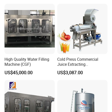
Brewhouse System Turnkey
Brewery Equipment
Brewery Project
Commercial Beer Brewing
System
High Quality Water Filling
Cold Press Commercial
Machine (CGF)
Juice Extracting
Machine/Fruit Juicer
US$45,000.00
US$3,087.00
Machine/Screw Juicer for
Fruit and Vegetable