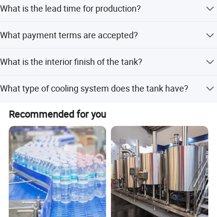
Yes, the product is fully customized including tank
What is the lead time for production?
volume, material, and insulation.
The lead time is within 15 workdays during off-peak
What payment terms are accepted?
season and one month during peak season.
Accepted payment terms include LC, T/T, D/P, PayPal, and
What is the interior finish of the tank?
Western Union.
The inside finish is mirror polished with Ra less than
What type of cooling system does the tank have?
0.4um.
The tank is equipped with a dimple jacket for cooling.
Recommended for you