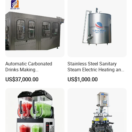
Automatic Carbonated
Stainless Steel Sanitary
Drinks Making
Steam Electric Heating and
Machine/Carbonated Soft
Cooling Double Jacketed
US$37,000.00
US$1,000.00
Drink Machine
Aging Fermentation Reactor
Mixing Balance Buffer
Fermenter Fermentor
Storage Tank