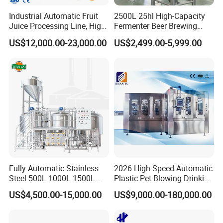
Industrial Automatic Fruit
2500L 25hl High-Capacity
Juice Processing Line, High
Fermenter Beer Brewing
Capacity Fruit Juicing
Fermentation Tank with
US$12,000.00-23,000.00
US$2,499.00-5,999.00
Production Line for Fresh
Side Manway
Fruit Juice Concentrate Pulp
Making Beverage Factory
Fully Automatic Stainless
2026 High Speed Automatic
Steel 500L 1000L 1500L
Plastic Pet Blowing Drinking
2000L 3000L Steam
Water Juice Carbonated
US$4,500.00-15,000.00
US$9,000.00-180,000.00
Heating Micro Brewhouse
Drink Bottle Blow Molding
System Complete Beer
Making Machine
Brewing Equipment for Sale