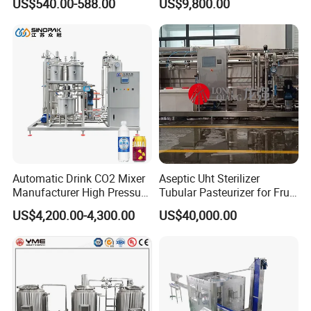
US$540.00-588.00
US$9,800.00
with Ice Cream Function
Keg Cleaner
Automatic Drink CO2 Mixer
Aseptic Uht Sterilizer
Manufacturer High Pressure
Tubular Pasteurizer for Fruit
/Beverage Carbon
Pulpe Syrup Jam Viscous
US$4,200.00-4,300.00
US$40,000.00
Dioxide/CO2 Mixing
Product
Machine for Beverage
Filling Production Line