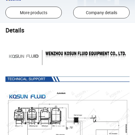
More products
Company details
Details