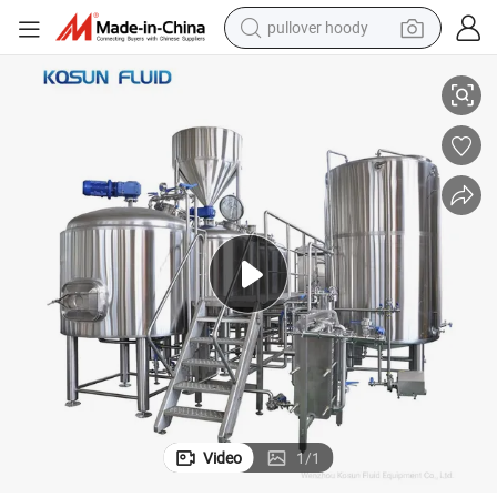
pullover hoody
smart phone
Best Price of Brew Beer Microbrewery Equipment
dirt bike
electric car
container house
earbud
weight loss capsule
powder
Video
1
/
1