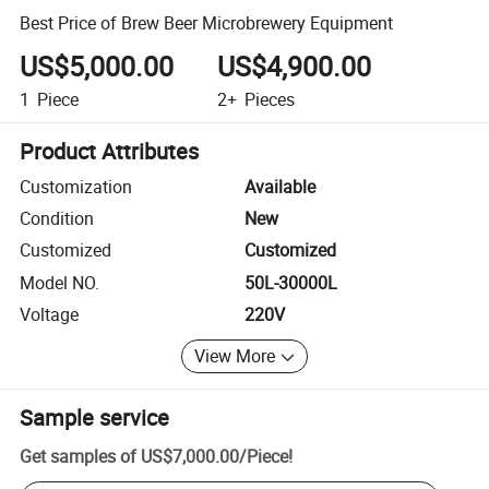
Best Price of Brew Beer Microbrewery Equipment
US$5,000.00
US$4,900.00
1
Piece
2+
Pieces
Product Attributes
Customization
Available
Condition
New
Customized
Customized
Model NO.
50L-30000L
Voltage
220V
View More
Sample service
Get samples of
US$7,000.00
/
Piece
!