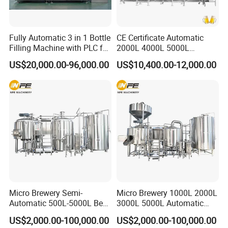
Fully Automatic 3 in 1 Bottle
CE Certificate Automatic
Filling Machine with PLC for
2000L 4000L 5000L
Water (Washing, Filling and
Compact Liter Beer Making
US$20,000.00-96,000.00
US$10,400.00-12,000.00
Capping)
Machine for Production
Lines
Micro Brewery Semi-
Micro Brewery 1000L 2000L
Automatic 500L-5000L Beer
3000L 5000L Automatic
Brewing Equipment
Brewhouse Brewing System
US$2,000.00-100,000.00
US$2,000.00-100,000.00
Commercial Brewing
Beer Making Equipment