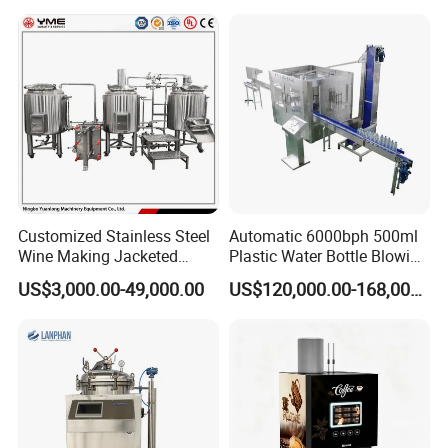
Machine for Beverage
Filling Production Line
Customized Stainless Steel
Automatic 6000bph 500ml
Wine Making Jacketed
Plastic Water Bottle Blowing
Stackable Wine
Filling Bottling Machine
US$3,000.00-49,000.00
US$120,000.00-168,000.00
Fermentation Tank