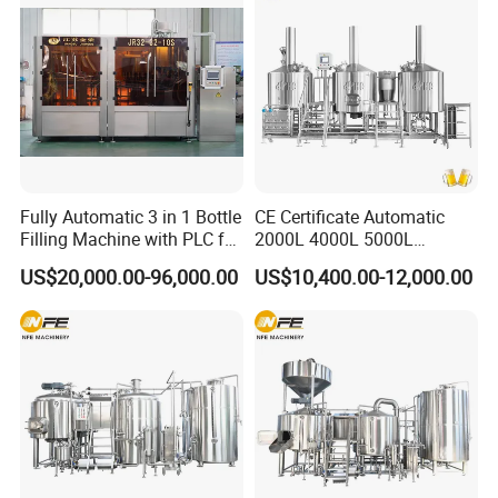
Fully Automatic 3 in 1 Bottle
CE Certificate Automatic
Filling Machine with PLC for
2000L 4000L 5000L
Water (Washing, Filling and
Compact Liter Beer Making
US$20,000.00-96,000.00
US$10,400.00-12,000.00
Capping)
Machine for Production
Lines