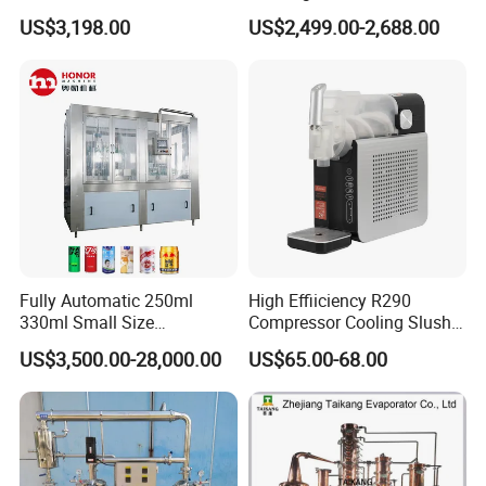
Sterilizer Autoclave Steam
Fresh Bean Grinding System
US$3,198.00
US$2,499.00-2,688.00
Sterilizer
Touch Control Self Payment
Commercial Beverage
Dispensing Device
Fully Automatic 250ml
High Effiiciency R290
330ml Small Size
Compressor Cooling Slush
Aluminum Pet Can Juice
Machine
US$3,500.00-28,000.00
US$65.00-68.00
Water Soft Drink Beverage
Filling Sealing Labeling
Washing Blow Packing
Packaging Making Machine