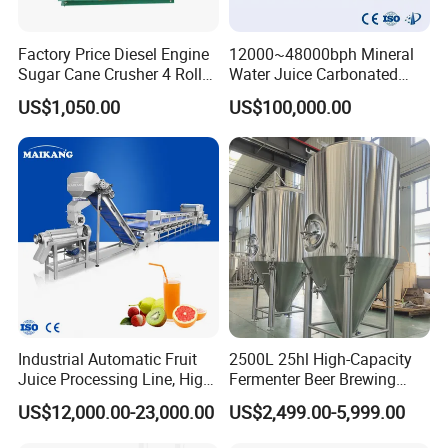
Factory Price Diesel Engine
12000~48000bph Mineral
Sugar Cane Crusher 4 Roller
Water Juice Carbonated
Sugarcane Press Machine
Drinks Oil Bottle Blowing
US$1,050.00
US$100,000.00
Sugarcane Juice Machine
Filling Sealing Bfs Combi-
Sugar Cane Juice Making
Block 3 in 1 Machine for
Machine
Beverage Bottling
Production Line
Industrial Automatic Fruit
2500L 25hl High-Capacity
Juice Processing Line, High
Fermenter Beer Brewing
Capacity Fruit Juicing
Fermentation Tank with
US$12,000.00-23,000.00
US$2,499.00-5,999.00
Production Line for Fresh
Side Manway
Fruit Juice Concentrate Pulp