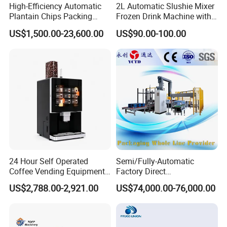
High-Efficiency Automatic
2L Automatic Slushie Mixer
Plantain Chips Packing
Frozen Drink Machine with
Machine for Snacks
Adjustable Temperature
US$1,500.00-23,600.00
US$90.00-100.00
Control
24 Hour Self Operated
Semi/Fully-Automatic
Coffee Vending Equipment
Factory Direct
Built in Burr Grinder Full
Bag/Bottle/Carton High-
US$2,788.00-2,921.00
US$74,000.00-76,000.00
Automatic Drink Making
Speed/Advanced/Continous
Unmanned Commercial
Operation/High Reliability
Beverage Machine
Palletizer Carton Stacking
Palletizing Machine