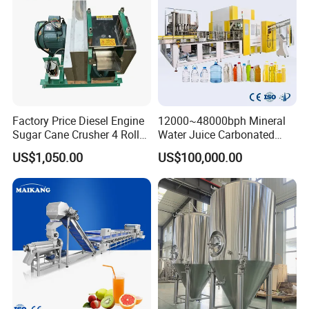
Factory Price Diesel Engine
12000~48000bph Mineral
Sugar Cane Crusher 4 Roller
Water Juice Carbonated
Sugarcane Press Machine
Drinks Oil Bottle Blowing
US$1,050.00
US$100,000.00
Sugarcane Juice Machine
Filling Sealing Bfs Combi-
Sugar Cane Juice Making
Block 3 in 1 Machine for
Machine
Beverage Bottling
Production Line