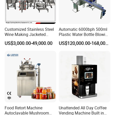
Customized Stainless Steel
Automatic 6000bph 500ml
Wine Making Jacketed
Plastic Water Bottle Blowing
Stackable Wine
Filling Bottling Machine
US$3,000.00-49,000.00
US$120,000.00-168,000.00
Fermentation Tank
Food Retort Machine
Unattended All Day Coffee
Autoclavable Mushroom
Vending Machine Built in