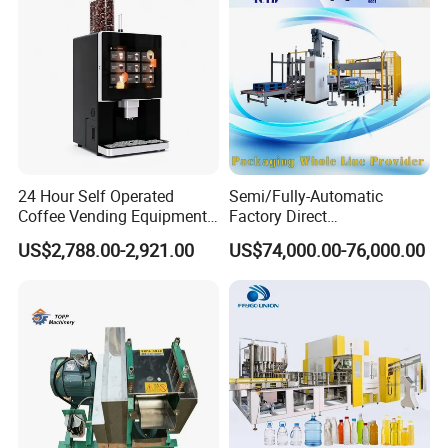
24 Hour Self Operated
Semi/Fully-Automatic
Coffee Vending Equipment
Factory Direct
Built in Burr Grinder Full
Bag/Bottle/Carton High-
US$2,788.00-2,921.00
US$74,000.00-76,000.00
Automatic Drink Making
Speed/Advanced/Continous
Unmanned Commercial
Operation/High Reliability
Beverage Machine
Palletizer Carton Stacking
Palletizing Machine