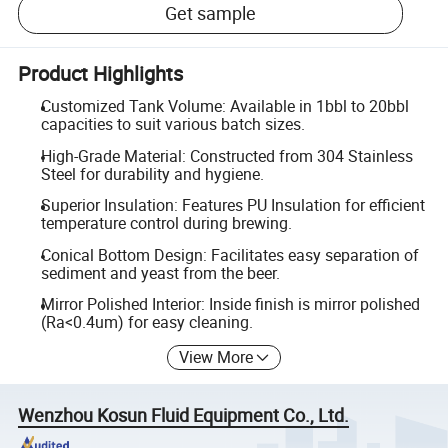
Get sample
Product Highlights
Customized Tank Volume: Available in 1bbl to 20bbl
capacities to suit various batch sizes.
High-Grade Material: Constructed from 304 Stainless
Steel for durability and hygiene.
Superior Insulation: Features PU Insulation for efficient
temperature control during brewing.
Conical Bottom Design: Facilitates easy separation of
sediment and yeast from the beer.
Mirror Polished Interior: Inside finish is mirror polished
(Ra<0.4um) for easy cleaning.
View More
Wenzhou Kosun Fluid Equipment Co., Ltd.