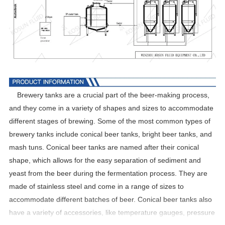
Brewery tanks are a crucial part of the beer-making process,
and they come in a variety of shapes and sizes to accommodate
different stages of brewing. Some of the most common types of
brewery tanks include conical beer tanks, bright beer tanks, and
mash tuns. Conical beer tanks are named after their conical
shape, which allows for the easy separation of sediment and
yeast from the beer during the fermentation process. They are
made of stainless steel and come in a range of sizes to
accommodate different batches of beer. Conical beer tanks also
have a variety of accessories, like temperature gauges, pressure