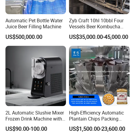
Automatic Pet Bottle Water
Zyb Craft 10hl 10bbl Four
Juice Beer Filling Machine
Vessels Beer Kombucha
Brewing Equipment Full
US$500,000.00
US$35,000.00-45,000.00
Automatic Micro Brewery
with High Efficiency
2L Automatic Slushie Mixer
High-Efficiency Automatic
Frozen Drink Machine with
Plantain Chips Packing
Adjustable Temperature
Machine for Snacks
US$90.00-100.00
US$1,500.00-23,600.00
Control