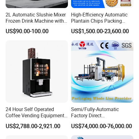
2L Automatic Slushie Mixer
High-Efficiency Automatic
Frozen Drink Machine with
Plantain Chips Packing
Adjustable Temperature
Machine for Snacks
US$90.00-100.00
US$1,500.00-23,600.00
Control
24 Hour Self Operated
Semi/Fully-Automatic
Coffee Vending Equipment
Factory Direct
Built in Burr Grinder Full
Bag/Bottle/Carton High-
US$2,788.00-2,921.00
US$74,000.00-76,000.00
Automatic Drink Making
Speed/Advanced/Continous
Unmanned Commercial
Operation/High Reliability