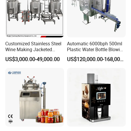
Customized Stainless Steel
Automatic 6000bph 500ml
Wine Making Jacketed
Plastic Water Bottle Blowing
Stackable Wine
Filling Bottling Machine
US$3,000.00-49,000.00
US$120,000.00-168,000.00
Fermentation Tank