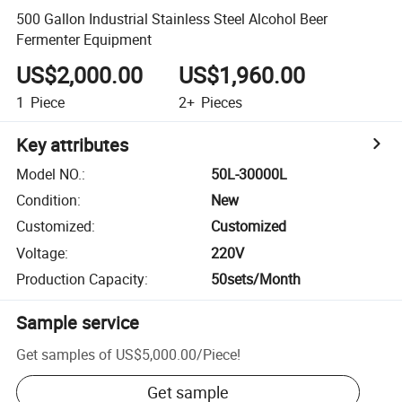
500 Gallon Industrial Stainless Steel Alcohol Beer
Fermenter Equipment
US$2,000.00
US$1,960.00
1
Piece
2+
Pieces
Key attributes
Model NO.
:
50L-30000L
Condition
:
New
Customized
:
Customized
Voltage
:
220V
Production Capacity
:
50sets/Month
Sample service
Get samples of
US$5,000.00
/
Piece
!
Get sample