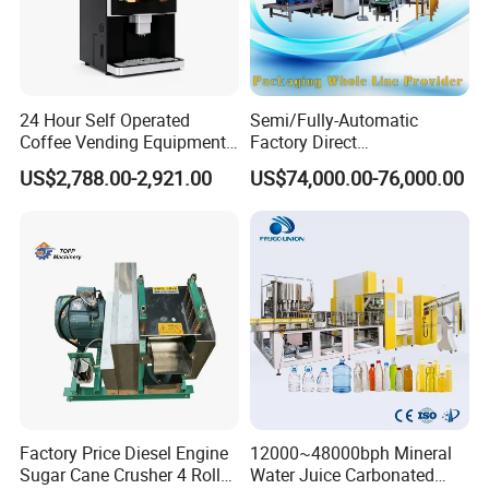
24 Hour Self Operated
Semi/Fully-Automatic
Coffee Vending Equipment
Factory Direct
Built in Burr Grinder Full
Bag/Bottle/Carton High-
US$2,788.00-2,921.00
US$74,000.00-76,000.00
Automatic Drink Making
Speed/Advanced/Continous
Unmanned Commercial
Operation/High Reliability
Beverage Machine
Palletizer Carton Stacking
Palletizing Machine
Factory Price Diesel Engine
12000~48000bph Mineral
Sugar Cane Crusher 4 Roller
Water Juice Carbonated