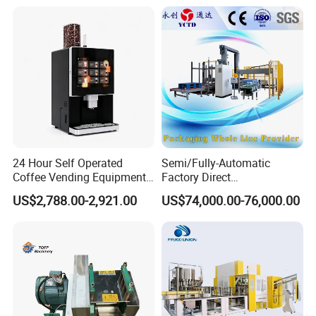
24 Hour Self Operated
Semi/Fully-Automatic
Coffee Vending Equipment
Factory Direct
Built in Burr Grinder Full
Bag/Bottle/Carton High-
US$2,788.00-2,921.00
US$74,000.00-76,000.00
Automatic Drink Making
Speed/Advanced/Continous
Unmanned Commercial
Operation/High Reliability
Beverage Machine
Palletizer Carton Stacking
Palletizing Machine