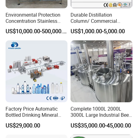
Environmental Protection
Durable Distillation
Concentration Stainless
Column/ Commercial
Steel Material Extractor &
Distiller/Alcohol, Wine,
US$10,000.00-500,000.00
US$1,000.00-5,000.00
Evaporator Process
Brandy, Spirit Distillation
Machine
Machine
Factory Price Automatic
Complete 1000L 2000L
Bottled Drinking Mineral
3000L Large Industrial Beer
Water Bottling Production
Production Equipment
US$29,000.00
US$35,000.00-45,000.00
Line Include Pet Bottle
Commercial Craft Beer
Blowing Water Filling and
Brewing Equipment