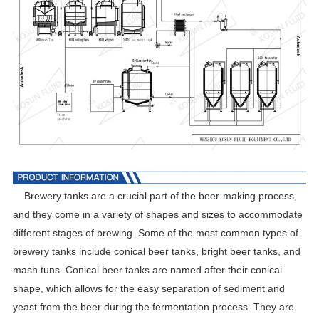
Brewery tanks are a crucial part of the beer-making process,
and they come in a variety of shapes and sizes to accommodate
different stages of brewing. Some of the most common types of
brewery tanks include conical beer tanks, bright beer tanks, and
mash tuns. Conical beer tanks are named after their conical
shape, which allows for the easy separation of sediment and
yeast from the beer during the fermentation process. They are