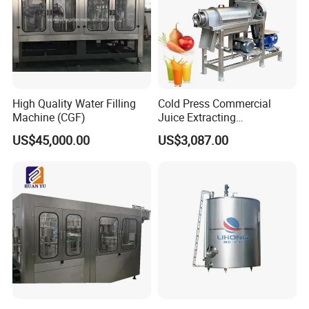
High Quality Water Filling
Cold Press Commercial
Machine (CGF)
Juice Extracting
Machine/Fruit Juicer
US$45,000.00
US$3,087.00
Machine/Screw Juicer for
Fruit and Vegetable