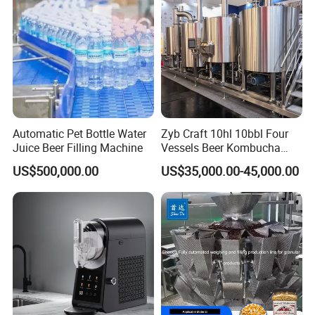
Store
Automatic Pet Bottle Water
Zyb Craft 10hl 10bbl Four
Juice Beer Filling Machine
Vessels Beer Kombucha
Brewing Equipment Full
US$500,000.00
US$35,000.00-45,000.00
Automatic Micro Brewery
with High Efficiency