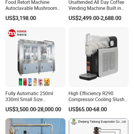
Food Retort Machine
Unattended All Day Coffee
Autoclavable Mushroom
Vending Machine Built in
Sterilizer Autoclave Steam
Fresh Bean Grinding System
US$3,198.00
US$2,499.00-2,688.00
Sterilizer
Touch Control Self Payment
Commercial Beverage
Dispensing Device
Fully Automatic 250ml
High Effiiciency R290
330ml Small Size
Compressor Cooling Slush
Aluminum Pet Can Juice
Machine
US$3,500.00-28,000.00
US$65.00-68.00
Water Soft Drink Beverage
Filling Sealing Labeling
Washing Blow Packing
Packaging Making Machine