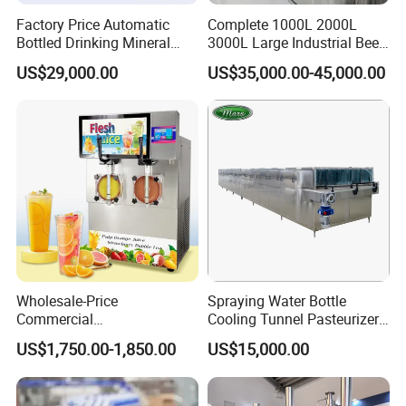
Factory Price Automatic
Complete 1000L 2000L
Bottled Drinking Mineral
3000L Large Industrial Beer
Water Bottling Production
Production Equipment
US$29,000.00
US$35,000.00-45,000.00
Line Include Pet Bottle
Commercial Craft Beer
Blowing Water Filling and
Brewing Equipment
Cap Sealing and Packing
Machine
Wholesale-Price
Spraying Water Bottle
Commercial
Cooling Tunnel Pasteurizer
Margarita/Frozen
for Hot Filled Juice Glass
US$1,750.00-1,850.00
US$15,000.00
Smoothie/Slush Machine
Bottle
with Temperature Detection
Function for Bar/Convenient