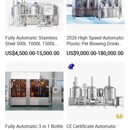
Fully Automatic Stainless
2026 High Speed Automatic
Steel 500L 1000L 1500L
Plastic Pet Blowing Drinking
2000L 3000L Steam
Water Juice Carbonated
US$4,500.00-15,000.00
US$9,000.00-180,000.00
Heating Micro Brewhouse
Drink Bottle Blow Molding
System Complete Beer
Making Machine
Brewing Equipment for Sale
Fully Automatic 3 in 1 Bottle
CE Certificate Automatic