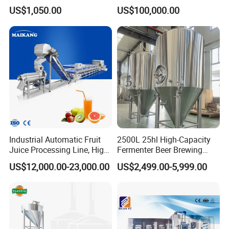
Sugarcane Press Machine
Drinks Oil Bottle Blowing
US$1,050.00
US$100,000.00
Sugarcane Juice Machine
Filling Sealing Bfs Combi-
Sugar Cane Juice Making
Block 3 in 1 Machine for
Machine
Beverage Bottling
Production Line
Industrial Automatic Fruit
2500L 25hl High-Capacity
Juice Processing Line, High
Fermenter Beer Brewing
Capacity Fruit Juicing
Fermentation Tank with
US$12,000.00-23,000.00
US$2,499.00-5,999.00
Production Line for Fresh
Side Manway
Fruit Juice Concentrate Pulp
Making Beverage Factory