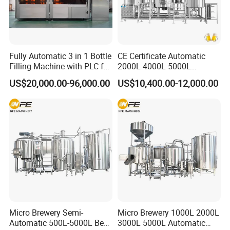
Fully Automatic 3 in 1 Bottle
CE Certificate Automatic
Filling Machine with PLC for
2000L 4000L 5000L
Water (Washing, Filling and
Compact Liter Beer Making
US$20,000.00-96,000.00
US$10,400.00-12,000.00
Capping)
Machine for Production
Lines
Micro Brewery Semi-
Micro Brewery 1000L 2000L
Automatic 500L-5000L Beer
3000L 5000L Automatic