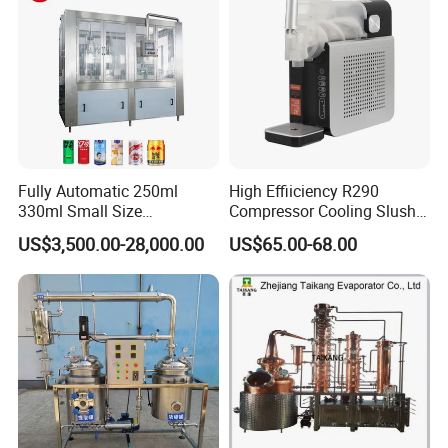
Fully Automatic 250ml
High Effiiciency R290
330ml Small Size
Compressor Cooling Slush
Aluminum Pet Can Juice
Machine
US$3,500.00-28,000.00
US$65.00-68.00
Water Soft Drink Beverage
Filling Sealing Labeling
Washing Blow Packing
Packaging Making Machine