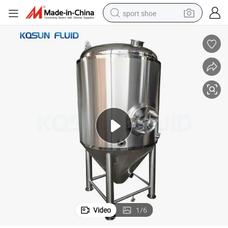
sport shoe
earbud
reagent
man watch
container house
electric tricycle
living room sofa
electric car
Video
1
/
6