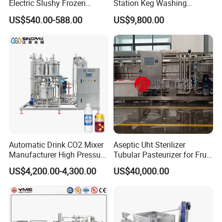
Electric Slushy Frozen
Station Keg Washing
Beverage Slush Machine
Machine Beer Equipment
US$540.00-588.00
US$9,800.00
with Ice Cream Function
Keg Cleaner
Automatic Drink CO2 Mixer
Aseptic Uht Sterilizer
Manufacturer High Pressure
Tubular Pasteurizer for Fruit
/Beverage Carbon
Pulpe Syrup Jam Viscous
US$4,200.00-4,300.00
US$40,000.00
Dioxide/CO2 Mixing
Product
Machine for Beverage
Filling Production Line