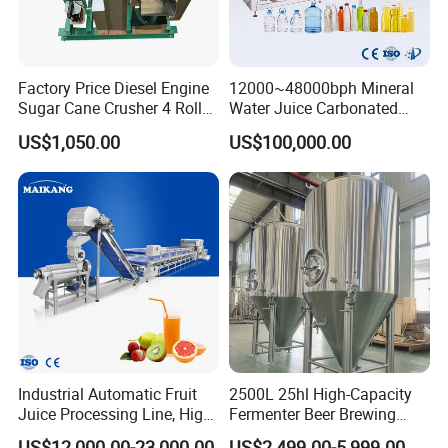
Factory Price Diesel Engine
12000~48000bph Mineral
Sugar Cane Crusher 4 Roller
Water Juice Carbonated
Sugarcane Press Machine
Drinks Oil Bottle Blowing
US$1,050.00
US$100,000.00
Sugarcane Juice Machine
Filling Sealing Bfs Combi-
Sugar Cane Juice Making
Block 3 in 1 Machine for
Machine
Beverage Bottling
Production Line
Industrial Automatic Fruit
2500L 25hl High-Capacity
Juice Processing Line, High
Fermenter Beer Brewing
Capacity Fruit Juicing
Fermentation Tank with
US$12,000.00-23,000.00
US$2,499.00-5,999.00