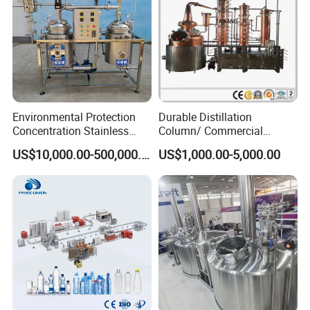
Environmental Protection
Durable Distillation
Concentration Stainless
Column/ Commercial
Steel Material Extractor &
Distiller/Alcohol, Wine,
US$10,000.00-500,000.00
US$1,000.00-5,000.00
Evaporator Process
Brandy, Spirit Distillation
Machine
Machine