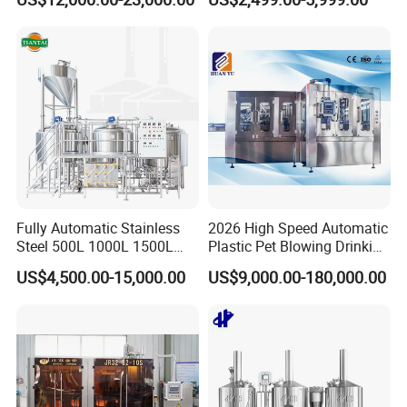
Production Line for Fresh
Side Manway
Fruit Juice Concentrate Pulp
Making Beverage Factory
Fully Automatic Stainless
2026 High Speed Automatic
Steel 500L 1000L 1500L
Plastic Pet Blowing Drinking
2000L 3000L Steam
Water Juice Carbonated
US$4,500.00-15,000.00
US$9,000.00-180,000.00
Heating Micro Brewhouse
Drink Bottle Blow Molding
System Complete Beer
Making Machine
Brewing Equipment for Sale