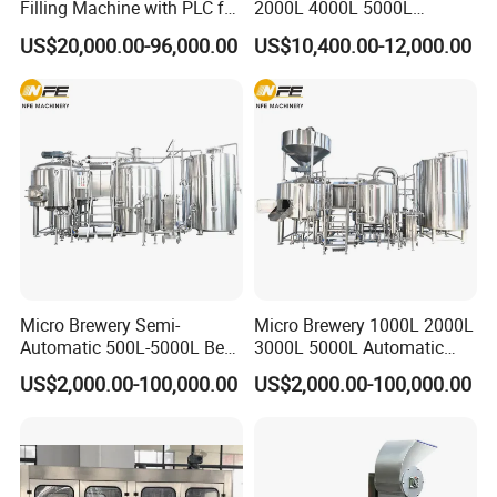
Filling Machine with PLC for
2000L 4000L 5000L
Water (Washing, Filling and
Compact Liter Beer Making
US$20,000.00-96,000.00
US$10,400.00-12,000.00
Capping)
Machine for Production
Lines
Micro Brewery Semi-
Micro Brewery 1000L 2000L
Automatic 500L-5000L Beer
3000L 5000L Automatic
Brewing Equipment
Brewhouse Brewing System
US$2,000.00-100,000.00
US$2,000.00-100,000.00
Commercial Brewing
Beer Making Equipment
Brewhouse System Turnkey
Brewery Equipment
Brewery Project
Commercial Beer Brewing
System