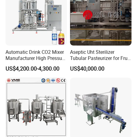
Automatic Drink CO2 Mixer
Aseptic Uht Sterilizer
Manufacturer High Pressure
Tubular Pasteurizer for Fruit
/Beverage Carbon
Pulpe Syrup Jam Viscous
US$4,200.00-4,300.00
US$40,000.00
Dioxide/CO2 Mixing
Product
Machine for Beverage
Filling Production Line