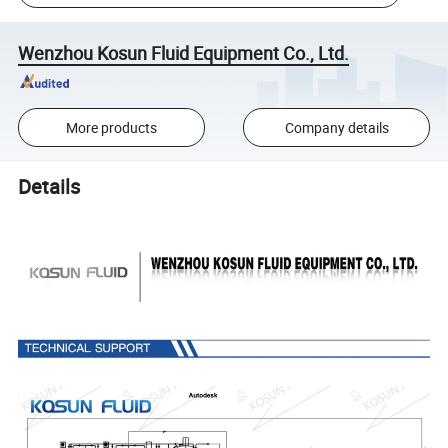
Wenzhou Kosun Fluid Equipment Co., Ltd.
More products
Company details
Details