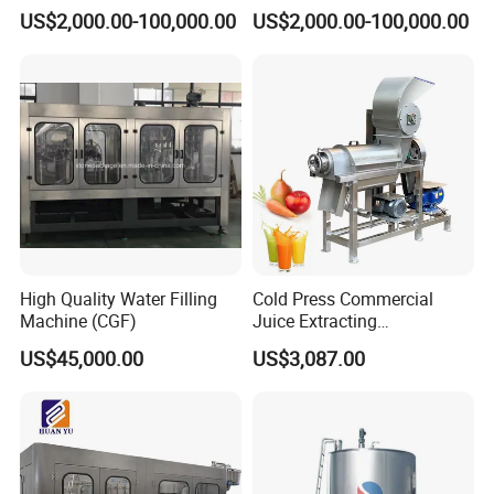
Brewing Equipment
Brewhouse Brewing System
US$2,000.00-100,000.00
US$2,000.00-100,000.00
Commercial Brewing
Beer Making Equipment
Brewhouse System Turnkey
Brewery Equipment
Brewery Project
Commercial Beer Brewing
System
High Quality Water Filling
Cold Press Commercial
Machine (CGF)
Juice Extracting
Machine/Fruit Juicer
US$45,000.00
US$3,087.00
Machine/Screw Juicer for
Fruit and Vegetable