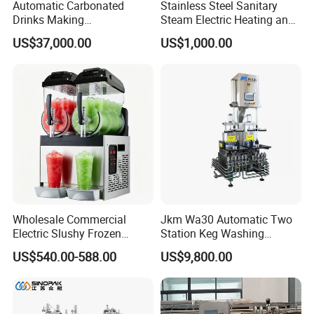
Automatic Carbonated
Stainless Steel Sanitary
Drinks Making
Steam Electric Heating and
Machine/Carbonated Soft
Cooling Double Jacketed
US$37,000.00
US$1,000.00
Drink Machine
Aging Fermentation Reactor
Mixing Balance Buffer
Fermenter Fermentor
Storage Tank
Wholesale Commercial
Jkm Wa30 Automatic Two
Electric Slushy Frozen
Station Keg Washing
Beverage Slush Machine
Machine Beer Equipment
US$540.00-588.00
US$9,800.00
with Ice Cream Function
Keg Cleaner