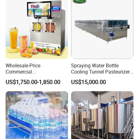
Cap Sealing and Packing
Machine
Wholesale-Price
Spraying Water Bottle
Commercial
Cooling Tunnel Pasteurizer
Margarita/Frozen
for Hot Filled Juice Glass
US$1,750.00-1,850.00
US$15,000.00
Smoothie/Slush Machine
Bottle
with Temperature Detection
Function for Bar/Convenient
Store