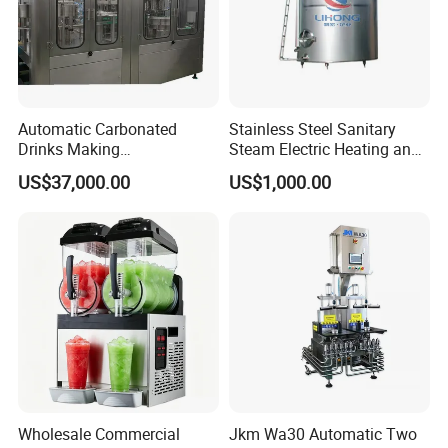
Automatic Carbonated
Stainless Steel Sanitary
Drinks Making
Steam Electric Heating and
Machine/Carbonated Soft
Cooling Double Jacketed
US$37,000.00
US$1,000.00
Drink Machine
Aging Fermentation Reactor
Mixing Balance Buffer
Fermenter Fermentor
Storage Tank
Wholesale Commercial
Jkm Wa30 Automatic Two