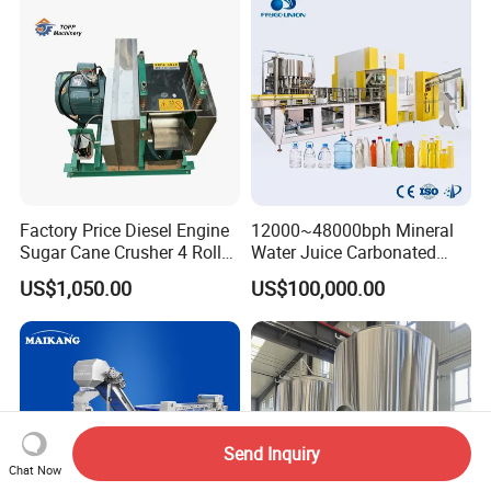
Beverage Machine
Palletizer Carton Stacking
Palletizing Machine
Factory Price Diesel Engine
12000~48000bph Mineral
Sugar Cane Crusher 4 Roller
Water Juice Carbonated
Sugarcane Press Machine
Drinks Oil Bottle Blowing
US$1,050.00
US$100,000.00
Sugarcane Juice Machine
Filling Sealing Bfs Combi-
Sugar Cane Juice Making
Block 3 in 1 Machine for
Machine
Beverage Bottling
Production Line
Send Inquiry
Chat Now