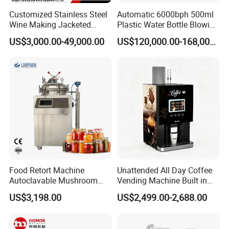
Customized Stainless Steel
Automatic 6000bph 500ml
Wine Making Jacketed
Plastic Water Bottle Blowing
Stackable Wine
Filling Bottling Machine
US$3,000.00-49,000.00
US$120,000.00-168,000.00
Fermentation Tank
Food Retort Machine
Unattended All Day Coffee
Autoclavable Mushroom
Vending Machine Built in
Sterilizer Autoclave Steam
Fresh Bean Grinding System
US$3,198.00
US$2,499.00-2,688.00
Sterilizer
Touch Control Self Payment
Commercial Beverage
Dispensing Device