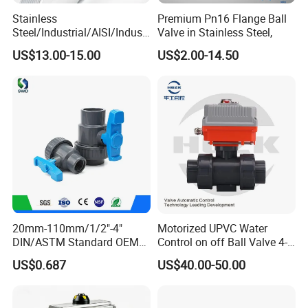
Stainless
Premium Pn16 Flange Ball
Steel/Industrial/AISI/Industr
Valve in Stainless Steel,
y/Water Use/3-
US$13.00-15.00
US$2.00-14.50
Way/Float/Pneumatic
Actuated/High
Pressure/Ball Valves for
Gas/Water Tank
20mm-110mm/1/2"-4"
Motorized UPVC Water
DIN/ASTM Standard OEM
Control on off Ball Valve 4-
Factory Supply Plastic
20mA 0-10V 1-5V DC24V
US$0.687
US$40.00-50.00
Single & Double Union
AC220V DC12V
Socket or Threaded Plastic
PVC Butterfly Ball Valve