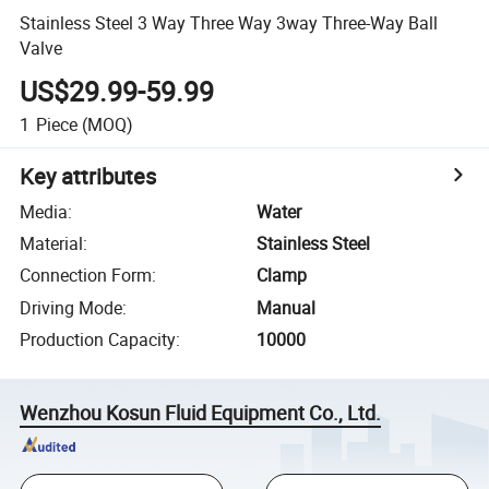
Stainless Steel 3 Way Three Way 3way Three-Way Ball
Valve
US$29.99-59.99
1
Piece
(MOQ)
Key attributes
Media
:
Water
Material
:
Stainless Steel
Connection Form
:
Clamp
Driving Mode
:
Manual
Production Capacity
:
10000
Wenzhou Kosun Fluid Equipment Co., Ltd.