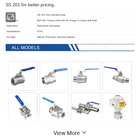
SS
201
for better pricing.
.
Material:
201 304 316L Stainless steel
Connection:
BSP NPT Thread; ANSI DIN JIS Flange; Tri clamp; Butt Weld
Application:
Industrial & Food grade
Seat Material:
PTFE
Accuator:
Manual, Pneumatic, Electrical actuator
View More