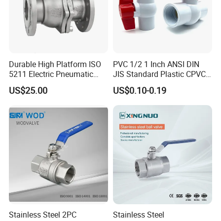
Durable High Platform ISO
PVC 1/2 1 Inch ANSI DIN
5211 Electric Pneumatic
JIS Standard Plastic CPVC
Ball Valve
UPVC ODM OEM Sch40
US$25.00
US$0.10-0.19
Sch80 Butterfly Long
Handle Compact Socket
Thread Control Ball Valve
for Water Supply
Stainless Steel 2PC
Stainless Steel