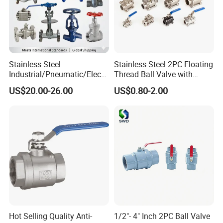
Stainless Steel
Stainless Steel 2PC Floating
Industrial/Pneumatic/Electri
Thread Ball Valve with
c/Manul/General/Brass/Bal
Mounting Pad, Electric
US$20.00-26.00
US$0.80-2.00
l/Gate/Water/Check/Non-
Refrigerant Solenoid
Return/Globe/Solenoid/Con
Pneumatic Control
trol/Butterfly Valve
Industrial 1000wog
Lockable Angle China
Bronze
Hot Selling Quality Anti-
1/2"- 4" Inch 2PC Ball Valve