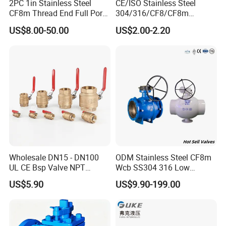
2PC 1in Stainless Steel
CE/ISO Stainless Steel
CF8m Thread End Full Port
304/316/CF8/CF8m
2000psi Ball Valves
BSPT/BSPP/NPT M/F
US$8.00-50.00
US$2.00-2.20
Thread Hydraulic Industrial
Gas Water Float & Floating
Pipe Fitting Control 2PC
Control Ball Valve Wit
Wholesale DN15 - DN100
ODM Stainless Steel CF8m
UL CE Bsp Valve NPT
Wcb SS304 316 Low
Thread C83600 600wog Full
Temperature Flanged
US$5.90
US$9.90-199.00
Port Bronze Ball Valve
Pressure Relief Gate Check
Industrial Valve 1" 2" 4in
Butterfly Globe Control
Water Brass Bronze Gate
Safety Floating Industrial
Stop Check Valve
Ball Valve