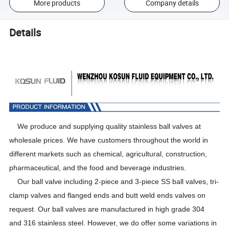
More products
Company details
Details
We produce and
supplying quality stainless ball valves at
wholesale prices. We have customers throughout the
world
in
different markets such as chemical, agricultural, construction,
pharmaceutical, and the food and beverage industries.
Our
ball valve including
2-piece and 3-piece SS ball valves
,
tri-
clamp valves
and
flanged ends and butt weld ends
valves
on
request. Our ball valves are manufactured in high grade
304
and
316 stainless steel. However, we do offer some variations in