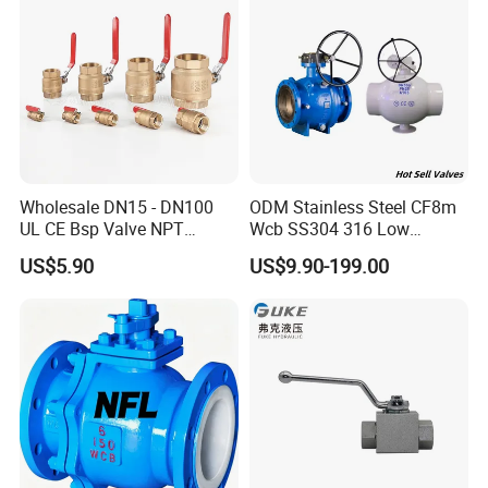
Control Ball Valve Wit
Wholesale DN15 - DN100
ODM Stainless Steel CF8m
UL CE Bsp Valve NPT
Wcb SS304 316 Low
Thread C83600 600wog Full
Temperature Flanged
US$5.90
US$9.90-199.00
Port Bronze Ball Valve
Pressure Relief Gate Check
Industrial Valve 1" 2" 4in
Butterfly Globe Control
Water Brass Bronze Gate
Safety Floating Industrial
Stop Check Valve
Ball Valve