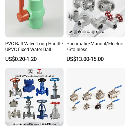
PVC Ball Valve Long Handle
Pneumatic/Manual/Electric
UPVC Fixed Water Ball
/Stainless
Valves Control Valve
Steel/Industrial/Pressure/Fl
US$0.20-1.20
US$13.00-15.00
oat/Water/Steam/Gas/3
Way/Gate/Globe/Check/Pre
ssure Relief/Control/Ball
Valve for Water Tank