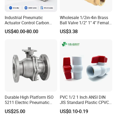
Industrial Pneumatic
Wholesale 1/2in-4in Brass
Actuator Control Carbon
Ball Valve 1/2" 1" 4" Female
Steel / Wcb / SS304 / Ss
Male Industrial Bronze
US$40.00-80.00
US$3.38
316 Stainless Steel Three
Valve Cw617n UL Lead Free
Piece Float 1000 Wog
Brass Gas
Threaded Ball Valve with
Stop/Check/Gate/Ball Valve
PTFE/Rptfe Seat
for Gas and Water
Durable High Platform ISO
PVC 1/2 1 Inch ANSI DIN
5211 Electric Pneumatic
JIS Standard Plastic CPVC
Ball Valve
UPVC ODM OEM Sch40
US$25.00
US$0.10-0.19
Sch80 Butterfly Long