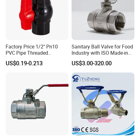
Factory Price 1/2" Pn10
Sanitary Ball Valve for Food
PVC Pipe Threaded
Industry with ISO Made-in
Compact Ball Plumbing
China Price
US$0.19-0.213
US$3.00-320.00
Stop Gate Water Ball Globe
Control Check Valve for
Water Supply