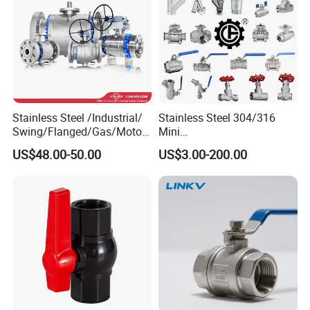
Stainless Steel /Industrial/
Stainless Steel 304/316
Swing/Flanged/Gas/Motori
Mini
zed/Thread Metal
Ball/Gate/Globe/Angle/Che
US$48.00-50.00
US$3.00-200.00
/Knife/Wafer/Globe/Gate
ck/Sanitary/Industrial/Filter
Check/Butterfly/Ball Valve
/3PC/2PC/1PC Valve with
for Water/Gas/Liquid
BSPP/BSPT/NPT
Thread/High Platform for
Water/Oil/Gas