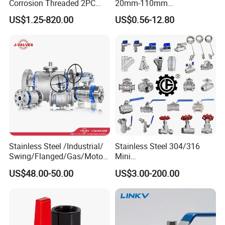
Corrosion Threaded 2PC
20mm-110mm
Ball Valve for Brewing
Socket/Threaded ABS
US$1.25-820.00
US$0.56-12.80
Industry Equipment
Handle or Ss Handle Plastic
PVC 2PC Ball Valve
Stainless Steel /Industrial/
Stainless Steel 304/316
Swing/Flanged/Gas/Motori
Mini
zed/Thread Metal
Ball/Gate/Globe/Angle/Che
US$48.00-50.00
US$3.00-200.00
/Knife/Wafer/Globe/Gate
ck/Sanitary/Industrial/Filter
Check/Butterfly/Ball Valve
/3PC/2PC/1PC Valve with
for Water/Gas/Liquid
BSPP/BSPT/NPT
Thread/High Platform for
Water/Oil/Gas