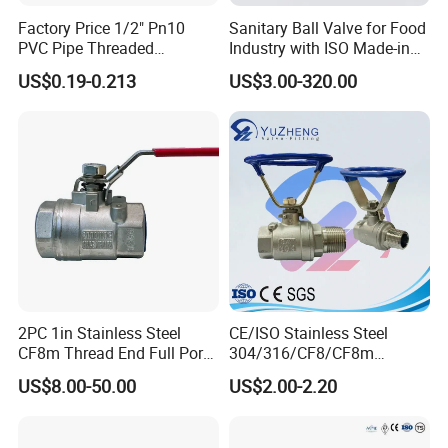
Factory Price 1/2" Pn10
Sanitary Ball Valve for Food
PVC Pipe Threaded
Industry with ISO Made-in
Compact Ball Plumbing
China Price
US$0.19-0.213
US$3.00-320.00
Stop Gate Water Ball Globe
Control Check Valve for
Water Supply
2PC 1in Stainless Steel
CE/ISO Stainless Steel
CF8m Thread End Full Port
304/316/CF8/CF8m
2000psi Ball Valves
BSPT/BSPP/NPT M/F
US$8.00-50.00
US$2.00-2.20
Thread Hydraulic Industrial
Gas Water Float & Floating
Pipe Fitting Control 2PC