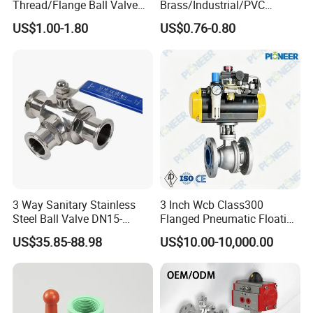
Thread/Flange Ball Valve
Brass/Industrial/PVC
with PTFE
/Flange/Gas/Motorized/Flo
US$1.00-1.80
US$0.76-0.80
w Control Non-Retention
Thread Metal Globe Ball
Valve for Water/Gas/Liquid
3 Way Sanitary Stainless
3 Inch Wcb Class300
Steel Ball Valve DN15-
Flanged Pneumatic Floating
DN100 Tri Clamp T/L Port
Ball Valve
US$35.85-88.98
US$10.00-10,000.00
SS304 SS316L for Food &
Pharma Pipeline