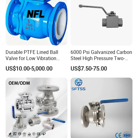
Durable PTFE Lined Ball
6000 Psi Galvanized Carbon
Valve for Low Vibration
Steel High Pressure Two-
Performance
Way Ball Valve
US$10.00-5,000.00
US$7.50-75.00