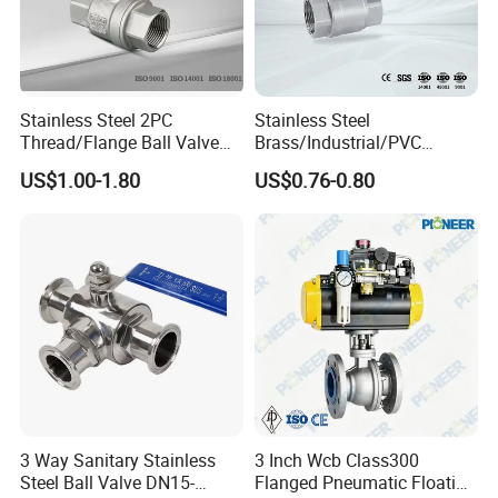
Stainless Steel 2PC
Stainless Steel
Thread/Flange Ball Valve
Brass/Industrial/PVC
with PTFE
/Flange/Gas/Motorized/Flo
US$1.00-1.80
US$0.76-0.80
w Control Non-Retention
Thread Metal Globe Ball
Valve for Water/Gas/Liquid
3 Way Sanitary Stainless
3 Inch Wcb Class300
Steel Ball Valve DN15-
Flanged Pneumatic Floating