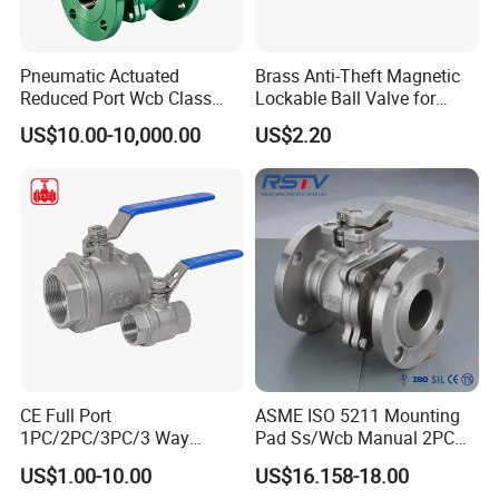
Pneumatic Actuated
Brass Anti-Theft Magnetic
Reduced Port Wcb Class
Lockable Ball Valve for
150 Butt Weld API 608 for
Potable Water From China
US$10.00-10,000.00
US$2.20
Steam Floating Ball Valve
Manufacturer
CE Full Port
ASME ISO 5211 Mounting
1PC/2PC/3PC/3 Way
Pad Ss/Wcb Manual 2PC
Stainless Steel Inox
Flanged Floting Ball Valve
US$1.00-10.00
US$16.158-18.00
SS304/SS316/Wcb