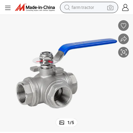
man watch
powder
electric scooter
living room sofa
earbud
dirt bike
smart phone
1
/
5