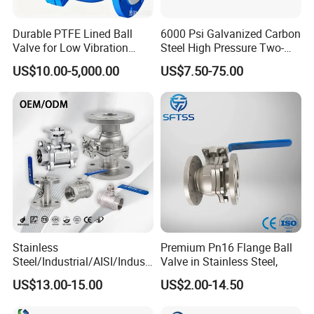
Durable PTFE Lined Ball
6000 Psi Galvanized Carbon
Valve for Low Vibration
Steel High Pressure Two-
Performance
Way Ball Valve
US$10.00-5,000.00
US$7.50-75.00
Stainless
Premium Pn16 Flange Ball
Steel/Industrial/AISI/Industr
Valve in Stainless Steel,
y/Water Use/3-
US$13.00-15.00
US$2.00-14.50
Way/Float/Pneumatic
Actuated/High