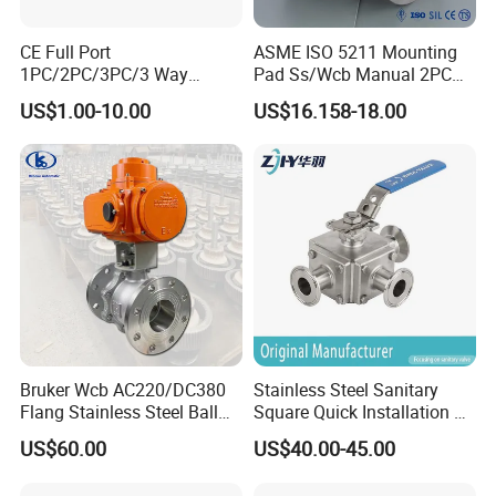
CE Full Port
ASME ISO 5211 Mounting
1PC/2PC/3PC/3 Way
Pad Ss/Wcb Manual 2PC
Stainless Steel Inox
Flanged Floting Ball Valve
US$1.00-10.00
US$16.158-18.00
SS304/SS316/Wcb
DIN/ANSI/GOST NPT/Bsp
Female Thread End
Pn63/1000wog/Water Oil
Gas Threaded Ball Valve
Bruker Wcb AC220/DC380
Stainless Steel Sanitary
Flang Stainless Steel Ball
Square Quick Installation 3
Valve with Electric Actuator
Way Ball Valve
US$60.00
US$40.00-45.00