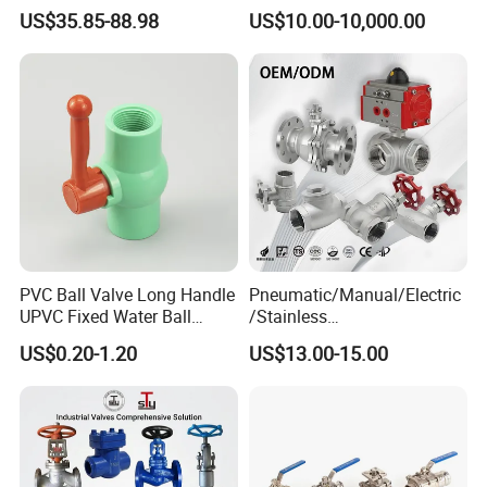
DN100 Tri Clamp T/L Port
Ball Valve
US$35.85-88.98
US$10.00-10,000.00
SS304 SS316L for Food &
Pharma Pipeline
PVC Ball Valve Long Handle
Pneumatic/Manual/Electric
UPVC Fixed Water Ball
/Stainless
Valves Control Valve
Steel/Industrial/Pressure/Fl
US$0.20-1.20
US$13.00-15.00
oat/Water/Steam/Gas/3
Way/Gate/Globe/Check/Pre
ssure Relief/Control/Ball
Valve for Water Tank