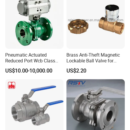
Pneumatic Actuated
Brass Anti-Theft Magnetic
Reduced Port Wcb Class
Lockable Ball Valve for
150 Butt Weld API 608 for
Potable Water From China
US$10.00-10,000.00
US$2.20
Steam Floating Ball Valve
Manufacturer