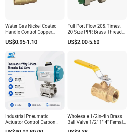
Water Gas Nickel Coated
Full Port Flow 20& Times;
Handle Control Copper
20 Size PPR Brass Thread
Brass Ball Valve
Commercial Ball Valve
US$0.95-1.10
US$2.00-5.60
Industrial Pneumatic
Wholesale 1/2in-4in Brass
Actuator Control Carbon
Ball Valve 1/2" 1" 4" Female
Steel / Wcb / SS304 / Ss
Male Industrial Bronze
US$40.00-80.00
US$3.38