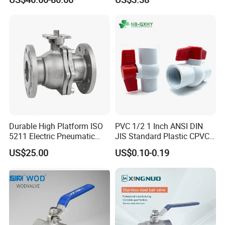
316 Stainless Steel Three
Valve Cw617n UL Lead Free
Piece Float 1000 Wog
Brass Gas
Threaded Ball Valve with
Stop/Check/Gate/Ball Valve
PTFE/Rptfe Seat
for Gas and Water
Durable High Platform ISO
PVC 1/2 1 Inch ANSI DIN
5211 Electric Pneumatic
JIS Standard Plastic CPVC
Ball Valve
UPVC ODM OEM Sch40
US$25.00
US$0.10-0.19
Sch80 Butterfly Long
Handle Compact Socket
Thread Control Ball Valve
for Water Supply