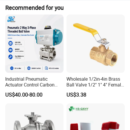
Recommended for you
Industrial Pneumatic
Wholesale 1/2in-4in Brass
Actuator Control Carbon
Ball Valve 1/2" 1" 4" Female
Steel / Wcb / SS304 / Ss
Male Industrial Bronze
US$40.00-80.00
US$3.38
316 Stainless Steel Three
Valve Cw617n UL Lead Free
Piece Float 1000 Wog
Brass Gas
Threaded Ball Valve with
Stop/Check/Gate/Ball Valve
PTFE/Rptfe Seat
for Gas and Water