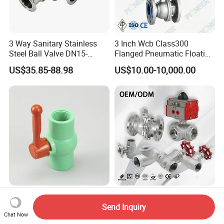
3 Way Sanitary Stainless
3 Inch Wcb Class300
Steel Ball Valve DN15-
Flanged Pneumatic Floating
DN100 Tri Clamp T/L Port
Ball Valve
US$35.85-88.98
US$10.00-10,000.00
SS304 SS316L for Food &
Pharma Pipeline
PVC Ball Valve Long Handle
Pneumatic/Manual/Electric
UPVC Fixed Water Ball
/Stainless
Send Inquiry
Chat Now
Valves Control Valve
Steel/Industrial/Pressure/Fl
US$0.20-1.20
US$13.00-15.00