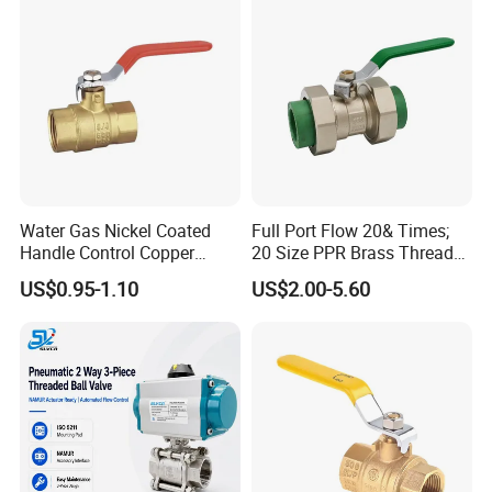
Water Gas Nickel Coated
Full Port Flow 20& Times;
Handle Control Copper
20 Size PPR Brass Thread
Brass Ball Valve
Commercial Ball Valve
US$0.95-1.10
US$2.00-5.60