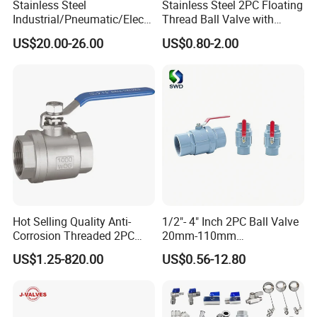
Stainless Steel
Stainless Steel 2PC Floating
Industrial/Pneumatic/Electri
Thread Ball Valve with
c/Manul/General/Brass/Bal
Mounting Pad, Electric
US$20.00-26.00
US$0.80-2.00
l/Gate/Water/Check/Non-
Refrigerant Solenoid
Return/Globe/Solenoid/Con
Pneumatic Control
trol/Butterfly Valve
Industrial 1000wog
Lockable Angle China
Bronze
Hot Selling Quality Anti-
1/2"- 4" Inch 2PC Ball Valve
Corrosion Threaded 2PC
20mm-110mm
Ball Valve for Brewing
Socket/Threaded ABS
US$1.25-820.00
US$0.56-12.80
Industry Equipment
Handle or Ss Handle Plastic
PVC 2PC Ball Valve