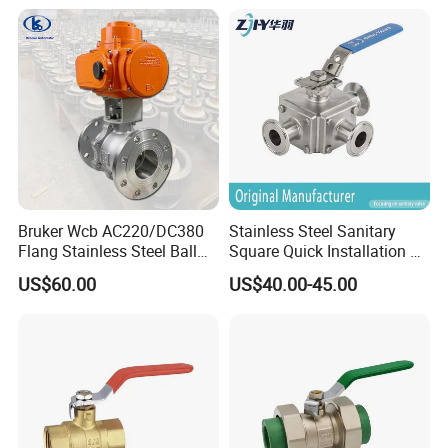
DIN/ANSI/GOST NPT/Bsp
Female Thread End
Pn63/1000wog/Water Oil
Gas Threaded Ball Valve
Bruker Wcb AC220/DC380
Stainless Steel Sanitary
Flang Stainless Steel Ball
Square Quick Installation 3
Valve with Electric Actuator
Way Ball Valve
US$60.00
US$40.00-45.00