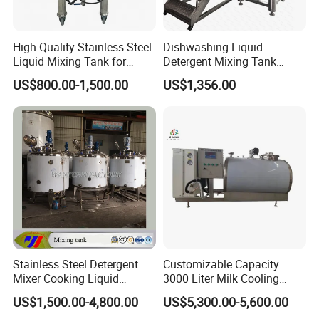
High-Quality Stainless Steel
Dishwashing Liquid
Liquid Mixing Tank for
Detergent Mixing Tank
Efficient Blending Storage
1000ltrs Stainless Steel
US$800.00-1,500.00
US$1,356.00
and Processing in Industrial
Mixing Tank with Agitator
& Food Applications
Stainless Steel Detergent
Customizable Capacity
Mixer Cooking Liquid
3000 Liter Milk Cooling
Mixing Tank with Heating
Tank for Dairy Plant Usage
US$1,500.00-4,800.00
US$5,300.00-5,600.00