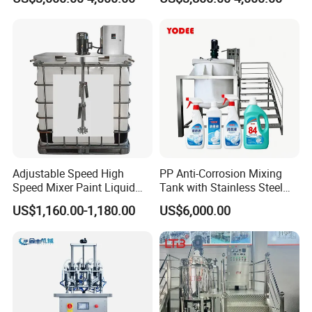
Equipment
Shear Mixer High Shear
Homogenizer Mixer
Cosmetic
Adjustable Speed High
PP Anti-Corrosion Mixing
Speed Mixer Paint Liquid
Tank with Stainless Steel
Agitator IBC Tank Mixer
Stand, Single Stirring Vessel
US$1,160.00-1,180.00
US$6,000.00
for Toilet Cleaner Descaler
Disinfectant Strong Acid
Alkali Liquid Making