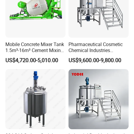
Mobile Concrete Mixer Tank
Pharmaceutical Cosmetic
1.5m³-16m³ Cement Mixing
Chemical Industries
Drum for Construction Truck
Detergent Making Mixing
US$4,720.00-5,010.00
US$9,600.00-9,800.00
Machine Liquid Soap
Homogenizer