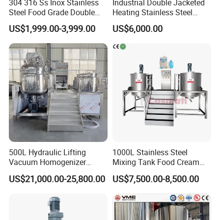
304 316 Ss Inox Stainless
Industrial Double Jacketed
Steel Food Grade Double
Heating Stainless Steel
Jacket Heating Cooling
Mixing Tank Hand Wash
US$1,999.00-3,999.00
US$6,000.00
Agitator Mixer Mixing Tank
Detergent Making Liquid
Soap Maker Cosmetic
Agitator Homogenizer
Mixing Vessel Machine
500L Hydraulic Lifting
1000L Stainless Steel
Vacuum Homogenizer
Mixing Tank Food Cream
Emulsifier Mixer Sunscreen
Liquid Chemical Blender
US$21,000.00-25,800.00
US$7,500.00-8,500.00
Cream Emulsifying Mixing
Mixer Tank
Machine