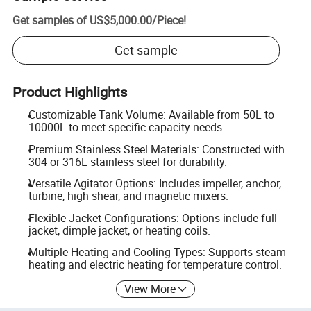
Get samples of
US$5,000.00
/
Piece
!
Get sample
Product Highlights
Customizable Tank Volume: Available from 50L to
10000L to meet specific capacity needs.
Premium Stainless Steel Materials: Constructed with
304 or 316L stainless steel for durability.
Versatile Agitator Options: Includes impeller, anchor,
turbine, high shear, and magnetic mixers.
Flexible Jacket Configurations: Options include full
jacket, dimple jacket, or heating coils.
Multiple Heating and Cooling Types: Supports steam
heating and electric heating for temperature control.
View More