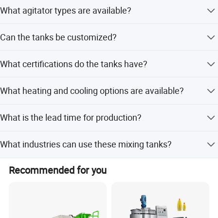
We use 304 or 316L stainless steel for all tanks.
What agitator types are available?
Options include impeller, anchor, turbine, high shear,
Can the tanks be customized?
magnetic mixer, and anchor mixer with scraper.
Yes, all tanks can be customized according to customer
What certifications do the tanks have?
requirements.
Tanks are certified with CE, ISO, PED, and ASME U Stamp.
What heating and cooling options are available?
We offer steam heating and electric heating options.
What is the lead time for production?
Peak season lead time is one month, while off-season is
What industries can use these mixing tanks?
within 15 workdays.
They are suitable for food, beverage, pharmacy,
Recommended for you
biological, honey, chocolate, and alcohol industries.