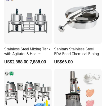
Stainless Steel Mixing Tank
Sanitary Stainless Steel
with Agitator & Heater
FDA Food Chemical Biology
Industrial Liquid Emulsion
Grade PFA Lined 304 304L
US$2,888.00-7,888.00
US$66.00
Mixer Homogenizer for
316L Tank Round Non-
Shampoo Production
Pressure Manhole Cover
Pharmacy
Manway
Industry/Emulsions/Oral
Syrup