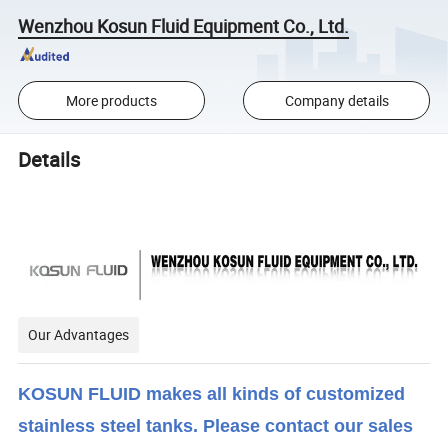
Wenzhou Kosun Fluid Equipment Co., Ltd.
More products
Company details
Details
Our Advantages
KOSUN FLUID makes all kinds of customized
stainless steel tanks. Please contact our sales