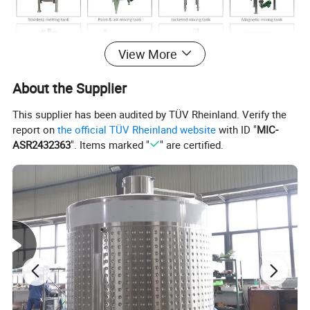
View More
About the Supplier
This supplier has been audited by TÜV Rheinland. Verify the
report on
the official TÜV Rheinland website
with ID "
MIC-
ASR2432363
". Items marked "
" are certified.
KOSUN FLUID produces all kinds of stainless steel
tanks for all industries, all tanks could be customized
according to customer's requirement, Please contact our
sales team, we will give best service and solution.
Thanks.
Stainless steel grade including 304 and 316L stainless
steel.
There are various agitator options of stainless steel
mixing tank: impeller type, Anchor type, Turbine type, High