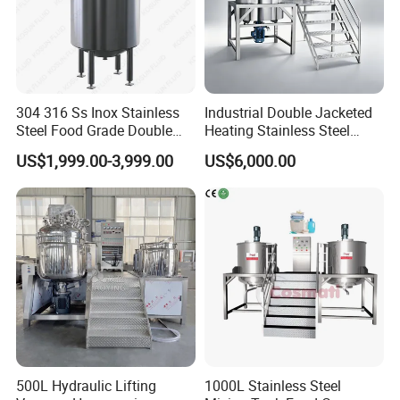
304 316 Ss Inox Stainless
Industrial Double Jacketed
Steel Food Grade Double
Heating Stainless Steel
Jacket Heating Cooling
Mixing Tank Hand Wash
US$1,999.00-3,999.00
US$6,000.00
Agitator Mixer Mixing Tank
Detergent Making Liquid
Soap Maker Cosmetic
Agitator Homogenizer
Mixing Vessel Machine
500L Hydraulic Lifting
1000L Stainless Steel