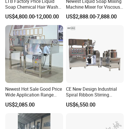
LTB Factory Price Liquid
Newest Liquid Soap Mixing
Soap Chemical Hair Wash
Machine Mixer for Viscous
Laundry Stainless Steel Gel
Liquid Detergents Drum
US$4,800.00-12,000.00
US$2,888.00-7,888.00
Lotion Detergent Agitator
Agitator Tank with CE
Mixer Conditioner Oil
Certificate
Making Reactor Shampoo
Mixing Tank
Newest Hot Sale Good Price
CE New Design Industrial
Wide Application Range
Spiral Ribbon Stirring
Ribbon Mixer Ribbon
Blender Mixing Tank with
US$2,085.00
US$6,550.00
Blender Stirring Machine
Agitator Food Grade
Mayonnaise Cream Vacuum
Homogenizer Emulsifying
Mixer Machinery