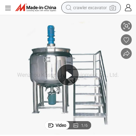
crawler excavator
1000L 500L 100L Mixing Stainless Steel Tank Homogenizer
smart phone
man watch
electric tricycle
powder
in ear headphone
earbud
tote bag
Video
1
/
6