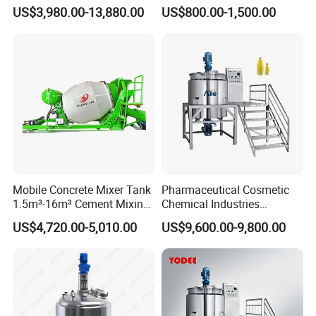
Emulsifying Homogenizer
Chemical Food Blending
US$3,980.00-13,880.00
US$800.00-1,500.00
Tank Electric Steam Heating
Heating Mixer Tank with
Mixing Tank with Agitator
Agitator Mixing Tank
Mobile Concrete Mixer Tank
Pharmaceutical Cosmetic
1.5m³-16m³ Cement Mixing
Chemical Industries
Drum for Construction Truck
Detergent Making Mixing
US$4,720.00-5,010.00
US$9,600.00-9,800.00
Machine Liquid Soap
Homogenizer