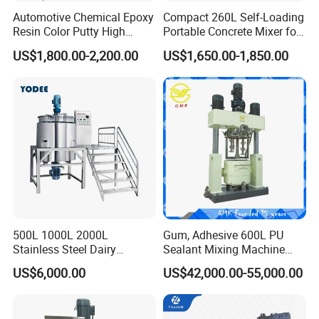
Automotive Chemical Epoxy
Compact 260L Self-Loading
Resin Color Putty High
Portable Concrete Mixer for
Sheer Paint Mixing Machine
Easy Transport
US$1,800.00-2,200.00
US$1,650.00-1,850.00
for Car High Speed
Disperser
500L 1000L 2000L
Gum, Adhesive 600L PU
Stainless Steel Dairy
Sealant Mixing Machine
Chemical Detergent Making
Dispersing Power Mixer
US$6,000.00
US$42,000.00-55,000.00
Shampoo Agitator Hand
Wash Liquid Soap Mixing
Blending Mixer Tank with