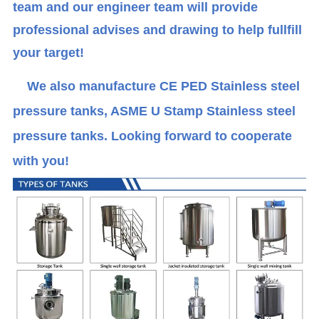
team and our engineer team will provide
professional advises and drawing to help fullfill
your target!
We also manufacture CE PED Stainless steel
pressure tanks, ASME U Stamp Stainless steel
pressure tanks. Looking forward to cooperate
with you!