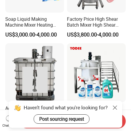
Soap Liquid Making
Factory Price High Shear
Machine Mixer Heating
Batch Mixer High Shear
Stirring Pot Mixing
Homogenizer Mixer High
US$3,000.00-4,000.00
US$3,800.00-4,000.00
Equipment
Shear Mixer High Shear
Homogenizer Mixer
Cosmetic
Haven't found what you're looking for?
Adjustable Speed High
PP Anti-Corrosion Mixing
Speed Mixer Paint Liquid
Tank with Stainless Steel
Post sourcing request
Agitator IBC Tank Mixer
Stand, Single Stirring Vessel
Send Inquiry
US$1,160.00-1,180.00
US$6,000.00
for Toilet Cleaner Descaler
Chat Now