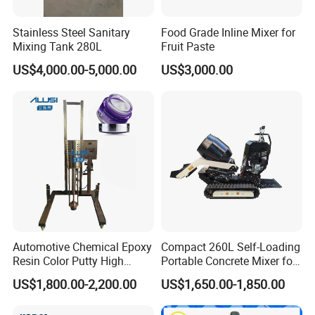
Stainless Steel Sanitary
Food Grade Inline Mixer for
Mixing Tank 280L
Fruit Paste
US$4,000.00-5,000.00
US$3,000.00
Automotive Chemical Epoxy
Compact 260L Self-Loading
Resin Color Putty High
Portable Concrete Mixer for
Sheer Paint Mixing Machine
Easy Transport
US$1,800.00-2,200.00
US$1,650.00-1,850.00
for Car High Speed
Disperser