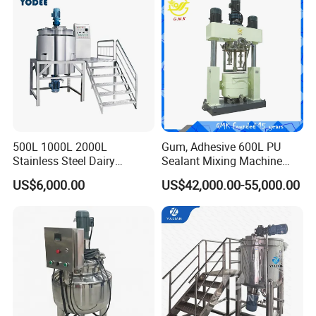
500L 1000L 2000L
Gum, Adhesive 600L PU
Stainless Steel Dairy
Sealant Mixing Machine
Chemical Detergent Making
Dispersing Power Mixer
US$6,000.00
US$42,000.00-55,000.00
Shampoo Agitator Hand
Wash Liquid Soap Mixing
Blending Mixer Tank with
Homogenizer Heating