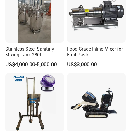
Stainless Steel Sanitary
Food Grade Inline Mixer for
Mixing Tank 280L
Fruit Paste
US$4,000.00-5,000.00
US$3,000.00