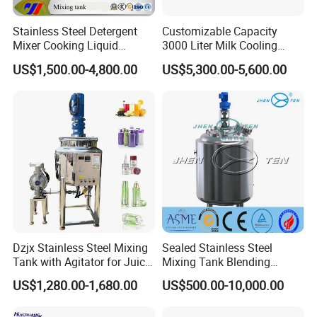
Stainless Steel Detergent
Customizable Capacity
Mixer Cooking Liquid
3000 Liter Milk Cooling
Mixing Tank with Heating
Tank for Dairy Plant Usage
US$1,500.00-4,800.00
US$5,300.00-5,600.00
Dzjx Stainless Steel Mixing
Sealed Stainless Steel
Tank with Agitator for Juice
Mixing Tank Blending
Milk Beverage Plant
Double Layer Jacket
US$1,280.00-1,680.00
US$500.00-10,000.00