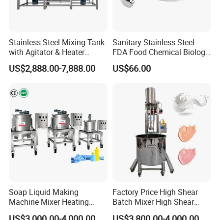
Stainless Steel Mixing Tank
Sanitary Stainless Steel
with Agitator & Heater
FDA Food Chemical Biology
Industrial Liquid Emulsion
Grade PFA Lined 304 304L
US$2,888.00-7,888.00
US$66.00
Mixer Homogenizer for
316L Tank Round Non-
Shampoo Production
Pressure Manhole Cover
Pharmacy
Manway
Industry/Emulsions/Oral
Syrup
Soap Liquid Making
Factory Price High Shear
Machine Mixer Heating
Batch Mixer High Shear
Stirring Pot Mixing
Homogenizer Mixer High
US$3,000.00-4,000.00
US$3,800.00-4,000.00