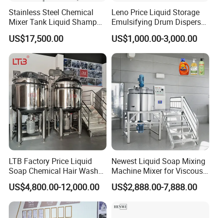
Stainless Steel Chemical
Leno Price Liquid Storage
Mixer Tank Liquid Shampoo
Emulsifying Drum Disperser
Detergent Mixing Machine
Homogenizer Tank Electric
US$17,500.00
US$1,000.00-3,000.00
with Agitator Double
Steam Heating Mixer
Jacketed Electric Heating
Jacketed Vessel Agitator
Reactor Stainless Steel
Mixing Tank
LTB Factory Price Liquid
Newest Liquid Soap Mixing
Soap Chemical Hair Wash
Machine Mixer for Viscous
Laundry Stainless Steel Gel
Liquid Detergents Drum
US$4,800.00-12,000.00
US$2,888.00-7,888.00
Lotion Detergent Agitator
Agitator Tank with CE
Mixer Conditioner Oil
Certificate
Making Reactor Shampoo