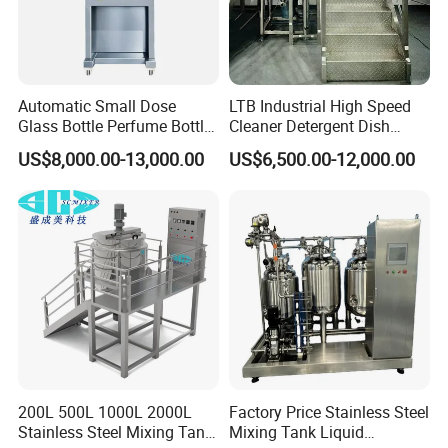
Automatic Small Dose
LTB Industrial High Speed
Glass Bottle Perfume Bottle
Cleaner Detergent Dish
Cleaning
Washing Liquid Soap
US$8,000.00-13,000.00
US$6,500.00-12,000.00
Liquid/Water/Powder/Pure
Homogenizer Agitator Body
Water/Juice Filling/Making
Lotion Emulsifying
Machine
Chemical Machine
Shampoo Equipment Mixer
200L 500L 1000L 2000L
Factory Price Stainless Steel
Stainless Steel Mixing Tank
Mixing Tank Liquid