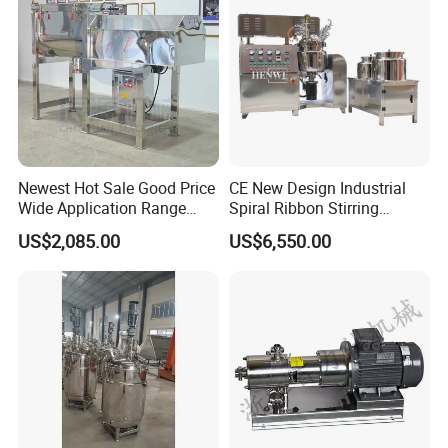
Mixing Tank
Newest Hot Sale Good Price
CE New Design Industrial
Wide Application Range
Spiral Ribbon Stirring
Ribbon Mixer Ribbon
Blender Mixing Tank with
US$2,085.00
US$6,550.00
Blender Stirring Machine
Agitator Food Grade
Mayonnaise Cream Vacuum
Homogenizer Emulsifying
Mixer Machinery