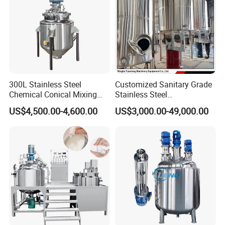
300L Stainless Steel
Customized Sanitary Grade
Chemical Conical Mixing
Stainless Steel
Tank for Asphalt
Pharmaceutical Chemical
US$4,500.00-4,600.00
US$3,000.00-49,000.00
Mixing Tank for
Pharmaceutical Biotech