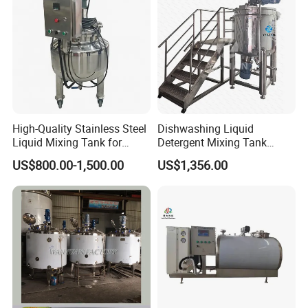
Homogenizer Heating
High-Quality Stainless Steel
Dishwashing Liquid
Liquid Mixing Tank for
Detergent Mixing Tank
Efficient Blending Storage
1000ltrs Stainless Steel
US$800.00-1,500.00
US$1,356.00
and Processing in Industrial
Mixing Tank with Agitator
& Food Applications