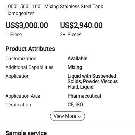
1000L 500L 100L Mixing Stainless Steel Tank
Homogenizer
US$3,000.00
US$2,940.00
1
Piece
2+
Pieces
Product Attributes
Customization
Available
Additional Capabilities
Mixing
Application
Liquid with Suspended
Solids, Powder, Viscous
Fluid, Liquid
Application Area
Pharmaceutical
Certification
CE, ISO
View More
Sample service