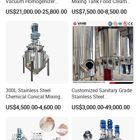
Vacuum Homogenizer
Mixing Tank Food Cream
Emulsifier Mixer Sunscreen
Liquid Chemical Blender
US$21,000.00-25,800.00
US$7,500.00-8,500.00
Cream Emulsifying Mixing
Mixer Tank
Machine
300L Stainless Steel
Customized Sanitary Grade
Chemical Conical Mixing
Stainless Steel
Tank for Asphalt
Pharmaceutical Chemical
US$4,500.00-4,600.00
US$3,000.00-49,000.00
Mixing Tank for
Pharmaceutical Biotech