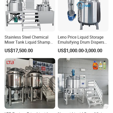
Stainless Steel Chemical
Leno Price Liquid Storage
Mixer Tank Liquid Shampoo
Emulsifying Drum Disperser
Detergent Mixing Machine
Homogenizer Tank Electric
US$17,500.00
US$1,000.00-3,000.00
with Agitator Double
Steam Heating Mixer
Jacketed Electric Heating
Jacketed Vessel Agitator
Reactor Stainless Steel
Mixing Tank