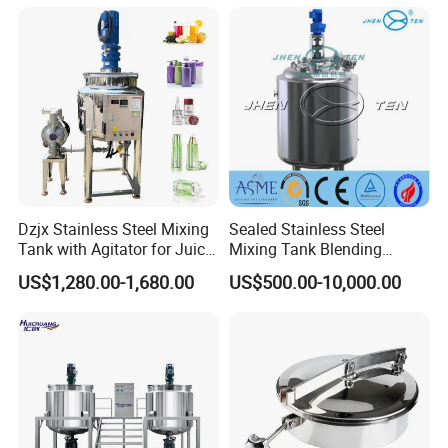
Dzjx Stainless Steel Mixing
Sealed Stainless Steel
Tank with Agitator for Juice
Mixing Tank Blending
Milk Beverage Plant
Double Layer Jacket
US$1,280.00-1,680.00
US$500.00-10,000.00