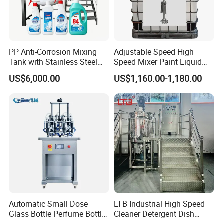
PP Anti-Corrosion Mixing
Adjustable Speed High
Tank with Stainless Steel
Speed Mixer Paint Liquid
Stand, Single Stirring Vessel
Agitator IBC Tank Mixer
US$6,000.00
US$1,160.00-1,180.00
for Toilet Cleaner Descaler
Disinfectant Strong Acid
Alkali Liquid Making
Automatic Small Dose
LTB Industrial High Speed
Glass Bottle Perfume Bottle
Cleaner Detergent Dish