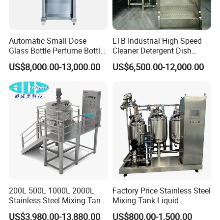
Automatic Small Dose
LTB Industrial High Speed
Glass Bottle Perfume Bottle
Cleaner Detergent Dish
Cleaning
Washing Liquid Soap
US$8,000.00-13,000.00
US$6,500.00-12,000.00
Liquid/Water/Powder/Pure
Homogenizer Agitator Body
Water/Juice Filling/Making
Lotion Emulsifying
Machine
Chemical Machine
Shampoo Equipment Mixer
200L 500L 1000L 2000L
Factory Price Stainless Steel
Stainless Steel Mixing Tank
Mixing Tank Liquid
Emulsifying Homogenizer
Chemical Food Blending
US$3,980.00-13,880.00
US$800.00-1,500.00