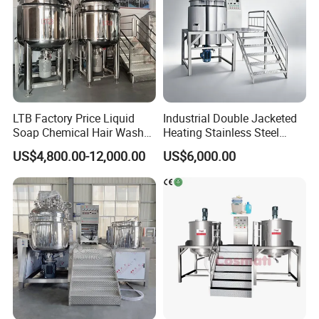
LTB Factory Price Liquid
Industrial Double Jacketed
Soap Chemical Hair Wash
Heating Stainless Steel
Laundry Stainless Steel Gel
Mixing Tank Hand Wash
US$4,800.00-12,000.00
US$6,000.00
Lotion Detergent Agitator
Detergent Making Liquid
Mixer Conditioner Oil
Soap Maker Cosmetic
Making Reactor Shampoo
Agitator Homogenizer
Mixing Tank
Mixing Vessel Machine