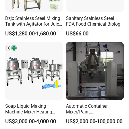
Dzjx Stainless Steel Mixing
Sanitary Stainless Steel
Tank with Agitator for Juice
FDA Food Chemical Biology
Milk Beverage Plant
Grade PFA Lined 304 304L
US$1,280.00-1,680.00
US$66.00
316L Tank Round Non-
Pressure Manhole Cover
Manway
Soap Liquid Making
Automatic Container
Machine Mixer Heating
Mixer/Paint
Stirring Pot Mixing
Producing/Manufacturing/
US$3,000.00-4,000.00
US$2,000.00-100,000.00
Equipment
Production/Making High
Speed Pre/Double