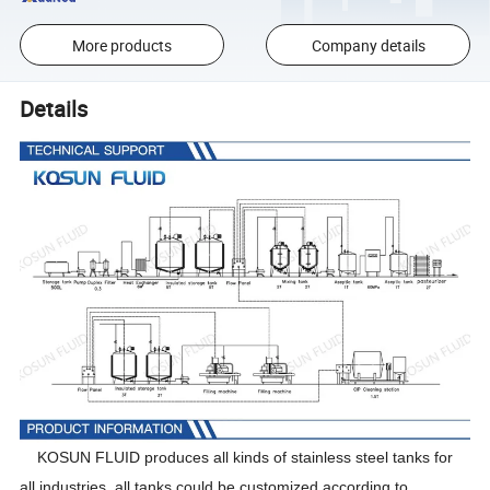
More products
Company details
Details
KOSUN FLUID produces all kinds of stainless steel tanks for
all industries, all tanks could be customized according to