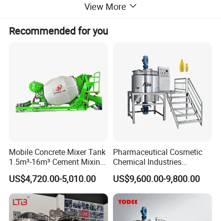
View More
Agitator type
magnetic mixer, Anchor mixer with scraper
Inside Finsh
Mirror polished Ra<0.4um
Recommended for you
Outside Finish
2B or Satin Finish
Food, Beverage, pharmacy, biological
Application
honey, chocolate, alcohol etc
Mobile Concrete Mixer Tank
Pharmaceutical Cosmetic
1.5m³-16m³ Cement Mixing
Chemical Industries
Drum for Construction Truck
Detergent Making Mixing
US$4,720.00-5,010.00
US$9,600.00-9,800.00
Machine Liquid Soap
Homogenizer