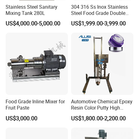
Stainless Steel Sanitary
304 316 Ss Inox Stainless
Mixing Tank 280L
Steel Food Grade Double
Jacket Heating Cooling
US$4,000.00-5,000.00
US$1,999.00-3,999.00
Agitator Mixer Mixing Tank
Food Grade Inline Mixer for
Automotive Chemical Epoxy
Fruit Paste
Resin Color Putty High
Sheer Paint Mixing Machine
US$3,000.00
US$1,800.00-2,200.00
for Car High Speed
Disperser