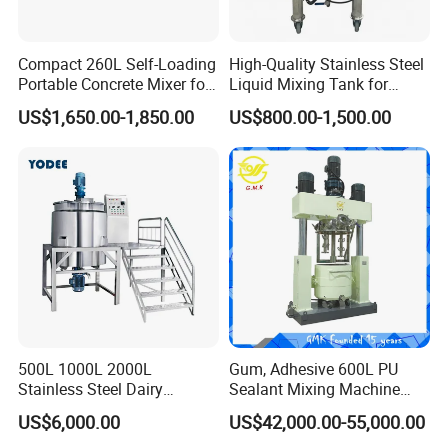
Compact 260L Self-Loading
High-Quality Stainless Steel
Portable Concrete Mixer for
Liquid Mixing Tank for
Easy Transport
Efficient Blending Storage
US$1,650.00-1,850.00
US$800.00-1,500.00
and Processing in Industrial
& Food Applications
500L 1000L 2000L
Gum, Adhesive 600L PU
Stainless Steel Dairy
Sealant Mixing Machine
Chemical Detergent Making
Dispersing Power Mixer
US$6,000.00
US$42,000.00-55,000.00
Shampoo Agitator Hand