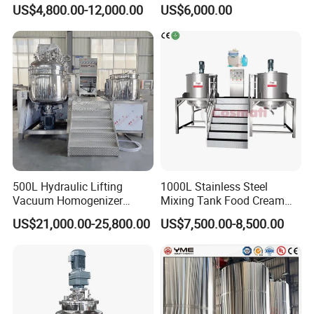
Laundry Stainless Steel Gel
Mixing Tank Hand Wash
US$4,800.00-12,000.00
US$6,000.00
Lotion Detergent Agitator
Detergent Making Liquid
Mixer Conditioner Oil
Soap Maker Cosmetic
Making Reactor Shampoo
Agitator Homogenizer
Mixing Tank
Mixing Vessel Machine
500L Hydraulic Lifting
1000L Stainless Steel
Vacuum Homogenizer
Mixing Tank Food Cream
Emulsifier Mixer Sunscreen
Liquid Chemical Blender
US$21,000.00-25,800.00
US$7,500.00-8,500.00
Cream Emulsifying Mixing
Mixer Tank
Machine