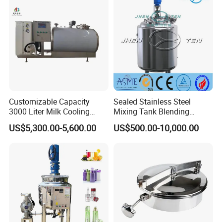
Customizable Capacity
Sealed Stainless Steel
3000 Liter Milk Cooling
Mixing Tank Blending
Tank for Dairy Plant Usage
Double Layer Jacket
US$5,300.00-5,600.00
US$500.00-10,000.00