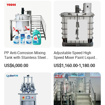
Cone/Container Mixer
PP Anti-Corrosion Mixing
Adjustable Speed High
Tank with Stainless Steel
Speed Mixer Paint Liquid
Stand, Single Stirring Vessel
Agitator IBC Tank Mixer
US$6,000.00
US$1,160.00-1,180.00
for Toilet Cleaner Descaler
Disinfectant Strong Acid
Alkali Liquid Making