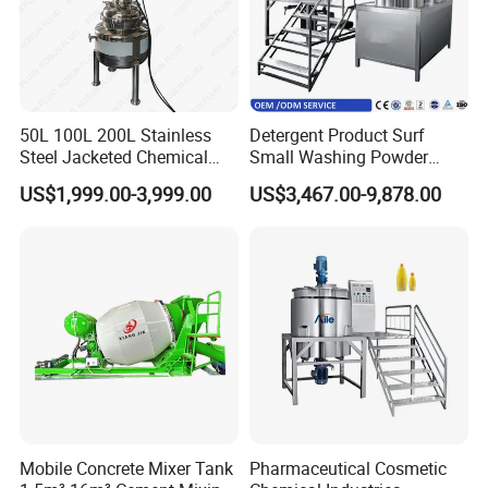
50L 100L 200L Stainless
Detergent Product Surf
Steel Jacketed Chemical
Small Washing Powder
Pressure Tank Crystlization
Making Machine Powder
US$1,999.00-3,999.00
US$3,467.00-9,878.00
Reactor
Mixing Machine and
Blender
Mobile Concrete Mixer Tank
Pharmaceutical Cosmetic