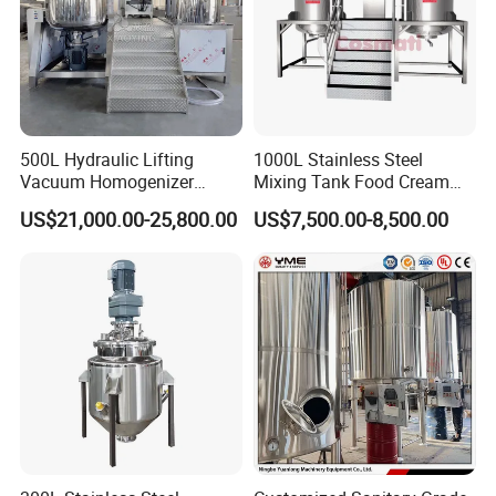
500L Hydraulic Lifting
1000L Stainless Steel
Vacuum Homogenizer
Mixing Tank Food Cream
Emulsifier Mixer Sunscreen
Liquid Chemical Blender
US$21,000.00-25,800.00
US$7,500.00-8,500.00
Cream Emulsifying Mixing
Mixer Tank
Machine