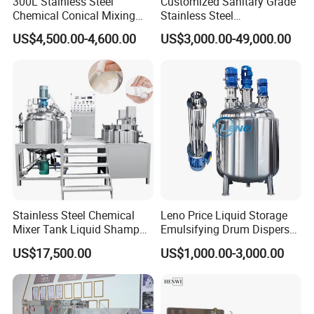
300L Stainless Steel
Customized Sanitary Grade
Chemical Conical Mixing
Stainless Steel
Tank for Asphalt
Pharmaceutical Chemical
US$4,500.00-4,600.00
US$3,000.00-49,000.00
Mixing Tank for
Pharmaceutical Biotech
Stainless Steel Chemical
Leno Price Liquid Storage
Mixer Tank Liquid Shampoo
Emulsifying Drum Disperser
Detergent Mixing Machine
Homogenizer Tank Electric
US$17,500.00
US$1,000.00-3,000.00
with Agitator Double
Steam Heating Mixer
Jacketed Electric Heating
Jacketed Vessel Agitator
Reactor Stainless Steel
Mixing Tank