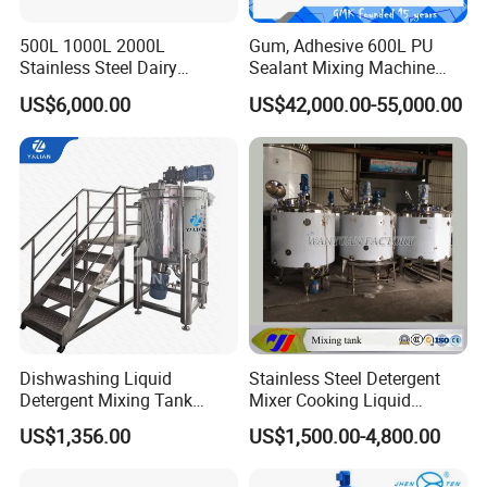
500L 1000L 2000L
Gum, Adhesive 600L PU
Stainless Steel Dairy
Sealant Mixing Machine
Chemical Detergent Making
Dispersing Power Mixer
US$6,000.00
US$42,000.00-55,000.00
Shampoo Agitator Hand
Wash Liquid Soap Mixing
Blending Mixer Tank with
Homogenizer Heating
Dishwashing Liquid
Stainless Steel Detergent
Detergent Mixing Tank
Mixer Cooking Liquid
1000ltrs Stainless Steel
Mixing Tank with Heating
US$1,356.00
US$1,500.00-4,800.00
Mixing Tank with Agitator