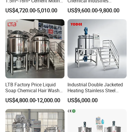
1.5m³-16m³ Cement Mixing
Chemical Industries
Drum for Construction Truck
Detergent Making Mixing
US$4,720.00-5,010.00
US$9,600.00-9,800.00
Machine Liquid Soap
Homogenizer
LTB Factory Price Liquid
Industrial Double Jacketed
Soap Chemical Hair Wash
Heating Stainless Steel
Laundry Stainless Steel Gel
Mixing Tank Hand Wash
US$4,800.00-12,000.00
US$6,000.00
Lotion Detergent Agitator
Detergent Making Liquid
Mixer Conditioner Oil
Soap Maker Cosmetic
Making Reactor Shampoo
Agitator Homogenizer
Mixing Tank
Mixing Vessel Machine