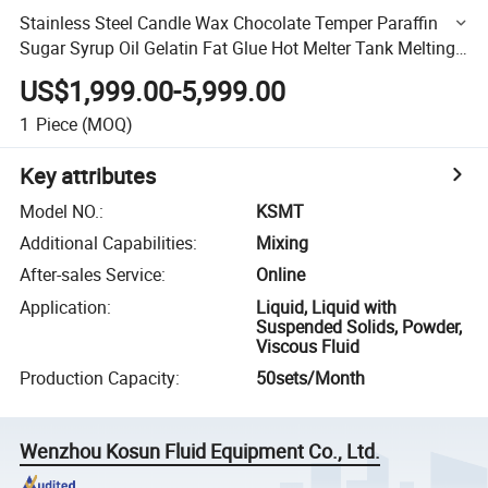
Stainless Steel Candle Wax Chocolate Temper Paraffin
Sugar Syrup Oil Gelatin Fat Glue Hot Melter Tank Melting
Tank
US$1,999.00-5,999.00
1
Piece
(MOQ)
Key attributes
Model NO.
:
KSMT
Additional Capabilities
:
Mixing
After-sales Service
:
Online
Application
:
Liquid, Liquid with
Suspended Solids, Powder,
Viscous Fluid
Production Capacity
:
50sets/Month
Wenzhou Kosun Fluid Equipment Co., Ltd.