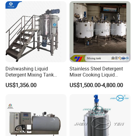
Wash Liquid Soap Mixing
Blending Mixer Tank with
Homogenizer Heating
Dishwashing Liquid
Stainless Steel Detergent
Detergent Mixing Tank
Mixer Cooking Liquid
1000ltrs Stainless Steel
Mixing Tank with Heating
US$1,356.00
US$1,500.00-4,800.00
Mixing Tank with Agitator