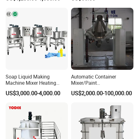
316L Tank Round Non-
Pressure Manhole Cover
Manway
Soap Liquid Making
Automatic Container
Machine Mixer Heating
Mixer/Paint
Stirring Pot Mixing
Producing/Manufacturing/
US$3,000.00-4,000.00
US$2,000.00-100,000.00
Equipment
Production/Making High
Speed Pre/Double
Cone/Container Mixer