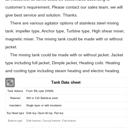
customer
s requirement, Please contact our sales team, we will
'
give best service and solution. Thanks.
There are various agitator options of stainless steel mixing
tank: impeller type, Anchor type, Turbine type, High shear mixer,
magnetic mixer. The mixing tank could be made with or without
jacket.
The mixing tank could be made with or without jacket. Jacket
type including full jacket, Dimple jacket, Heating coils. Heating
and cooling type including steam heating and electric heating.
Tank Data sheet
Tank Volume
From 50L upto 10000L
Material
304 or 316 Stainless steel
Insulation
Single layer or with insulation
Top Head type
Dish top, Open lid top, Flat top
Bottom type
Dish bottom, Conical bottom, Flat bottom
impeller, Anchor , Turbine , High shear, magnetic mixer, Anchor mixer with scraper