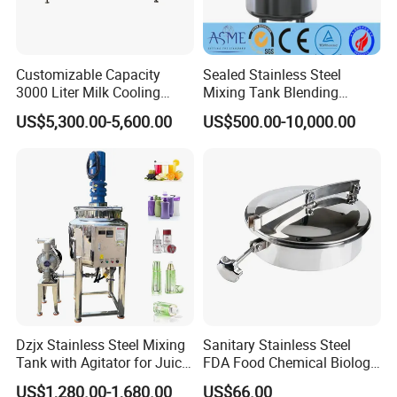
Customizable Capacity
Sealed Stainless Steel
3000 Liter Milk Cooling
Mixing Tank Blending
Tank for Dairy Plant Usage
Double Layer Jacket
US$5,300.00-5,600.00
US$500.00-10,000.00
Dzjx Stainless Steel Mixing
Sanitary Stainless Steel
Tank with Agitator for Juice
FDA Food Chemical Biology
Milk Beverage Plant
Grade PFA Lined 304 304L
US$1,280.00-1,680.00
US$66.00