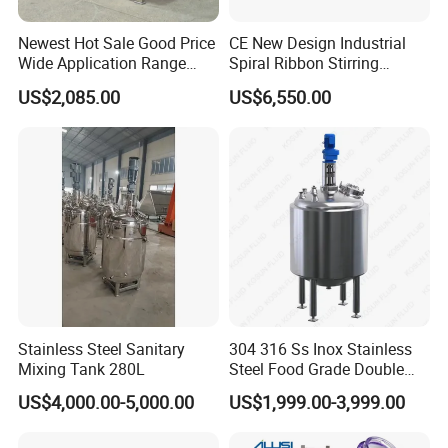
Newest Hot Sale Good Price
CE New Design Industrial
Wide Application Range
Spiral Ribbon Stirring
Ribbon Mixer Ribbon
Blender Mixing Tank with
US$2,085.00
US$6,550.00
Blender Stirring Machine
Agitator Food Grade
Mayonnaise Cream Vacuum
Homogenizer Emulsifying
Mixer Machinery
Stainless Steel Sanitary
304 316 Ss Inox Stainless
Mixing Tank 280L
Steel Food Grade Double
Jacket Heating Cooling
US$4,000.00-5,000.00
US$1,999.00-3,999.00
Agitator Mixer Mixing Tank