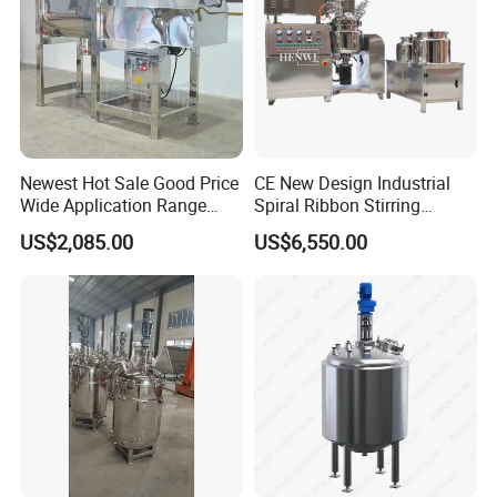
Newest Hot Sale Good Price
CE New Design Industrial
Wide Application Range
Spiral Ribbon Stirring
Ribbon Mixer Ribbon
Blender Mixing Tank with
US$2,085.00
US$6,550.00
Blender Stirring Machine
Agitator Food Grade
Mayonnaise Cream Vacuum
Homogenizer Emulsifying
Mixer Machinery