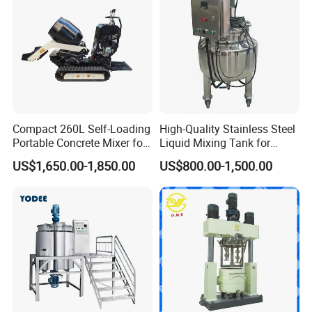
Compact 260L Self-Loading
High-Quality Stainless Steel
Portable Concrete Mixer for
Liquid Mixing Tank for
Easy Transport
Efficient Blending Storage
US$1,650.00-1,850.00
US$800.00-1,500.00
and Processing in Industrial
& Food Applications