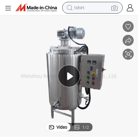
tshirt
human hair wig
electric motorcycle
earbud
perfume
tote bag
motorcycle
electric car
Video
1
/
2