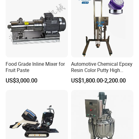
Food Grade Inline Mixer for
Automotive Chemical Epoxy
Fruit Paste
Resin Color Putty High
Sheer Paint Mixing Machine
US$3,000.00
US$1,800.00-2,200.00
for Car High Speed
Disperser