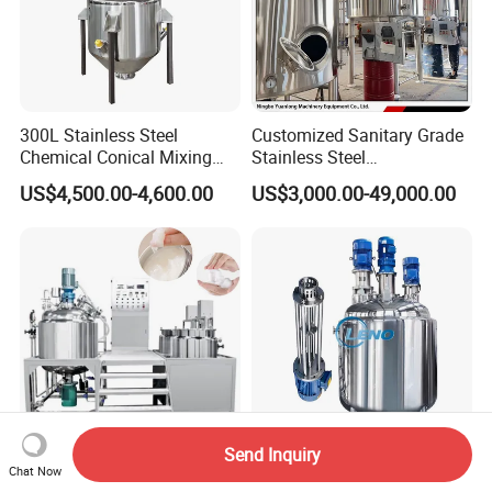
300L Stainless Steel
Customized Sanitary Grade
Chemical Conical Mixing
Stainless Steel
Tank for Asphalt
Pharmaceutical Chemical
US$4,500.00-4,600.00
US$3,000.00-49,000.00
Mixing Tank for
Pharmaceutical Biotech
Send Inquiry
Stainless Steel Chemical
Leno Price Liquid Storage
Chat Now