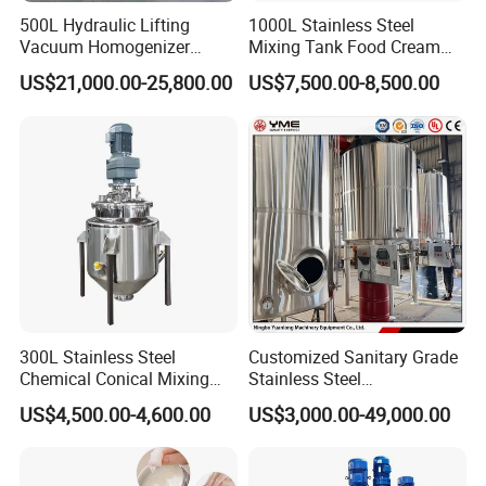
500L Hydraulic Lifting
1000L Stainless Steel
Vacuum Homogenizer
Mixing Tank Food Cream
Emulsifier Mixer Sunscreen
Liquid Chemical Blender
US$21,000.00-25,800.00
US$7,500.00-8,500.00
Cream Emulsifying Mixing
Mixer Tank
Machine
300L Stainless Steel
Customized Sanitary Grade
Chemical Conical Mixing
Stainless Steel
Tank for Asphalt
Pharmaceutical Chemical
US$4,500.00-4,600.00
US$3,000.00-49,000.00
Mixing Tank for
Pharmaceutical Biotech