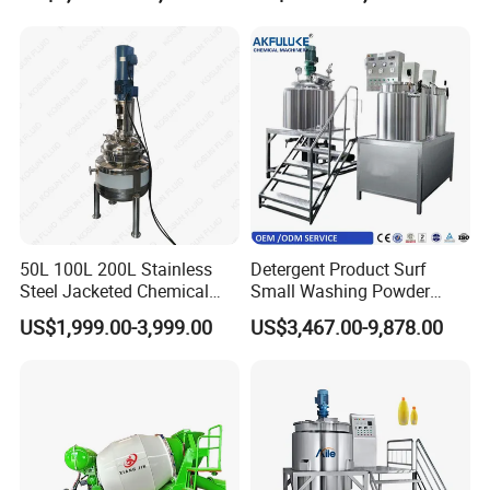
Tank Electric Steam Heating
Heating Mixer Tank with
Mixing Tank with Agitator
Agitator Mixing Tank
50L 100L 200L Stainless
Detergent Product Surf
Steel Jacketed Chemical
Small Washing Powder
Pressure Tank Crystlization
Making Machine Powder
US$1,999.00-3,999.00
US$3,467.00-9,878.00
Reactor
Mixing Machine and
Blender