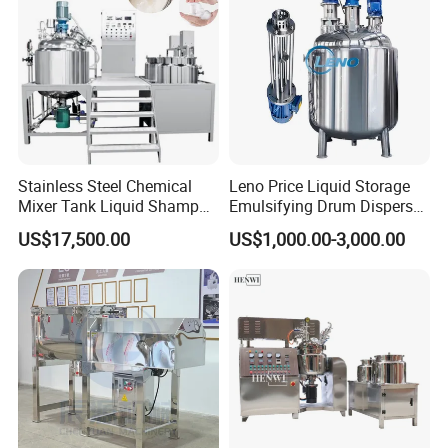
Stainless Steel Chemical
Leno Price Liquid Storage
Mixer Tank Liquid Shampoo
Emulsifying Drum Disperser
Detergent Mixing Machine
Homogenizer Tank Electric
US$17,500.00
US$1,000.00-3,000.00
with Agitator Double
Steam Heating Mixer
Jacketed Electric Heating
Jacketed Vessel Agitator
Reactor Stainless Steel
Mixing Tank