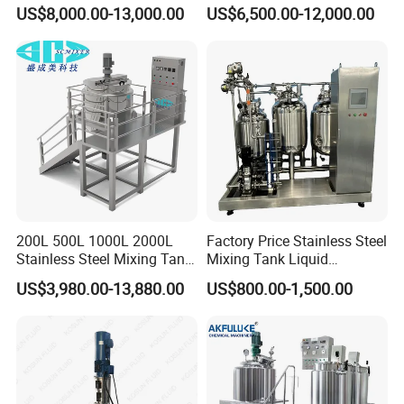
Cleaning
Washing Liquid Soap
US$8,000.00-13,000.00
US$6,500.00-12,000.00
Liquid/Water/Powder/Pure
Homogenizer Agitator Body
Water/Juice Filling/Making
Lotion Emulsifying
Machine
Chemical Machine
Shampoo Equipment Mixer
200L 500L 1000L 2000L
Factory Price Stainless Steel
Stainless Steel Mixing Tank
Mixing Tank Liquid
Emulsifying Homogenizer
Chemical Food Blending
US$3,980.00-13,880.00
US$800.00-1,500.00
Tank Electric Steam Heating
Heating Mixer Tank with
Mixing Tank with Agitator
Agitator Mixing Tank