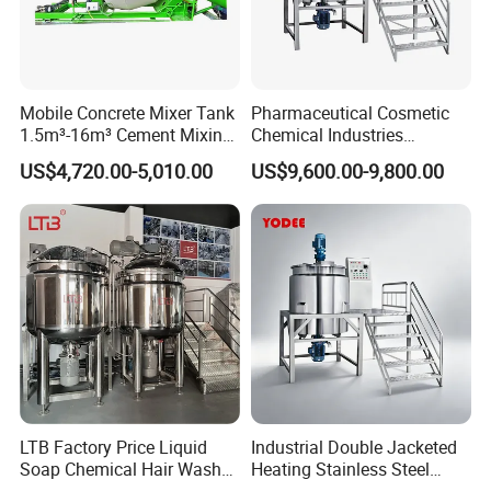
Mobile Concrete Mixer Tank
Pharmaceutical Cosmetic
1.5m³-16m³ Cement Mixing
Chemical Industries
Drum for Construction Truck
Detergent Making Mixing
US$4,720.00-5,010.00
US$9,600.00-9,800.00
Machine Liquid Soap
Homogenizer
LTB Factory Price Liquid
Industrial Double Jacketed
Soap Chemical Hair Wash
Heating Stainless Steel