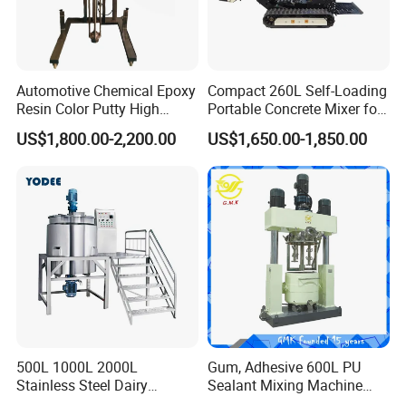
Automotive Chemical Epoxy
Compact 260L Self-Loading
Resin Color Putty High
Portable Concrete Mixer for
Sheer Paint Mixing Machine
Easy Transport
US$1,800.00-2,200.00
US$1,650.00-1,850.00
for Car High Speed
Disperser
500L 1000L 2000L
Gum, Adhesive 600L PU
Stainless Steel Dairy
Sealant Mixing Machine
Chemical Detergent Making
Dispersing Power Mixer