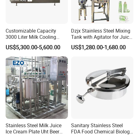
Customizable Capacity
Dzjx Stainless Steel Mixing
3000 Liter Milk Cooling
Tank with Agitator for Juice
Tank for Dairy Plant Usage
Milk Beverage Plant
US$5,300.00-5,600.00
US$1,280.00-1,680.00
Stainless Steel Milk Juice
Sanitary Stainless Steel
Ice Cream Plate Uht Beer
FDA Food Chemical Biology
Beverage Equipment
Grade PFA Lined 304 304L