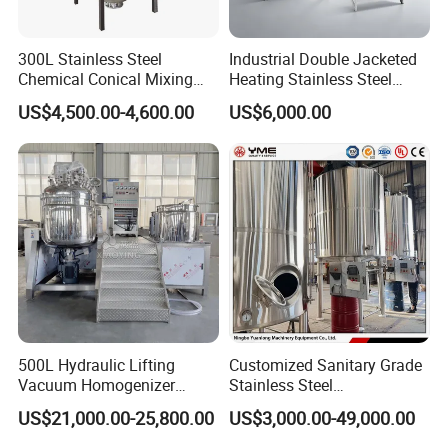
300L Stainless Steel
Industrial Double Jacketed
Chemical Conical Mixing
Heating Stainless Steel
Tank for Asphalt
Mixing Tank Hand Wash
US$4,500.00-4,600.00
US$6,000.00
Detergent Making Liquid
Soap Maker Cosmetic
Agitator Homogenizer
Mixing Vessel Machine
500L Hydraulic Lifting
Customized Sanitary Grade
Vacuum Homogenizer
Stainless Steel
Emulsifier Mixer Sunscreen
Pharmaceutical Chemical
US$21,000.00-25,800.00
US$3,000.00-49,000.00
Cream Emulsifying Mixing
Mixing Tank for
Machine
Pharmaceutical Biotech