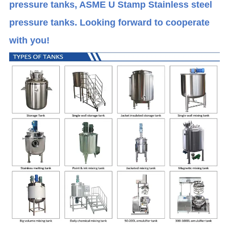
pressure tanks, ASME U Stamp Stainless steel
pressure tanks. Looking forward to cooperate
with you!