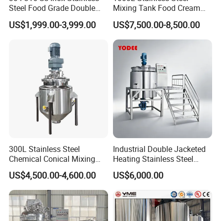
Steel Food Grade Double
Mixing Tank Food Cream
Jacket Heating Cooling
Liquid Chemical Blender
US$1,999.00-3,999.00
US$7,500.00-8,500.00
Agitator Mixer Mixing Tank
Mixer Tank
300L Stainless Steel
Industrial Double Jacketed
Chemical Conical Mixing
Heating Stainless Steel
Tank for Asphalt
Mixing Tank Hand Wash
US$4,500.00-4,600.00
US$6,000.00
Detergent Making Liquid
Soap Maker Cosmetic
Agitator Homogenizer
Mixing Vessel Machine