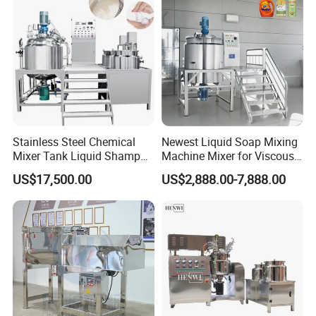
Mixing Tank
Mixing Tank
Stainless Steel Chemical
Newest Liquid Soap Mixing
Mixer Tank Liquid Shampoo
Machine Mixer for Viscous
Detergent Mixing Machine
Liquid Detergents Drum
US$17,500.00
US$2,888.00-7,888.00
with Agitator Double
Agitator Tank with CE
Jacketed Electric Heating
Certificate