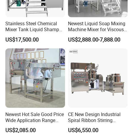
Stainless Steel Chemical
Newest Liquid Soap Mixing
Mixer Tank Liquid Shampoo
Machine Mixer for Viscous
Detergent Mixing Machine
Liquid Detergents Drum
US$17,500.00
US$2,888.00-7,888.00
with Agitator Double
Agitator Tank with CE
Jacketed Electric Heating
Certificate
Newest Hot Sale Good Price
CE New Design Industrial
Wide Application Range
Spiral Ribbon Stirring
Ribbon Mixer Ribbon
Blender Mixing Tank with
US$2,085.00
US$6,550.00
Blender Stirring Machine
Agitator Food Grade