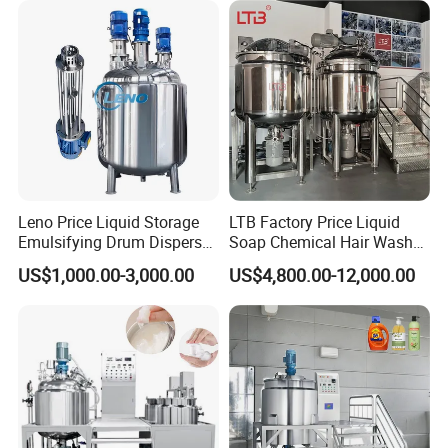
Leno Price Liquid Storage
LTB Factory Price Liquid
Emulsifying Drum Disperser
Soap Chemical Hair Wash
Homogenizer Tank Electric
Laundry Stainless Steel Gel
US$1,000.00-3,000.00
US$4,800.00-12,000.00
Steam Heating Mixer
Lotion Detergent Agitator
Jacketed Vessel Agitator
Mixer Conditioner Oil
Reactor Stainless Steel
Making Reactor Shampoo
Mixing Tank
Mixing Tank