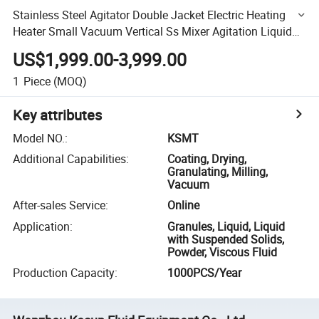
Stainless Steel Agitator Double Jacket Electric Heating
Heater Small Vacuum Vertical Ss Mixer Agitation Liquid
Blend Mixing Tank
US$1,999.00-3,999.00
1
Piece
(MOQ)
Key attributes
Model NO.
:
KSMT
Additional Capabilities
:
Coating, Drying,
Granulating, Milling,
Vacuum
After-sales Service
:
Online
Application
:
Granules, Liquid, Liquid
with Suspended Solids,
Powder, Viscous Fluid
Production Capacity
:
1000PCS/Year