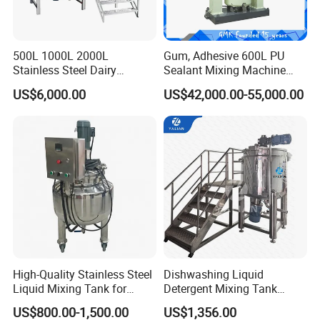
500L 1000L 2000L
Gum, Adhesive 600L PU
Stainless Steel Dairy
Sealant Mixing Machine
Chemical Detergent Making
Dispersing Power Mixer
US$6,000.00
US$42,000.00-55,000.00
Shampoo Agitator Hand
Wash Liquid Soap Mixing
Blending Mixer Tank with
Homogenizer Heating
High-Quality Stainless Steel
Dishwashing Liquid
Liquid Mixing Tank for
Detergent Mixing Tank
Efficient Blending Storage
1000ltrs Stainless Steel
US$800.00-1,500.00
US$1,356.00
and Processing in Industrial
Mixing Tank with Agitator