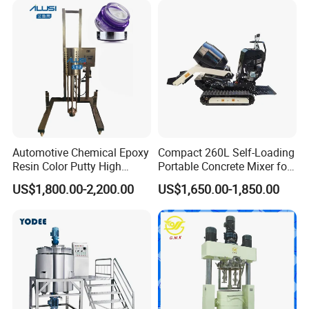
Automotive Chemical Epoxy
Compact 260L Self-Loading
Resin Color Putty High
Portable Concrete Mixer for
Sheer Paint Mixing Machine
Easy Transport
US$1,800.00-2,200.00
US$1,650.00-1,850.00
for Car High Speed
Disperser