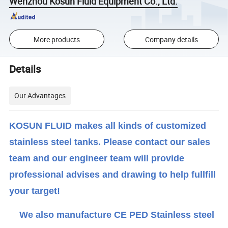
Wenzhou Kosun Fluid Equipment Co., Ltd.
More products
Company details
Details
Our Advantages
KOSUN FLUID makes all kinds of customized
stainless steel tanks. Please contact our sales
team and our engineer team will provide
professional advises and drawing to help fullfill
your target!
We also manufacture CE PED Stainless steel