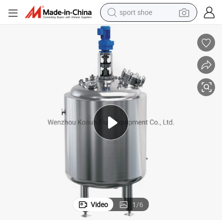
sport shoe
earbud
reagent
man watch
container house
electric tricycle
living room sofa
electric car
Video
1
/
6