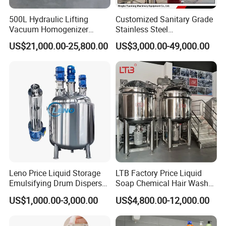
500L Hydraulic Lifting
Customized Sanitary Grade
Vacuum Homogenizer
Stainless Steel
Emulsifier Mixer Sunscreen
Pharmaceutical Chemical
US$21,000.00-25,800.00
US$3,000.00-49,000.00
Cream Emulsifying Mixing
Mixing Tank for
Machine
Pharmaceutical Biotech
Leno Price Liquid Storage
LTB Factory Price Liquid
Emulsifying Drum Disperser
Soap Chemical Hair Wash
Homogenizer Tank Electric
Laundry Stainless Steel Gel
US$1,000.00-3,000.00
US$4,800.00-12,000.00
Steam Heating Mixer
Lotion Detergent Agitator
Jacketed Vessel Agitator
Mixer Conditioner Oil
Reactor Stainless Steel
Making Reactor Shampoo