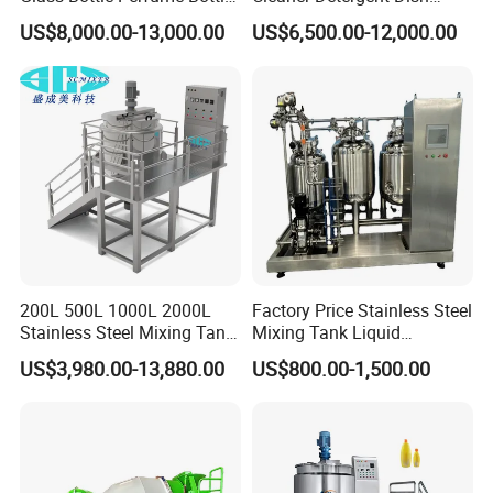
Cleaning
Washing Liquid Soap
US$8,000.00-13,000.00
US$6,500.00-12,000.00
Liquid/Water/Powder/Pure
Homogenizer Agitator Body
Water/Juice Filling/Making
Lotion Emulsifying
Machine
Chemical Machine
Shampoo Equipment Mixer
200L 500L 1000L 2000L
Factory Price Stainless Steel
Stainless Steel Mixing Tank
Mixing Tank Liquid
Emulsifying Homogenizer
Chemical Food Blending
US$3,980.00-13,880.00
US$800.00-1,500.00
Tank Electric Steam Heating
Heating Mixer Tank with
Mixing Tank with Agitator
Agitator Mixing Tank