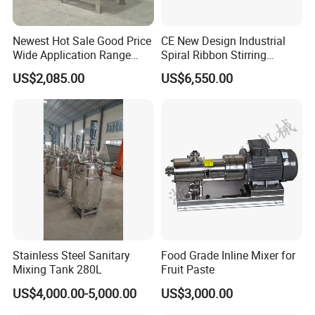
Newest Hot Sale Good Price
CE New Design Industrial
Wide Application Range
Spiral Ribbon Stirring
Ribbon Mixer Ribbon
Blender Mixing Tank with
US$2,085.00
US$6,550.00
Blender Stirring Machine
Agitator Food Grade
Mayonnaise Cream Vacuum
Homogenizer Emulsifying
Mixer Machinery
Stainless Steel Sanitary
Food Grade Inline Mixer for
Mixing Tank 280L
Fruit Paste
US$4,000.00-5,000.00
US$3,000.00