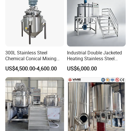
300L Stainless Steel
Industrial Double Jacketed
Chemical Conical Mixing
Heating Stainless Steel
Tank for Asphalt
Mixing Tank Hand Wash
US$4,500.00-4,600.00
US$6,000.00
Detergent Making Liquid
Soap Maker Cosmetic
Agitator Homogenizer
Mixing Vessel Machine