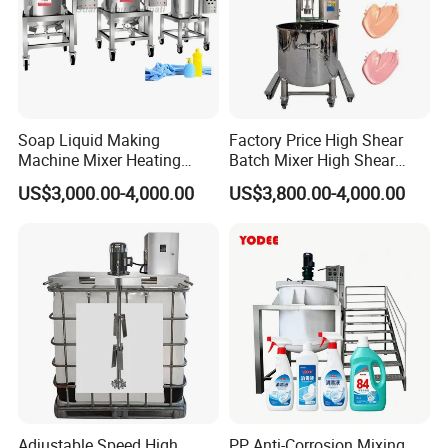
Soap Liquid Making
Factory Price High Shear
Machine Mixer Heating
Batch Mixer High Shear
Stirring Pot Mixing
Homogenizer Mixer High
US$3,000.00-4,000.00
US$3,800.00-4,000.00
Equipment
Shear Mixer High Shear
Homogenizer Mixer
Cosmetic
Adjustable Speed High
PP Anti-Corrosion Mixing