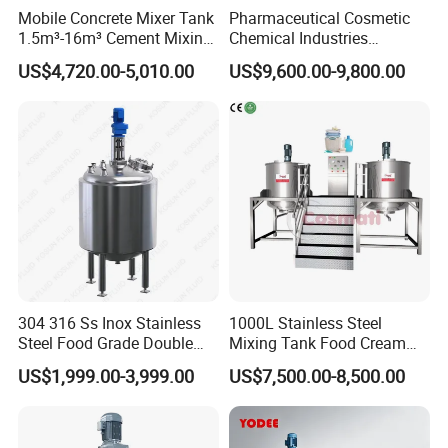
Mobile Concrete Mixer Tank
Pharmaceutical Cosmetic
1.5m³-16m³ Cement Mixing
Chemical Industries
Drum for Construction Truck
Detergent Making Mixing
US$4,720.00-5,010.00
US$9,600.00-9,800.00
Machine Liquid Soap
Homogenizer
304 316 Ss Inox Stainless
1000L Stainless Steel
Steel Food Grade Double
Mixing Tank Food Cream
Jacket Heating Cooling
Liquid Chemical Blender
US$1,999.00-3,999.00
US$7,500.00-8,500.00
Agitator Mixer Mixing Tank
Mixer Tank