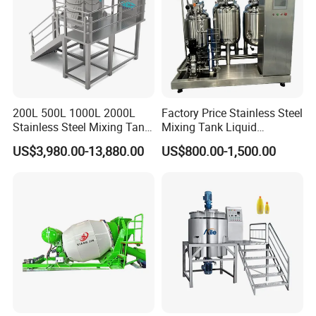
200L 500L 1000L 2000L
Factory Price Stainless Steel
Stainless Steel Mixing Tank
Mixing Tank Liquid
Emulsifying Homogenizer
Chemical Food Blending
US$3,980.00-13,880.00
US$800.00-1,500.00
Tank Electric Steam Heating
Heating Mixer Tank with
Mixing Tank with Agitator
Agitator Mixing Tank