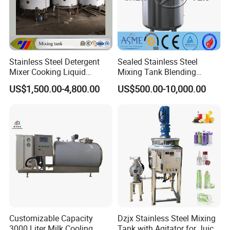
Stainless Steel Detergent
Sealed Stainless Steel
Mixer Cooking Liquid
Mixing Tank Blending
Mixing Tank with Heating
Double Layer Jacket
US$1,500.00-4,800.00
US$500.00-10,000.00
Customizable Capacity
Dzjx Stainless Steel Mixing
3000 Liter Milk Cooling
Tank with Agitator for Juice