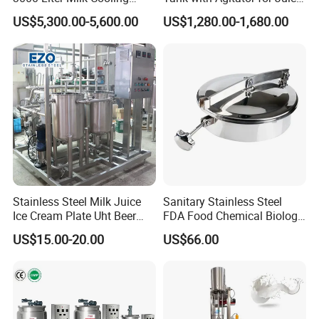
Tank for Dairy Plant Usage
Milk Beverage Plant
US$5,300.00-5,600.00
US$1,280.00-1,680.00
Stainless Steel Milk Juice
Sanitary Stainless Steel
Ice Cream Plate Uht Beer
FDA Food Chemical Biology
Beverage Equipment
Grade PFA Lined 304 304L
US$15.00-20.00
US$66.00
Pasteurizer
316L Tank Round Non-
Pressure Manhole Cover
Manway