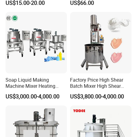
US$15.00-20.00
US$66.00
Pasteurizer
316L Tank Round Non-
Pressure Manhole Cover
Manway
Soap Liquid Making
Factory Price High Shear
Machine Mixer Heating
Batch Mixer High Shear
Stirring Pot Mixing
Homogenizer Mixer High
US$3,000.00-4,000.00
US$3,800.00-4,000.00
Equipment
Shear Mixer High Shear
Homogenizer Mixer
Cosmetic