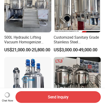
500L Hydraulic Lifting
Customized Sanitary Grade
Vacuum Homogenizer
Stainless Steel
Emulsifier Mixer Sunscreen
Pharmaceutical Chemical
US$21,000.00-25,800.00
US$3,000.00-49,000.00
Cream Emulsifying Mixing
Mixing Tank for
Machine
Pharmaceutical Biotech
Send Inquiry
Chat Now