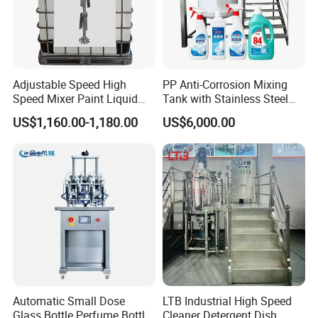
Adjustable Speed High
PP Anti-Corrosion Mixing
Speed Mixer Paint Liquid
Tank with Stainless Steel
Agitator IBC Tank Mixer
Stand, Single Stirring Vessel
US$1,160.00-1,180.00
US$6,000.00
for Toilet Cleaner Descaler
Disinfectant Strong Acid
Alkali Liquid Making
Automatic Small Dose
LTB Industrial High Speed
Glass Bottle Perfume Bottle
Cleaner Detergent Dish