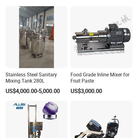
Mayonnaise Cream Vacuum
Homogenizer Emulsifying
Mixer Machinery
Stainless Steel Sanitary
Food Grade Inline Mixer for
Mixing Tank 280L
Fruit Paste
US$4,000.00-5,000.00
US$3,000.00