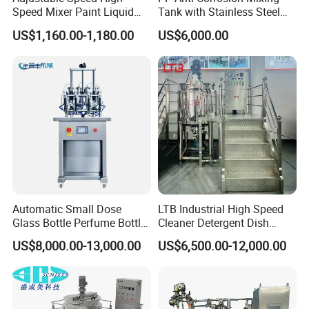
Speed Mixer Paint Liquid
Tank with Stainless Steel
Agitator IBC Tank Mixer
Stand, Single Stirring Vessel
US$1,160.00-1,180.00
US$6,000.00
for Toilet Cleaner Descaler
Disinfectant Strong Acid
Alkali Liquid Making
Automatic Small Dose
LTB Industrial High Speed
Glass Bottle Perfume Bottle
Cleaner Detergent Dish
Cleaning
Washing Liquid Soap
US$8,000.00-13,000.00
US$6,500.00-12,000.00
Liquid/Water/Powder/Pure
Homogenizer Agitator Body
Water/Juice Filling/Making
Lotion Emulsifying
Machine
Chemical Machine
Shampoo Equipment Mixer