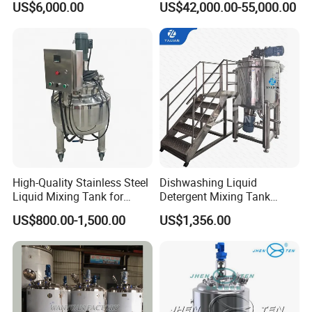
US$6,000.00
US$42,000.00-55,000.00
Shampoo Agitator Hand
Wash Liquid Soap Mixing
Blending Mixer Tank with
Homogenizer Heating
High-Quality Stainless Steel
Dishwashing Liquid
Liquid Mixing Tank for
Detergent Mixing Tank
Efficient Blending Storage
1000ltrs Stainless Steel
US$800.00-1,500.00
US$1,356.00
and Processing in Industrial
Mixing Tank with Agitator
& Food Applications