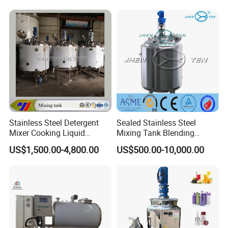
& Food Applications
Stainless Steel Detergent
Sealed Stainless Steel
Mixer Cooking Liquid
Mixing Tank Blending
Mixing Tank with Heating
Double Layer Jacket
US$1,500.00-4,800.00
US$500.00-10,000.00