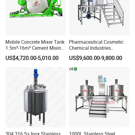
Mobile Concrete Mixer Tank
Pharmaceutical Cosmetic
1.5m³-16m³ Cement Mixing
Chemical Industries
Drum for Construction Truck
Detergent Making Mixing
US$4,720.00-5,010.00
US$9,600.00-9,800.00
Machine Liquid Soap
Homogenizer
304 316 Ss Inox Stainless
1000L Stainless Steel