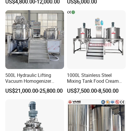
US$4,800.00-12,000.00
US$6,000.00
Lotion Detergent Agitator
Detergent Making Liquid
Mixer Conditioner Oil
Soap Maker Cosmetic
Making Reactor Shampoo
Agitator Homogenizer
Mixing Tank
Mixing Vessel Machine
500L Hydraulic Lifting
1000L Stainless Steel
Vacuum Homogenizer
Mixing Tank Food Cream
Emulsifier Mixer Sunscreen
Liquid Chemical Blender
US$21,000.00-25,800.00
US$7,500.00-8,500.00
Cream Emulsifying Mixing
Mixer Tank
Machine