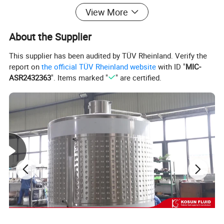
View More
About the Supplier
This supplier has been audited by TÜV Rheinland. Verify the
report on
the official TÜV Rheinland website
with ID "
MIC-
ASR2432363
". Items marked "
" are certified.
KOSUN FLUID produces all kinds of stainless steel
tanks for all industries, all tanks could be customized
according to customer's requirement, Please contact our
sales team, we will give best service and solution.
Thanks.
Stainless steel grade including 304 and 316L stainless
steel.
There are various agitator options of stainless steel
mixing tank: impeller type, Anchor type, Turbine type, High
shear mixer, magnetic mixer. The mixing tank could be
made with or without jacket.