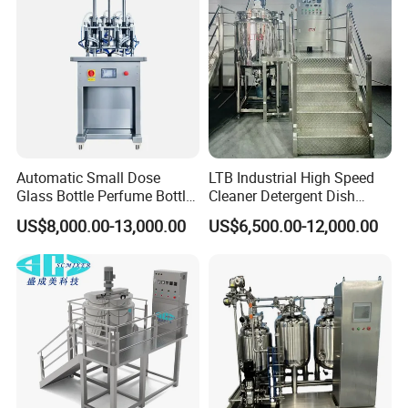
Automatic Small Dose
LTB Industrial High Speed
Glass Bottle Perfume Bottle
Cleaner Detergent Dish
Cleaning
Washing Liquid Soap
US$8,000.00-13,000.00
US$6,500.00-12,000.00
Liquid/Water/Powder/Pure
Homogenizer Agitator Body
Water/Juice Filling/Making
Lotion Emulsifying
Machine
Chemical Machine
Shampoo Equipment Mixer