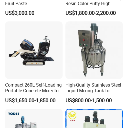
Fruit Paste
Resin Color Putty High
Sheer Paint Mixing Machine
US$3,000.00
US$1,800.00-2,200.00
for Car High Speed
Disperser
Compact 260L Self-Loading
High-Quality Stainless Steel
Portable Concrete Mixer for
Liquid Mixing Tank for
Easy Transport
Efficient Blending Storage
US$1,650.00-1,850.00
US$800.00-1,500.00
and Processing in Industrial
& Food Applications