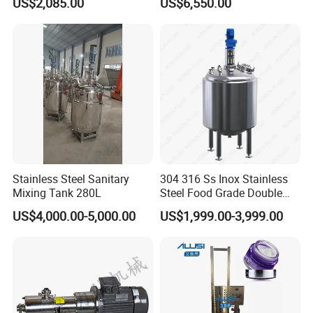
US$2,085.00
US$6,550.00
Blender Stirring Machine
Agitator Food Grade
Mayonnaise Cream Vacuum
Homogenizer Emulsifying
Mixer Machinery
Stainless Steel Sanitary
304 316 Ss Inox Stainless
Mixing Tank 280L
Steel Food Grade Double
Jacket Heating Cooling
US$4,000.00-5,000.00
US$1,999.00-3,999.00
Agitator Mixer Mixing Tank