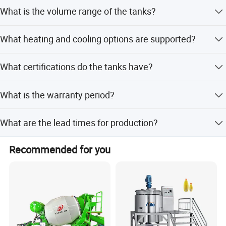
Options include impeller, anchor, turbine, high shear,
What is the volume range of the tanks?
magnetic mixer, and anchor mixer with scraper.
The tank volume ranges from 50L up to 10000L.
What heating and cooling options are supported?
We support steam heating and electric heating, with
What certifications do the tanks have?
jacket options including full, dimple, and heating coils.
Our tanks are certified with CE, ISO, PED, and ASME U
What is the warranty period?
Stamp.
We provide a 1-year warranty for our equipment.
What are the lead times for production?
Peak season lead time is one month, while off-season
Recommended for you
lead time is within 15 workdays.