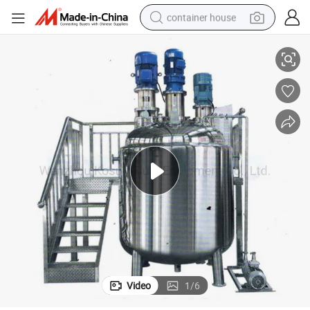
container house
ank
Industrial Explosion Proof Vacuum Homo Heater Blending 5 Ton Mixer T
basketball shoe
farm tractor
running shoe
powder
electric tricycle
earbud
electric bike
Video
1
/
6