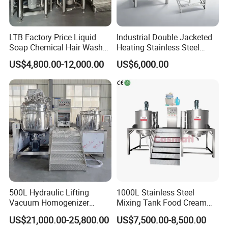
LTB Factory Price Liquid
Industrial Double Jacketed
Soap Chemical Hair Wash
Heating Stainless Steel
Laundry Stainless Steel Gel
Mixing Tank Hand Wash
US$4,800.00-12,000.00
US$6,000.00
Lotion Detergent Agitator
Detergent Making Liquid
Mixer Conditioner Oil
Soap Maker Cosmetic
Making Reactor Shampoo
Agitator Homogenizer
Mixing Tank
Mixing Vessel Machine
500L Hydraulic Lifting
1000L Stainless Steel
Vacuum Homogenizer
Mixing Tank Food Cream
Emulsifier Mixer Sunscreen
Liquid Chemical Blender
US$21,000.00-25,800.00
US$7,500.00-8,500.00
Cream Emulsifying Mixing
Mixer Tank