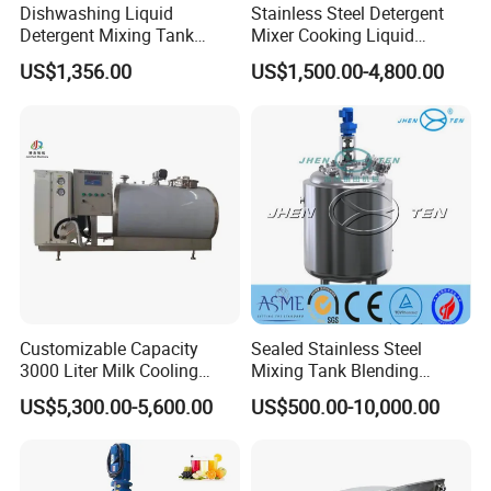
Dishwashing Liquid
Stainless Steel Detergent
Detergent Mixing Tank
Mixer Cooking Liquid
1000ltrs Stainless Steel
Mixing Tank with Heating
US$1,356.00
US$1,500.00-4,800.00
Mixing Tank with Agitator
Customizable Capacity
Sealed Stainless Steel
3000 Liter Milk Cooling
Mixing Tank Blending
Tank for Dairy Plant Usage
Double Layer Jacket
US$5,300.00-5,600.00
US$500.00-10,000.00