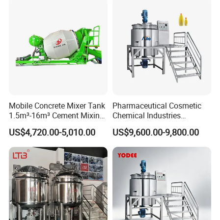
Mobile Concrete Mixer Tank
Pharmaceutical Cosmetic
1.5m³-16m³ Cement Mixing
Chemical Industries
Drum for Construction Truck
Detergent Making Mixing
US$4,720.00-5,010.00
US$9,600.00-9,800.00
Machine Liquid Soap
Homogenizer