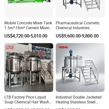
Mobile Concrete Mixer Tank
Pharmaceutical Cosmetic
1.5m³-16m³ Cement Mixing
Chemical Industries
Drum for Construction Truck
Detergent Making Mixing
US$4,720.00-5,010.00
US$9,600.00-9,800.00
Machine Liquid Soap
Homogenizer
LTB Factory Price Liquid
Industrial Double Jacketed
Soap Chemical Hair Wash
Heating Stainless Steel
Laundry Stainless Steel Gel
Mixing Tank Hand Wash