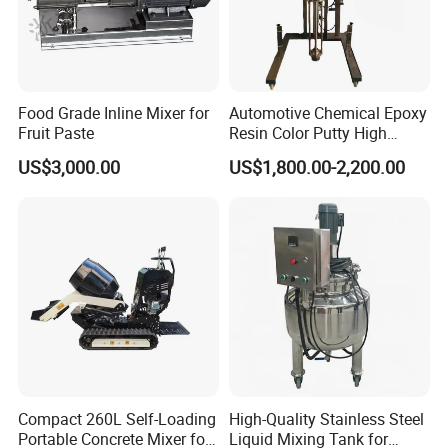
Food Grade Inline Mixer for
Automotive Chemical Epoxy
Fruit Paste
Resin Color Putty High
Sheer Paint Mixing Machine
US$3,000.00
US$1,800.00-2,200.00
for Car High Speed
Disperser
Compact 260L Self-Loading
High-Quality Stainless Steel
Portable Concrete Mixer for
Liquid Mixing Tank for