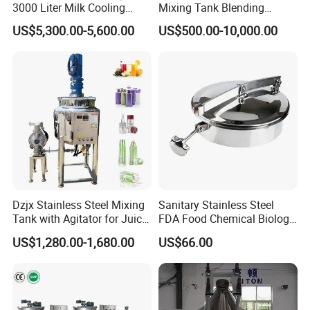
3000 Liter Milk Cooling
Mixing Tank Blending
Tank for Dairy Plant Usage
Double Layer Jacket
US$5,300.00-5,600.00
US$500.00-10,000.00
Dzjx Stainless Steel Mixing
Sanitary Stainless Steel
Tank with Agitator for Juice
FDA Food Chemical Biology
Milk Beverage Plant
Grade PFA Lined 304 304L
US$1,280.00-1,680.00
US$66.00
316L Tank Round Non-
Pressure Manhole Cover
Manway