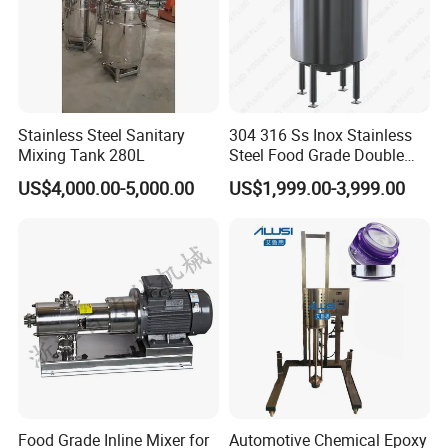
Stainless Steel Sanitary
304 316 Ss Inox Stainless
Mixing Tank 280L
Steel Food Grade Double
Jacket Heating Cooling
US$4,000.00-5,000.00
US$1,999.00-3,999.00
Agitator Mixer Mixing Tank
Food Grade Inline Mixer for
Automotive Chemical Epoxy