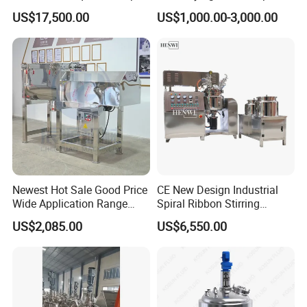
Detergent Mixing Machine
Homogenizer Tank Electric
US$17,500.00
US$1,000.00-3,000.00
with Agitator Double
Steam Heating Mixer
Jacketed Electric Heating
Jacketed Vessel Agitator
Reactor Stainless Steel
Mixing Tank
Newest Hot Sale Good Price
CE New Design Industrial
Wide Application Range
Spiral Ribbon Stirring
Ribbon Mixer Ribbon
Blender Mixing Tank with
US$2,085.00
US$6,550.00
Blender Stirring Machine
Agitator Food Grade
Mayonnaise Cream Vacuum
Homogenizer Emulsifying
Mixer Machinery