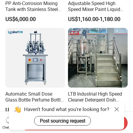
PP Anti-Corrosion Mixing
Adjustable Speed High
Tank with Stainless Steel
Speed Mixer Paint Liquid
Stand, Single Stirring Vessel
Agitator IBC Tank Mixer
US$6,000.00
US$1,160.00-1,180.00
for Toilet Cleaner Descaler
Disinfectant Strong Acid
Alkali Liquid Making
Automatic Small Dose
LTB Industrial High Speed
Glass Bottle Perfume Bottle
Cleaner Detergent Dish
Cleaning
Washing Liquid Soap
Haven't found what you're looking for?
US$8,000.00-13,000.00
US$6,500.00-12,000.00
Liquid/Water/Powder/Pure
Homogenizer Agitator Body
Water/Juice Filling/Making
Lotion Emulsifying
Post sourcing request
Send Inquiry
Machine
Chemical Machine
Chat Now
Shampoo Equipment Mixer