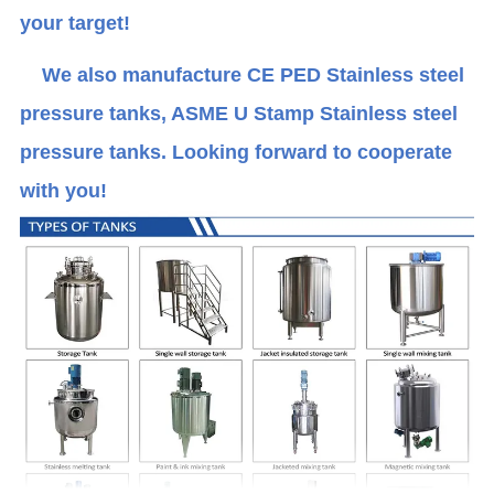
your target!
We also manufacture CE PED Stainless steel
pressure tanks, ASME U Stamp Stainless steel
pressure tanks. Looking forward to cooperate
with you!