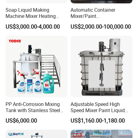
Soap Liquid Making
Automatic Container
Machine Mixer Heating
Mixer/Paint
Stirring Pot Mixing
Producing/Manufacturing/
US$3,000.00-4,000.00
US$2,000.00-100,000.00
Equipment
Production/Making High
Speed Pre/Double
Cone/Container Mixer
PP Anti-Corrosion Mixing
Adjustable Speed High
Tank with Stainless Steel
Speed Mixer Paint Liquid
Stand, Single Stirring Vessel
Agitator IBC Tank Mixer
US$6,000.00
US$1,160.00-1,180.00
for Toilet Cleaner Descaler
Disinfectant Strong Acid
Alkali Liquid Making