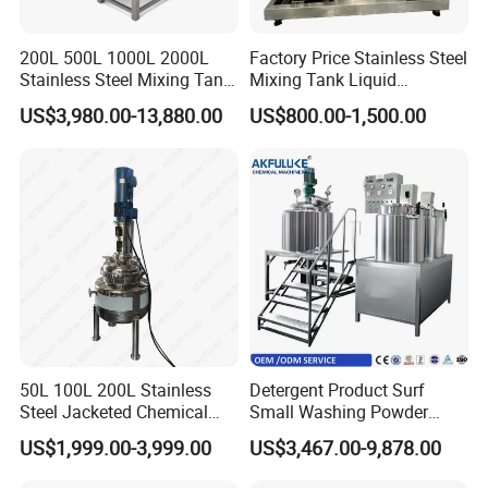
200L 500L 1000L 2000L
Factory Price Stainless Steel
Stainless Steel Mixing Tank
Mixing Tank Liquid
Emulsifying Homogenizer
Chemical Food Blending
US$3,980.00-13,880.00
US$800.00-1,500.00
Tank Electric Steam Heating
Heating Mixer Tank with
Mixing Tank with Agitator
Agitator Mixing Tank
50L 100L 200L Stainless
Detergent Product Surf
Steel Jacketed Chemical
Small Washing Powder
Pressure Tank Crystlization
Making Machine Powder
US$1,999.00-3,999.00
US$3,467.00-9,878.00
Reactor
Mixing Machine and
Blender