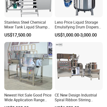
Stainless Steel Chemical
Leno Price Liquid Storage
Mixer Tank Liquid Shampoo
Emulsifying Drum Disperser
Detergent Mixing Machine
Homogenizer Tank Electric
US$17,500.00
US$1,000.00-3,000.00
with Agitator Double
Steam Heating Mixer
Jacketed Electric Heating
Jacketed Vessel Agitator
Reactor Stainless Steel
Mixing Tank
Newest Hot Sale Good Price
CE New Design Industrial
Wide Application Range
Spiral Ribbon Stirring
Ribbon Mixer Ribbon
Blender Mixing Tank with