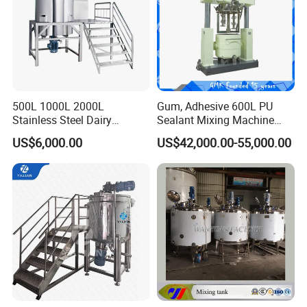
500L 1000L 2000L
Gum, Adhesive 600L PU
Stainless Steel Dairy
Sealant Mixing Machine
Chemical Detergent Making
Dispersing Power Mixer
US$6,000.00
US$42,000.00-55,000.00
Shampoo Agitator Hand
Wash Liquid Soap Mixing
Blending Mixer Tank with
Homogenizer Heating