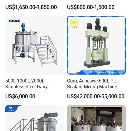
Easy Transport
Efficient Blending Storage
US$1,650.00-1,850.00
US$800.00-1,500.00
and Processing in Industrial
& Food Applications
500L 1000L 2000L
Gum, Adhesive 600L PU
Stainless Steel Dairy
Sealant Mixing Machine
Chemical Detergent Making
Dispersing Power Mixer
US$6,000.00
US$42,000.00-55,000.00
Shampoo Agitator Hand
Wash Liquid Soap Mixing
Blending Mixer Tank with
Homogenizer Heating