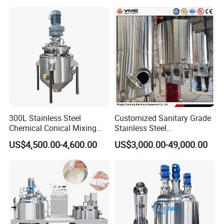
Machine
300L Stainless Steel
Customized Sanitary Grade
Chemical Conical Mixing
Stainless Steel
Tank for Asphalt
Pharmaceutical Chemical
US$4,500.00-4,600.00
US$3,000.00-49,000.00
Mixing Tank for
Pharmaceutical Biotech