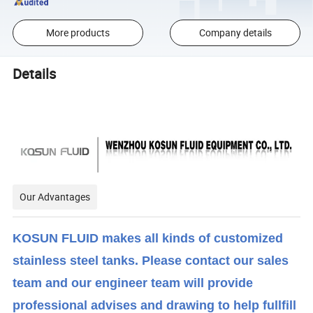
More products
Company details
Details
Our Advantages
KOSUN FLUID makes all kinds of customized
stainless steel tanks. Please contact our sales
team and our engineer team will provide
professional advises and drawing to help fullfill