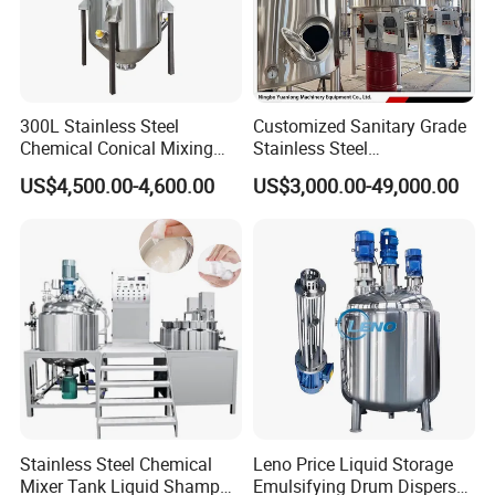
300L Stainless Steel
Customized Sanitary Grade
Chemical Conical Mixing
Stainless Steel
Tank for Asphalt
Pharmaceutical Chemical
US$4,500.00-4,600.00
US$3,000.00-49,000.00
Mixing Tank for
Pharmaceutical Biotech
Stainless Steel Chemical
Leno Price Liquid Storage
Mixer Tank Liquid Shampoo
Emulsifying Drum Disperser