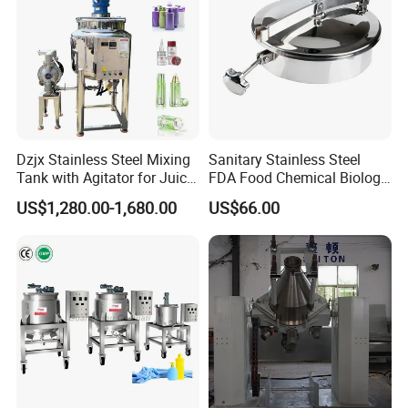
Dzjx Stainless Steel Mixing
Sanitary Stainless Steel
Tank with Agitator for Juice
FDA Food Chemical Biology
Milk Beverage Plant
Grade PFA Lined 304 304L
US$1,280.00-1,680.00
US$66.00
316L Tank Round Non-
Pressure Manhole Cover
Manway