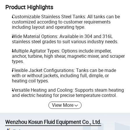
Product Highlights
Customizable Stainless Steel Tanks: All tanks can be
customized according to customer requirements
including layout and operating type.
Wide Material Options: Available in 304 and 316L
stainless steel grades to suit various industry needs.
Multiple Agitator Types: Options include impeller,
anchor, turbine, high shear, magnetic mixer, and scraper
types.
Flexible Jacket Configurations: Tanks can be made
with or without jackets, including full, dimple, or
heating coil types.
Versatile Heating and Cooling: Supports steam heating
and electric heating for precise temperature control.
View More
Wenzhou Kosun Fluid Equipment Co., Ltd.