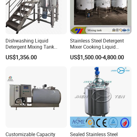
Dishwashing Liquid
Stainless Steel Detergent
Detergent Mixing Tank
Mixer Cooking Liquid
1000ltrs Stainless Steel
Mixing Tank with Heating
US$1,356.00
US$1,500.00-4,800.00
Mixing Tank with Agitator
Customizable Capacity
Sealed Stainless Steel