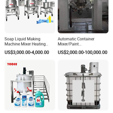
Soap Liquid Making
Automatic Container
Machine Mixer Heating
Mixer/Paint
Stirring Pot Mixing
Producing/Manufacturing/
US$3,000.00-4,000.00
US$2,000.00-100,000.00
Equipment
Production/Making High
Speed Pre/Double
Cone/Container Mixer