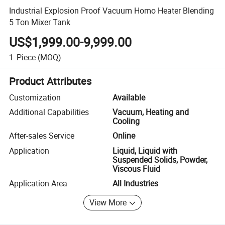
Industrial Explosion Proof Vacuum Homo Heater Blending
5 Ton Mixer Tank
US$1,999.00-9,999.00
1
Piece
(MOQ)
Product Attributes
Customization
Available
Additional Capabilities
Vacuum, Heating and
Cooling
After-sales Service
Online
Application
Liquid, Liquid with
Suspended Solids, Powder,
Viscous Fluid
Application Area
All Industries
View More