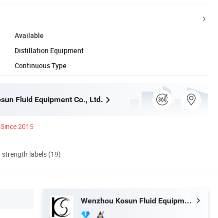
Available
Distillation Equipment
Continuous Type
un Fluid Equipment Co., Ltd.
Since 2015
d strength labels (19)
Wenzhou Kosun Fluid Equipment Co., Ltd.