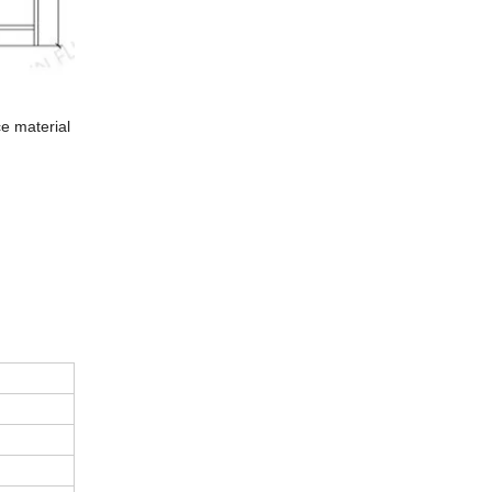
ce material