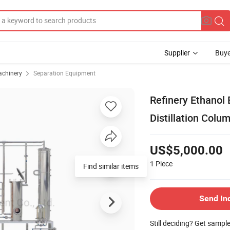
Supplier
Buye
achinery
Separation Equipment
Refinery Ethanol 
Distillation Colu
US$5,000.00
1
Piece
Send In
Still deciding? Get sampl