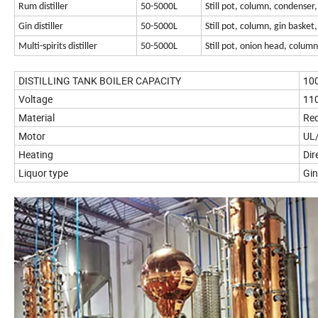
Rum distiller
50-5000L
Still pot, column, condenser,
Gin distiller
50-5000L
Still pot, column, gin basket
Multi-spirits distiller
50-5000L
Still pot, onion head, colum
DISTILLING TANK BOILER CAPACITY
10
Voltage
110
Material
Red
Motor
UL/
Heating
Dir
Liquor type
Gi