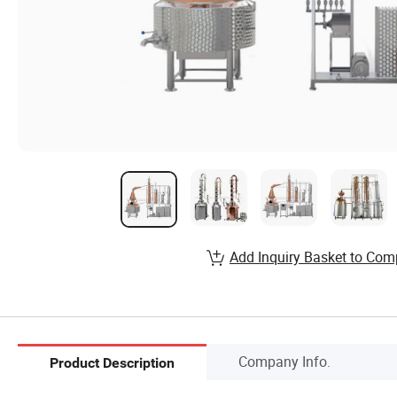
Add Inquiry Basket to Com
Company Info.
Product Description