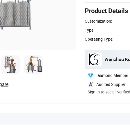
Product Details
Customization:
Type:
Operating Type:
Wenzhou Kos
Diamond Member
pare
Audited Supplier
Sign In
to see all verifie