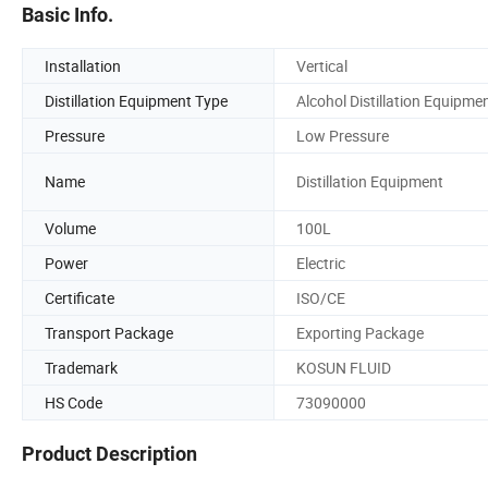
Basic Info.
Installation
Vertical
Distillation Equipment Type
Alcohol Distillation Equipme
Pressure
Low Pressure
Name
Distillation Equipment
Volume
100L
Power
Electric
Certificate
ISO/CE
Transport Package
Exporting Package
Trademark
KOSUN FLUID
HS Code
73090000
Product Description