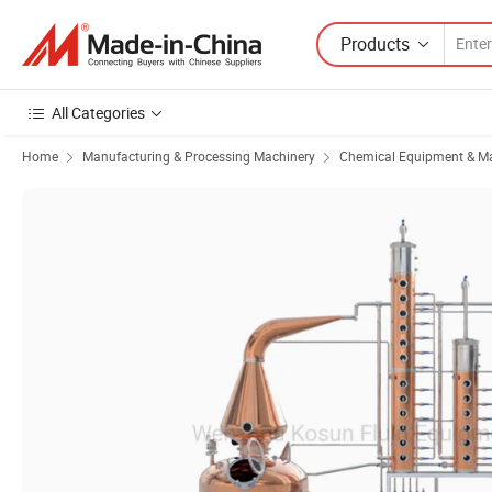
Products
All Categories
Home
Manufacturing & Processing Machinery
Chemical Equipment & M