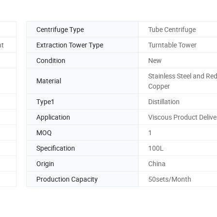
Centrifuge Type
Tube Centrifuge
nt
Extraction Tower Type
Turntable Tower
Condition
New
Stainless Steel and Re
Material
Copper
Type1
Distillation
Application
Viscous Product Delive
MOQ
1
Specification
100L
Origin
China
Production Capacity
50sets/Month