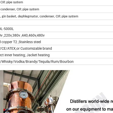
 CIP, pipe system
, condenser, CIP, pipe system
n, gin basket, dephlegmator, condenser, CIP, pipe system
0L-5000L
v ,220v,380v ,440,460v,480v
 copper T2 ,Stainless steel
/CE/ATEX,or Customizable brand
ect inner heating; Jacket heating
n/Whisky/Vodka/Brandy/Tequila/Rum/Bourbon