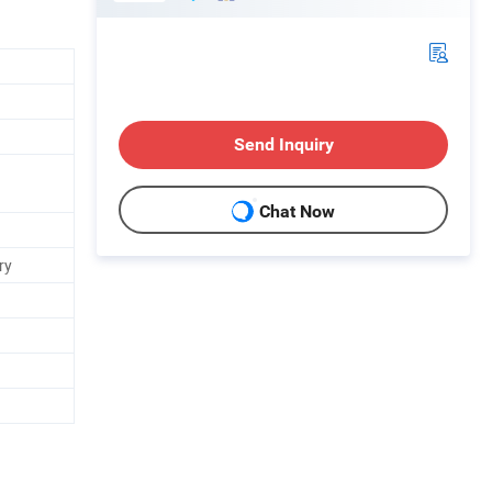
Send Inquiry
d
Chat Now
ry