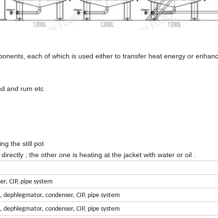
mponents, each of which is used either to transfer heat energy or enhan
and and rum etc
ng the still pot
rectly ; the other one is heating at the jacket with water or oil .
er, CIP, pipe system
n, dephlegmator, condenser, CIP, pipe system
n, dephlegmator, condenser, CIP, pipe system