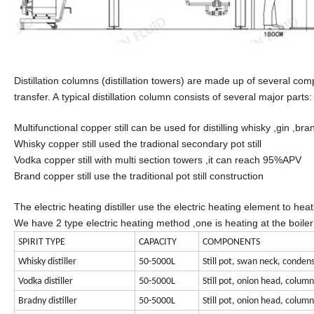
Distillation columns (distillation towers) are made up of several co
transfer. A typical distillation column consists of several major parts:
Multifunctional copper still can be used for distilling whisky ,gin ,br
Whisky copper still used the tradional secondary pot still
Vodka copper still with multi section towers ,it can reach 95%APV
Brand copper still use the traditional pot still construction
The electric heating distiller use the electric heating element to heati
We have 2 type electric heating method ,one is heating at the boiler di
SPIRIT TYPE
CAPACITY
COMPONENTS
Whisky distiller
50-5000L
Still pot, swan neck, condens
Vodka distiller
50-5000L
Still pot, onion head, colum
Bradny distiller
50-5000L
Still pot, onion head, colum