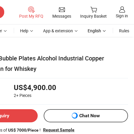
Sign in
Post My RFQ
Messages
Inquiry Basket
r
Help
App & extension
English
Rules
Bubble Plates Alcohol Industrial Copper
mn for Whiskey
US$4,900.00
2+
Pieces
quiry
Chat Now
es of
!
Request Sample
US$ 7000/Piece