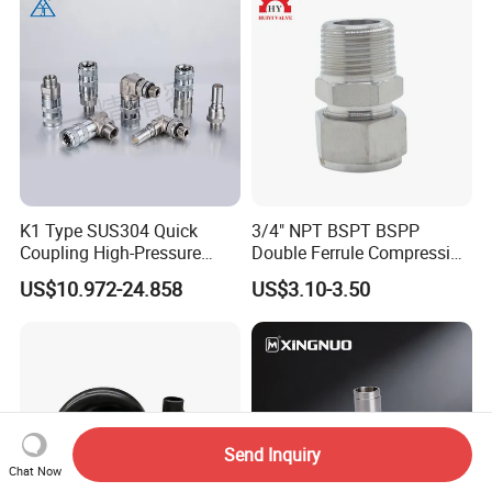
K1 Type SUS304 Quick
3/4" NPT BSPT BSPP
Coupling High-Pressure
Double Ferrule Compression
Industrial Fluid Connector
Fitting, Stainless Steel
US$10.972-24.858
US$3.10-3.50
Hydraulic Tube Fitting
Send Inquiry
Chat Now