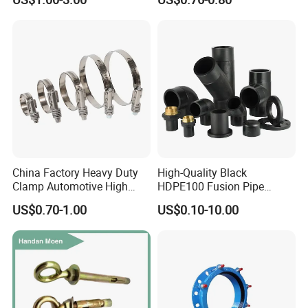
Tube 45 90 180 Degree Lr
Metal Pipe Fittings/Fitting
Equal Threaded Elbow Pipe
Fitting
China Factory Heavy Duty
High-Quality Black
Clamp Automotive High
HDPE100 Fusion Pipe
Strength Good Torque
Fittings for Connections
US$0.70-1.00
US$0.10-10.00