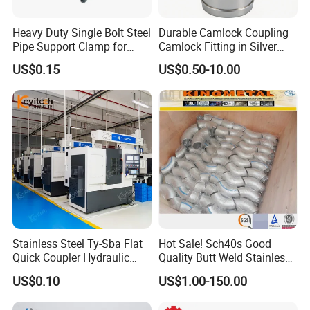
Heavy Duty Single Bolt Steel
Durable Camlock Coupling
Pipe Support Clamp for
Camlock Fitting in Silver
Gardens
with Thread Compatibility
US$0.15
US$0.50-10.00
Stainless Steel Ty-Sba Flat
Hot Sale! Sch40s Good
Quick Coupler Hydraulic
Quality Butt Weld Stainless
Fitting for Hose Pipe Clamp
Steel Pipe Fittings
US$0.10
US$1.00-150.00