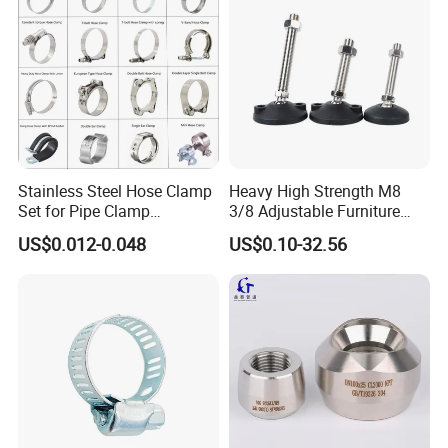
Stainless Steel Hose Clamp
Heavy High Strength M8
Set for Pipe Clamp
3/8 Adjustable Furniture
Hydraulic Machinery
Levelers Pipe Leveling Feet
US$0.012-0.048
US$0.10-32.56
Industrial Pipe Hose Clamp
for Furniture
Solutions Manufacturer