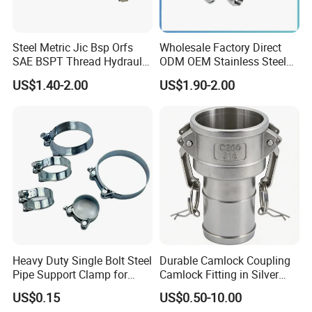
Steel Metric Jic Bsp Orfs
Wholesale Factory Direct
SAE BSPT Thread Hydraulic
ODM OEM Stainless Steel
Hose Pipe Connector Fitting
3/4 Bsp Elbow Swivel
US$1.40-2.00
US$1.90-2.00
Hydraulic Hose Fitting
Heavy Duty Single Bolt Steel
Durable Camlock Coupling
Pipe Support Clamp for
Camlock Fitting in Silver
Gardens
with Thread Compatibility
US$0.15
US$0.50-10.00