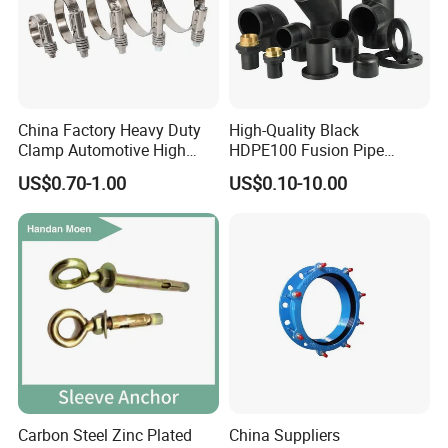
China Factory Heavy Duty
High-Quality Black
Clamp Automotive High
HDPE100 Fusion Pipe
Strength Good Torque
Fittings for Connections
US$0.70-1.00
US$0.10-10.00
Carbon Steel Zinc Plated
China Suppliers