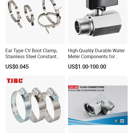
Ear Type CV Boot Clamp,
High-Quality Durable Water
Stainless Steel Constant
Meter Components for
Velocity Boot Band,
Accessory
US$0.045
US$1.00-100.00
Universal CV Joint Strap
Clamp