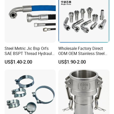
Steel Metric Jic Bsp Orfs
Wholesale Factory Direct
SAE BSPT Thread Hydraulic
ODM OEM Stainless Steel
Hose Pipe Connector Fitting
3/4 Bsp Elbow Swivel
US$1.40-2.00
US$1.90-2.00
Hydraulic Hose Fitting