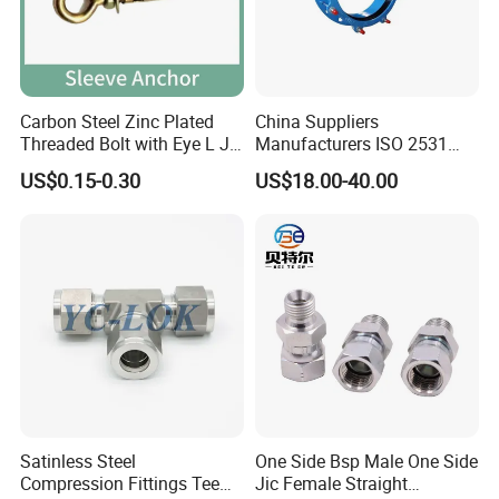
Carbon Steel Zinc Plated
China Suppliers
Threaded Bolt with Eye L J
Manufacturers ISO 2531
Hook Type Head Hook
Universal Wide Range
US$0.15-0.30
US$18.00-40.00
Expansion Anchor M10 M12
Flexible Pipe Fittings Ductile
Iron Flange Adaptors
Satinless Steel
One Side Bsp Male One Side
Compression Fittings Tee
Jic Female Straight