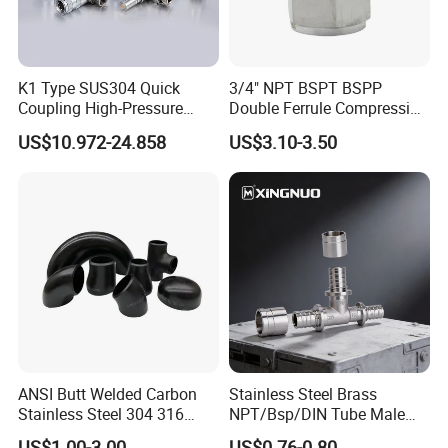
K1 Type SUS304 Quick
3/4" NPT BSPT BSPP
Coupling High-Pressure
Double Ferrule Compression
Industrial Fluid Connector
Fitting, Stainless Steel
US$10.972-24.858
US$3.10-3.50
Hydraulic Tube Fitting
ANSI Butt Welded Carbon
Stainless Steel Brass
Stainless Steel 304 316
NPT/Bsp/DIN Tube Male
Seamless Tee Reducer Cap
Female Threaded Plumbing
US$1.00-3.00
US$0.76-0.80