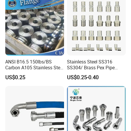
12mm Bandwidth Bolt Tube
Clamp
ANSI B16.5 150lbs/BS
Stainless Steel SS316
Carbon A105 Stainless Steel
SS304/ Brass Pex Pipe
304/ 316 Forging Forged
Fittings Tee Elbow Coupling
US$0.25
US$0.25-0.40
Water Pipe So Blind Welding
Adapter for Plumbing
Neck Slip on Flat Threaded
System
FF RF Wn Flange