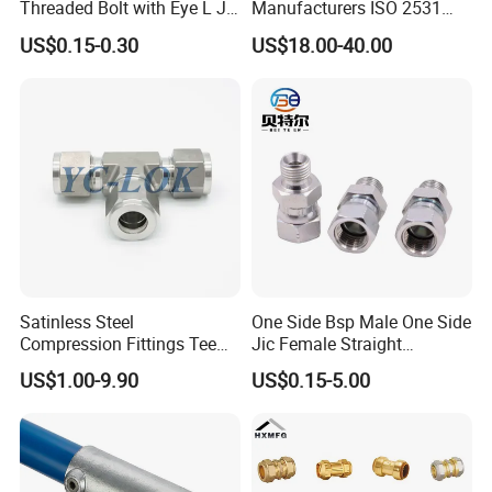
Threaded Bolt with Eye L J
Manufacturers ISO 2531
Hook Type Head Hook
Universal Wide Range
US$0.15-0.30
US$18.00-40.00
Expansion Anchor M10 M12
Flexible Pipe Fittings Ductile
Iron Flange Adaptors
Satinless Steel
One Side Bsp Male One Side
Compression Fittings Tee
Jic Female Straight
Tube Fitting Connector with
Hydraulic Hose Adapters
US$1.00-9.90
US$0.15-5.00
Double Ferrule Cutting
Rings for Hydraulic or
Instrumentation Parts