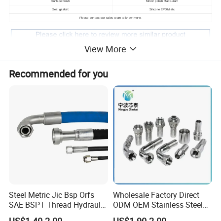
Surface finish
Mirror polish Ra<0.4um
Seal gasket:
Silicone EPDM etc
Please contact our sales team to know more.
View More
Recommended for you
Steel Metric Jic Bsp Orfs
Wholesale Factory Direct
SAE BSPT Thread Hydraulic
ODM OEM Stainless Steel
Hose Pipe Connector Fitting
3/4 Bsp Elbow Swivel