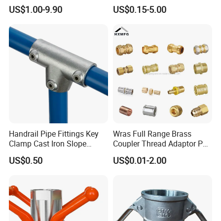
Tube Fitting Connector with
Hydraulic Hose Adapters
US$1.00-9.90
US$0.15-5.00
Double Ferrule Cutting
Rings for Hydraulic or
Instrumentation Parts
Handrail Pipe Fittings Key
Wras Full Range Brass
Clamp Cast Iron Slope
Coupler Thread Adaptor PE
Three Socket Tee
Elbow Pushfit Press Tee Pex
US$0.50
US$0.01-2.00
Wallplate Soldering Cross
Sliding Tap Connector
Copper Bent Compression
Fitting