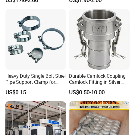
US$1.40-2.00
US$1.90-2.00
Hydraulic Hose Fitting
Heavy Duty Single Bolt Steel
Durable Camlock Coupling
Pipe Support Clamp for
Camlock Fitting in Silver
Gardens
with Thread Compatibility
US$0.15
US$0.50-10.00