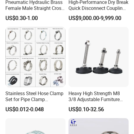
Pneumatic Hydraulic Brass
High-Performance Dry Break
Female Male Straight Cross
Quick Disconnect Couplings
Elbow X Y T Shape Pipe
for Secure Connections
US$0.30-1.00
US$9,000.00-9,999.00
Adapter Hose Barb Fitting
Stainless Steel Hose Clamp
Heavy High Strength M8
Set for Pipe Clamp
3/8 Adjustable Furniture
Hydraulic Machinery
Levelers Pipe Leveling Feet
US$0.012-0.048
US$0.10-32.56
Industrial Pipe Hose Clamp
for Furniture
Solutions Manufacturer