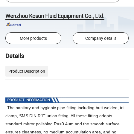
Wenzhou Kosun Fluid Equipment Co., Ltd.
More products
Company details
Details
Product Description
The
sanitary and hygienic pipe fitting including butt welded, tri
clamp, SMS DIN RJT union fitting. All these fitting adopts
standard mirror polishing Ra<0.4um and the smooth surface
ensures cleanness, no medium accumulation area, and no