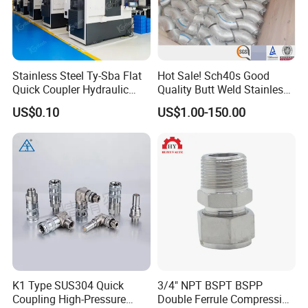
Stainless Steel Ty-Sba Flat
Hot Sale! Sch40s Good
Quick Coupler Hydraulic
Quality Butt Weld Stainless
Fitting for Hose Pipe Clamp
Steel Pipe Fittings
US$0.10
US$1.00-150.00
K1 Type SUS304 Quick
3/4" NPT BSPT BSPP
Coupling High-Pressure
Double Ferrule Compression