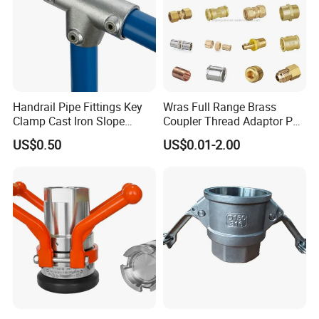
Handrail Pipe Fittings Key
Wras Full Range Brass
Clamp Cast Iron Slope
Coupler Thread Adaptor PE
Three Socket Tee
Elbow Pushfit Press Tee Pex
US$0.50
US$0.01-2.00
Wallplate Soldering Cross
Sliding Tap Connector
Copper Bent Compression
Fitting