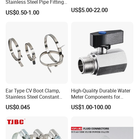
Stainless Steel Pipe Fittings
Manufacturer OEM Elbow
US$5.00-22.00
US$0.50-1.00
Tee Nipple Union
Ear Type CV Boot Clamp,
High-Quality Durable Water
Stainless Steel Constant
Meter Components for
Velocity Boot Band,
Accessory
US$0.045
US$1.00-100.00
Universal CV Joint Strap
Clamp