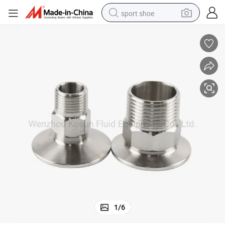
sport shoe
dirt bike
electric motorcycle
powder
pullover hoody
basketball shoe
wheel loader
electric tricycle
1
/
6