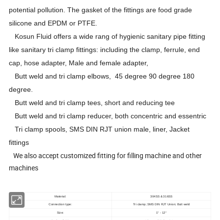
potential pollution. The gasket of the fittings are food grade
silicone and EPDM or PTFE.
Kosun Fluid offers a wide rang of hygienic sanitary pipe fitting
like sanitary tri clamp fittings: including the clamp, ferrule, end
cap, hose adapter, Male and female adapter,
Butt weld and tri clamp elbows, 45 degree 90 degree 180
degree.
Butt weld and tri clamp tees, short and reducing tee
Butt weld and tri clamp reducer, both concentric and essentric
Tri clamp spools, SMS DIN RJT union male, liner, Jacket
fittings
We also accept customized fitting for filling machine and other
machines
Material:
304SS & 316SS
Connection type:
Tri clamp; SMS DIN RJT Union; Butt weld
Size:
1
- 12
"
"