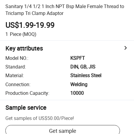
Sanitary 1/4 1/2 1 Inch NPT Bsp Male Female Thread to
Triclamp Tri Clamp Adaptor
US$1.99-19.99
1
Piece
(MOQ)
Key attributes
Model NO.
:
KSPFT
Standard
:
DIN, GB, JIS
Material
:
Stainless Steel
Connection
:
Welding
Production Capacity
:
10000
Sample service
Get samples of
US$50.00
/
Piece
!
Get sample