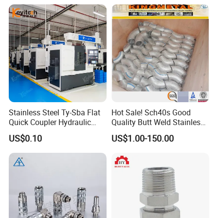
Stainless Steel Ty-Sba Flat
Hot Sale! Sch40s Good
Quick Coupler Hydraulic
Quality Butt Weld Stainless
Fitting for Hose Pipe Clamp
Steel Pipe Fittings
US$0.10
US$1.00-150.00