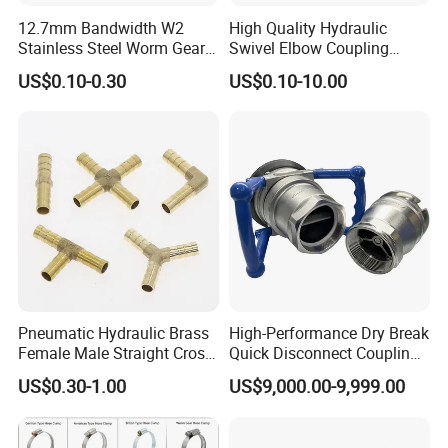
12.7mm Bandwidth W2
High Quality Hydraulic
Stainless Steel Worm Gear
Swivel Elbow Coupling
American Type Flexible
Hydraulic Fitting
US$0.10-0.30
US$0.10-10.00
Marine Grade Hose Clamp
Hose Clip Adjustable Pipe
Tube Clamps for Telescope,
13-23mm
Pneumatic Hydraulic Brass
High-Performance Dry Break
Female Male Straight Cross
Quick Disconnect Couplings
Elbow X Y T Shape Pipe
for Secure Connections
US$0.30-1.00
US$9,000.00-9,999.00
Adapter Hose Barb Fitting