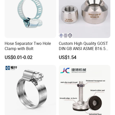
Hose Separator Two Hole
Custom High Quality GOST
Clamp with Bolt
DIN GB ANSI ASME B16.5
Forged Stainless Steel 304
US$0.01-0.02
US$1.54
316 321 Carbon Steel A105
20# High Pressure 3000lb
Threadolet Pipe Fittings