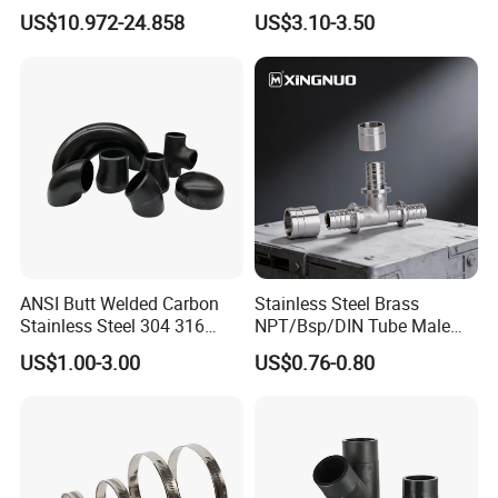
Industrial Fluid Connector
Fitting, Stainless Steel
US$10.972-24.858
US$3.10-3.50
Hydraulic Tube Fitting
ANSI Butt Welded Carbon
Stainless Steel Brass
Stainless Steel 304 316
NPT/Bsp/DIN Tube Male
Seamless Tee Reducer Cap
Female Threaded Plumbing
US$1.00-3.00
US$0.76-0.80
Tube 45 90 180 Degree Lr
Metal Pipe Fittings/Fitting
Equal Threaded Elbow Pipe
Fitting