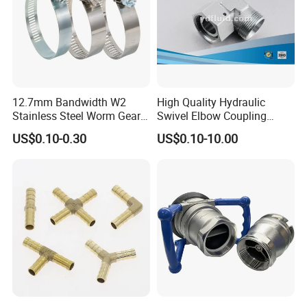
12.7mm Bandwidth W2
High Quality Hydraulic
Stainless Steel Worm Gear
Swivel Elbow Coupling
American Type Flexible
Hydraulic Fitting
US$0.10-0.30
US$0.10-10.00
Marine Grade Hose Clamp
Hose Clip Adjustable Pipe
Tube Clamps for Telescope,
13-23mm