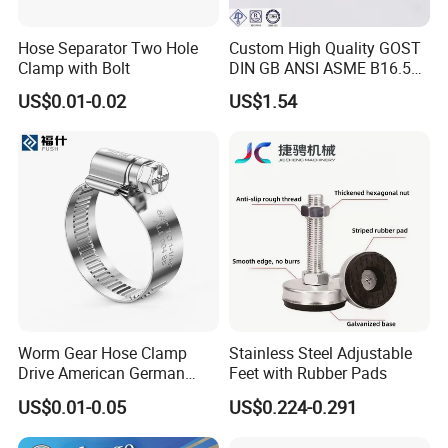
Hose Separator Two Hole
Custom High Quality GOST
Clamp with Bolt
DIN GB ANSI ASME B16.5
Forged Stainless Steel 304
US$0.01-0.02
US$1.54
316 321 Carbon Steel A105
20# High Pressure 3000lb
Threadolet Pipe Fittings
Worm Gear Hose Clamp
Stainless Steel Adjustable
Drive American German
Feet with Rubber Pads
Type Industrial Adjustable
US$0.01-0.05
US$0.224-0.291
Stainless Steel Hydraulic
Pipe Clamp Clips 9mm