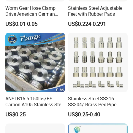
Worm Gear Hose Clamp
Stainless Steel Adjustable
Drive American German
Feet with Rubber Pads
Type Industrial Adjustable
US$0.01-0.05
US$0.224-0.291
Stainless Steel Hydraulic
Pipe Clamp Clips 9mm
12mm Bandwidth Bolt Tube
Clamp
ANSI B16.5 150lbs/BS
Stainless Steel SS316
Carbon A105 Stainless Steel
SS304/ Brass Pex Pipe
304/ 316 Forging Forged
Fittings Tee Elbow Coupling
US$0.25
US$0.25-0.40
Water Pipe So Blind Welding
Adapter for Plumbing
Neck Slip on Flat Threaded
System
FF RF Wn Flange