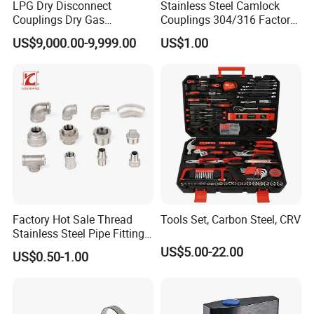
LPG Dry Disconnect
Stainless Steel Camlock
Couplings Dry Gas
Couplings 304/316 Factory
Couplings Gas Couplings
Direct Multiple Sizes in
US$9,000.00-9,999.00
US$1.00
for LPG Applications Dry
Stock
Break Coupling
Factory Hot Sale Thread
Tools Set, Carbon Steel, CRV
Stainless Steel Pipe Fittings
Manufacturer OEM Elbow
US$5.00-22.00
US$0.50-1.00
Tee Nipple Union