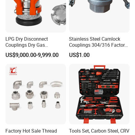
LPG Dry Disconnect
Stainless Steel Camlock
Couplings Dry Gas
Couplings 304/316 Factory
Couplings Gas Couplings
Direct Multiple Sizes in
US$9,000.00-9,999.00
US$1.00
for LPG Applications Dry
Stock
Break Coupling
Factory Hot Sale Thread
Tools Set, Carbon Steel, CRV