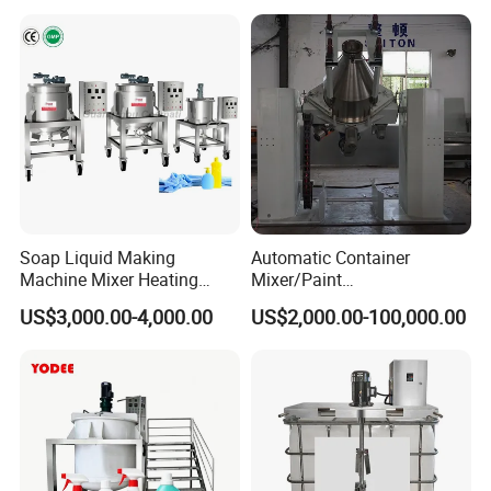
Pressure Manhole Cover
Manway
Soap Liquid Making
Automatic Container
Machine Mixer Heating
Mixer/Paint
Stirring Pot Mixing
Producing/Manufacturing/
US$3,000.00-4,000.00
US$2,000.00-100,000.00
Equipment
Production/Making High
Speed Pre/Double
Cone/Container Mixer