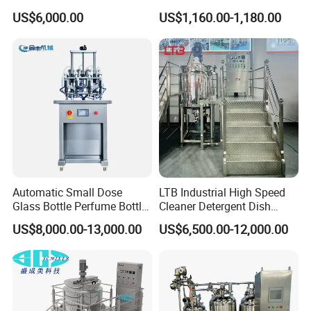
Stand, Single Stirring Vessel
Agitator IBC Tank Mixer
US$6,000.00
US$1,160.00-1,180.00
for Toilet Cleaner Descaler
Disinfectant Strong Acid
Alkali Liquid Making
Automatic Small Dose
LTB Industrial High Speed
Glass Bottle Perfume Bottle
Cleaner Detergent Dish
Cleaning
Washing Liquid Soap
US$8,000.00-13,000.00
US$6,500.00-12,000.00
Liquid/Water/Powder/Pure
Homogenizer Agitator Body
Water/Juice Filling/Making
Lotion Emulsifying
Machine
Chemical Machine
Shampoo Equipment Mixer