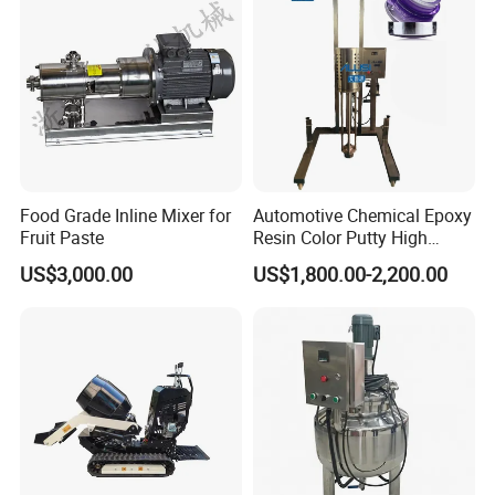
Food Grade Inline Mixer for
Automotive Chemical Epoxy
Fruit Paste
Resin Color Putty High
Sheer Paint Mixing Machine
US$3,000.00
US$1,800.00-2,200.00
for Car High Speed
Disperser