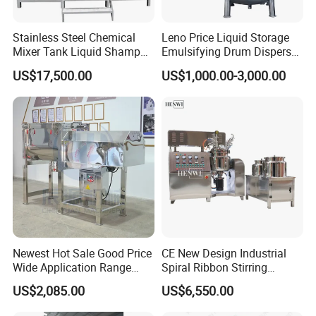
Stainless Steel Chemical
Leno Price Liquid Storage
Mixer Tank Liquid Shampoo
Emulsifying Drum Disperser
Detergent Mixing Machine
Homogenizer Tank Electric
US$17,500.00
US$1,000.00-3,000.00
with Agitator Double
Steam Heating Mixer
Jacketed Electric Heating
Jacketed Vessel Agitator
Reactor Stainless Steel
Mixing Tank
Newest Hot Sale Good Price
CE New Design Industrial
Wide Application Range
Spiral Ribbon Stirring
Ribbon Mixer Ribbon
Blender Mixing Tank with
US$2,085.00
US$6,550.00
Blender Stirring Machine
Agitator Food Grade
Mayonnaise Cream Vacuum