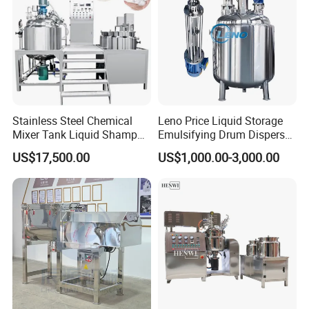
Stainless Steel Chemical
Leno Price Liquid Storage
Mixer Tank Liquid Shampoo
Emulsifying Drum Disperser
Detergent Mixing Machine
Homogenizer Tank Electric
US$17,500.00
US$1,000.00-3,000.00
with Agitator Double
Steam Heating Mixer
Jacketed Electric Heating
Jacketed Vessel Agitator
Reactor Stainless Steel
Mixing Tank