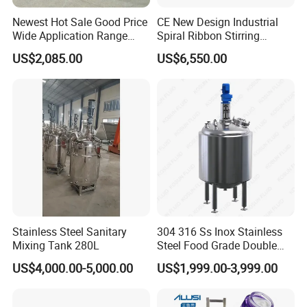
Newest Hot Sale Good Price
CE New Design Industrial
Wide Application Range
Spiral Ribbon Stirring
Ribbon Mixer Ribbon
Blender Mixing Tank with
US$2,085.00
US$6,550.00
Blender Stirring Machine
Agitator Food Grade
Mayonnaise Cream Vacuum
Homogenizer Emulsifying
Mixer Machinery
Stainless Steel Sanitary
304 316 Ss Inox Stainless
Mixing Tank 280L
Steel Food Grade Double
Jacket Heating Cooling
US$4,000.00-5,000.00
US$1,999.00-3,999.00
Agitator Mixer Mixing Tank