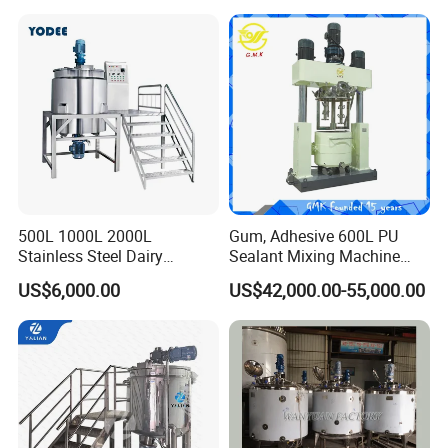
& Food Applications
500L 1000L 2000L
Gum, Adhesive 600L PU
Stainless Steel Dairy
Sealant Mixing Machine
Chemical Detergent Making
Dispersing Power Mixer
US$6,000.00
US$42,000.00-55,000.00
Shampoo Agitator Hand
Wash Liquid Soap Mixing
Blending Mixer Tank with
Homogenizer Heating