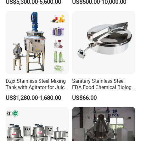
US$5,300.00-5,600.00
US$500.00-10,000.00
Dzjx Stainless Steel Mixing
Sanitary Stainless Steel
Tank with Agitator for Juice
FDA Food Chemical Biology
Milk Beverage Plant
Grade PFA Lined 304 304L
US$1,280.00-1,680.00
US$66.00
316L Tank Round Non-
Pressure Manhole Cover
Manway