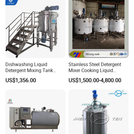
Blending Mixer Tank with
Homogenizer Heating
Dishwashing Liquid
Stainless Steel Detergent
Detergent Mixing Tank
Mixer Cooking Liquid
1000ltrs Stainless Steel
Mixing Tank with Heating
US$1,356.00
US$1,500.00-4,800.00
Mixing Tank with Agitator