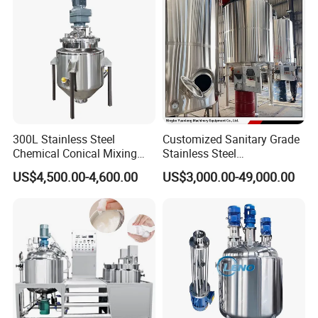
300L Stainless Steel
Customized Sanitary Grade
Chemical Conical Mixing
Stainless Steel
Tank for Asphalt
Pharmaceutical Chemical
US$4,500.00-4,600.00
US$3,000.00-49,000.00
Mixing Tank for
Pharmaceutical Biotech