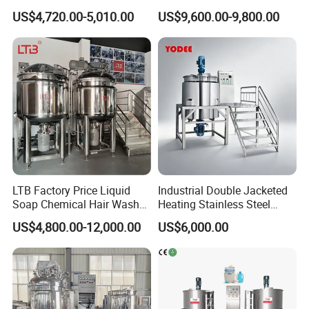
Drum for Construction Truck
Detergent Making Mixing
US$4,720.00-5,010.00
US$9,600.00-9,800.00
Machine Liquid Soap
Homogenizer
LTB Factory Price Liquid
Industrial Double Jacketed
Soap Chemical Hair Wash
Heating Stainless Steel
Laundry Stainless Steel Gel
Mixing Tank Hand Wash
US$4,800.00-12,000.00
US$6,000.00
Lotion Detergent Agitator
Detergent Making Liquid
Mixer Conditioner Oil
Soap Maker Cosmetic
Making Reactor Shampoo
Agitator Homogenizer
Mixing Tank
Mixing Vessel Machine