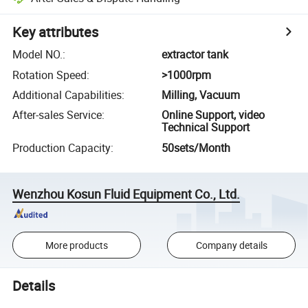
Key attributes
Model NO.
:
extractor tank
Rotation Speed
:
>1000rpm
Additional Capabilities
:
Milling, Vacuum
After-sales Service
:
Online Support, video
Technical Support
Production Capacity
:
50sets/Month
Wenzhou Kosun Fluid Equipment Co., Ltd.
More products
Company details
Details