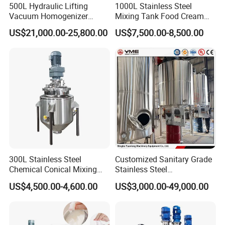
500L Hydraulic Lifting
1000L Stainless Steel
Vacuum Homogenizer
Mixing Tank Food Cream
Emulsifier Mixer Sunscreen
Liquid Chemical Blender
US$21,000.00-25,800.00
US$7,500.00-8,500.00
Cream Emulsifying Mixing
Mixer Tank
Machine
300L Stainless Steel
Customized Sanitary Grade
Chemical Conical Mixing
Stainless Steel
Tank for Asphalt
Pharmaceutical Chemical
US$4,500.00-4,600.00
US$3,000.00-49,000.00
Mixing Tank for
Pharmaceutical Biotech