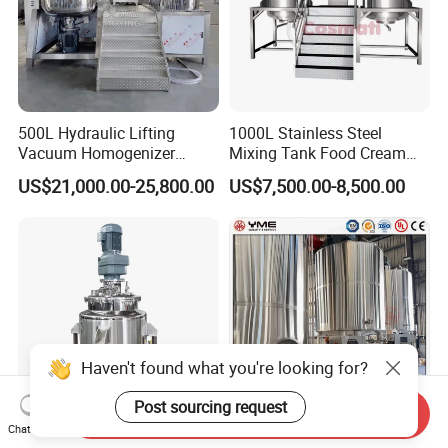
500L Hydraulic Lifting
1000L Stainless Steel
Vacuum Homogenizer
Mixing Tank Food Cream
Emulsifier Mixer Sunscreen
Liquid Chemical Blender
US$21,000.00-25,800.00
US$7,500.00-8,500.00
Cream Emulsifying Mixing
Mixer Tank
Machine
Haven't found what you're looking for?
Post sourcing request
Send Inquiry
Chat Now
300L Stainless Steel
Customized Sanitary Grade