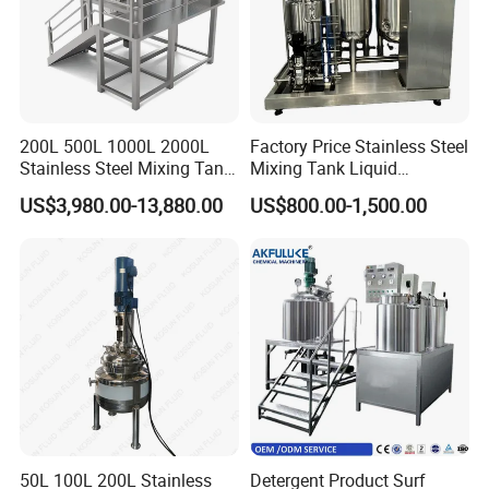
200L 500L 1000L 2000L
Factory Price Stainless Steel
Stainless Steel Mixing Tank
Mixing Tank Liquid
Emulsifying Homogenizer
Chemical Food Blending
US$3,980.00-13,880.00
US$800.00-1,500.00
Tank Electric Steam Heating
Heating Mixer Tank with
Mixing Tank with Agitator
Agitator Mixing Tank
50L 100L 200L Stainless
Detergent Product Surf