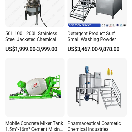
50L 100L 200L Stainless
Detergent Product Surf
Steel Jacketed Chemical
Small Washing Powder
Pressure Tank Crystlization
Making Machine Powder
US$1,999.00-3,999.00
US$3,467.00-9,878.00
Reactor
Mixing Machine and
Blender
Mobile Concrete Mixer Tank
Pharmaceutical Cosmetic
1.5m³-16m³ Cement Mixing
Chemical Industries