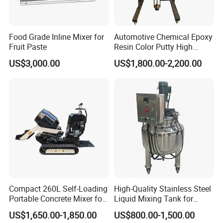
Food Grade Inline Mixer for
Automotive Chemical Epoxy
Fruit Paste
Resin Color Putty High
Sheer Paint Mixing Machine
US$3,000.00
US$1,800.00-2,200.00
for Car High Speed
Disperser
Compact 260L Self-Loading
High-Quality Stainless Steel
Portable Concrete Mixer for
Liquid Mixing Tank for
Easy Transport
Efficient Blending Storage
US$1,650.00-1,850.00
US$800.00-1,500.00
and Processing in Industrial