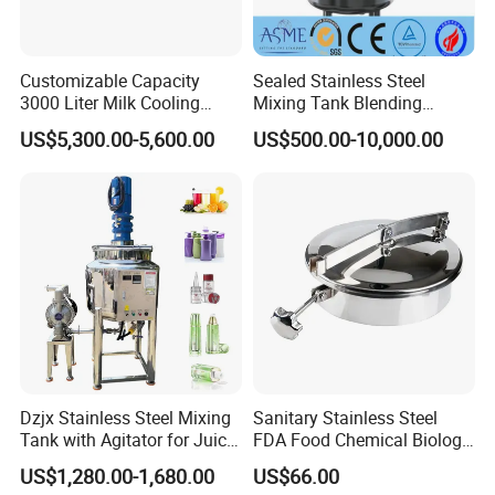
Customizable Capacity
Sealed Stainless Steel
3000 Liter Milk Cooling
Mixing Tank Blending
Tank for Dairy Plant Usage
Double Layer Jacket
US$5,300.00-5,600.00
US$500.00-10,000.00
Dzjx Stainless Steel Mixing
Sanitary Stainless Steel
Tank with Agitator for Juice
FDA Food Chemical Biology
Milk Beverage Plant
Grade PFA Lined 304 304L
US$1,280.00-1,680.00
US$66.00
316L Tank Round Non-