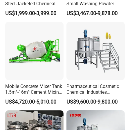
Steel Jacketed Chemical
Small Washing Powder
Pressure Tank Crystlization
Making Machine Powder
US$1,999.00-3,999.00
US$3,467.00-9,878.00
Reactor
Mixing Machine and
Blender
Mobile Concrete Mixer Tank
Pharmaceutical Cosmetic
1.5m³-16m³ Cement Mixing
Chemical Industries
Drum for Construction Truck
Detergent Making Mixing
US$4,720.00-5,010.00
US$9,600.00-9,800.00
Machine Liquid Soap
Homogenizer