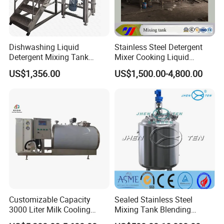
Dishwashing Liquid
Stainless Steel Detergent
Detergent Mixing Tank
Mixer Cooking Liquid
1000ltrs Stainless Steel
Mixing Tank with Heating
US$1,356.00
US$1,500.00-4,800.00
Mixing Tank with Agitator
Customizable Capacity
Sealed Stainless Steel
3000 Liter Milk Cooling
Mixing Tank Blending
Tank for Dairy Plant Usage
Double Layer Jacket