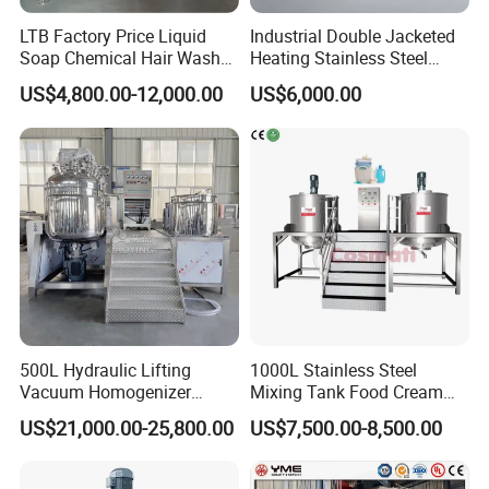
Top Head type
Dish top, Open lid top, Flat top
LTB Factory Price Liquid
Industrial Double Jacketed
Bottom type
Dish bottom, Conical bottom, Flat bottom
Soap Chemical Hair Wash
Heating Stainless Steel
impeller, Anchor , Turbine , High shear, magnetic mixer, Anchor mixer with scraper
Laundry Stainless Steel Gel
Mixing Tank Hand Wash
US$4,800.00-12,000.00
US$6,000.00
Lotion Detergent Agitator
Detergent Making Liquid
magnetic mixer, Anchor mixer with scraper
Agitator type
Mixer Conditioner Oil
Soap Maker Cosmetic
Inside Finsh
Mirror polished Ra<0.4um
Making Reactor Shampoo
Agitator Homogenizer
Mixing Tank
Mixing Vessel Machine
Outside Finish
2B or Satin Finish
Food, Beverage, pharmacy, biological
Application
honey, chocolate, alcohol etc
500L Hydraulic Lifting
1000L Stainless Steel
Vacuum Homogenizer
Mixing Tank Food Cream
Emulsifier Mixer Sunscreen
Liquid Chemical Blender
US$21,000.00-25,800.00
US$7,500.00-8,500.00
Cream Emulsifying Mixing
Mixer Tank
Machine