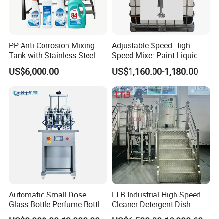
PP Anti-Corrosion Mixing
Adjustable Speed High
Tank with Stainless Steel
Speed Mixer Paint Liquid
Stand, Single Stirring Vessel
Agitator IBC Tank Mixer
US$6,000.00
US$1,160.00-1,180.00
for Toilet Cleaner Descaler
Disinfectant Strong Acid
Alkali Liquid Making
Automatic Small Dose
LTB Industrial High Speed
Glass Bottle Perfume Bottle
Cleaner Detergent Dish
Cleaning
Washing Liquid Soap