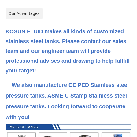
Our Advantages
KOSUN FLUID makes all kinds of customized
stainless steel tanks. Please contact our sales
team and our engineer team will provide
professional advises and drawing to help fullfill
your target!
We also manufacture CE PED Stainless steel
pressure tanks, ASME U Stamp Stainless steel
pressure tanks. Looking forward to cooperate
with you!