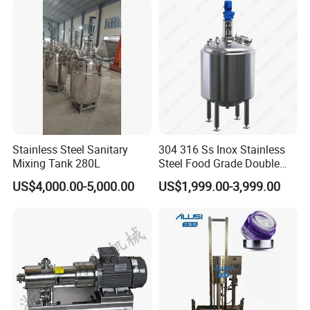
Homogenizer Emulsifying
Mixer Machinery
Stainless Steel Sanitary
304 316 Ss Inox Stainless
Mixing Tank 280L
Steel Food Grade Double
Jacket Heating Cooling
US$4,000.00-5,000.00
US$1,999.00-3,999.00
Agitator Mixer Mixing Tank