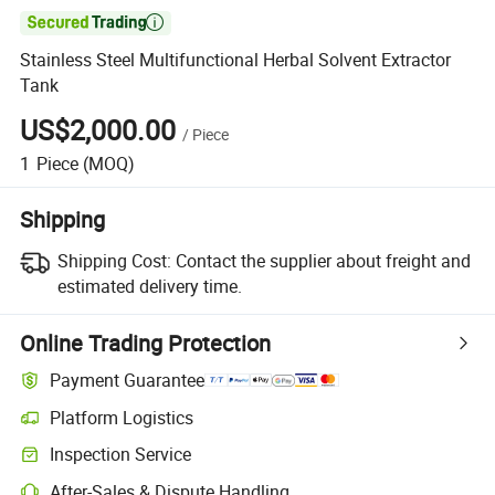

Stainless Steel Multifunctional Herbal Solvent Extractor
Tank
US$2,000.00
/
Piece
1
Piece
(MOQ)
Shipping
Shipping Cost:
Contact the supplier about freight and
estimated delivery time.
Online Trading Protection
Payment Guarantee
Platform Logistics
Inspection Service
After-Sales & Dispute Handling