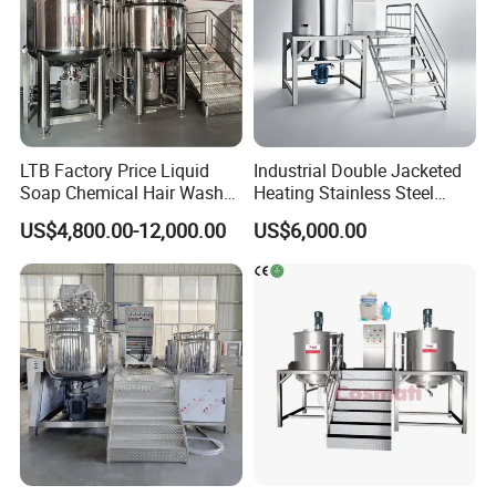
LTB Factory Price Liquid
Industrial Double Jacketed
Soap Chemical Hair Wash
Heating Stainless Steel
Laundry Stainless Steel Gel
Mixing Tank Hand Wash
US$4,800.00-12,000.00
US$6,000.00
Lotion Detergent Agitator
Detergent Making Liquid
Mixer Conditioner Oil
Soap Maker Cosmetic
Making Reactor Shampoo
Agitator Homogenizer
Mixing Tank
Mixing Vessel Machine