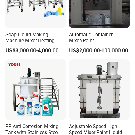
Soap Liquid Making
Automatic Container
Machine Mixer Heating
Mixer/Paint
Stirring Pot Mixing
Producing/Manufacturing/
US$3,000.00-4,000.00
US$2,000.00-100,000.00
Equipment
Production/Making High
Speed Pre/Double
Cone/Container Mixer
PP Anti-Corrosion Mixing
Adjustable Speed High
Tank with Stainless Steel
Speed Mixer Paint Liquid