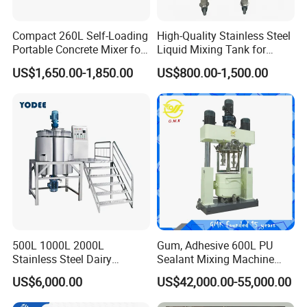
Compact 260L Self-Loading
High-Quality Stainless Steel
Portable Concrete Mixer for
Liquid Mixing Tank for
Easy Transport
Efficient Blending Storage
US$1,650.00-1,850.00
US$800.00-1,500.00
and Processing in Industrial
& Food Applications
500L 1000L 2000L
Gum, Adhesive 600L PU
Stainless Steel Dairy
Sealant Mixing Machine
Chemical Detergent Making
Dispersing Power Mixer
US$6,000.00
US$42,000.00-55,000.00
Shampoo Agitator Hand
Wash Liquid Soap Mixing