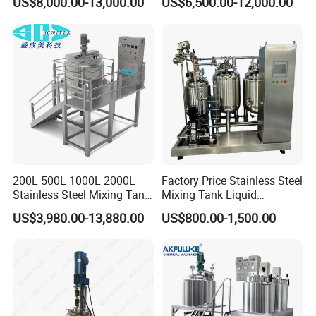
US$8,000.00-13,000.00
US$6,500.00-12,000.00
Liquid/Water/Powder/Pure
Homogenizer Agitator Body
Water/Juice Filling/Making
Lotion Emulsifying
Machine
Chemical Machine
Shampoo Equipment Mixer
200L 500L 1000L 2000L
Factory Price Stainless Steel
Stainless Steel Mixing Tank
Mixing Tank Liquid
Emulsifying Homogenizer
Chemical Food Blending
US$3,980.00-13,880.00
US$800.00-1,500.00
Tank Electric Steam Heating
Heating Mixer Tank with
Mixing Tank with Agitator
Agitator Mixing Tank