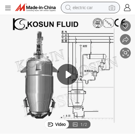
electric car
man watch
basketball shoe
reagent
farm tractor
electric tricycle
motorcycle
pullover hoody
Video
1
/
2