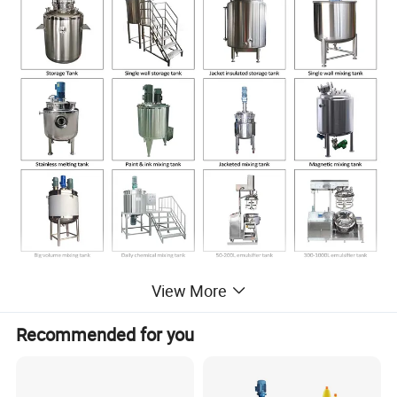
View More
KOSUN FLUID produces all kinds of stainless steel
Recommended for you
tanks for all industries, all tanks could be customized
according to customer's requirement, Please contact our