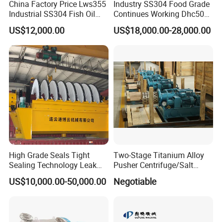
China Factory Price Lws355
Industry SS304 Food Grade
Industrial SS304 Fish Oil
Continues Working Dhc500
Decanter Centrifuge for
Beer Yeast Disc Centrifuge
US$12,000.00
US$18,000.00-28,000.00
Waste Water Treatment with
CE
High Grade Seals Tight
Two-Stage Titanium Alloy
Sealing Technology Leak
Pusher Centrifuge/Salt
Free Performance Industrial
Centrifuge/Salt Produce
US$10,000.00-50,000.00
Negotiable
Disc Vacuum Filter
Centrifuge