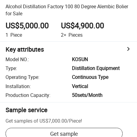
Alcohol Distillation Factory 100 80 Degree Alembic Bolier
for Sale
US$5,000.00
US$4,900.00
1
Piece
2+
Pieces
Key attributes
Model NO.
:
KOSUN
Type
:
Distillation Equipment
Operating Type
:
Continuous Type
Installation
:
Vertical
Production Capacity
:
50sets/Month
Sample service
Get samples of
US$7,000.00
/
Piece
!
Get sample