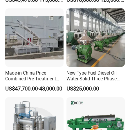
Separationclarification and
Separator Machine Price
Purification
Made-in China Price
New Type Fuel Diesel Oil
Combined Pre-Treatment
Water Solid Three Phase
Plant for Waste Water
Industrial Disc Centrifuge
US$47,700.00-48,000.00
US$25,000.00
Treatment
Separator