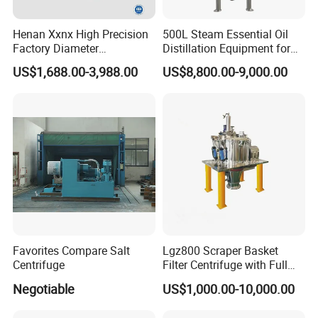
Henan Xxnx High Precision
500L Steam Essential Oil
Factory Diameter
Distillation Equipment for
400~1800mm Ultrasonic
Peppermint Oil Processing
US$1,688.00-3,988.00
US$8,800.00-9,000.00
Powder Vibrating Sieve
Favorites Compare Salt
Lgz800 Scraper Basket
Centrifuge
Filter Centrifuge with Full
Flap Lid for Biocides
Negotiable
US$1,000.00-10,000.00
Separation