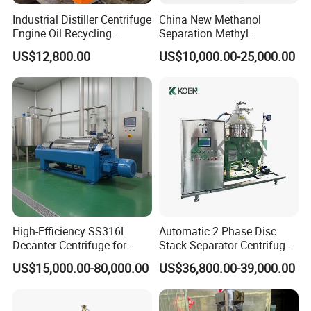
Industrial Distiller Centrifuge
China New Methanol
Engine Oil Recycling
Separation Methyl
Machine
Separator Waste Oil Water
US$12,800.00
US$10,000.00-25,000.00
Extraction Centrifuge
Biodiesel Disc Centrifuge
High-Efficiency SS316L
Automatic 2 Phase Disc
Decanter Centrifuge for
Stack Separator Centrifuge
Effective Wastewater
for Food and Algae with
US$15,000.00-80,000.00
US$36,800.00-39,000.00
Management
Cooling Function