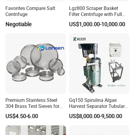
Favorites Compare Salt
Lgz800 Scraper Basket
Centrifuge
Filter Centrifuge with Full
Flap Lid for Biocides
Negotiable
US$1,000.00-10,000.00
Separation
Premium Stainless Steel
Gq150 Spirulina Algae
304 Brass Test Sieves for
Harvest Separator Tubular
Laboratory Use
Centrifuge From
US$4.50-6.00
US$8,000.00-9,500.00
Professional Chinese
Factory