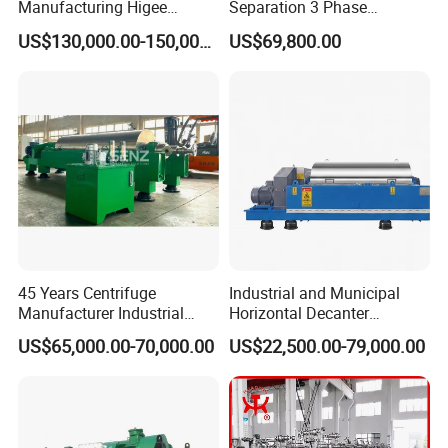
Manufacturing Higee
Separation 3 Phase
Distillation NMP Recovery
Tricanter Decanter
US$130,000.00-150,000.00
US$69,800.00
System for Lithium Battery
Centrifuge
45 Years Centrifuge
Industrial and Municipal
Manufacturer Industrial
Horizontal Decanter
Sludge /Wastewater
Centrifuge for Sludge
US$65,000.00-70,000.00
US$22,500.00-79,000.00
Disposal Decanter
Dewatering 3 Phase Solid
Centrifuge
Liquid Oil Separation
Wastewater Treatment
Machine