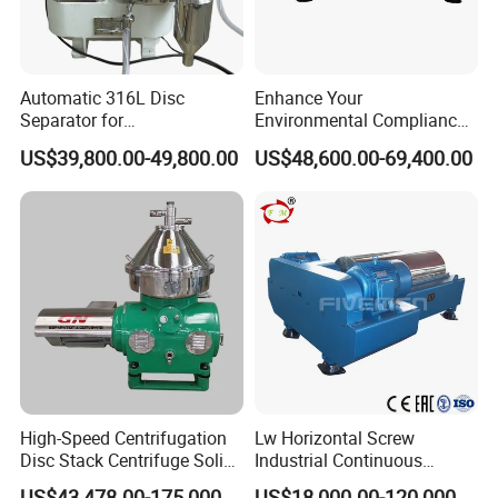
Automatic 316L Disc
Enhance Your
Separator for
Environmental Compliance
Milk/Diary/Juice/Oil
by Efficiently Treating
US$39,800.00-49,800.00
US$48,600.00-69,400.00
Wastewater and Recovering
Valuable Solids with Super
Horizontal Decanter
Centrifuge
High-Speed Centrifugation
Lw Horizontal Screw
Disc Stack Centrifuge Solid-
Industrial Continuous
Liquid
Decanter Centrifuge
US$43,478.00-175,000.00
US$18,000.00-120,000.00