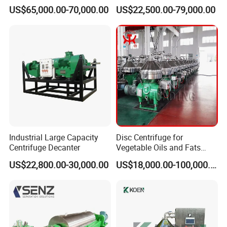
Sludge /Wastewater
Centrifuge for Sludge
US$65,000.00-70,000.00
US$22,500.00-79,000.00
Disposal Decanter
Dewatering 3 Phase Solid
Centrifuge
Liquid Oil Separation
Wastewater Treatment
Machine
Industrial Large Capacity
Disc Centrifuge for
Centrifuge Decanter
Vegetable Oils and Fats
Refining From Huading
US$22,800.00-30,000.00
US$18,000.00-100,000.00
Separator