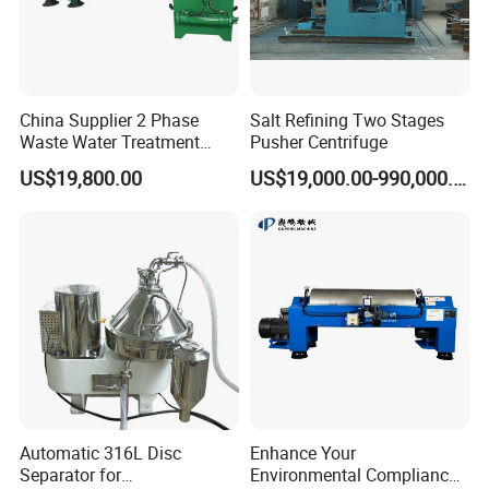
China Supplier 2 Phase
Salt Refining Two Stages
Waste Water Treatment
Pusher Centrifuge
Industrial Horizontal
US$19,800.00
US$19,000.00-990,000.00
Decanter Centrifuge
Automatic 316L Disc
Enhance Your
Separator for
Environmental Compliance