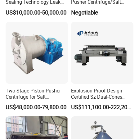
Sealing Technology Leak
Pusher Centrifuge/Salt
Free Performance Industrial
Centrifuge/Salt Produce
US$10,000.00-50,000.00
Negotiable
Disc Vacuum Filter
Centrifuge
Two-Stage Piston Pusher
Explosion Proof Design
Centrifuge for Salt
Certified Sz Dual-Cones
Separation
Horizontal Decanter
US$48,000.00-79,800.00
US$111,100.00-222,200.00
Centrifuge