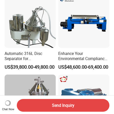
Automatic 316L Disc
Enhance Your
Separator for
Environmental Compliance
Milk/Diary/Juice/Oil
by Efficiently Treating
US$39,800.00-49,800.00
US$48,600.00-69,400.00
Wastewater and Recovering
Valuable Solids with Super
Horizontal Decanter
Centrifuge
Send Inquiry
Chat Now