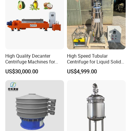
High Quality Decanter
High Speed Tubular
Centrifuge Machines for
Centrifuge for Liquid Solid
Avocado Oil Extraction
Separation Stainless Steel
US$30,000.00
US$4,999.00