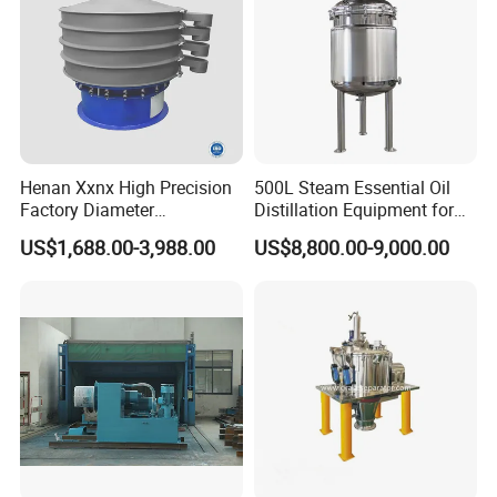
Henan Xxnx High Precision
500L Steam Essential Oil
Factory Diameter
Distillation Equipment for
400~1800mm Ultrasonic
Peppermint Oil Processing
US$1,688.00-3,988.00
US$8,800.00-9,000.00
Powder Vibrating Sieve