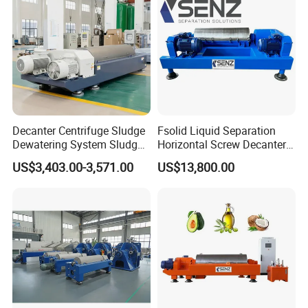
Decanter Centrifuge Sludge
Fsolid Liquid Separation
Dewatering System Sludge
Horizontal Screw Decanter
Dewatering Waste Water
Centrifuge for Industrial
US$3,403.00-3,571.00
US$13,800.00
Treatment
Sewage