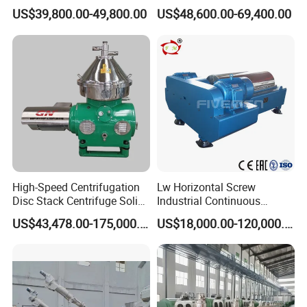
Milk/Diary/Juice/Oil
by Efficiently Treating
US$39,800.00-49,800.00
US$48,600.00-69,400.00
Wastewater and Recovering
Valuable Solids with Super
Horizontal Decanter
Centrifuge
High-Speed Centrifugation
Lw Horizontal Screw
Disc Stack Centrifuge Solid-
Industrial Continuous
Liquid
Decanter Centrifuge
US$43,478.00-175,000.00
US$18,000.00-120,000.00
Separationclarification and
Separator Machine Price
Purification