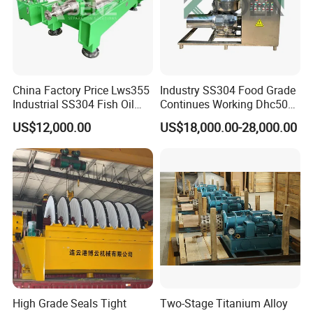
China Factory Price Lws355
Industry SS304 Food Grade
Industrial SS304 Fish Oil
Continues Working Dhc500
Decanter Centrifuge for
Beer Yeast Disc Centrifuge
US$12,000.00
US$18,000.00-28,000.00
Waste Water Treatment with
CE
High Grade Seals Tight
Two-Stage Titanium Alloy