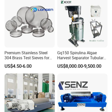
Premium Stainless Steel
Gq150 Spirulina Algae
304 Brass Test Sieves for
Harvest Separator Tubular
Laboratory Use
Centrifuge From
US$4.50-6.00
US$8,000.00-9,500.00
Professional Chinese
Factory