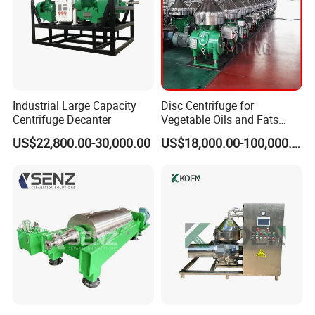
Industrial Large Capacity
Disc Centrifuge for
Centrifuge Decanter
Vegetable Oils and Fats
Refining From Huading
US$22,800.00-30,000.00
US$18,000.00-100,000.00
Separator