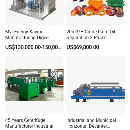
Mvr Energy Saving
20m3/H Crude Palm Oil
Manufacturing Higee
Separation 3 Phase
Distillation NMP Recovery
Tricanter Decanter
US$130,000.00-150,000.00
US$69,800.00
System for Lithium Battery
Centrifuge
45 Years Centrifuge
Industrial and Municipal
Manufacturer Industrial
Horizontal Decanter