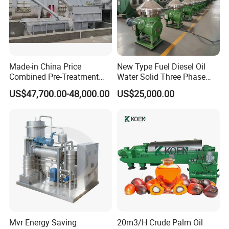
Made-in China Price
New Type Fuel Diesel Oil
Combined Pre-Treatment
Water Solid Three Phase
Plant for Waste Water
Industrial Disc Centrifuge
US$47,700.00-48,000.00
US$25,000.00
Treatment
Separator
Mvr Energy Saving
20m3/H Crude Palm Oil