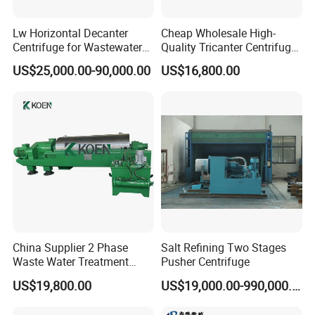
Lw Horizontal Decanter
Cheap Wholesale High-
Centrifuge for Wastewater
Quality Tricanter Centrifuge
Treatment Drilling Mud Oil
for Palm Oil Separation
US$25,000.00-90,000.00
US$16,800.00
Sludge
China Supplier 2 Phase
Salt Refining Two Stages
Waste Water Treatment
Pusher Centrifuge
Industrial Horizontal
US$19,800.00
US$19,000.00-990,000.00
Decanter Centrifuge