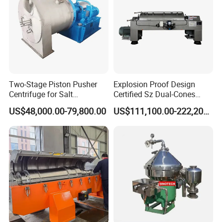
Two-Stage Piston Pusher
Explosion Proof Design
Centrifuge for Salt
Certified Sz Dual-Cones
Separation
Horizontal Decanter
US$48,000.00-79,800.00
US$111,100.00-222,200.00
Centrifuge