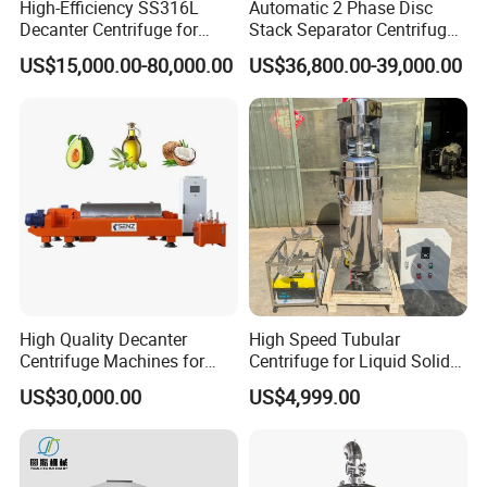
High-Efficiency SS316L
Automatic 2 Phase Disc
Decanter Centrifuge for
Stack Separator Centrifuge
Effective Wastewater
for Food and Algae with
US$15,000.00-80,000.00
US$36,800.00-39,000.00
Management
Cooling Function
High Quality Decanter
High Speed Tubular
Centrifuge Machines for
Centrifuge for Liquid Solid
Avocado Oil Extraction
Separation Stainless Steel
US$30,000.00
US$4,999.00