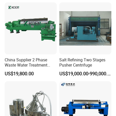
China Supplier 2 Phase
Salt Refining Two Stages
Waste Water Treatment
Pusher Centrifuge
Industrial Horizontal
US$19,800.00
US$19,000.00-990,000.00
Decanter Centrifuge