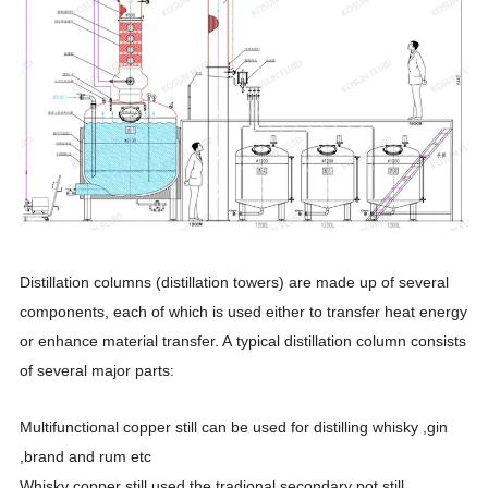
Distillation columns (distillation towers) are made up of several
components, each of which is used either to transfer heat energy
or enhance material transfer. A typical distillation column consists
of several major parts:
Multifunctional copper still can be used for distilling whisky ,gin
,brand and rum etc
Whisky copper still used the tradional secondary pot still