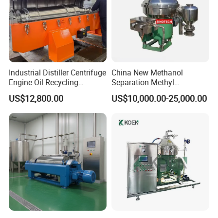
Industrial Distiller Centrifuge
China New Methanol
Engine Oil Recycling
Separation Methyl
Machine
Separator Waste Oil Water
US$12,800.00
US$10,000.00-25,000.00
Extraction Centrifuge
Biodiesel Disc Centrifuge