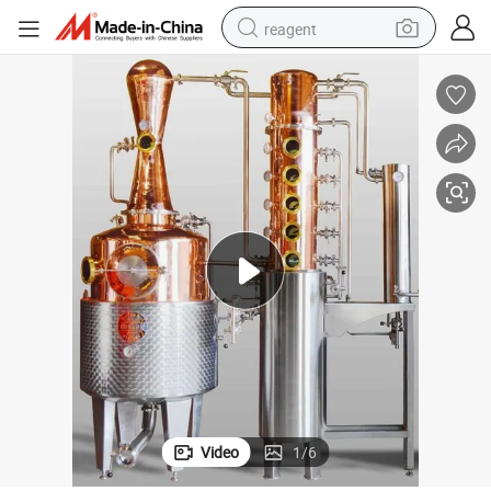
reagent
shoulder bag
basketball shoe
weight loss capsule
alloy wheel
tshirt
racing motorcycle
electric car
Video
1
/
6