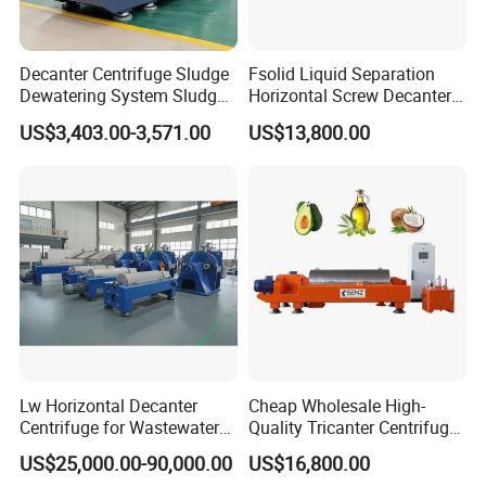
Decanter Centrifuge Sludge
Fsolid Liquid Separation
Dewatering System Sludge
Horizontal Screw Decanter
Dewatering Waste Water
Centrifuge for Industrial
US$3,403.00-3,571.00
US$13,800.00
Treatment
Sewage
Lw Horizontal Decanter
Cheap Wholesale High-
Centrifuge for Wastewater
Quality Tricanter Centrifuge
Treatment Drilling Mud Oil
for Palm Oil Separation
US$25,000.00-90,000.00
US$16,800.00
Sludge