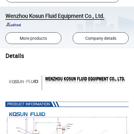
Wenzhou Kosun Fluid Equipment Co., Ltd.
More products
Company details
Details