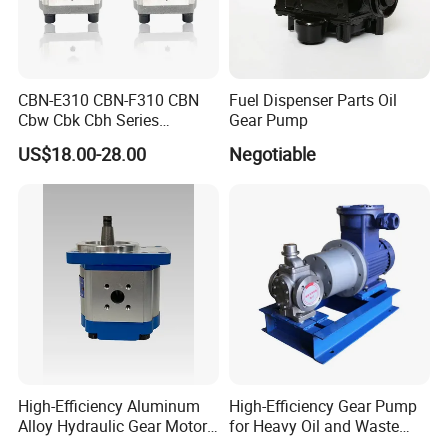
CBN-E310 CBN-F310 CBN
Fuel Dispenser Parts Oil
Cbw Cbk Cbh Series
Gear Pump
Hydraulic Gear Pump
US$18.00-28.00
Negotiable
Stainless Steel Gear Pump
High-Efficiency Aluminum
High-Efficiency Gear Pump
Alloy Hydraulic Gear Motor
for Heavy Oil and Waste
with Self-Adaptive
Slag