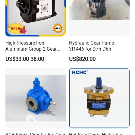
High Pressure Iron
Hydraulic Gear Pump
Aluminum Group 2 Gear
3t1446 for D7h D6h
Pump Hydraulic Oil Gear
US$33.00-38.00
US$820.00
Pump for Tractor Hydraulic
Pumps
YCB Series Circular Arc Gear
Hot Sale China Hydraulic