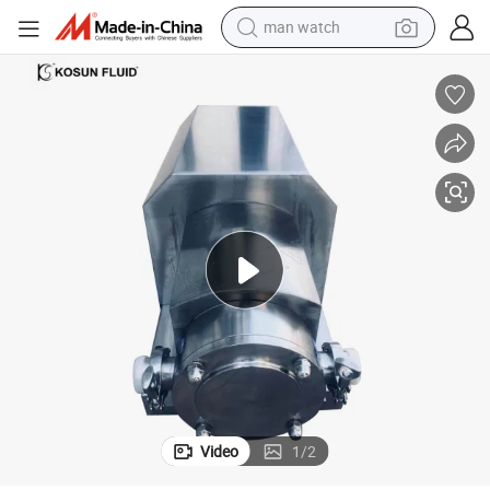
man watch
Sanitary Stainless Steel Food Grade Rotary Pump for Cream and Dairy
electric bike
farm tractor
earbud
motorcycle
electric tricycle
weight loss capsule
living room sofa
Video
1
/
2