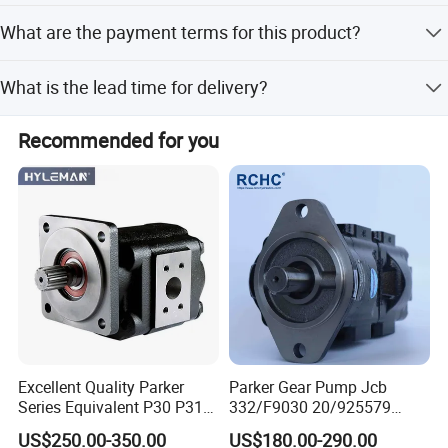
The standard maximum viscosity is 200,000, though
What are the payment terms for this product?
power may vary based on medium viscosity and outlet
pressure.
Payment terms include LC, T/T, D/P, PayPal, and Western
What is the lead time for delivery?
Union.
Peak season lead time is one month, while off-season
Recommended for you
lead time is within 15 workdays.
Excellent Quality Parker
Parker Gear Pump Jcb
Series Equivalent P30 P31
332/F9030 20/925579
P315 P330 Commercial
332/F9030 Hydraulic Pump
US$250.00-350.00
US$180.00-290.00
Hydraulic Gear Pump
36+26cc/Rev for Jcb 3cx