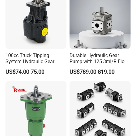
100cc Truck Tipping
Durable Hydraulic Gear
System Hydraulic Gear
Pump with 125 3ml/R Flow
Pump for Sale
Rate for Trucks
US$74.00-75.00
US$789.00-819.00