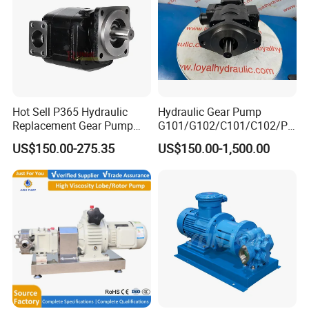
Hot Sell P365 Hydraulic
Hydraulic Gear Pump
Replacement Gear Pump
G101/G102/C101/C102/P3
Hydraulic Pump with Best
0/P31/P50/P51/P75/P76/
US$150.00-275.35
US$150.00-1,500.00
Prices
P315/P330/P350/P365/P6
20 for Crawler Excavator,
Agricultural Machinery
Spare Parts