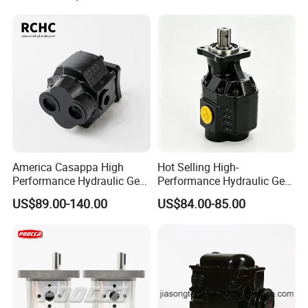
Danfoss Lgmg Deutz Tvh
Jse Deutz Vista Komatsu
Case New Holland
America Casappa High
Hot Selling High-
Performance Hydraulic Gear
Performance Hydraulic Gear
Pump SFP20 Series for
Pump for Trucks/ISO 120cc
US$89.00-140.00
US$84.00-85.00
Truck Forklifts Excavators
Gear Pump
Two Way Gear Pumps ODM
OEM 80ml 100ml 125ml