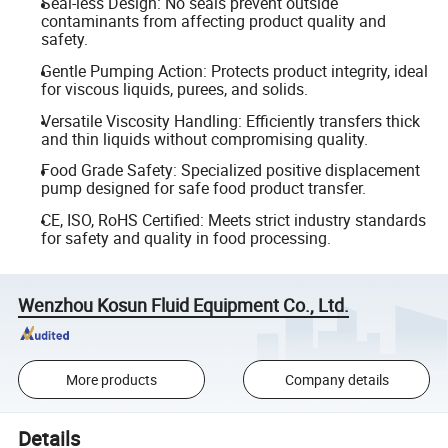
Seal-less Design: No seals prevent outside
contaminants from affecting product quality and
safety.
Gentle Pumping Action: Protects product integrity, ideal
for viscous liquids, purees, and solids.
Versatile Viscosity Handling: Efficiently transfers thick
and thin liquids without compromising quality.
Food Grade Safety: Specialized positive displacement
pump designed for safe food product transfer.
CE, ISO, RoHS Certified: Meets strict industry standards
for safety and quality in food processing.
Wenzhou Kosun Fluid Equipment Co., Ltd.
More products
Company details
Details