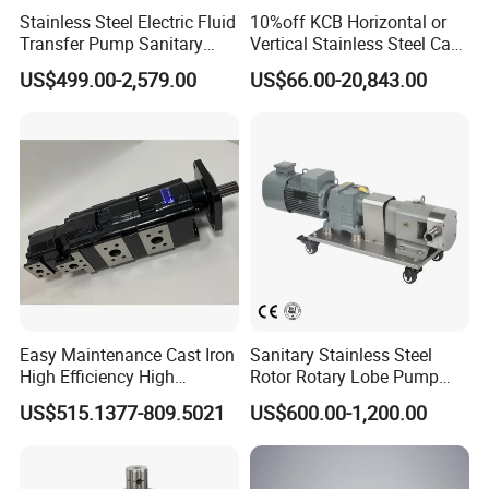
Stainless Steel Electric Fluid
10%off KCB Horizontal or
Transfer Pump Sanitary
Vertical Stainless Steel Cast
Lobe Pump Filling Machine
Iron External Gear Pump
US$499.00-2,579.00
US$66.00-20,843.00
Metering Pump Syrup
Rotary Rotor Lube Oil
Honey Chocolate Transfer
Transfer Gear Pump
High Viscosity Rotary Pump
Easy Maintenance Cast Iron
Sanitary Stainless Steel
High Efficiency High
Rotor Rotary Lobe Pump
Pressure Hydraulic Gear Oil
Gear Pump for Syrup Honey
US$515.1377-809.5021
US$600.00-1,200.00
Pump Cbelt for Road
Chocolate
Sweeper