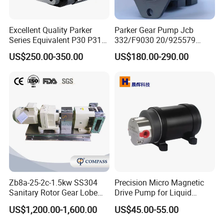
Excellent Quality Parker
Parker Gear Pump Jcb
Series Equivalent P30 P31
332/F9030 20/925579
P315 P330 Commercial
332/F9030 Hydraulic Pump
US$250.00-350.00
US$180.00-290.00
Hydraulic Gear Pump
36+26cc/Rev for Jcb 3cx
4cx Backhoe Loaders Lifter
Non-Clogging Design
Zb8a-25-2c-1.5kw SS304
Precision Micro Magnetic
Sanitary Rotor Gear Lobe
Drive Pump for Liquid
Pump for Chocolate Honey
Transfer Dosing Pump DC
US$1,200.00-1,600.00
US$45.00-55.00
Yogurt Transfer
Gear Pump for Chemical
Machine