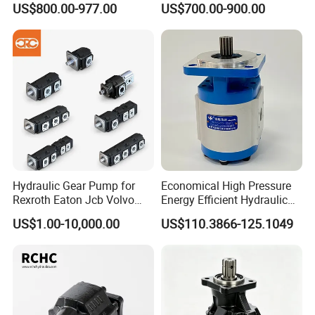
US$800.00-977.00
US$700.00-900.00
Hydraulic Gear Pump for
Economical High Pressure
Rexroth Eaton Jcb Volvo
Energy Efficient Hydraulic
Xgma Terex XCMG
External Gear Motor Cmghd
US$1.00-10,000.00
US$110.3866-125.1049
Caterpillar Mst John Deere
for Water Treatment
Danfoss Lgmg Deutz Tvh
Jse Deutz Vista Komatsu
Case New Holland