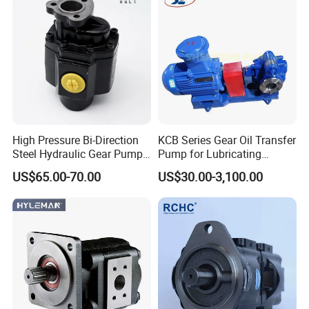
Pump
High Pressure Bi-Direction
KCB Series Gear Oil Transfer
Steel Hydraulic Gear Pump
Pump for Lubricating
for Tipper
Oil/Fuel Oil
US$65.00-70.00
US$30.00-3,100.00