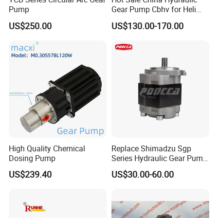
Pump
Gear Pump Cbhv for Heli
Forklift
US$250.00
US$130.00-170.00
High Quality Chemical
Replace Shimadzu Sgp
Dosing Pump
Series Hydraulic Gear Pump
for Excavator Forklift
US$239.40
US$30.00-60.00