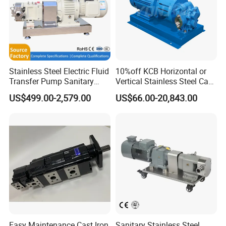
Stainless Steel Electric Fluid
10%off KCB Horizontal or
Transfer Pump Sanitary
Vertical Stainless Steel Cast
Lobe Pump Filling Machine
Iron External Gear Pump
US$499.00-2,579.00
US$66.00-20,843.00
Metering Pump Syrup
Rotary Rotor Lube Oil
Honey Chocolate Transfer
Transfer Gear Pump
High Viscosity Rotary Pump
Easy Maintenance Cast Iron
Sanitary Stainless Steel