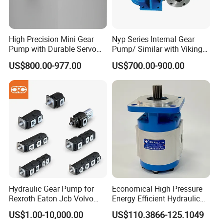
High Precision Mini Gear
Nyp Series Internal Gear
Pump with Durable Servo
Pump/ Similar with Viking
Motor
Pump
US$800.00-977.00
US$700.00-900.00
Hydraulic Gear Pump for
Economical High Pressure
Rexroth Eaton Jcb Volvo
Energy Efficient Hydraulic
Xgma Terex XCMG
External Gear Motor Cmghd
US$1.00-10,000.00
US$110.3866-125.1049
Caterpillar Mst John Deere
for Water Treatment