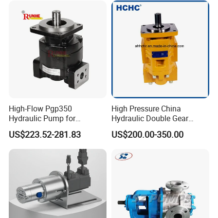
High-Flow Pgp350
High Pressure China
Hydraulic Pump for
Hydraulic Double Gear
Dredging and Excavation
Pump Cbgnl for Sale
US$223.52-281.83
US$200.00-350.00