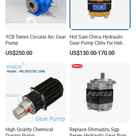
YCB Series Circular Arc Gear
Hot Sale China Hydraulic
Pump
Gear Pump Cbhv for Heli
Forklift
US$250.00
US$130.00-170.00
High Quality Chemical
Replace Shimadzu Sgp
Dosing Pump
Series Hydraulic Gear Pump