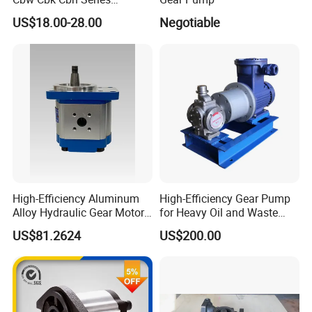
Hydraulic Gear Pump
US$18.00-28.00
Negotiable
Stainless Steel Gear Pump
High-Efficiency Aluminum
High-Efficiency Gear Pump
Alloy Hydraulic Gear Motor
for Heavy Oil and Waste
with Self-Adaptive
Slag
US$81.2624
US$200.00
Lubrication