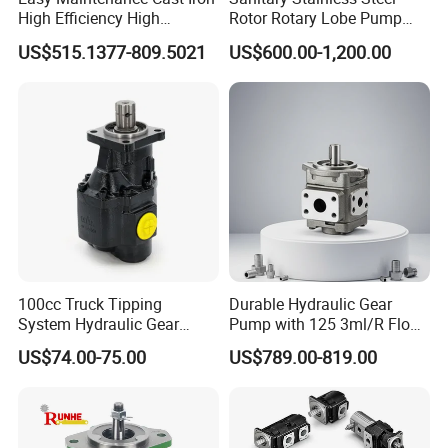
High Efficiency High
Rotor Rotary Lobe Pump
Pressure Hydraulic Gear Oil
Gear Pump for Syrup Honey
US$515.1377-809.5021
US$600.00-1,200.00
Pump Cbelt for Road
Chocolate
Sweeper
100cc Truck Tipping
Durable Hydraulic Gear
System Hydraulic Gear
Pump with 125 3ml/R Flow
Pump for Sale
Rate for Trucks
US$74.00-75.00
US$789.00-819.00