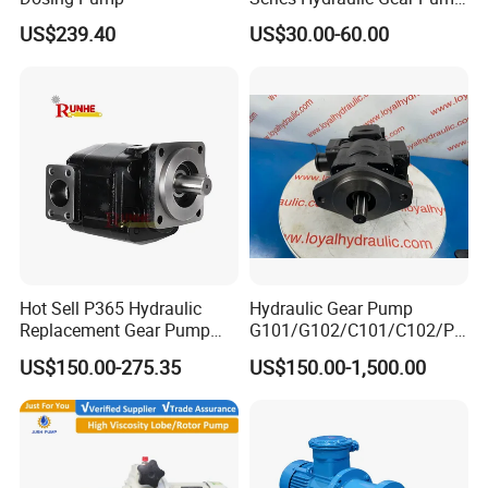
for Excavator Forklift
US$239.40
US$30.00-60.00
Hot Sell P365 Hydraulic
Hydraulic Gear Pump
Replacement Gear Pump
G101/G102/C101/C102/P3
Hydraulic Pump with Best
0/P31/P50/P51/P75/P76/
US$150.00-275.35
US$150.00-1,500.00
Prices
P315/P330/P350/P365/P6
20 for Crawler Excavator,
Agricultural Machinery
Spare Parts