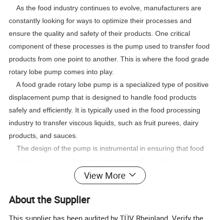
As the food industry continues to evolve, manufacturers are
constantly looking for ways to optimize their processes and
ensure the quality and safety of their products. One critical
component of these processes is the pump used to transfer food
products from one point to another. This is where the food grade
rotary lobe pump comes into play.
A food grade rotary lobe pump is a specialized type of positive
displacement pump that is designed to handle food products
safely and efficiently. It is typically used in the food processing
industry to transfer viscous liquids, such as fruit purees, dairy
products, and sauces.
The design of the pump is instrumental in ensuring that food
products are moved from one point to another without
View More
contamination. Unlike other types of pumps, the rotary lobe
pump has no seals, meaning there is no risk of outside
About the Supplier
contaminants affecting the product. This makes it ideal for food
processing plants that are concerned with product safety and
This supplier has been audited by TÜV Rheinland. Verify the