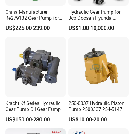
China Manufacturer
Hydraulic Gear Pump for
Re279132 Gear Pump for
Jcb Doosan Hyundai
Jd Tractor 6125D 6130d
Bomag Hitachi Kubota
US$225.00-239.00
US$1.00-10,000.00
6140d
Bobcat Manitou Liebherr
John Deere Case Ih New
Holland Kubota Claas
Bobcat Caterpillar Volvo
Kracht Kf Series Hydraulic
250-8337 Hydraulic Piston
Gear Pump Oil Gear Pump
Pump 2508337 254-5147
Hydraulic Gear Oil Pump
168-9027 209-3258 350-
US$150.00-280.00
US$10.00-20.00
Double Gear Pump Charger
0666
Motor Pump Forklift Gear
Pump for Tractor Hydraulic