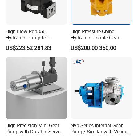
YUY-Z-35
0.35
40-450
840-9450
2.2-4
0.1-1.2
200000
Φ51
YUY-Z-45
0.45
40-450
950-10500
4
0.1-1.2
200000
Φ51
Clamp
YUY-Z-65
0.65
40-400
1560-14000
5.5-7.5
0.1-1.2
200000
Φ63
Thread
YUY-Z-80
0.80
40-400
1750-17000
5.5-7.5
0.1-1.2
200000
Φ63
Flange
YUY-Z-110
1.10
40-400
2400-23500
7.5-11
0.1-1.2
200000
Φ76
YUY-Z-175
1.75
40-400
3800-37800
11-15
0.1-1.2
200000
Φ76
High-Flow Pgp350
High Pressure China
YUY-Z-220
2.20
40-400
4750-47500
15-18.5
0.1-1.2
200000
Φ89
Hydraulic Pump for
Hydraulic Double Gear
YUY-Z-270
2.70
40-400
5800-58000
18.5-22
0.1-1.2
200000
Φ89
Dredging and Excavation
Pump Cbgnl for Sale
YUY-Z-365
3.65
40-400
7900-78500
22-30
0.1-1.2
200000
Φ102
US$223.52-281.83
US$200.00-350.00
YUY-Z-520
5.20
40-400
11300-110000
37-55
0.1-1.2
200000
Φ102
Note:The corresponding flow rate can be obtained according to
volume 0.9.The "power" in the table may vary according to
different medium viscosity and outlet pressure.
High Precision Mini Gear
Nyp Series Internal Gear
Pump with Durable Servo
Pump/ Similar with Viking
Motor
Pump