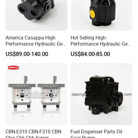
America Casappa High
Hot Selling High-
Performance Hydraulic Gear
Performance Hydraulic Gear
Pump SFP20 Series for
Pump for Trucks/ISO 120cc
US$89.00-140.00
US$84.00-85.00
Truck Forklifts Excavators
Gear Pump
Two Way Gear Pumps ODM
OEM 80ml 100ml 125ml
CBN-E310 CBN-F310 CBN
Fuel Dispenser Parts Oil
Cbw Cbk Cbh Series
Gear Pump