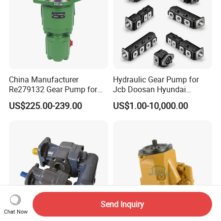
China Manufacturer
Hydraulic Gear Pump for
Re279132 Gear Pump for
Jcb Doosan Hyundai
Jd Tractor 6125D 6130d
Bomag Hitachi Kubota
US$225.00-239.00
US$1.00-10,000.00
6140d
Bobcat Manitou Liebherr
John Deere Case Ih New
Holland Kubota Claas
Bobcat Caterpillar Volvo
Send Inquiry
Chat Now