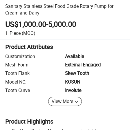
Sanitary Stainless Steel Food Grade Rotary Pump for
Cream and Dairy
US$1,000.00-5,000.00
1
Piece
(MOQ)
Product Attributes
Customization
Available
Mesh Form
External Engaged
Tooth Flank
Skew Tooth
Model NO.
KOSUN
Tooth Curve
Involute
View More
Product Highlights