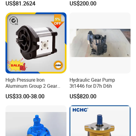
US$81.2624
US$200.00
Lubrication
High Pressure Iron
Hydraulic Gear Pump
Aluminum Group 2 Gear
3t1446 for D7h D6h
Pump Hydraulic Oil Gear
US$33.00-38.00
US$820.00
Pump for Tractor Hydraulic
Pumps