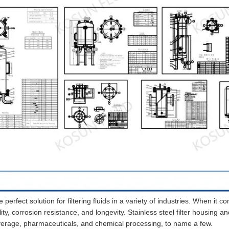
e perfect solution for filtering fluids in a variety of industries. When it c
ility, corrosion resistance, and longevity. Stainless steel filter housing an
verage, pharmaceuticals, and chemical processing, to name a few.