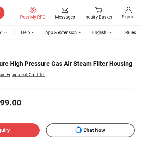
Sign in
Post My RFQ
Messages
Inquiry Basket
r
Help
App & extension
English
Rules
ure High Pressure Gas Air Steam Filter Housing
id Equipment Co., Ltd.
99.00
quiry
Chat Now