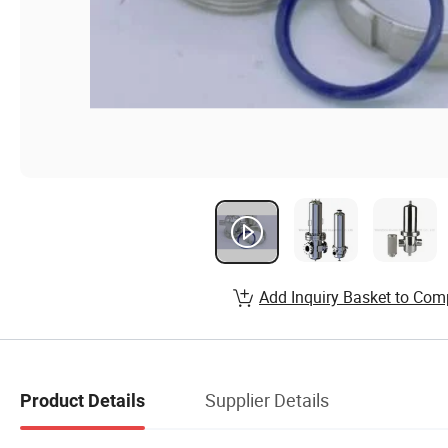
Add Inquiry Basket to Com
Supplier Details
Product Details