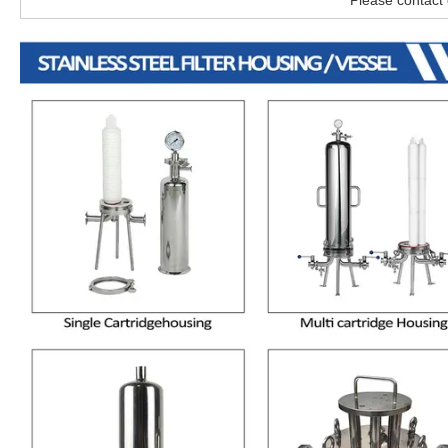
Please contact