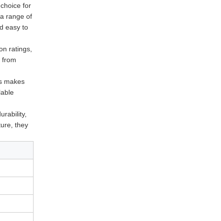
 choice for
 a range of
nd easy to
on ratings,
t from
is makes
lable
urability,
ture, they