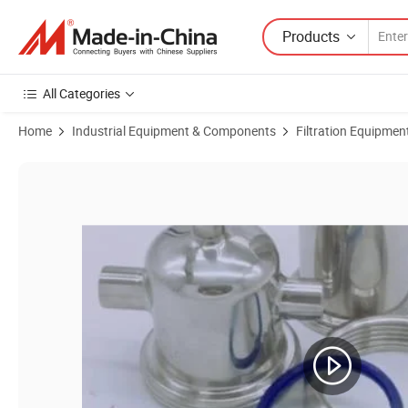
Products
All Categories
Home
Industrial Equipment & Components
Filtration Equipmen
Product Images of Flange Body Closure High Pressure Gas Air Steam 