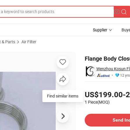
Supplier
Buye
t & Parts
Air Filter
Filter Housing
Flange Body Clos
Wenzhou Kosun Flu
12 yrs
Pricing
US$199.00-2
Find similar items
1 Piece(MOQ)
Contact Supplier
Send In