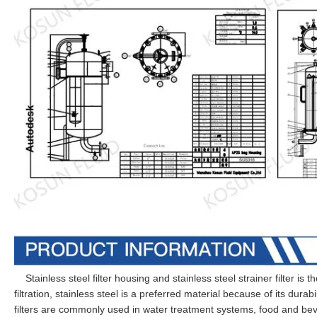
Stainless steel filter housing and stainless steel strainer filter is th
filtration, stainless steel is a preferred material because of its durab
filters are commonly used in water treatment systems, food and be