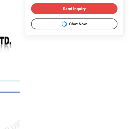
Send Inquiry
Chat Now