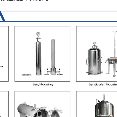
 our sales team to know more.