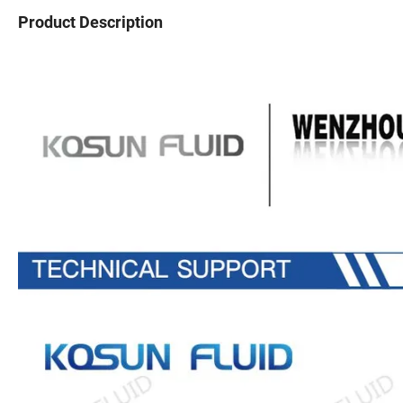
Product Description