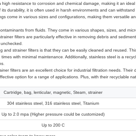
 a high resistance to corrosion and chemical damage, making it an ideal
of its durability, it is often used in harsh environments and can withstand
sings come in various sizes and configurations, making them versatile a
contaminants from fluids. They come in various shapes, sizes, and micr
trainer filters are particularly effective in removing debris and sedimen
t unchecked.
g and strainer filters is that they can be easily cleaned and reused. Th
times with minimal maintenance. Additionally, stainless steel is a recyc
ms.
er filters are an excellent choice for industrial filtration needs. Their d
ective option for a range of applications. Plus, with their recyclable na
Cartridge, bag, lenticular, magnetic, Steam, strainer
304 stainless steel, 316 stainless steel, Titanium
Up to 2.0 mpa (Higher pressure could be customized)
Up to 200 C