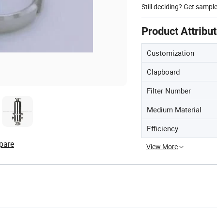
Still deciding? Get sampl
Product Attribu
Customization
Clapboard
Filter Number
Medium Material
Efficiency
pare
View More