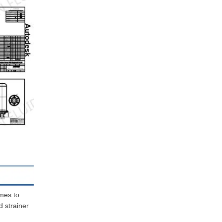
omes to
d strainer