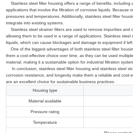
Stainless steel filter housing offers a range of benefits, including
applications that involve the filtration of corrosive liquids. Because 
pressures and temperatures. Additionally, stainless steel filter hou
integrate into existing systems.
Stainless steel strainer filters are used to remove impurities and 
allowing them to be used in a range of applications. Stainless steel s
liquids, which can cause blockages and damage to equipment if lef
One of the biggest advantages of both stainless steel filter housin
them a cost-effective choice over time, as they can be used multiple 
material, making it a sustainable option for industrial filtration syste
In conclusion, stainless steel filter housing and stainless steel strain
corrosion resistance, and longevity make them a reliable and cost-eff
are an excellent choice for sustainable business practices.
Housing type
Material available
Pressure rating
Temperature