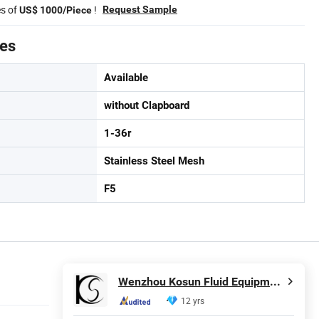
es of
!
Request Sample
US$ 1000/Piece
tes
Available
without Clapboard
1-36r
Stainless Steel Mesh
F5
Wenzhou Kosun Fluid Equipment Co., Ltd.
12 yrs