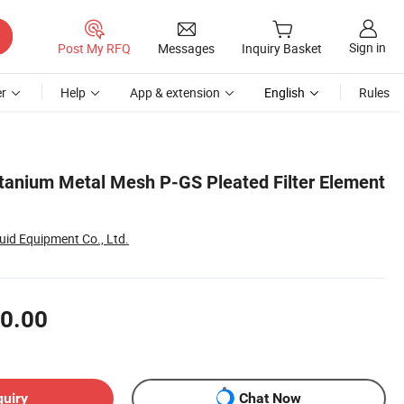
Sign in
Post My RFQ
Messages
Inquiry Basket
r
Help
App & extension
English
Rules
Titanium Metal Mesh P-GS Pleated Filter Element
id Equipment Co., Ltd.
0.00
quiry
Chat Now