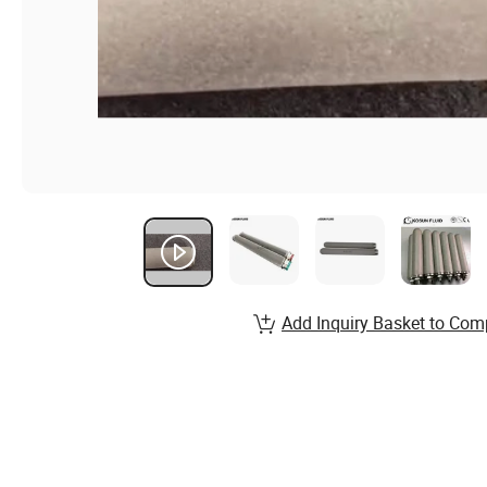
Add Inquiry Basket to Com