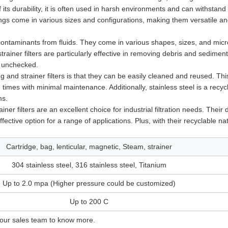
of its durability, it is often used in harsh environments and can withstand
sings come in various sizes and configurations, making them versatile a
contaminants from fluids. They come in various shapes, sizes, and micr
trainer filters are particularly effective in removing debris and sedimen
t unchecked.
g and strainer filters is that they can be easily cleaned and reused. Th
times with minimal maintenance. Additionally, stainless steel is a recyc
ms.
er filters are an excellent choice for industrial filtration needs. Their d
ective option for a range of applications. Plus, with their recyclable na
Cartridge, bag, lenticular, magnetic, Steam, strainer
304 stainless steel, 316 stainless steel, Titanium
Up to 2.0 mpa (Higher pressure could be customized)
Up to 200 C
 our sales team to know more.