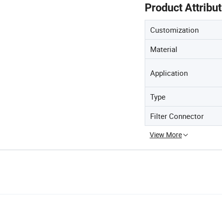
Product Attribu
Customization
Material
Application
Type
Filter Connector
View More