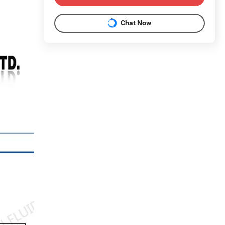
Chat Now