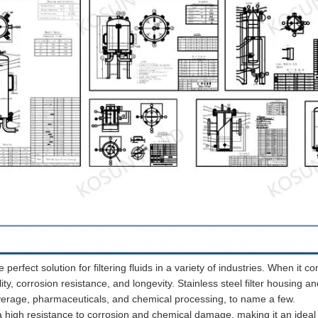
e perfect solution for filtering fluids in a variety of industries. When it c
ility, corrosion resistance, and longevity. Stainless steel filter housing an
verage, pharmaceuticals, and chemical processing, to name a few.
 a high resistance to corrosion and chemical damage, making it an ideal