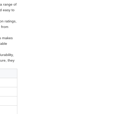
 a range of
nd easy to
on ratings,
t from
is makes
lable
urability,
ture, they