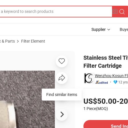
Supplier
Buye
t & Parts
Filter Element
lter Element Filter Cartridge
Stainless Steel 
Filter Cartridge
Wenzhou Kosun Flu
12 yrs
Pricing
Find similar items
US$50.00-20
1 Piece(MOQ)
Contact Supplier
Send In