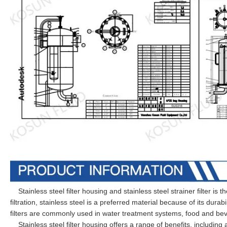
Stainless steel filter housing and stainless steel strainer filter is th
filtration, stainless steel is a preferred material because of its durab
filters are commonly used in water treatment systems, food and be
Stainless steel filter housing offers a range of benefits, including