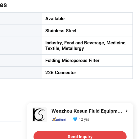
tes
Available
Stainless Steel
Industry, Food and Beverage, Medicine,
Textile, Metallurgy
Folding Microporous Filter
226 Connector
Wenzhou Kosun Fluid Equipment Co., Ltd.
12 yrs
Send Inquiry