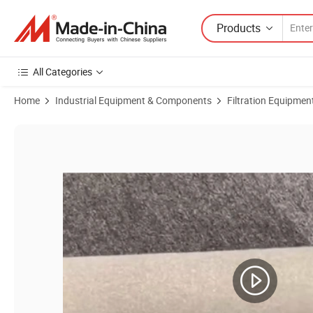
Products
All Categories
Home
Industrial Equipment & Components
Filtration Equipmen
Product Images of Stainless Steel Titanium Metal Mesh P-GS Pleated Fi