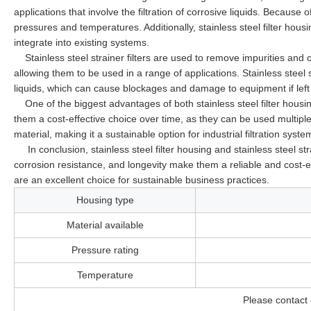
applications that involve the filtration of corrosive liquids. Because 
pressures and temperatures. Additionally, stainless steel filter hou
integrate into existing systems.
Stainless steel strainer filters are used to remove impurities and 
allowing them to be used in a range of applications. Stainless steel s
liquids, which can cause blockages and damage to equipment if lef
One of the biggest advantages of both stainless steel filter housin
them a cost-effective choice over time, as they can be used multiple 
material, making it a sustainable option for industrial filtration syste
In conclusion, stainless steel filter housing and stainless steel strain
corrosion resistance, and longevity make them a reliable and cost-eff
are an excellent choice for sustainable business practices.
Housing type
Material available
Pressure rating
Temperature
Please contact