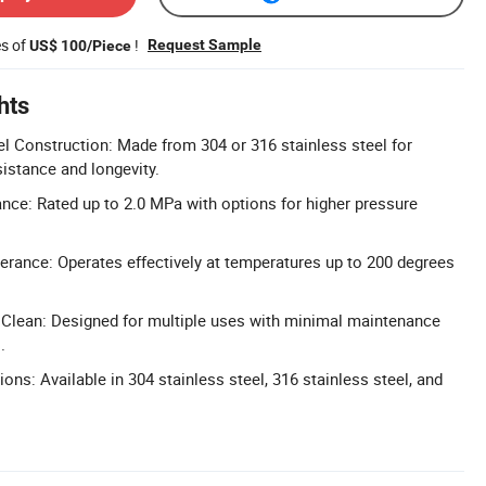
es of
!
Request Sample
US$ 100/Piece
hts
el Construction: Made from 304 or 316 stainless steel for
sistance and longevity.
nce: Rated up to 2.0 MPa with options for higher pressure
rance: Operates effectively at temperatures up to 200 degrees
 Clean: Designed for multiple uses with minimal maintenance
.
ions: Available in 304 stainless steel, 316 stainless steel, and