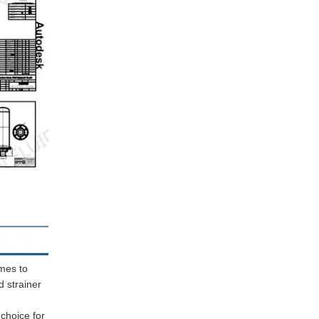
omes to
d strainer
 choice for