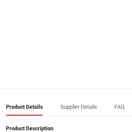
Supplier Details
FAQ
Product Details
Product Description