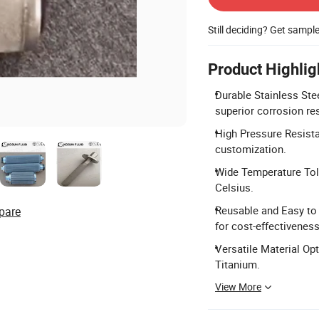
Still deciding? Get sampl
Product Highlig
Durable Stainless Ste
superior corrosion re
High Pressure Resista
customization.
Wide Temperature Tole
Celsius.
Reusable and Easy to
pare
for cost-effectiveness
Versatile Material Opt
Titanium.
View More