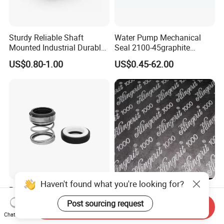
Sturdy Reliable Shaft
Water Pump Mechanical
Mounted Industrial Durable
Seal 2100-45graphite
Corrosion Resistant
Ceramic Silicon Carbide
US$0.80-1.00
US$0.45-62.00
Elastomer Bellows Seals
Water Pump Seal
Haven't found what you're looking for?
Rubber Bellow Pump Shaft
Klingerit 1000 Gasket Sheet
Seal 560/560A Silicon
Reinfroced Wire with
Post sourcing request
Send Inquiry
Carbide Ea560 Mechanical
Graphite Coated Jointing
Chat Now
US$1.00-20.00
US$1.00-2.00
Seal for Water Pump
Sheet Board