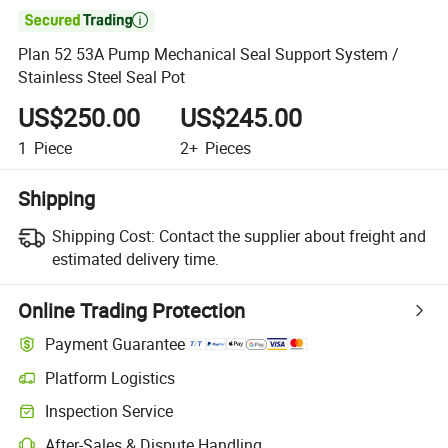

Plan 52 53A Pump Mechanical Seal Support System /
Stainless Steel Seal Pot
US$250.00
US$245.00
1
Piece
2+
Pieces
Shipping
Shipping Cost:
Contact the supplier about freight and
estimated delivery time.
Online Trading Protection
Payment Guarantee
Platform Logistics
Clearer shipment tracking with platform-supported logistics.
Inspection Service
Optional pre-shipment inspection for quality and quantity checks.
After-Sales & Dispute Handling