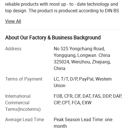
Pot Capacity
9L ,12L 15L ,20L
reliable products with most up - to - date technology and
top design. The product is produced according to DIN BS
Surface finish
sand blasting / Mirror polishing
3A RJT and FDA standard with OEM service. The products
View All
are widely used in pharmacy, brewery, distillery dairy
Operate pressure
Max to 70 Barg
beverage, winery cosmetic and engineering support field.
Kosun has distributors in USA, Canada, Australia, New
About Our Factory & Business Background
Operate temperature
Max to 200 DegC
Zealand, Italy, UK, Denmark, Argentina, Colombia,
Address
No 525 Yongchang Road,
Philipines, Malaysia and other Countries.
We are selling the system with instrument, and also sell single pots.
Yongqiang, Longwan. China
Below is our development history.
325024, Wenzhou, Zhejiang,
We also making customized Pots according to customer's requirement
China
In 2013 Kosun went through ISO 9001 2000 certificate
inspection
Terms of Payment
LC, T/T, D/P, PayPal, Western
Union
In2015 Kosun get it's own self exporting license from
International
FOB, CFR, CIF, DAT, FAS, DDP, DAP,
government.
Commercial
CIP, CPT, FCA, EXW
In2016 Kosun got CE certificationIn. Kosun built a
Terms(Incoterms)
warehouse in California, USA
Average Lead Time
Peak Season Lead Time: one
In 2017 Kosun got 3A certification
month