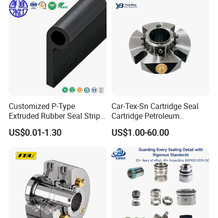
Customized P-Type
Car-Tex-Sn Cartridge Seal
Extruded Rubber Seal Strips
Cartridge Petroleum
Protection Against Water
Industrial Mechanical Seal
US$0.01-1.30
US$1.00-60.00
Weather Resistance
for Sewage Pump
EPDM/FKM/Silicone/NBR/
PVC