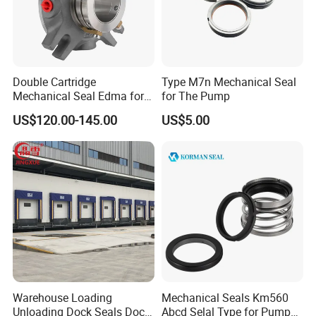
Double Cartridge
Type M7n Mechanical Seal
Mechanical Seal Edma for
for The Pump
ANSI Chemical Pumps
US$120.00-145.00
US$5.00
Warehouse Loading
Mechanical Seals Km560
Unloading Dock Seals Dock
Abcd Selal Type for Pump