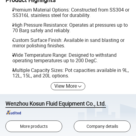
Premium Material Options: Constructed from SS304 or
SS316L stainless steel for durability.
High Pressure Resistance: Operates at pressures up to
70 Barg safely and reliably.
Custom Surface Finish: Available in sand blasting or
mirror polishing finishes.
Wide Temperature Range: Designed to withstand
operating temperatures up to 200 DegC.
Multiple Capacity Sizes: Pot capacities available in 9L,
12L, 15L, and 20L options.
View More
Wenzhou Kosun Fluid Equipment Co., Ltd.
More products
Company details