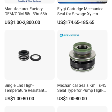
Manufacturer Factory
Flygt Cartridge Mechanical
OEM/ODM 58u 59u 58b
Seal for Sewage Xylem
59b Cr Cdla Crn M3n M7n
3171 3153 3301 Pump
US$1.00-2,800.00
US$174.65-185.65
108 155 560d 560 Bia Mg1
20/25/35/45/60/90mm
E Cdsa Fs 3153 H74D
M74D Hj92n Water Pump
Seal Pump Mechanical Seal
Single End High-
Mechanical Seals Km Fs-45
Temperature Resistant
Selal Type for Pump High-
Water Pump Sealmg1-35,
Quality Cheap Price
US$1.00-80.00
US$1.00-80.00
12mm. 22mm. 33mm-
100mm