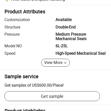
Platform-assisted dispute resolution, including refunds or returns whe
Product Attributes
Customization
Available
Structure
Double-End
Pressure
Medium Pressure
Mechanical Seals
Model NO.
6L-25L
Speed
High-Speed Mechanical Seal
View More
Sample service
Get samples of
US$600.00
/
Piece
!
Get sample
Product Highlights