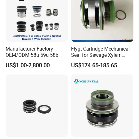
Manufacturer Factory
Flygt Cartridge Mechanical
OEM/ODM 58u 59u 58b
Seal for Sewage Xylem
59b Cr Cdla Crn M3n M7n
3171 3153 3301 Pump
US$1.00-2,800.00
US$174.65-185.65
108 155 560d 560 Bia Mg1
20/25/35/45/60/90mm
E Cdsa Fs 3153 H74D
M74D Hj92n Water Pump
Seal Pump Mechanical Seal