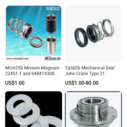
Shaft Tc Ring Seal, Glf
Tp/Tpd/Lp/Lm, 96306472,
G4 G6 G60 Seat
Mcm250 Mission Magnum
Tg560b Mechanical Seal
22451-1 and 648414308
John Crane Type 21
Tungsten Carbide
Replacement|Pump Seal
US$1.00
US$1.00-80.00
Mechanical Seal