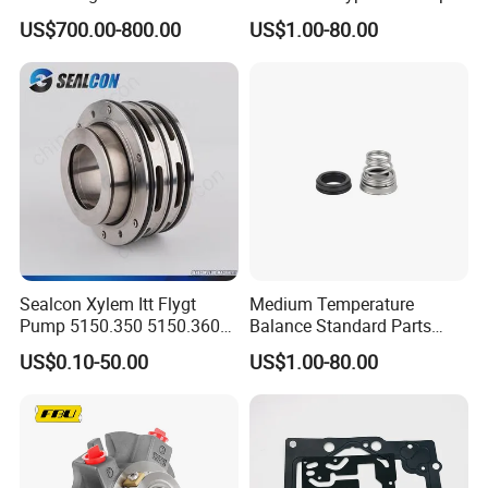
Shelters
Good Price Mechanical
US$700.00-800.00
US$1.00-80.00
Seals
Sealcon Xylem Itt Flygt
Medium Temperature
Pump 5150.350 5150.360
Balance Standard Parts
Pump Mechanical Seal
Machine Seal, Water Pump
US$0.10-50.00
US$1.00-80.00
Seal155-15