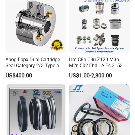
Apog-Fbpx Dual Cartridge
Hm C8b C8u Z123 M3n
Seal Category 2/3 Type a
M2n 502 Fbd 1A Fs 3153
2cw-Cw and 3cw-Fb for Oil
Cdsa Cssn 208 301 155 108
US$400.00
US$1.00-2,800.00
and Gas Pump
156 103 E Mg9 Hj92n 2100
FL 560d Wb2 Rotary Seal
Pump John Crane Cartridge
Mechanical Seal