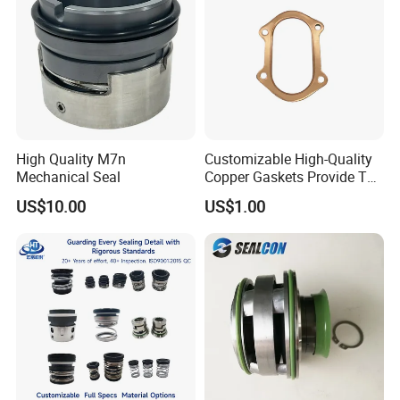
High Quality M7n
Customizable High-Quality
Mechanical Seal
Copper Gaskets Provide The
Best Sealing Effect, Are
US$10.00
US$1.00
Durable and Heat-Resistant