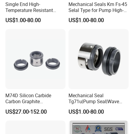
Single End High-
Mechanical Seals Km Fs-45
Temperature Resistant
Selal Type for Pump High-
Water Pump Sealmg1-35,
Quality Cheap Price
US$1.00-80.00
US$1.00-80.00
12mm. 22mm. 33mm-
100mm
M74D Silicon Carbide
Mechanical Seal
Carbon Graphite
Tg71u|Pump Seal|Wave
Fluororubber Corrosion
Spring Mechnaical Seal
US$27.00-152.00
US$1.00-80.00
Resistant Pump Mechanical
Seal