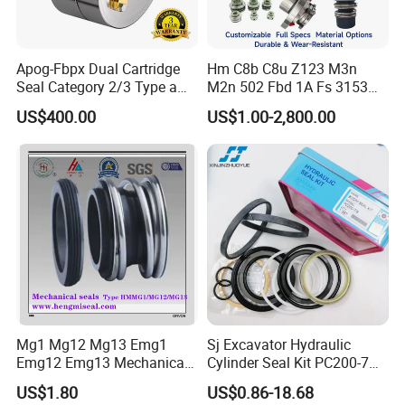
Apog-Fbpx Dual Cartridge
Hm C8b C8u Z123 M3n
Seal Category 2/3 Type a
M2n 502 Fbd 1A Fs 3153
2cw-Cw and 3cw-Fb for Oil
Cdsa Cssn 208 301 155 108
US$400.00
US$1.00-2,800.00
and Gas Pump
156 103 E Mg9 Hj92n 2100
FL 560d Wb2 Rotary Seal
Pump John Crane Cartridge
Mechanical Seal
Mg1 Mg12 Mg13 Emg1
Sj Excavator Hydraulic
Emg12 Emg13 Mechanical
Cylinder Seal Kit PC200-7
Seal, Below, Cartridge, Water
Boom Repair Kit.
US$1.80
US$0.86-18.68
Pump Seal, Slicon Below