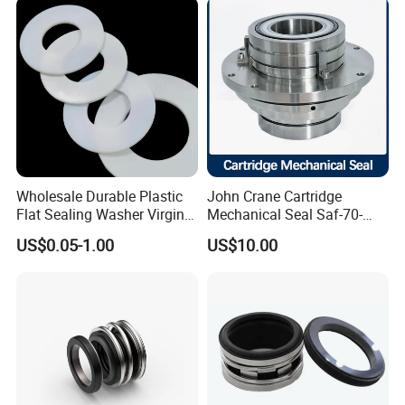
Wholesale Durable Plastic
John Crane Cartridge
Flat Sealing Washer Virgin
Mechanical Seal Saf-70-
PTFE Gasket for Industrial
Qreg-304147 Safematic
US$0.05-1.00
US$10.00
Application
Pump Seal