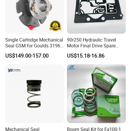
Single Cartridge Mechanical
90r250 Hydraulic Travel
Seal GSM for Goulds 3196
Motor Final Drive Spare
and Mark III ANSI Chemical
Parts Pump Repair Kits
US$149.00-157.00
US$15.18-16.86
Pumps
Mechanical Seal
Boom Seal Kit for Ex100-1