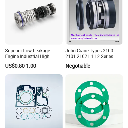
Superior Low Leakage
John Crane Types 2100
Engine Industrial High
2101 2102 L1 L2 Series
Temperature Durable
Mechanical Seal for Pump,
US$0.80-1.00
Negotiable
Automotive Seals
Silicon Seal, Tc Seal
Elastomer Bellow Shaft
Seal, O Ring Seal, Glf Seal,
Cartridge Seal