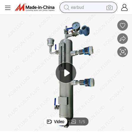
earbud
l Pot
Plan 52 53A Pump Mechanical Seal Support System / Stainless Steel Sea
man watch
tshirt
human hair wig
powder
wheel loader
living room sofa
electric bike
Video
1
/
5