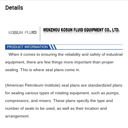
Details
When it comes to ensuring the reliability and safety of industrial
equipment, there are few things more important than proper
sealing. This is where seal plans come in.
(American Petroleum Institute) seal plans are standardized plans
for sealing various types of rotating equipment, such as pumps,
compressors, and mixers. These plans specify the type and
number of seals to be used, as well as their location and
arrangement.