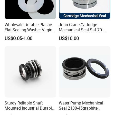
Wholesale Durable Plastic
John Crane Cartridge
Flat Sealing Washer Virgin
Mechanical Seal Saf-70-
PTFE Gasket for Industrial
Qreg-304147 Safematic
US$0.05-1.00
US$10.00
Application
Pump Seal
Sturdy Reliable Shaft
Water Pump Mechanical
Mounted Industrial Durable
Seal 2100-45graphite
Corrosion Resistant
Ceramic Silicon Carbide