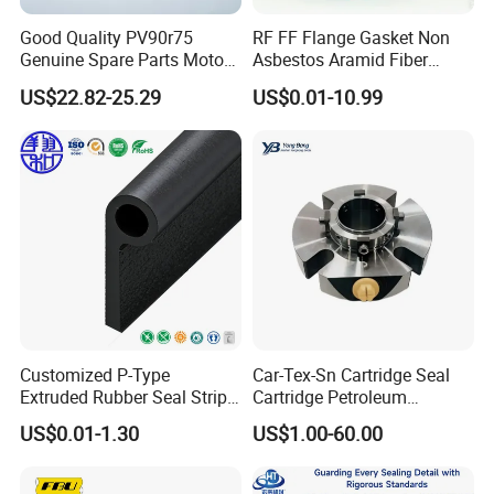
Good Quality PV90r75
RF FF Flange Gasket Non
Genuine Spare Parts Motor
Asbestos Aramid Fiber
Excavator Hydraulic Pump
Sealing Gasket
US$22.82-25.29
US$0.01-10.99
Repair Kits
Customized P-Type
Car-Tex-Sn Cartridge Seal
Extruded Rubber Seal Strips
Cartridge Petroleum
Protection Against Water
Industrial Mechanical Seal
US$0.01-1.30
US$1.00-60.00
Weather Resistance
for Sewage Pump
EPDM/FKM/Silicone/NBR/
PVC