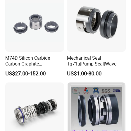
M74D Silicon Carbide
Mechanical Seal
Carbon Graphite
Tg71u|Pump Seal|Wave
Fluororubber Corrosion
Spring Mechnaical Seal
US$27.00-152.00
US$1.00-80.00
Resistant Pump Mechanical
Seal