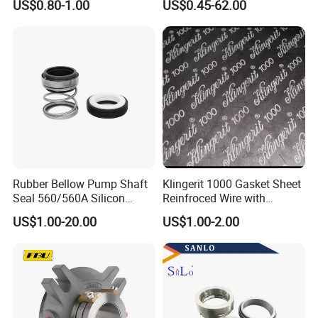
US$0.80-1.00
US$0.45-62.00
Elastomer Bellows Seals
Water Pump Seal
Rubber Bellow Pump Shaft
Klingerit 1000 Gasket Sheet
Seal 560/560A Silicon
Reinfroced Wire with
Carbide Ea560 Mechanical
Graphite Coated Jointing
US$1.00-20.00
US$1.00-2.00
Seal for Water Pump
Sheet Board