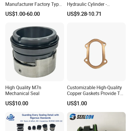
Manufacturer Factory Type1
Hydraulic Cylinder -
Type2 Water Pump Seal
Service/Repair Seal Kit
US$1.00-60.00
US$9.28-10.71
Pump
High Quality M7n
Customizable High-Quality
Mechanical Seal
Copper Gaskets Provide The
Best Sealing Effect, Are
US$10.00
US$1.00
Durable and Heat-Resistant