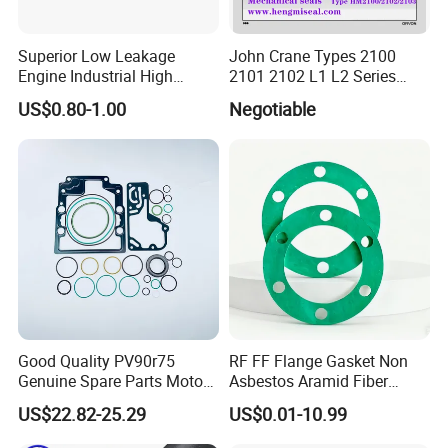
Superior Low Leakage
John Crane Types 2100
Engine Industrial High
2101 2102 L1 L2 Series
Temperature Durable
Mechanical Seal for Pump,
US$0.80-1.00
Negotiable
Automotive Seals
Silicon Seal, Tc Seal
Elastomer Bellow Shaft
Seal, O Ring Seal, Glf Seal,
Cartridge Seal
Good Quality PV90r75
RF FF Flange Gasket Non
Genuine Spare Parts Motor
Asbestos Aramid Fiber
Excavator Hydraulic Pump
Sealing Gasket
US$22.82-25.29
US$0.01-10.99
Repair Kits