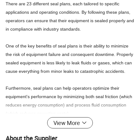
There are 23 different seal plans, each tailored to specific
applications and operating conditions. By following these plans,
operators can ensure that their equipment is sealed properly and
in compliance with industry standards.
One of the key benefits of seal plans is their ability to minimize
the risk of equipment failure and consequent downtime. Properly
sealed equipment is less likely to leak fluids or gases, which can
cause everything from minor leaks to catastrophic accidents.
Furthermore, seal plans can help operators optimize their
equipment's performance by minimizing both seal friction (which
reduces energy consumption) and process fluid consumption
(which reduces operating costs).
View More
Another advantage of seal plans is that they simplify the seal
About the Supplier
selection and installation process. By providing standardized