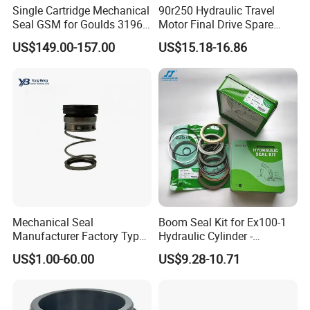
Single Cartridge Mechanical
90r250 Hydraulic Travel
Seal GSM for Goulds 3196
Motor Final Drive Spare
and Mark III ANSI Chemical
Parts Pump Repair Kits
US$149.00-157.00
US$15.18-16.86
Pumps
Mechanical Seal
Boom Seal Kit for Ex100-1
Manufacturer Factory Type1
Hydraulic Cylinder -
Type2 Water Pump Seal
Service/Repair Seal Kit
US$1.00-60.00
US$9.28-10.71
Pump