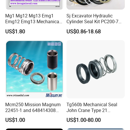
Mg1 Mg12 Mg13 Emg1
Sj Excavator Hydraulic
Emg12 Emg13 Mechanical
Cylinder Seal Kit PC200-7
Seal, Below, Cartridge, Water
Boom Repair Kit.
US$1.80
US$0.86-18.68
Pump Seal, Slicon Below
Shaft Tc Ring Seal, Glf
Tp/Tpd/Lp/Lm, 96306472,
G4 G6 G60 Seat
Mcm250 Mission Magnum
Tg560b Mechanical Seal
22451-1 and 648414308
John Crane Type 21
Tungsten Carbide
Replacement|Pump Seal
US$1.00
US$1.00-80.00
Mechanical Seal