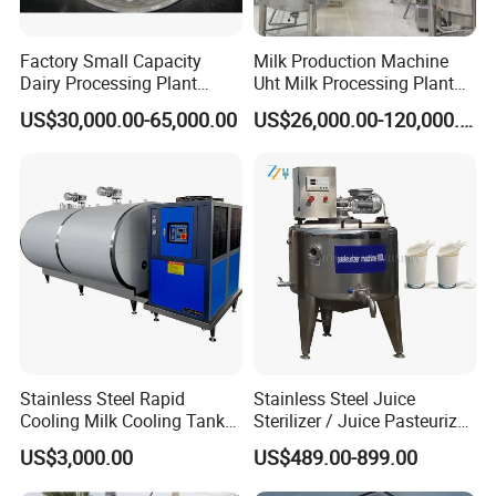
Factory Small Capacity
Milk Production Machine
Dairy Processing Plant
Uht Milk Processing Plant
Evaporation Spray Drying
Dairy Production Line
US$30,000.00-65,000.00
US$26,000.00-120,000.00
Equipment Milk Powder
Production Line Making
Machine
Stainless Steel Rapid
Stainless Steel Juice
Cooling Milk Cooling Tank
Sterilizer / Juice Pasteurizer
for Refrigerated Dairy
/ Milk Pasteurization
US$3,000.00
US$489.00-899.00
Storage Mixing
Machine / Milk Pasteurizer
Price