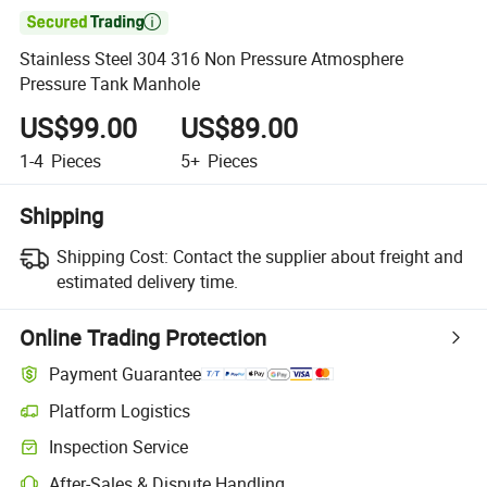

Stainless Steel 304 316 Non Pressure Atmosphere
Pressure Tank Manhole
US$99.00
US$89.00
1-4
Pieces
5+
Pieces
Shipping
Shipping Cost:
Contact the supplier about freight and
estimated delivery time.
Online Trading Protection
Payment Guarantee
Platform Logistics
Inspection Service
After-Sales & Dispute Handling