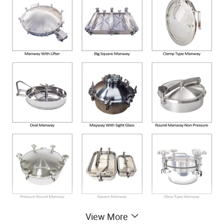
View More