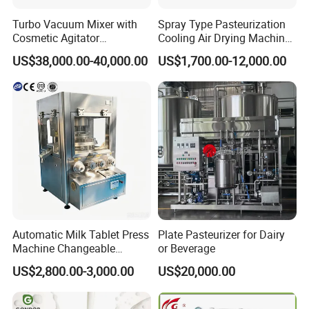
Turbo Vacuum Mixer with
Spray Type Pasteurization
Cosmetic Agitator
Cooling Air Drying Machine
/Stainless Steel Liquid
Product Tunnel
US$38,000.00-40,000.00
US$1,700.00-12,000.00
Mixing Tank/Vessel
Pasteurization for Beverage
Automatic Milk Tablet Press
Plate Pasteurizer for Dairy
Machine Changeable
or Beverage
Cartoon Shape Mould
US$2,800.00-3,000.00
US$20,000.00