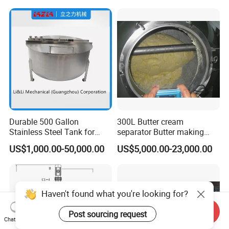
Shear Dispersed 7.5kw
10HP Single Stage
Emulsion Pump
Durable 500 Gallon
300L Butter cream
Stainless Steel Tank for
separator Butter making
Industrial Storage
machine Butter Churn Ghee
US$1,000.00-50,000.00
US$5,000.00-23,000.00
making machine
Send Inquiry
Chat Now