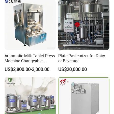
Automatic Milk Tablet Press
Plate Pasteurizer for Dairy
Machine Changeable
or Beverage
Cartoon Shape Mould
US$2,800.00-3,000.00
US$20,000.00