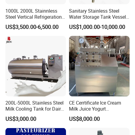
1000L 2000L Stainnless
Sanitary Stainless Steel
Steel Vertical Refrigeration
Water Storage Tank Vessel
Tank Milk Cooling Storage
and Mixing Tank System
US$3,500.00-6,500.00
US$1,000.00-10,000.00
Tank
200L-5000L Stainless Steel
CE Cerrtificate Ice Cream
Milk Cooling Tank for Dairy
Milk Juice Yogurt
Farm
Homogenizer Price
US$3,000.00
US$8,000.00