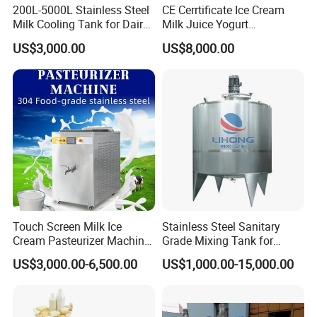
200L-5000L Stainless Steel
CE Cerrtificate Ice Cream
Milk Cooling Tank for Dairy
Milk Juice Yogurt
Farm
Homogenizer Price
US$3,000.00
US$8,000.00
Touch Screen Milk Ice
Stainless Steel Sanitary
Cream Pasteurizer Machine
Grade Mixing Tank for
with Water Cooling 50Hz for
Beverage Industry, Food
US$3,000.00-6,500.00
US$1,000.00-15,000.00
Sale
Industry, Pharmaceutical
Industry, etc