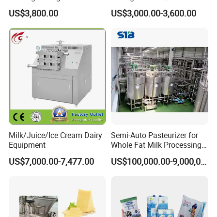
Jacketed Tank
US$3,800.00
US$3,000.00-3,600.00
Milk/Juice/Ice Cream Dairy
Semi-Auto Pasteurizer for
Equipment
Whole Fat Milk Processing
Line
US$7,000.00-7,477.00
US$100,000.00-9,000,000.00