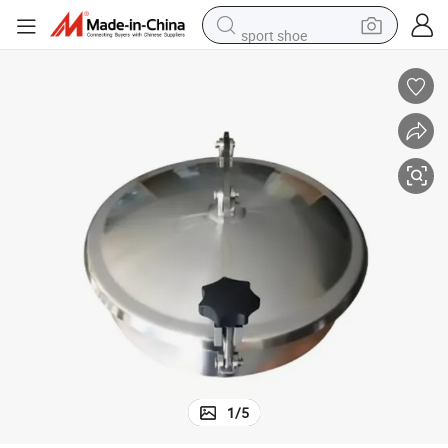
sport shoe
dirt bike
electric scooter
farm tractor
basketball shoe
weight loss capsule
tote bag
earbud
1
/
5