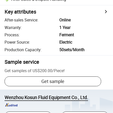
Key attributes
After-sales Service
:
Online
Warranty
:
1 Year
Process
:
Ferment
Power Source
:
Electric
Production Capacity
:
50sets/Month
Sample service
Get samples of
US$200.00
/
Piece
!
Get sample
Wenzhou Kosun Fluid Equipment Co., Ltd.