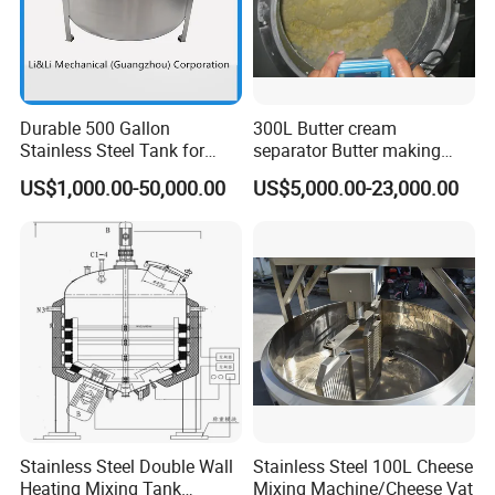
Durable 500 Gallon
300L Butter cream
Stainless Steel Tank for
separator Butter making
Industrial Storage
machine Butter Churn Ghee
US$1,000.00-50,000.00
US$5,000.00-23,000.00
making machine
Stainless Steel Double Wall
Stainless Steel 100L Cheese
Heating Mixing Tank
Mixing Machine/Cheese Vat