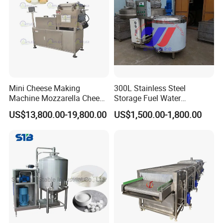
Mini Cheese Making
300L Stainless Steel
Machine Mozzarella Cheese
Storage Fuel Water
Processing Stretching
Milk&Milking Cooling Tank
US$13,800.00-19,800.00
US$1,500.00-1,800.00
Machine Cheese Factory
for Dairy
Process Line