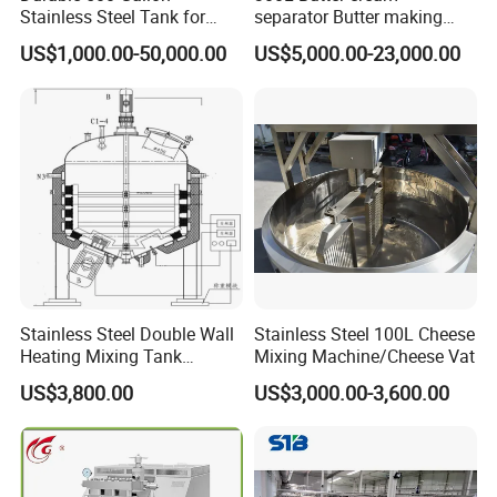
Stainless Steel Tank for
separator Butter making
Industrial Storage
machine Butter Churn Ghee
US$1,000.00-50,000.00
US$5,000.00-23,000.00
making machine
Stainless Steel Double Wall
Stainless Steel 100L Cheese
Heating Mixing Tank
Mixing Machine/Cheese Vat
Jacketed Tank
US$3,800.00
US$3,000.00-3,600.00