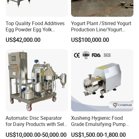
Top Quality Food Additives
Yogurt Plant /Stirred Yogurt
Egg Powder Egg Yolk
Production Line/Yogurt
Powder Plant Egg Liquid
Drink Processing Line
US$42,000.00
US$100,000.00
Processing Line
Automatic Disc Separator
Xusheng Hygienic Food
for Dairy Products with Self-
Grade Emulsifying Pump
Cleaning Technology
Stainless Steel SS304
US$10,000.00-50,000.00
US$1,500.00-1,800.00
Sanitary Pipeline High