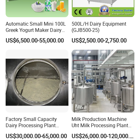
Automatic Small Mini 100L
500L/H Dairy Equipment
Greek Yogurt Maker Dairy
(GJB500-25)
Cream Uht Milk Process Unit
US$6,500.00-55,000.00
US$2,500.00-2,750.00
Plant Production Machine
for Price
Factory Small Capacity
Milk Production Machine
Dairy Processing Plant
Uht Milk Processing Plant
Evaporation Spray Drying
Dairy Production Line
US$30,000.00-65,000.00
US$26,000.00-120,000.00
Equipment Milk Powder