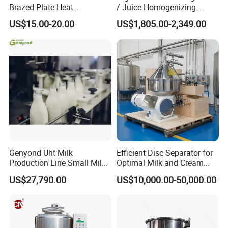
Brazed Plate Heat
/ Juice Homogenizing
Exchanger (phe)
Machine / Milk
US$15.00-20.00
US$1,805.00-2,349.00
Homogenizer
Genyond Uht Milk
Efficient Disc Separator for
Production Line Small Milk
Optimal Milk and Cream
Processing Plant
Purification
US$27,790.00
US$10,000.00-50,000.00