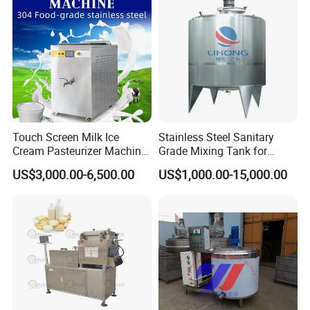
Touch Screen Milk Ice
Stainless Steel Sanitary
Cream Pasteurizer Machine
Grade Mixing Tank for
with Water Cooling 50Hz for
Beverage Industry, Food
US$3,000.00-6,500.00
US$1,000.00-15,000.00
Sale
Industry, Pharmaceutical
Industry, etc