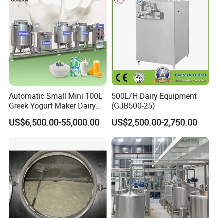
Automatic Small Mini 100L
500L/H Dairy Equipment
Greek Yogurt Maker Dairy
(GJB500-25)
Cream Uht Milk Process Unit
US$6,500.00-55,000.00
US$2,500.00-2,750.00
Plant Production Machine
for Price