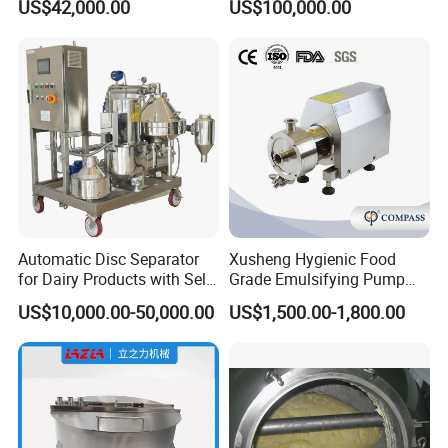
US$42,000.00
US$100,000.00
Processing Line
Automatic Disc Separator
Xusheng Hygienic Food
for Dairy Products with Self-
Grade Emulsifying Pump
Cleaning Technology
Stainless Steel SS304
US$10,000.00-50,000.00
US$1,500.00-1,800.00
Sanitary Pipeline High
Shear Dispersed 7.5kw
10HP Single Stage
Emulsion Pump