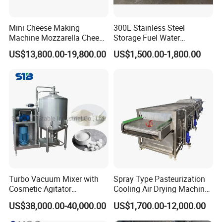
Mini Cheese Making
300L Stainless Steel
Machine Mozzarella Cheese
Storage Fuel Water
Processing Stretching
Milk&Milking Cooling Tank
US$13,800.00-19,800.00
US$1,500.00-1,800.00
Machine Cheese Factory
for Dairy
Process Line
Turbo Vacuum Mixer with
Spray Type Pasteurization
Cosmetic Agitator
Cooling Air Drying Machine
/Stainless Steel Liquid
Product Tunnel
US$38,000.00-40,000.00
US$1,700.00-12,000.00
Mixing Tank/Vessel
Pasteurization for Beverage