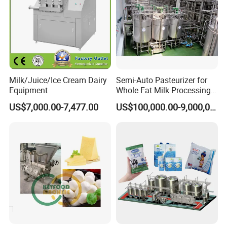
Milk/Juice/Ice Cream Dairy
Semi-Auto Pasteurizer for
Equipment
Whole Fat Milk Processing
Line
US$7,000.00-7,477.00
US$100,000.00-9,000,000.00