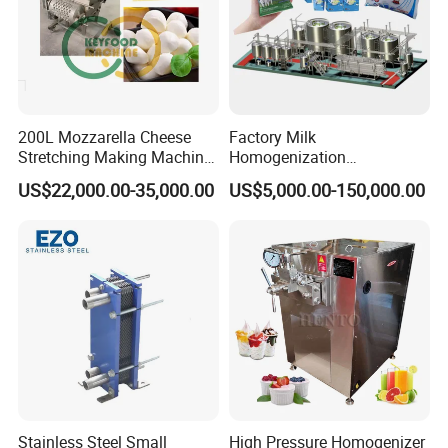
200L Mozzarella Cheese
Factory Milk
Stretching Making Machine
Homogenization
Cooker
Pasteurization Sterilization
US$22,000.00-35,000.00
US$5,000.00-150,000.00
Processing Unit Yogurt
Fermentation Making
Machine Dairy Processing
Line
Stainless Steel Small
High Pressure Homogenizer