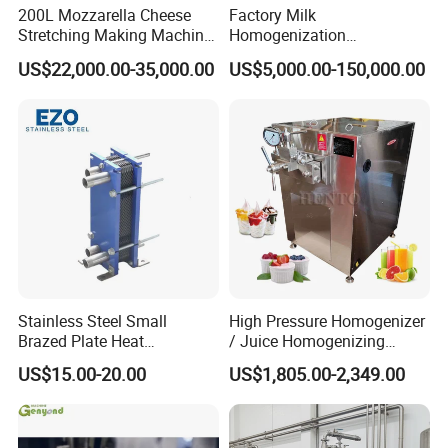
200L Mozzarella Cheese
Factory Milk
Stretching Making Machine
Homogenization
Cooker
Pasteurization Sterilization
US$22,000.00-35,000.00
US$5,000.00-150,000.00
Processing Unit Yogurt
Fermentation Making
Machine Dairy Processing
Line
Stainless Steel Small
High Pressure Homogenizer
Brazed Plate Heat
/ Juice Homogenizing
Exchanger (phe)
Machine / Milk
US$15.00-20.00
US$1,805.00-2,349.00
Homogenizer