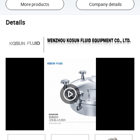
More products
Company details
Details