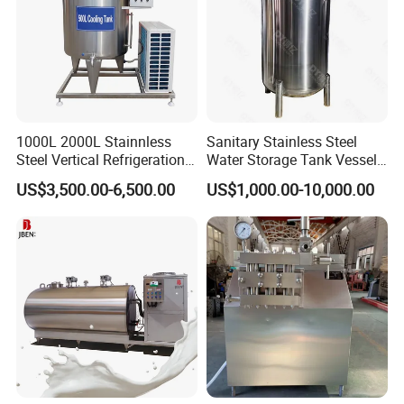
1000L 2000L Stainnless
Sanitary Stainless Steel
Steel Vertical Refrigeration
Water Storage Tank Vessel
Tank Milk Cooling Storage
and Mixing Tank System
US$3,500.00-6,500.00
US$1,000.00-10,000.00
Tank