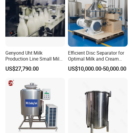
Genyond Uht Milk
Efficient Disc Separator for
Production Line Small Milk
Optimal Milk and Cream
Processing Plant
Purification
US$27,790.00
US$10,000.00-50,000.00