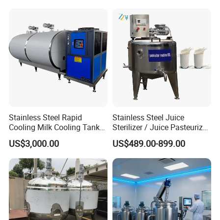
Production Line Making
Machine
Stainless Steel Rapid
Stainless Steel Juice
Cooling Milk Cooling Tank
Sterilizer / Juice Pasteurizer
for Refrigerated Dairy
/ Milk Pasteurization
US$3,000.00
US$489.00-899.00
Storage Mixing
Machine / Milk Pasteurizer
Price