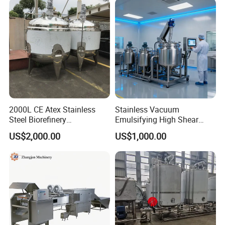
2000L CE Atex Stainless
Stainless Vacuum
Steel Biorefinery
Emulsifying High Shear
Precipitation Mixing Tank
Mixer Homogenizer Mixer
US$2,000.00
US$1,000.00
with Agitator