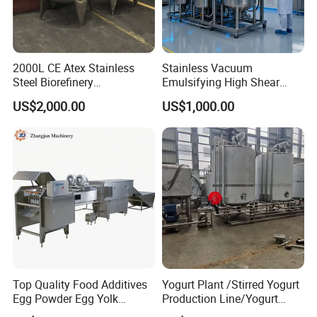
2000L CE Atex Stainless
Stainless Vacuum
Steel Biorefinery
Emulsifying High Shear
Precipitation Mixing Tank
Mixer Homogenizer Mixer
US$2,000.00
US$1,000.00
with Agitator
Top Quality Food Additives
Yogurt Plant /Stirred Yogurt
Egg Powder Egg Yolk
Production Line/Yogurt
Powder Plant Egg Liquid
Drink Processing Line