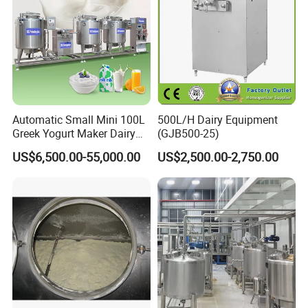
Automatic Small Mini 100L
500L/H Dairy Equipment
Greek Yogurt Maker Dairy
(GJB500-25)
Cream Uht Milk Process Unit
US$6,500.00-55,000.00
US$2,500.00-2,750.00
Plant Production Machine
for Price