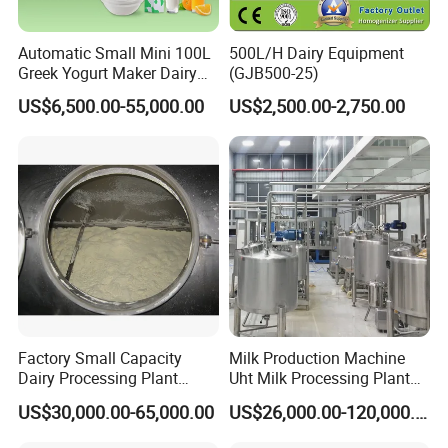
Automatic Small Mini 100L
500L/H Dairy Equipment
Greek Yogurt Maker Dairy
(GJB500-25)
Cream Uht Milk Process Unit
US$6,500.00-55,000.00
US$2,500.00-2,750.00
Plant Production Machine
for Price
Factory Small Capacity
Milk Production Machine
Dairy Processing Plant
Uht Milk Processing Plant
Evaporation Spray Drying
Dairy Production Line
US$30,000.00-65,000.00
US$26,000.00-120,000.00
Equipment Milk Powder
Production Line Making