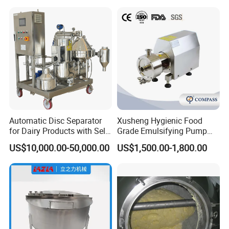
Automatic Disc Separator
Xusheng Hygienic Food
for Dairy Products with Self-
Grade Emulsifying Pump
Cleaning Technology
Stainless Steel SS304
US$10,000.00-50,000.00
US$1,500.00-1,800.00
Sanitary Pipeline High
Shear Dispersed 7.5kw
10HP Single Stage
Emulsion Pump