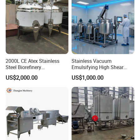
2000L CE Atex Stainless
Stainless Vacuum
Steel Biorefinery
Emulsifying High Shear
Precipitation Mixing Tank
Mixer Homogenizer Mixer
US$2,000.00
US$1,000.00
with Agitator