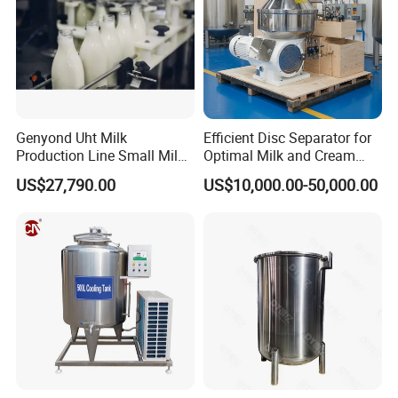
Genyond Uht Milk
Efficient Disc Separator for
Production Line Small Milk
Optimal Milk and Cream
Processing Plant
Purification
US$27,790.00
US$10,000.00-50,000.00