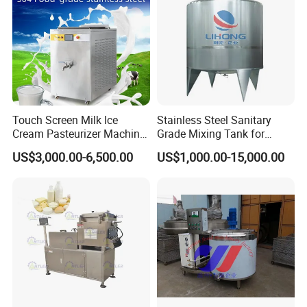
Touch Screen Milk Ice
Stainless Steel Sanitary
Cream Pasteurizer Machine
Grade Mixing Tank for
with Water Cooling 50Hz for
Beverage Industry, Food
US$3,000.00-6,500.00
US$1,000.00-15,000.00
Sale
Industry, Pharmaceutical
Industry, etc