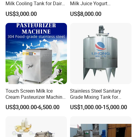
Milk Cooling Tank for Dairy
Milk Juice Yogurt
Farm
Homogenizer Price
US$3,000.00
US$8,000.00
Touch Screen Milk Ice
Stainless Steel Sanitary
Cream Pasteurizer Machine
Grade Mixing Tank for
with Water Cooling 50Hz for
Beverage Industry, Food
US$3,000.00-6,500.00
US$1,000.00-15,000.00
Sale
Industry, Pharmaceutical
Industry, etc