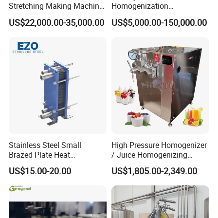
Stretching Making Machine
Homogenization
Cooker
Pasteurization Sterilization
US$22,000.00-35,000.00
US$5,000.00-150,000.00
Processing Unit Yogurt
Fermentation Making
Machine Dairy Processing
Line
Stainless Steel Small
High Pressure Homogenizer
Brazed Plate Heat
/ Juice Homogenizing
Exchanger (phe)
Machine / Milk
US$15.00-20.00
US$1,805.00-2,349.00
Homogenizer