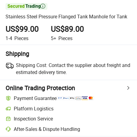

Stainless Steel Pressure Flanged Tank Manhole for Tank
US$99.00
US$89.00
1-4
Pieces
5+
Pieces
Shipping
Shipping Cost:
Contact the supplier about freight and
estimated delivery time.
Online Trading Protection
Payment Guarantee
Platform Logistics
Inspection Service
After-Sales & Dispute Handling