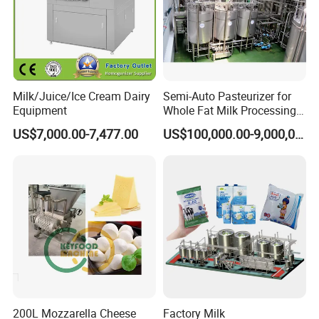
Milk/Juice/Ice Cream Dairy
Semi-Auto Pasteurizer for
Equipment
Whole Fat Milk Processing
Line
US$7,000.00-7,477.00
US$100,000.00-9,000,000.00
200L Mozzarella Cheese
Factory Milk