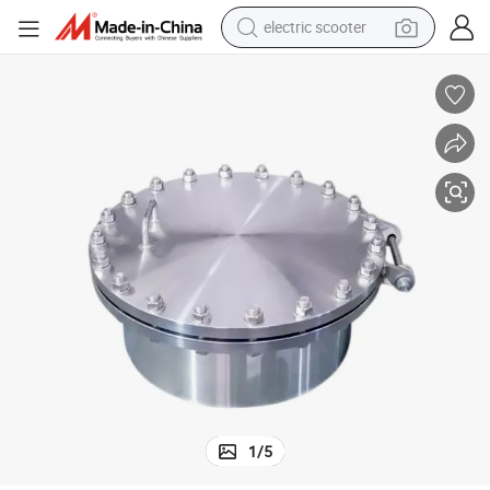
electric scooter
running shoe
perfume
motorcycle
powder
electric bike
farm tractor
wheel loader
1
/
5