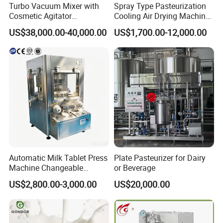
Turbo Vacuum Mixer with
Spray Type Pasteurization
Cosmetic Agitator
Cooling Air Drying Machine
/Stainless Steel Liquid
Product Tunnel
US$38,000.00-40,000.00
US$1,700.00-12,000.00
Mixing Tank/Vessel
Pasteurization for Beverage
Automatic Milk Tablet Press
Plate Pasteurizer for Dairy
Machine Changeable
or Beverage
Cartoon Shape Mould
US$2,800.00-3,000.00
US$20,000.00