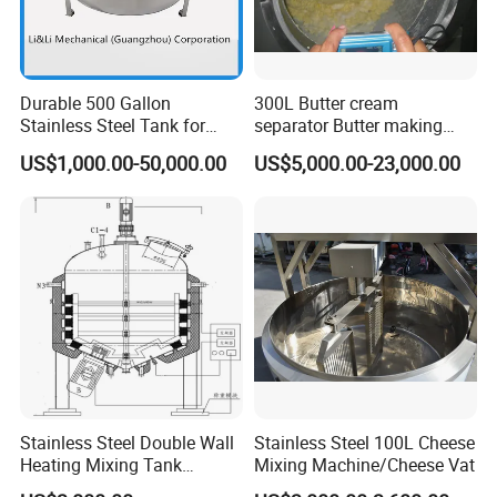
Durable 500 Gallon
300L Butter cream
Stainless Steel Tank for
separator Butter making
Industrial Storage
machine Butter Churn Ghee
US$1,000.00-50,000.00
US$5,000.00-23,000.00
making machine
Stainless Steel Double Wall
Stainless Steel 100L Cheese
Heating Mixing Tank
Mixing Machine/Cheese Vat
Jacketed Tank