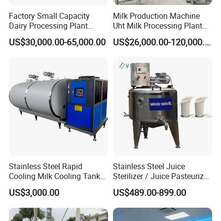
Factory Small Capacity
Milk Production Machine
Dairy Processing Plant
Uht Milk Processing Plant
Evaporation Spray Drying
Dairy Production Line
US$30,000.00-65,000.00
US$26,000.00-120,000.00
Equipment Milk Powder
Production Line Making
Machine
Stainless Steel Rapid
Stainless Steel Juice
Cooling Milk Cooling Tank
Sterilizer / Juice Pasteurizer
for Refrigerated Dairy
/ Milk Pasteurization
US$3,000.00
US$489.00-899.00
Storage Mixing
Machine / Milk Pasteurizer
Price