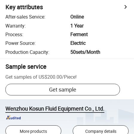
Key attributes
After-sales Service
:
Online
Warranty
:
1 Year
Process
:
Ferment
Power Source
:
Electric
Production Capacity
:
50sets/Month
Sample service
Get samples of
US$200.00
/
Piece
!
Get sample
Wenzhou Kosun Fluid Equipment Co., Ltd.
More products
Company details