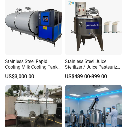
Machine
Stainless Steel Rapid
Stainless Steel Juice
Cooling Milk Cooling Tank
Sterilizer / Juice Pasteurizer
for Refrigerated Dairy
/ Milk Pasteurization
US$3,000.00
US$489.00-899.00
Storage Mixing
Machine / Milk Pasteurizer
Price