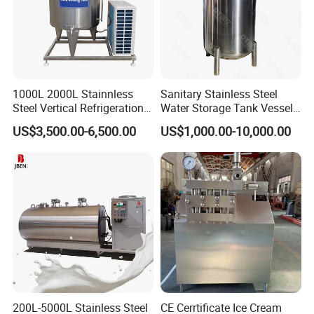
1000L 2000L Stainnless
Sanitary Stainless Steel
Steel Vertical Refrigeration
Water Storage Tank Vessel
Tank Milk Cooling Storage
and Mixing Tank System
US$3,500.00-6,500.00
US$1,000.00-10,000.00
Tank
200L-5000L Stainless Steel
CE Cerrtificate Ice Cream