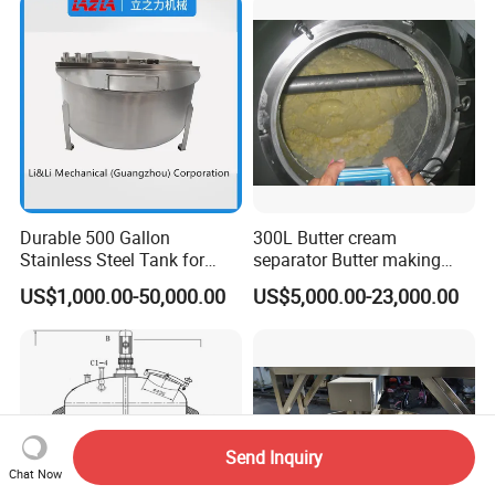
10HP Single Stage
Emulsion Pump
Durable 500 Gallon
300L Butter cream
Stainless Steel Tank for
separator Butter making
Industrial Storage
machine Butter Churn Ghee
US$1,000.00-50,000.00
US$5,000.00-23,000.00
making machine
Send Inquiry
Chat Now