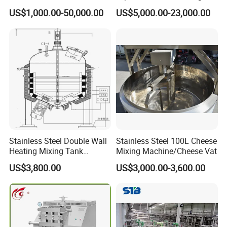
Industrial Storage
machine Butter Churn Ghee
US$1,000.00-50,000.00
US$5,000.00-23,000.00
making machine
Stainless Steel Double Wall
Stainless Steel 100L Cheese
Heating Mixing Tank
Mixing Machine/Cheese Vat
Jacketed Tank
US$3,800.00
US$3,000.00-3,600.00