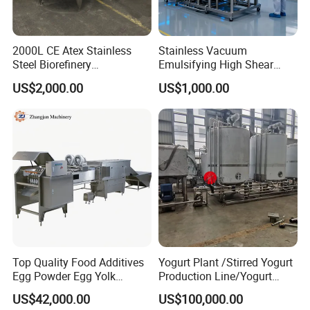
2000L CE Atex Stainless
Stainless Vacuum
Steel Biorefinery
Emulsifying High Shear
Precipitation Mixing Tank
Mixer Homogenizer Mixer
US$2,000.00
US$1,000.00
with Agitator
Top Quality Food Additives
Yogurt Plant /Stirred Yogurt
Egg Powder Egg Yolk
Production Line/Yogurt
Powder Plant Egg Liquid
Drink Processing Line
US$42,000.00
US$100,000.00
Processing Line