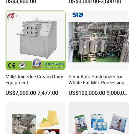
US$3,800.00
US$3,000.00-3,600.00
Milk/Juice/Ice Cream Dairy
Semi-Auto Pasteurizer for
Equipment
Whole Fat Milk Processing
Line
US$7,000.00-7,477.00
US$100,000.00-9,000,000.00