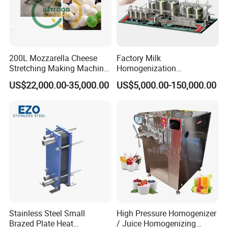
200L Mozzarella Cheese
Factory Milk
Stretching Making Machine
Homogenization
Cooker
Pasteurization Sterilization
US$22,000.00-35,000.00
US$5,000.00-150,000.00
Processing Unit Yogurt
Fermentation Making
Machine Dairy Processing
Line
Stainless Steel Small
High Pressure Homogenizer
Brazed Plate Heat
/ Juice Homogenizing