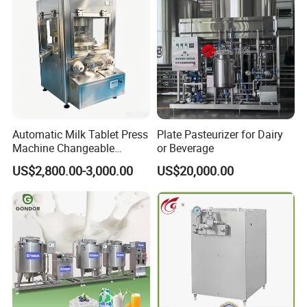
Automatic Milk Tablet Press
Plate Pasteurizer for Dairy
Machine Changeable
or Beverage
Cartoon Shape Mould
US$2,800.00-3,000.00
US$20,000.00