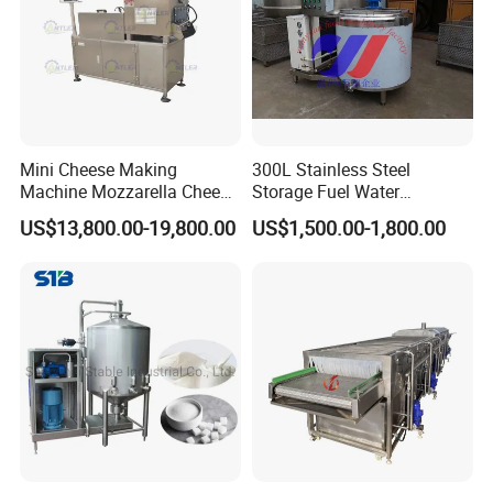
Mini Cheese Making
300L Stainless Steel
Machine Mozzarella Cheese
Storage Fuel Water
Processing Stretching
Milk&Milking Cooling Tank
US$13,800.00-19,800.00
US$1,500.00-1,800.00
Machine Cheese Factory
for Dairy
Process Line