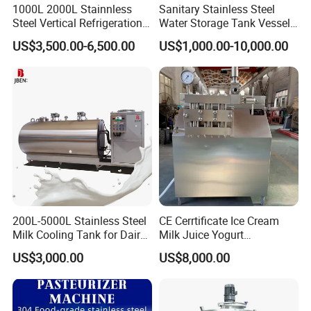
1000L 2000L Stainnless
Sanitary Stainless Steel
Steel Vertical Refrigeration
Water Storage Tank Vessel
Tank Milk Cooling Storage
and Mixing Tank System
US$3,500.00-6,500.00
US$1,000.00-10,000.00
Tank
200L-5000L Stainless Steel
CE Cerrtificate Ice Cream
Milk Cooling Tank for Dairy
Milk Juice Yogurt
Farm
Homogenizer Price
US$3,000.00
US$8,000.00