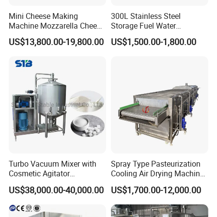
Mini Cheese Making
300L Stainless Steel
Machine Mozzarella Cheese
Storage Fuel Water
Processing Stretching
Milk&Milking Cooling Tank
US$13,800.00-19,800.00
US$1,500.00-1,800.00
Machine Cheese Factory
for Dairy
Process Line
Turbo Vacuum Mixer with
Spray Type Pasteurization
Cosmetic Agitator
Cooling Air Drying Machine
/Stainless Steel Liquid
Product Tunnel
US$38,000.00-40,000.00
US$1,700.00-12,000.00
Mixing Tank/Vessel
Pasteurization for Beverage