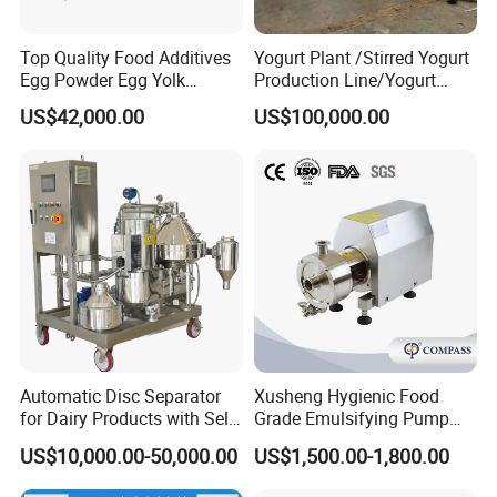
Top Quality Food Additives
Yogurt Plant /Stirred Yogurt
Egg Powder Egg Yolk
Production Line/Yogurt
Powder Plant Egg Liquid
Drink Processing Line
US$42,000.00
US$100,000.00
Processing Line
Automatic Disc Separator
Xusheng Hygienic Food
for Dairy Products with Self-
Grade Emulsifying Pump
Cleaning Technology
Stainless Steel SS304
US$10,000.00-50,000.00
US$1,500.00-1,800.00
Sanitary Pipeline High
Shear Dispersed 7.5kw