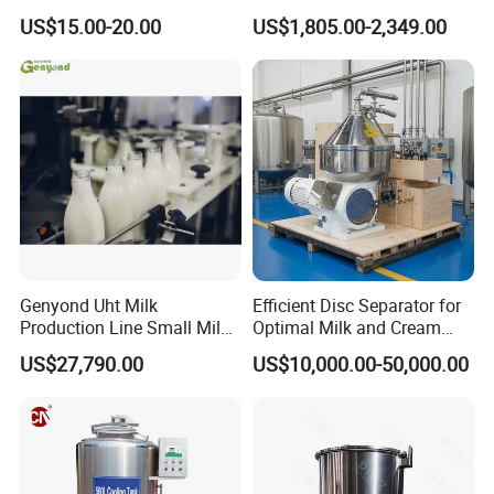
Exchanger (phe)
Machine / Milk
US$15.00-20.00
US$1,805.00-2,349.00
Homogenizer
Genyond Uht Milk
Efficient Disc Separator for
Production Line Small Milk
Optimal Milk and Cream
Processing Plant
Purification
US$27,790.00
US$10,000.00-50,000.00