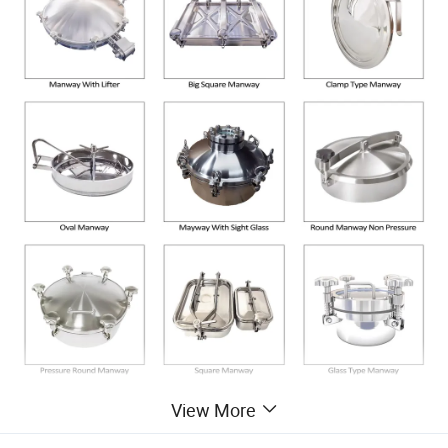
View More