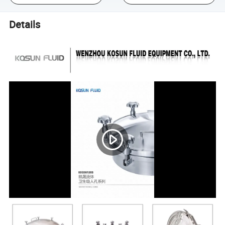
Details