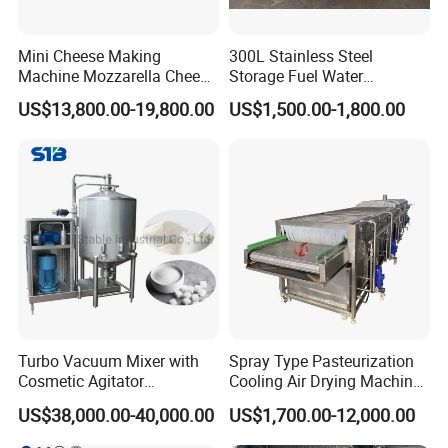
Mini Cheese Making
300L Stainless Steel
Machine Mozzarella Cheese
Storage Fuel Water
Processing Stretching
Milk&Milking Cooling Tank
US$13,800.00-19,800.00
US$1,500.00-1,800.00
Machine Cheese Factory
for Dairy
Process Line
Turbo Vacuum Mixer with
Spray Type Pasteurization
Cosmetic Agitator
Cooling Air Drying Machine
/Stainless Steel Liquid
Product Tunnel
US$38,000.00-40,000.00
US$1,700.00-12,000.00
Mixing Tank/Vessel
Pasteurization for Beverage