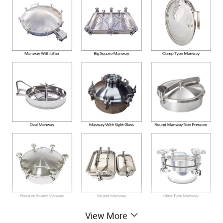
View More