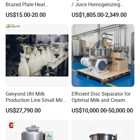
Brazed Plate Heat
/ Juice Homogenizing
Exchanger (phe)
Machine / Milk
US$15.00-20.00
US$1,805.00-2,349.00
Homogenizer
Genyond Uht Milk
Efficient Disc Separator for
Production Line Small Milk
Optimal Milk and Cream
Processing Plant
Purification
US$27,790.00
US$10,000.00-50,000.00