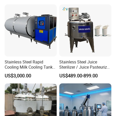
Production Line Making
Machine
Stainless Steel Rapid
Stainless Steel Juice
Cooling Milk Cooling Tank
Sterilizer / Juice Pasteurizer
for Refrigerated Dairy
/ Milk Pasteurization
US$3,000.00
US$489.00-899.00
Storage Mixing
Machine / Milk Pasteurizer
Price