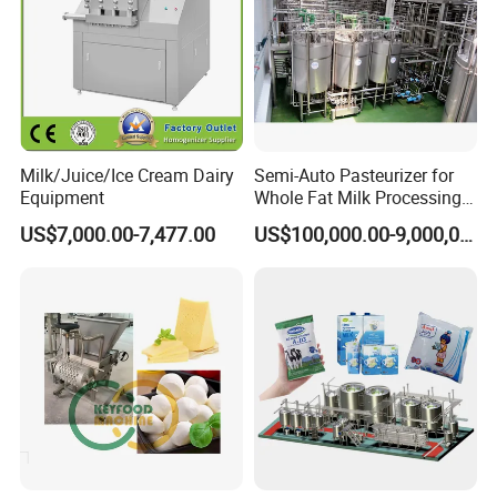
Milk/Juice/Ice Cream Dairy
Semi-Auto Pasteurizer for
Equipment
Whole Fat Milk Processing
Line
US$7,000.00-7,477.00
US$100,000.00-9,000,000.00