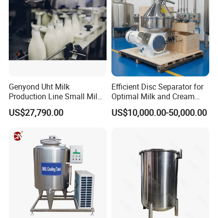
Genyond Uht Milk
Efficient Disc Separator for
Production Line Small Milk
Optimal Milk and Cream
Processing Plant
Purification
US$27,790.00
US$10,000.00-50,000.00