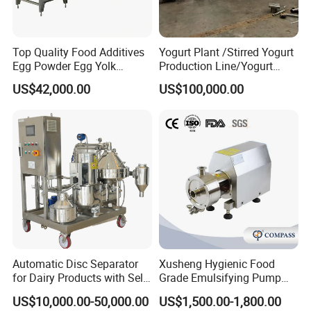
Top Quality Food Additives
Yogurt Plant /Stirred Yogurt
Egg Powder Egg Yolk
Production Line/Yogurt
Powder Plant Egg Liquid
Drink Processing Line
US$42,000.00
US$100,000.00
Processing Line
Automatic Disc Separator
Xusheng Hygienic Food
for Dairy Products with Self-
Grade Emulsifying Pump
Cleaning Technology
Stainless Steel SS304
US$10,000.00-50,000.00
US$1,500.00-1,800.00
Sanitary Pipeline High