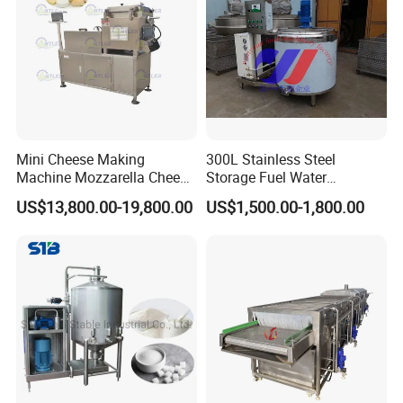
Mini Cheese Making
300L Stainless Steel
Machine Mozzarella Cheese
Storage Fuel Water
Processing Stretching
Milk&Milking Cooling Tank
US$13,800.00-19,800.00
US$1,500.00-1,800.00
Machine Cheese Factory
for Dairy
Process Line