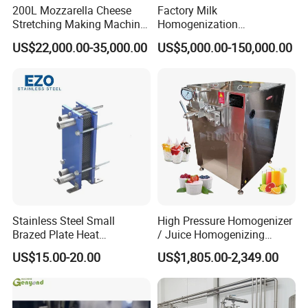
200L Mozzarella Cheese
Factory Milk
Stretching Making Machine
Homogenization
Cooker
Pasteurization Sterilization
US$22,000.00-35,000.00
US$5,000.00-150,000.00
Processing Unit Yogurt
Fermentation Making
Machine Dairy Processing
Line
Stainless Steel Small
High Pressure Homogenizer
Brazed Plate Heat
/ Juice Homogenizing
Exchanger (phe)
Machine / Milk
US$15.00-20.00
US$1,805.00-2,349.00
Homogenizer