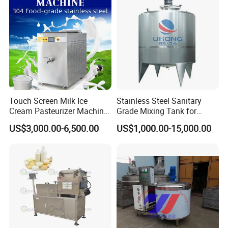
Touch Screen Milk Ice
Stainless Steel Sanitary
Cream Pasteurizer Machine
Grade Mixing Tank for
with Water Cooling 50Hz for
Beverage Industry, Food
US$3,000.00-6,500.00
US$1,000.00-15,000.00
Sale
Industry, Pharmaceutical
Industry, etc