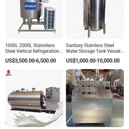
1000L 2000L Stainnless
Sanitary Stainless Steel
Steel Vertical Refrigeration
Water Storage Tank Vessel
Tank Milk Cooling Storage
and Mixing Tank System
US$3,500.00-6,500.00
US$1,000.00-10,000.00
Tank