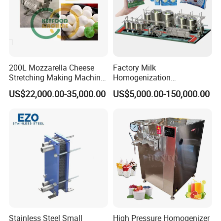
200L Mozzarella Cheese
Factory Milk
Stretching Making Machine
Homogenization
Cooker
Pasteurization Sterilization
US$22,000.00-35,000.00
US$5,000.00-150,000.00
Processing Unit Yogurt
Fermentation Making
Machine Dairy Processing
Line
Stainless Steel Small
High Pressure Homogenizer