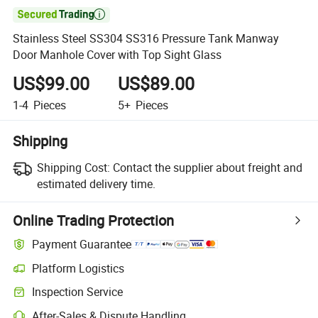

Stainless Steel SS304 SS316 Pressure Tank Manway
Door Manhole Cover with Top Sight Glass
US$99.00
US$89.00
1-4
Pieces
5+
Pieces
Shipping
Shipping Cost:
Contact the supplier about freight and
estimated delivery time.
Online Trading Protection
Payment Guarantee
Platform Logistics
Inspection Service
After-Sales & Dispute Handling