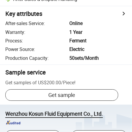
Key attributes
After-sales Service
:
Online
Warranty
:
1 Year
Process
:
Ferment
Power Source
:
Electric
Production Capacity
:
50sets/Month
Sample service
Get samples of
US$200.00
/
Piece
!
Get sample
Wenzhou Kosun Fluid Equipment Co., Ltd.