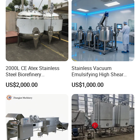
2000L CE Atex Stainless
Stainless Vacuum
Steel Biorefinery
Emulsifying High Shear
Precipitation Mixing Tank
Mixer Homogenizer Mixer
US$2,000.00
US$1,000.00
with Agitator