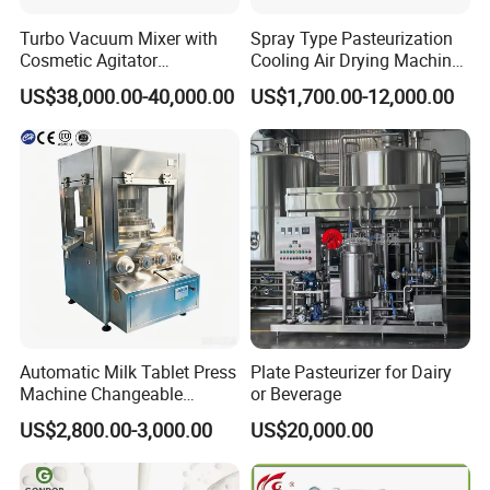
Turbo Vacuum Mixer with
Spray Type Pasteurization
Cosmetic Agitator
Cooling Air Drying Machine
/Stainless Steel Liquid
Product Tunnel
US$38,000.00-40,000.00
US$1,700.00-12,000.00
Mixing Tank/Vessel
Pasteurization for Beverage
Automatic Milk Tablet Press
Plate Pasteurizer for Dairy
Machine Changeable
or Beverage
Cartoon Shape Mould
US$2,800.00-3,000.00
US$20,000.00