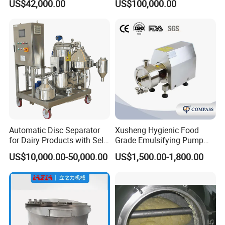
US$42,000.00
US$100,000.00
Processing Line
Automatic Disc Separator
Xusheng Hygienic Food
for Dairy Products with Self-
Grade Emulsifying Pump
Cleaning Technology
Stainless Steel SS304
US$10,000.00-50,000.00
US$1,500.00-1,800.00
Sanitary Pipeline High
Shear Dispersed 7.5kw
10HP Single Stage
Emulsion Pump