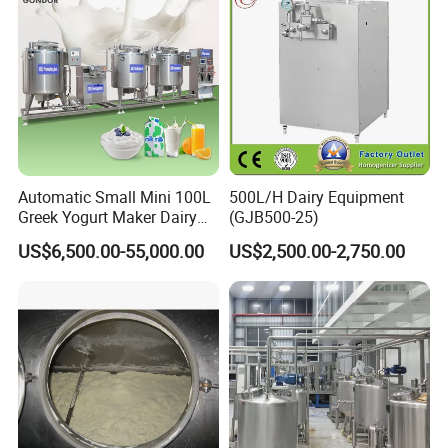
Automatic Small Mini 100L
500L/H Dairy Equipment
Greek Yogurt Maker Dairy
(GJB500-25)
Cream Uht Milk Process Unit
US$6,500.00-55,000.00
US$2,500.00-2,750.00
Plant Production Machine
for Price