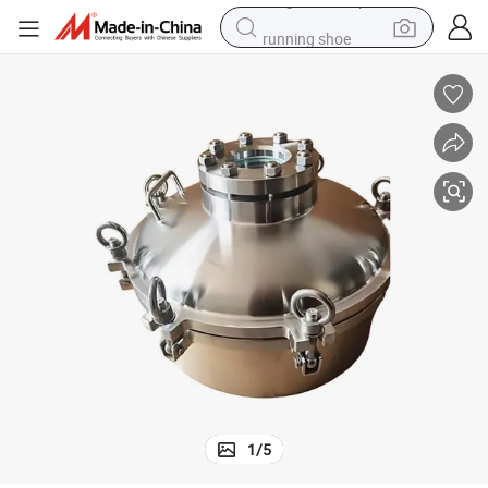
running shoe
living room sofa
basketball shoe
powder
wheel loader
electric motorcycle
earbud
weight loss capsule
1
/
5