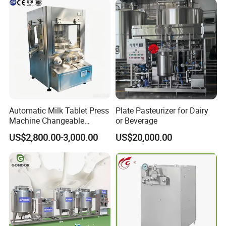
Automatic Milk Tablet Press
Plate Pasteurizer for Dairy
Machine Changeable
or Beverage
Cartoon Shape Mould
US$2,800.00-3,000.00
US$20,000.00