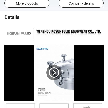
More products
Company details
Details