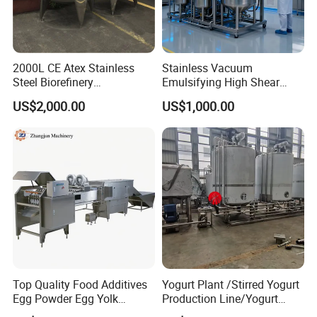
2000L CE Atex Stainless
Stainless Vacuum
Steel Biorefinery
Emulsifying High Shear
Precipitation Mixing Tank
Mixer Homogenizer Mixer
US$2,000.00
US$1,000.00
with Agitator
Top Quality Food Additives
Yogurt Plant /Stirred Yogurt
Egg Powder Egg Yolk
Production Line/Yogurt
Powder Plant Egg Liquid
Drink Processing Line