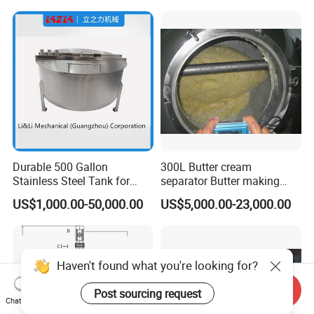
Shear Dispersed 7.5kw
10HP Single Stage
Emulsion Pump
Durable 500 Gallon
300L Butter cream
Stainless Steel Tank for
separator Butter making
Industrial Storage
machine Butter Churn Ghee
US$1,000.00-50,000.00
US$5,000.00-23,000.00
making machine
Send Inquiry
Chat Now