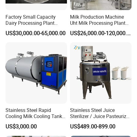
Factory Small Capacity
Milk Production Machine
Dairy Processing Plant
Uht Milk Processing Plant
Evaporation Spray Drying
Dairy Production Line
US$30,000.00-65,000.00
US$26,000.00-120,000.00
Equipment Milk Powder
Production Line Making
Machine
Stainless Steel Rapid
Stainless Steel Juice
Cooling Milk Cooling Tank
Sterilizer / Juice Pasteurizer
for Refrigerated Dairy
/ Milk Pasteurization
US$3,000.00
US$489.00-899.00
Storage Mixing
Machine / Milk Pasteurizer
Price