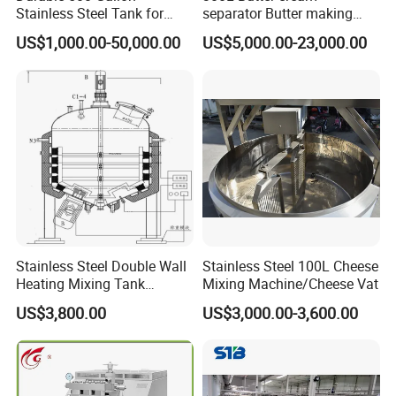
Stainless Steel Tank for
separator Butter making
Industrial Storage
machine Butter Churn Ghee
US$1,000.00-50,000.00
US$5,000.00-23,000.00
making machine
Stainless Steel Double Wall
Stainless Steel 100L Cheese
Heating Mixing Tank
Mixing Machine/Cheese Vat
Jacketed Tank
US$3,800.00
US$3,000.00-3,600.00