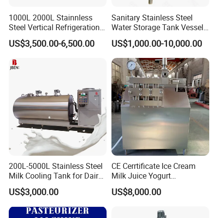
1000L 2000L Stainnless
Sanitary Stainless Steel
Steel Vertical Refrigeration
Water Storage Tank Vessel
Tank Milk Cooling Storage
and Mixing Tank System
US$3,500.00-6,500.00
US$1,000.00-10,000.00
Tank
200L-5000L Stainless Steel
CE Cerrtificate Ice Cream
Milk Cooling Tank for Dairy
Milk Juice Yogurt
Farm
Homogenizer Price
US$3,000.00
US$8,000.00