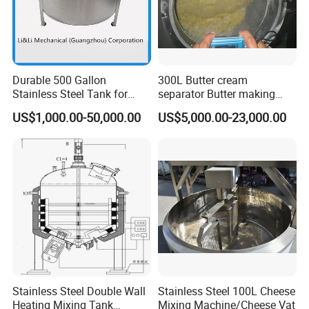
Durable 500 Gallon
300L Butter cream
Stainless Steel Tank for
separator Butter making
Industrial Storage
machine Butter Churn Ghee
US$1,000.00-50,000.00
US$5,000.00-23,000.00
making machine
Stainless Steel Double Wall
Stainless Steel 100L Cheese
Heating Mixing Tank
Mixing Machine/Cheese Vat