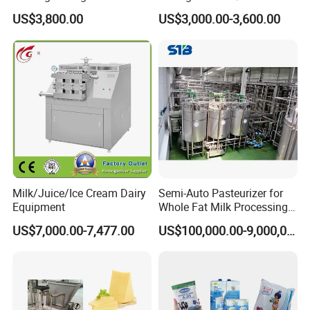
Jacketed Tank
US$3,800.00
US$3,000.00-3,600.00
Milk/Juice/Ice Cream Dairy
Semi-Auto Pasteurizer for
Equipment
Whole Fat Milk Processing
Line
US$7,000.00-7,477.00
US$100,000.00-9,000,000.00