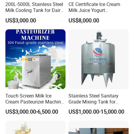
200L-5000L Stainless Steel
CE Cerrtificate Ice Cream
Milk Cooling Tank for Dairy
Milk Juice Yogurt
Farm
Homogenizer Price
US$3,000.00
US$8,000.00
Touch Screen Milk Ice
Stainless Steel Sanitary
Cream Pasteurizer Machine
Grade Mixing Tank for
with Water Cooling 50Hz for
Beverage Industry, Food
US$3,000.00-6,500.00
US$1,000.00-15,000.00
Sale
Industry, Pharmaceutical
Industry, etc