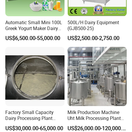
Automatic Small Mini 100L
500L/H Dairy Equipment
Greek Yogurt Maker Dairy
(GJB500-25)
Cream Uht Milk Process Unit
US$6,500.00-55,000.00
US$2,500.00-2,750.00
Plant Production Machine
for Price
Factory Small Capacity
Milk Production Machine
Dairy Processing Plant
Uht Milk Processing Plant
Evaporation Spray Drying
Dairy Production Line
US$30,000.00-65,000.00
US$26,000.00-120,000.00
Equipment Milk Powder