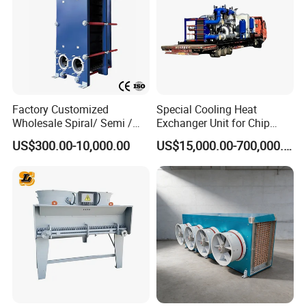
Factory Customized
Special Cooling Heat
Wholesale Spiral/ Semi /
Exchanger Unit for Chip
Fully Welded / Plate - Block
Manufacturing Production
US$300.00-10,000.00
US$15,000.00-700,000.00
/ Brazed / Shell and Tube /
Line
Tubular / Heat Exchanger
with Plate & Gaskets
Accessories