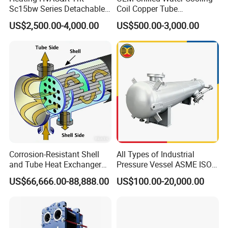
Sc15bw Series Detachable
Coil Copper Tube
Gasketed Plate Heat
Hydrophilic Aluminum Fin
US$2,500.00-4,000.00
US$500.00-3,000.00
Exchanger Equipment
Coil for Ahu HVAC Air
Handling Unit
Corrosion-Resistant Shell
All Types of Industrial
and Tube Heat Exchanger
Pressure Vessel ASME ISO
(Evaporator/Condenser)
Fin Tube Plate Brazed Plate
US$66,666.00-88,888.00
US$100.00-20,000.00
Gasket Type Spiral Titanium
Alloy Shell Tube Stainless
Steel Tubular Heat
Exchanger