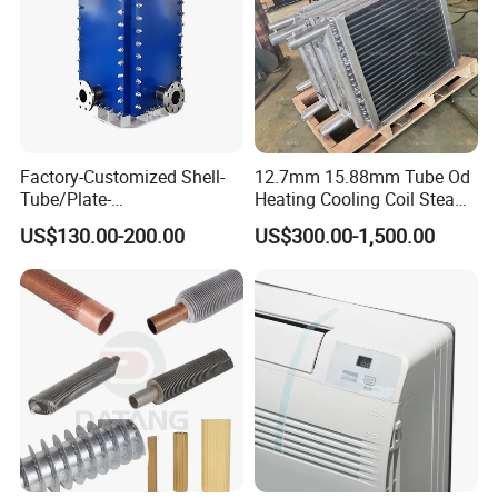
Factory-Customized Shell-
12.7mm 15.88mm Tube Od
Tube/Plate-
Heating Cooling Coil Steam
Shell/Brazed/Fully-
Heat Exchanger for Hot Air
US$130.00-200.00
US$300.00-1,500.00
Welded/Semi-
Stenter M/C
Welded/Spiral/Coil-
Wound/Stainless-
Steel/Boiler Exchanger
Food-Grade Tubular Heat
Exchanger