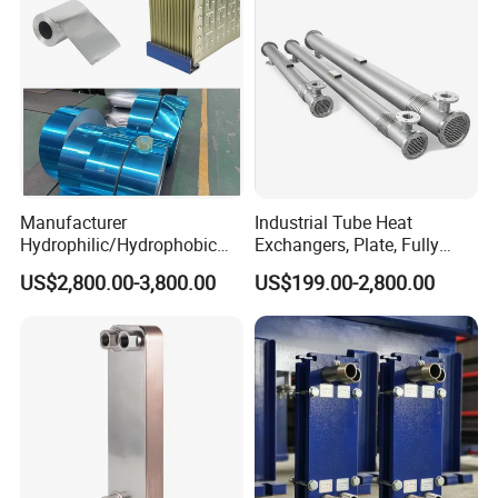
Manufacturer
Industrial Tube Heat
Hydrophilic/Hydrophobic
Exchangers, Plate, Fully
Aluminum Foil/ Aluminium
Welded, Brazed, Finned,
US$2,800.00-3,800.00
US$199.00-2,800.00
Coil for Fin Stock/Heat
Tube-Fin, Shell and Tube,
Exchanger /Air
Tube Heat Exchanger
Conditioners/Refrigerators/
Manufacturers
Freezers