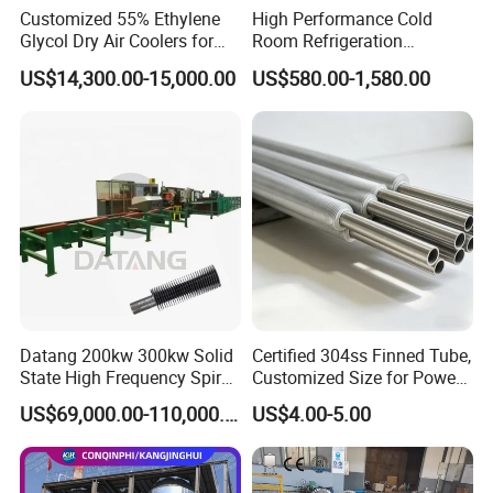
Customized 55% Ethylene
High Performance Cold
Glycol Dry Air Coolers for
Room Refrigeration
Industry Cooling in Russia
Evaporative Fans Air Cooler
US$14,300.00-15,000.00
US$580.00-1,580.00
Evaporator
Datang 200kw 300kw Solid
Certified 304ss Finned Tube,
State High Frequency Spiral
Customized Size for Power
Fin Tube Welding Machine
Plants
US$69,000.00-110,000.00
US$4.00-5.00