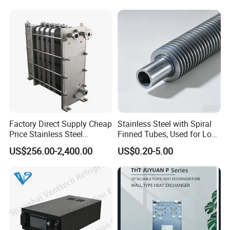
Saving, LNG Cryogenic
Industrial Water Thermal
Plate Exchanger
Circulation with
Anticorrosion Metal Body
Factory Direct Supply Cheap
Stainless Steel with Spiral
Price Stainless Steel
Finned Tubes, Used for Low-
Homebrew Cooling Machine
Priced Heat Exchanger
US$256.00-2,400.00
US$0.20-5.00
Beer Wort Chiller Plate
Factories
Flanges Titanium Heat
Exchanger for Beer Brew