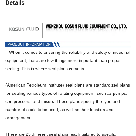
Details
When it comes to ensuring the reliability and safety of industrial
equipment, there are few things more important than proper
sealing. This is where seal plans come in.
(American Petroleum Institute) seal plans are standardized plans
for sealing various types of rotating equipment, such as pumps,
compressors, and mixers. These plans specify the type and
number of seals to be used, as well as their location and
arrangement.
There are 23 different seal plans, each tailored to specific