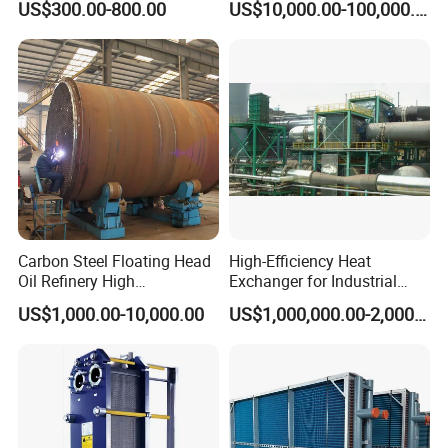
US$300.00-800.00
US$10,000.00-100,000.00
Pressure Industrial Cooling
Carbon Stainless Steel for
Marine Engineering
Chemical
Carbon Steel Floating Head
High-Efficiency Heat
Oil Refinery High
Exchanger for Industrial
Temperature ASME Certified
Flue Gas Waste Heat
US$1,000.00-10,000.00
US$1,000,000.00-2,000,000.00
Shell and Tube Heat
Recycling
Exchanger