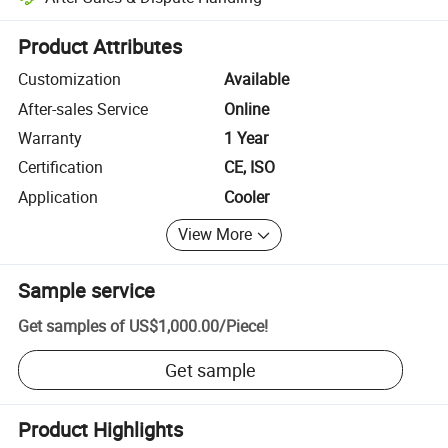
Platform-assisted dispute resolution, including refunds or returns whe
Product Attributes
Customization
Available
After-sales Service
Online
Warranty
1 Year
Certification
CE, ISO
Application
Cooler
View More
Sample service
Get samples of
US$1,000.00
/
Piece
!
Get sample
Product Highlights