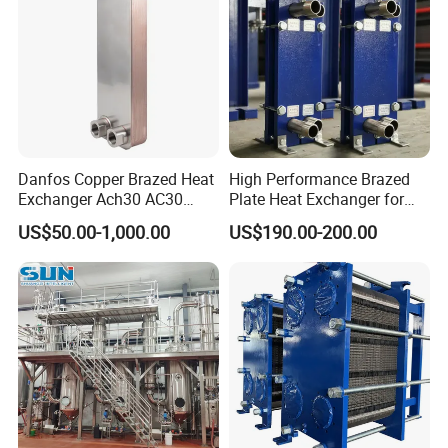
Danfos Copper Brazed Heat
High Performance Brazed
Exchanger Ach30 AC30
Plate Heat Exchanger for
AC73 for Heat Pump
Heating Cooling System
US$50.00-1,000.00
US$190.00-200.00
OEM Accepted