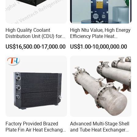
High Quality Coolant
High Ntu Value, High Energy
Distribution Unit (CDU) for
Efficiency Plate Heat
Data Center
Exchanger for Industry P20b
US$16,500.00-17,000.00
US$1.00-10,000,000.00
Factory Provided Brazed
Advanced Multi-Stage Shell
Plate Fin Air Heat Exchanger
and Tube Heat Exchanger
for Manufacturing
Coil Microchannel High-