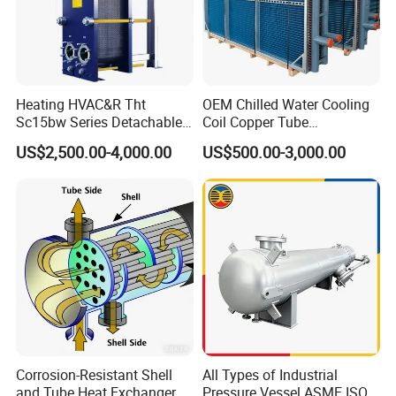
Heating HVAC&R Tht
OEM Chilled Water Cooling
Sc15bw Series Detachable
Coil Copper Tube
Gasketed Plate Heat
Hydrophilic Aluminum Fin
US$2,500.00-4,000.00
US$500.00-3,000.00
Exchanger Equipment
Coil for Ahu HVAC Air
Handling Unit
Corrosion-Resistant Shell
All Types of Industrial
and Tube Heat Exchanger
Pressure Vessel ASME ISO