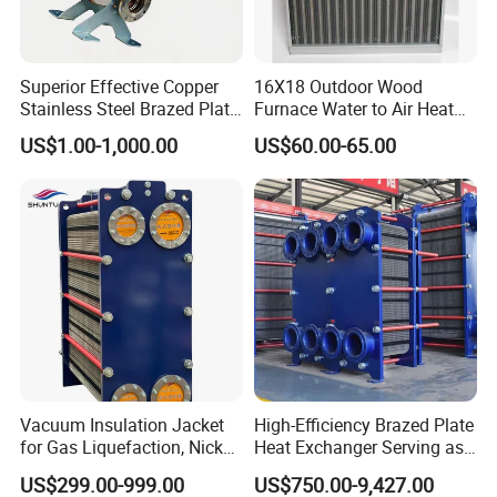
Superior Effective Copper
16X18 Outdoor Wood
Stainless Steel Brazed Plate
Furnace Water to Air Heat
Steam Heat Exchanger
Exchanger for USA Market
US$1.00-1,000.00
US$60.00-65.00
Vacuum Insulation Jacket
High-Efficiency Brazed Plate
for Gas Liquefaction, Nickel
Heat Exchanger Serving as
Alloy Brazed, Titanium Heat
Standard Plate Heat
US$299.00-999.00
US$750.00-9,427.00
Eco Thermal PRO Energy
Exchanger for HVAC