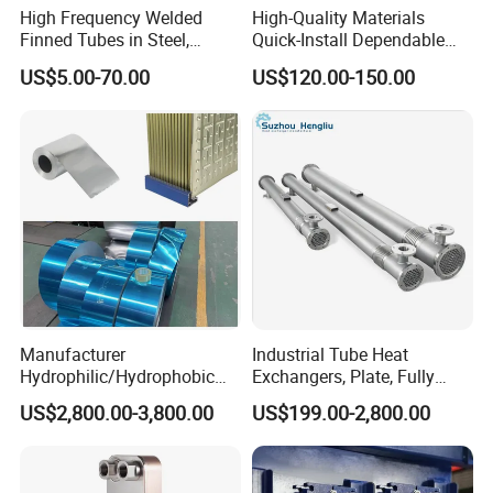
High Frequency Welded
High-Quality Materials
Finned Tubes in Steel,
Quick-Install Dependable
Aluminum, Copper, Brass
Brand New Steam Heat
US$5.00-70.00
US$120.00-150.00
Laser Weld, Extruded Dr Fin
Exchanger
Tube, G Embedded Finned
Pipe
Manufacturer
Industrial Tube Heat
Hydrophilic/Hydrophobic
Exchangers, Plate, Fully
Aluminum Foil/ Aluminium
Welded, Brazed, Finned,
US$2,800.00-3,800.00
US$199.00-2,800.00
Coil for Fin Stock/Heat
Tube-Fin, Shell and Tube,
Exchanger /Air
Tube Heat Exchanger
Conditioners/Refrigerators/
Manufacturers
Freezers