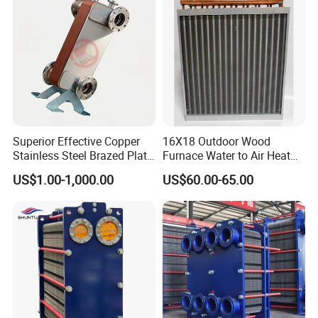
Superior Effective Copper
16X18 Outdoor Wood
Stainless Steel Brazed Plate
Furnace Water to Air Heat
Steam Heat Exchanger
Exchanger for USA Market
US$1.00-1,000.00
US$60.00-65.00