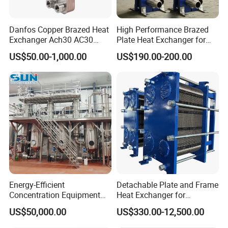
Danfos Copper Brazed Heat
High Performance Brazed
Exchanger Ach30 AC30
Plate Heat Exchanger for
AC73 for Heat Pump
Heating Cooling System
US$50.00-1,000.00
US$190.00-200.00
OEM Accepted
Energy-Efficient
Detachable Plate and Frame
Concentration Equipment
Heat Exchanger for
Vacuum Three Effect
Pasteurization Heating or
US$50,000.00
US$330.00-12,500.00
Falling Film Evaporator for
Cooling
Bone Broth