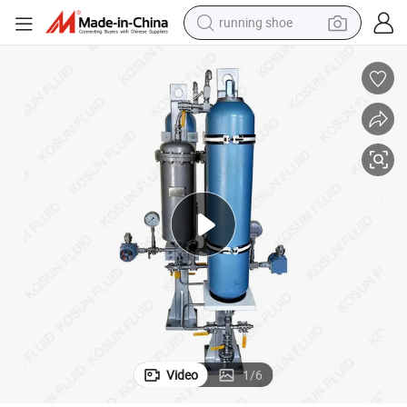
running shoe
powder
iphon Vessel
682 Plan 52 53A Ts1000 Ts2000 Ts3000 Ts4000 Stainless Steel Thermos
shoulder bag
earbud
farm tractor
basketball shoe
electric scooter
tshirt
Video
1
/
6