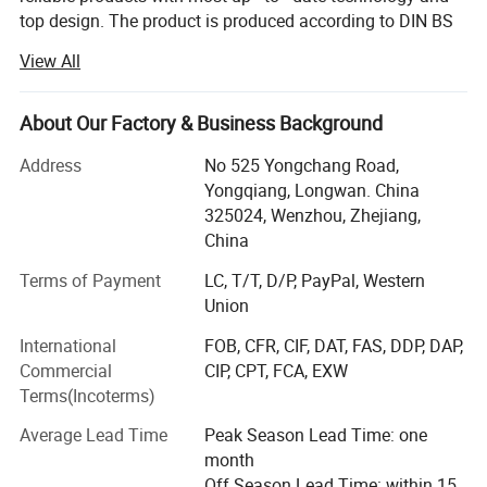
top design. The product is produced according to DIN BS
Surface finish
sand blasting / Mirror polishing
3A RJT and FDA standard with OEM service. The products
View All
are widely used in pharmacy, brewery, distillery dairy
Operate pressure
Max to 70 Barg
beverage, winery cosmetic and engineering support field.
Kosun has distributors in USA, Canada, Australia, New
About Our Factory & Business Background
Operate temperature
Max to 200 DegC
Zealand, Italy, UK, Denmark, Argentina, Colombia,
Address
No 525 Yongchang Road,
Philipines, Malaysia and other Countries.
We are selling the system with instrument, and also sell single pots.
Yongqiang, Longwan. China
Below is our development history.
325024, Wenzhou, Zhejiang,
We also making customized Pots according to customer's requirement
China
In 2013 Kosun went through ISO 9001 2000 certificate
inspection
Terms of Payment
LC, T/T, D/P, PayPal, Western
Union
In2015 Kosun get it's own self exporting license from
International
FOB, CFR, CIF, DAT, FAS, DDP, DAP,
government.
Commercial
CIP, CPT, FCA, EXW
In2016 Kosun got CE certificationIn. Kosun built a
Terms(Incoterms)
warehouse in California, USA
Average Lead Time
Peak Season Lead Time: one
In 2017 Kosun got 3A certification
month
Off Season Lead Time: within 15