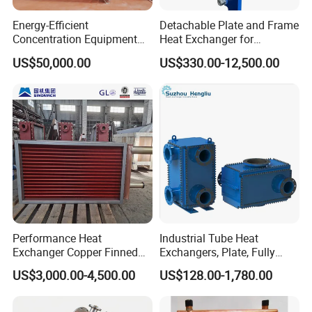
Energy-Efficient
Detachable Plate and Frame
Concentration Equipment
Heat Exchanger for
Vacuum Three Effect
Pasteurization Heating or
US$50,000.00
US$330.00-12,500.00
Falling Film Evaporator for
Cooling
Bone Broth
Performance Heat
Industrial Tube Heat
Exchanger Copper Finned
Exchangers, Plate, Fully
Tube or Radiator Solid
Welded, Brazed, Finned,
US$3,000.00-4,500.00
US$128.00-1,780.00
Spiral Finned Tubes
Tube Fin, Shell and Tube
Heat Exchanger