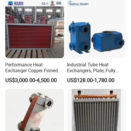
Performance Heat
Industrial Tube Heat
Exchanger Copper Finned
Exchangers, Plate, Fully
Tube or Radiator Solid
Welded, Brazed, Finned,
US$3,000.00-4,500.00
US$128.00-1,780.00
Spiral Finned Tubes
Tube Fin, Shell and Tube
Heat Exchanger